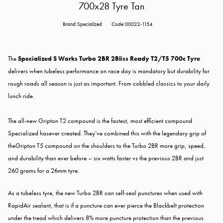
700x28 Tyre Tan
Brand:Specialized
Code:00022-1154
The
Specialized S Works Turbo 2BR 2Bliss Ready T2/T5 700c Tyre
delivers when tubeless performance on race day is mandatory but durability for
rough roads all season is just as important. From cobbled classics to your daily
lunch ride.
The all-new Gripton T2 compound is the fastest, most efficient compound
Specialized hasever created. They’ve combined this with the legendary grip of
theGripton T5 compound on the shoulders to the Turbo 2BR more grip, speed,
and durability than ever before – six watts faster vs the previous 2BR and just
260 grams for a 26mm tyre.
As a tubeless tyre, the new Turbo 2BR can self-seal punctures when used with
RapidAir sealant, that is if a puncture can ever pierce the Blackbelt protection
under the tread which delivers 8% more puncture protection than the previous