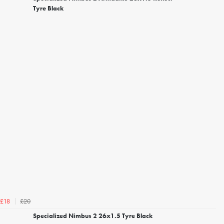
Tyre Black
£20
£18
Specialized Nimbus 2 26x1.5 Tyre Black