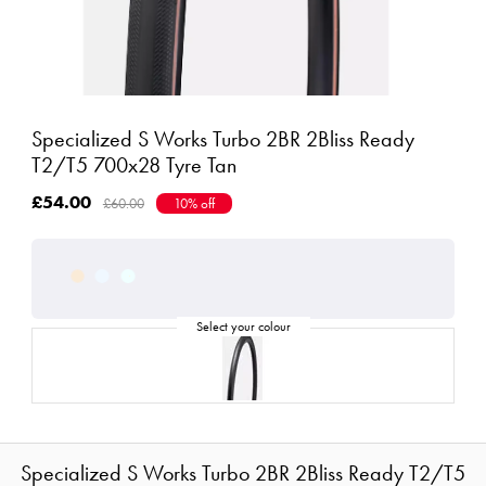
Specialized S Works Turbo 2BR 2Bliss Ready
T2/T5 700x28 Tyre Tan
£54.00
£60.00
10% off
Specialized S Works Turbo 2BR 2Bliss Ready T2/T5