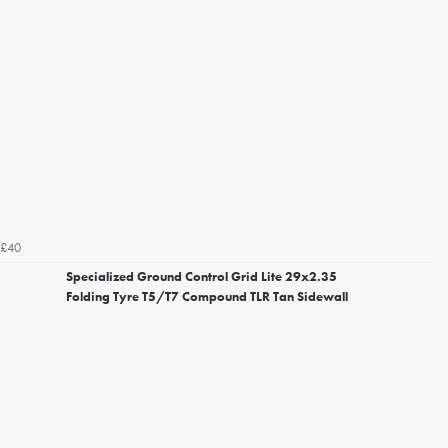
£40
Specialized Ground Control Grid Lite 29x2.35
Folding Tyre T5/T7 Compound TLR Tan Sidewall