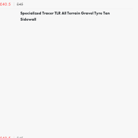
£45
£40.5
Specialized Tracer TLR All Terrain Gravel Tyre Tan
Sidewall