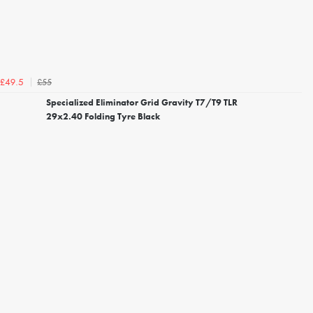
£55
£49.5
Specialized Eliminator Grid Gravity T7/T9 TLR
29x2.40 Folding Tyre Black