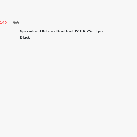
£50
£45
Specialized Butcher Grid Trail T9 TLR 29er Tyre
Black