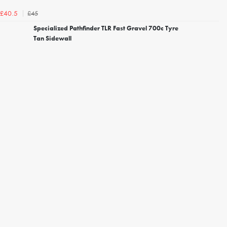
£45
£40.5
Specialized Pathfinder TLR Fast Gravel 700c Tyre
Tan Sidewall