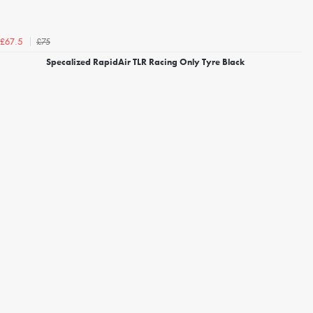
£75
£67.5
Specalized RapidAir TLR Racing Only Tyre Black