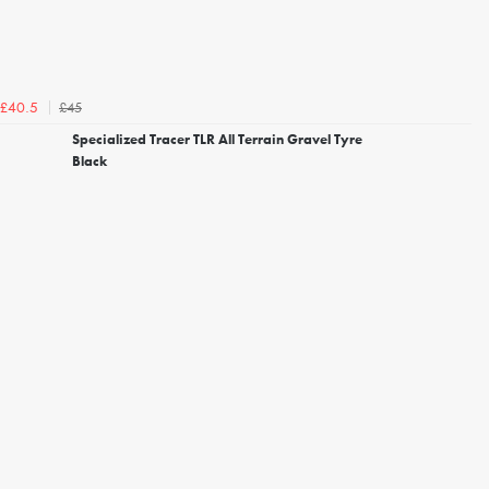
£45
£40.5
Specialized Tracer TLR All Terrain Gravel Tyre
Black