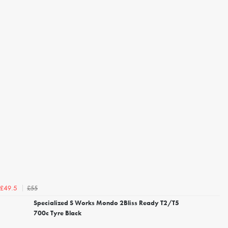
£55
£49.5
Specialized S Works Mondo 2Bliss Ready T2/T5
700c Tyre Black