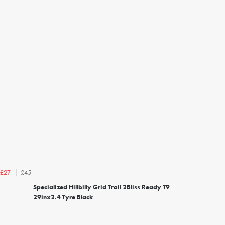
£45
£27
Specialized Hillbilly Grid Trail 2Bliss Ready T9
29inx2.4 Tyre Black