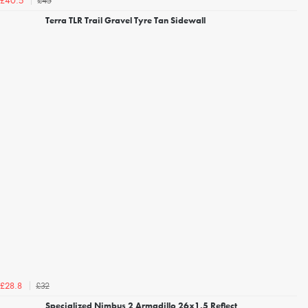
£45
£40.5
Terra TLR Trail Gravel Tyre Tan Sidewall
£32
£28.8
Specialized Nimbus 2 Armadillo 26x1.5 Reflect