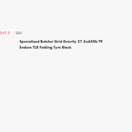
£55
£49.5
Specialized Butcher Grid Gravity 27.5x650b T9
Enduro TLR Folding Tyre Black