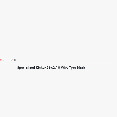
£20
£18
Specialized Kicker 26x2.10 Wire Tyre Black