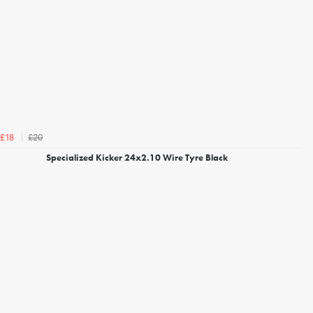
£20
£18
Specialized Kicker 24x2.10 Wire Tyre Black