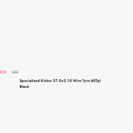
£20
£18
Specialized Kicker 27.5x2.10 Wire Tyre 60Tpi
Black