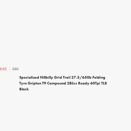
£50
£45
Specialized Hillbilly Grid Trail 27.5/650b Folding
Tyre Gripton T9 Compound 2Bliss Ready 60Tpi TLR
Black