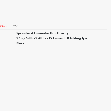
£55
£49.5
Specialized Eliminator Grid Gravity
27.5/650bx2.40 T7/T9 Enduro TLR Folding Tyre
Black