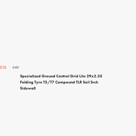
£40
£36
Specialized Ground Control Grid Lite 29x2.35
Folding Tyre T5/T7 Compound TLR Soil Srch
Sidewall