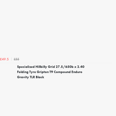
£55
£49.5
Specialized Hillbilly Grid 27.5/650b x 2.40
Folding Tyre Gripton T9 Compound Enduro
Gravity TLR Black