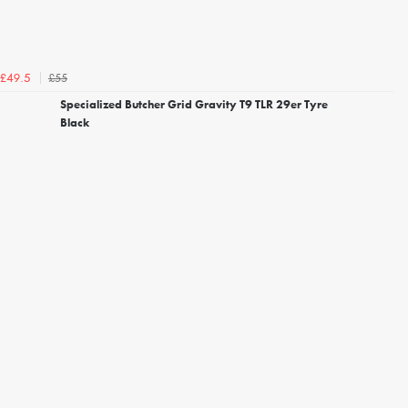
£55
£49.5
Specialized Butcher Grid Gravity T9 TLR 29er Tyre
Black