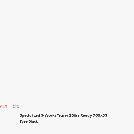
£50
£45
Specialized S-Works Tracer 2Bliss Ready 700x33
Tyre Black