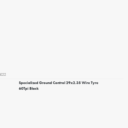
£22
Specialized Ground Control 29x2.35 Wire Tyre
60Tpi Black