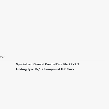
£40
Specialized Ground Control Flex Lite 29x2.2
Folding Tyre T5/T7 Compound TLR Black