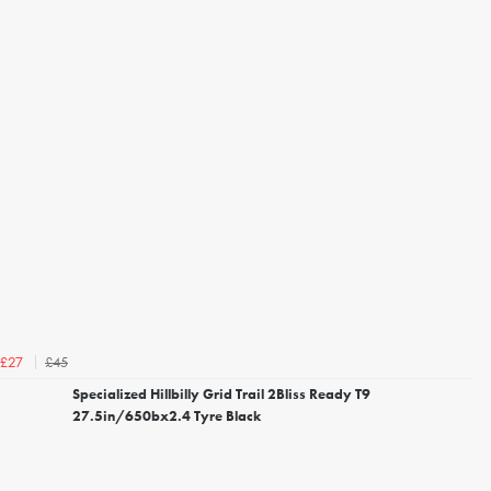
£45
£27
Specialized Hillbilly Grid Trail 2Bliss Ready T9
27.5in/650bx2.4 Tyre Black