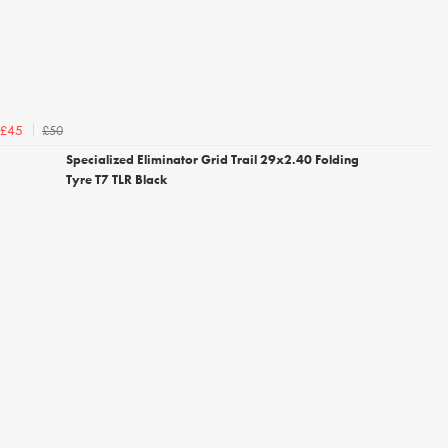
£50
£45
Specialized Eliminator Grid Trail 29x2.40 Folding
Tyre T7 TLR Black