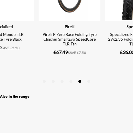
Also in the range