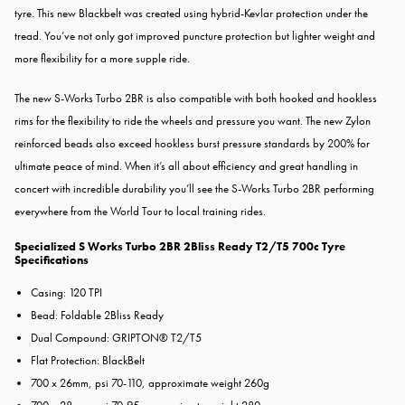
tyre. This new Blackbelt was created using hybrid-Kevlar protection under the
tread. You’ve not only got improved puncture protection but lighter weight and
more flexibility for a more supple ride.
The new S-Works Turbo 2BR is also compatible with both hooked and hookless
rims for the flexibility to ride the wheels and pressure you want. The new Zylon
reinforced beads also exceed hookless burst pressure standards by 200% for
ultimate peace of mind. When it’s all about efficiency and great handling in
concert with incredible durability you’ll see the S-Works Turbo 2BR performing
everywhere from the World Tour to local training rides.
Specialized S Works Turbo 2BR 2Bliss Ready T2/T5 700c Tyre
Specifications
Casing: 120 TPI
Bead: Foldable 2Bliss Ready
Dual Compound: GRIPTON® T2/T5
Flat Protection: BlackBelt
700 x 26mm, psi 70-110, approximate weight 260g