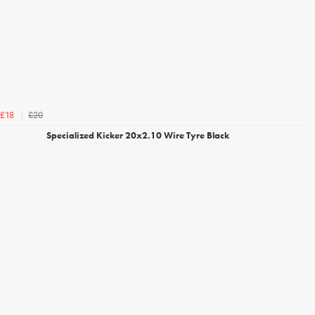
£20
£18
Specialized Kicker 20x2.10 Wire Tyre Black