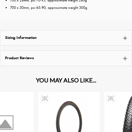
700 x 28mm, psi 70-95, approximate weight 280g
700 x 30mm, psi 65-90, approximate weight 300g
Sizing Information
Product Reviews