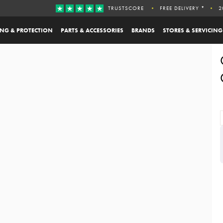
TRUSTSCORE
FREE DELIVERY *
2
ING & PROTECTION
PARTS & ACCESSORIES
BRANDS
STORES & SERVICING