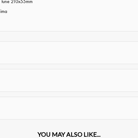
tom tune 210x55mm
hima