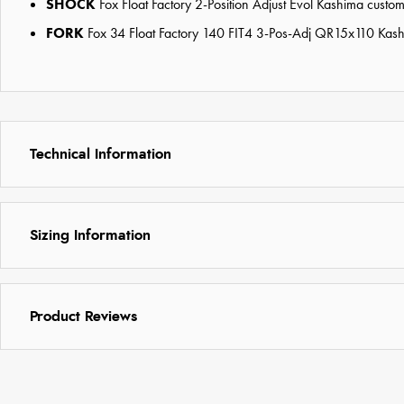
SHOCK
Fox Float Factory 2-Position Adjust Evol Kashima cus
FORK
Fox 34 Float Factory 140 FIT4 3-Pos-Adj QR15x110 Kas
Technical Information
Sizing Information
Product Reviews