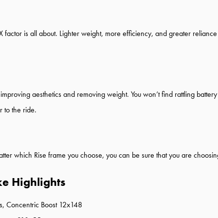
5X factor is all about. Lighter weight, more efficiency, and greater relia
improving aesthetics and removing weight. You won’t find rattling battery 
 to the ride.
tter which Rise frame you choose, you can be sure that you are choosing o
ke Highlights
, Concentric Boost 12x148