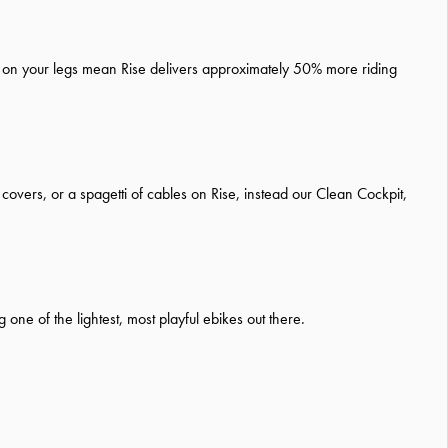
nce on your legs mean Rise delivers approximately 50% more riding
covers, or a spagetti of cables on Rise, instead our Clean Cockpit,
ne of the lightest, most playful ebikes out there.