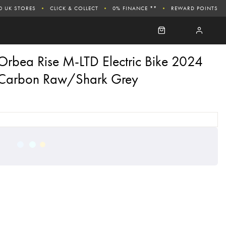
0 UK STORES
CLICK & COLLECT
0% FINANCE **
REWARD POINTS
Orbea Rise M-LTD Electric Bike 2024
Carbon Raw/Shark Grey