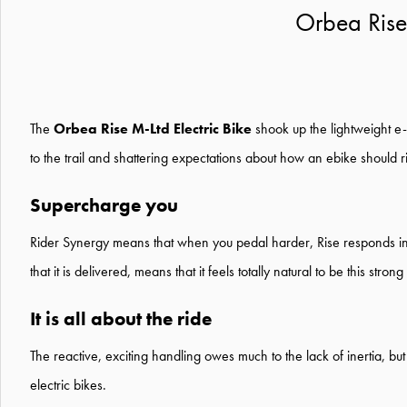
Orbea Rise
The
Orbea Rise M-Ltd Electric Bike
shook up the lightweight e-
to the trail and shattering expectations about how an ebike should r
Supercharge you
Rider Synergy means that when you pedal harder, Rise responds insta
that it is delivered, means that it feels totally natural to be this stro
It is all about the ride
The reactive, exciting handling owes much to the lack of inertia, but
electric bikes.