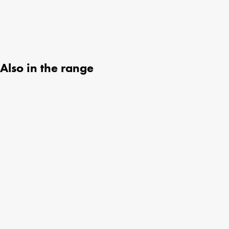
Also in the range