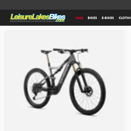
SALE
BIKES
E-BIKES
CLOTH