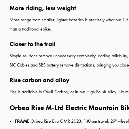
More riding, less weight
More range from smaller, lighter batteries is precisely what our 1.
than a traditional ebike.
Closer to the trail
Simple solutions remove unnecessary complexity, adding reliability, 
SIC Cables and SBS battery remove distractions, bringing you closer
Rise carbon and alloy
Rise is available in OMR Carbon, or in our High Polish Alloy. No ma
Orbea Rise M-Ltd Electric Mountain Bi
FRAME
Orbea Rise Evo OMR 2023, 140mm travel, 29" wheels