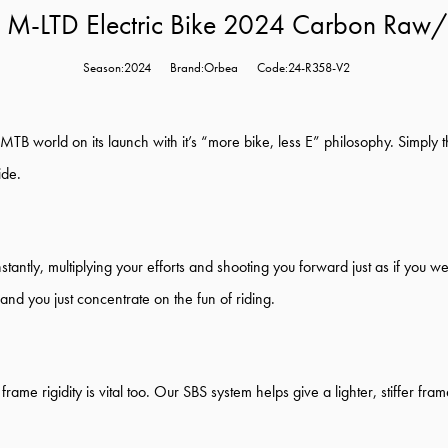
 M-LTD Electric Bike 2024 Carbon Raw
Season:2024
Brand:Orbea
Code:24-R358-V2
MTB world on its launch with it’s “more bike, less E” philosophy. Simply t
ide.
ntly, multiplying your efforts and shooting you forward just as if you we
ng and you just concentrate on the fun of riding.
 frame rigidity is vital too. Our SBS system helps give a lighter, stiffer 