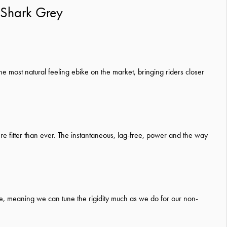
/Shark Grey
he most natural feeling ebike on the market, bringing riders closer
re fitter than ever. The instantaneous, lag-free, power and the way
frame, meaning we can tune the rigidity much as we do for our non-