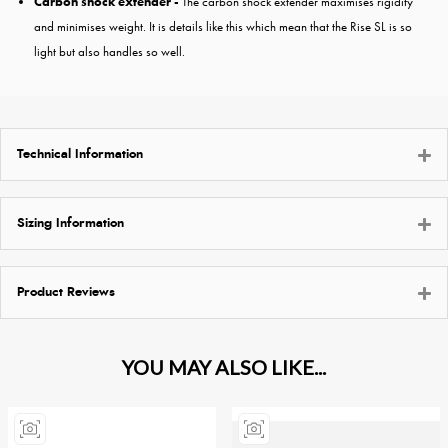
Carbon shock extender -
The carbon shock extender maximises rigidity
and minimises weight. It is details like this which mean that the Rise SL is so
light but also handles so well.
Technical Information
Sizing Information
Product Reviews