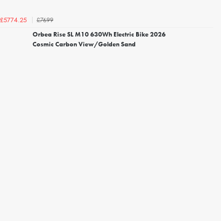
£7699
£5774.25
Orbea Rise SL M10 630Wh Electric Bike 2026
Cosmic Carbon View/Golden Sand