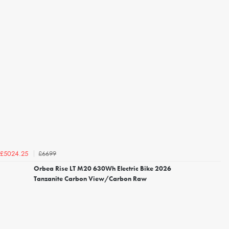
£6699
£5024.25
Orbea Rise LT M20 630Wh Electric Bike 2026
Tanzanite Carbon View/Carbon Raw