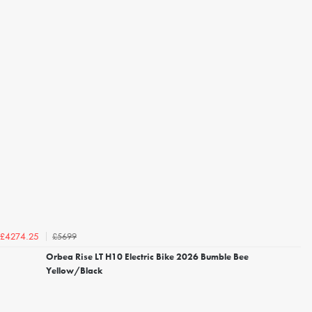
£5699
£4274.25
Orbea Rise LT H10 Electric Bike 2026 Bumble Bee
Yellow/Black