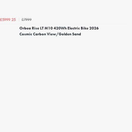
£7999
£5999.25
Orbea Rise LT M10 420Wh Electric Bike 2026
Cosmic Carbon View/Golden Sand