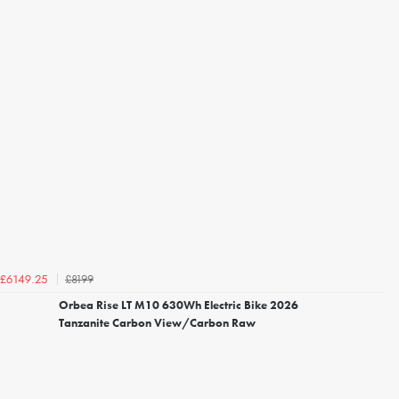
£8199
£6149.25
Orbea Rise LT M10 630Wh Electric Bike 2026
Tanzanite Carbon View/Carbon Raw