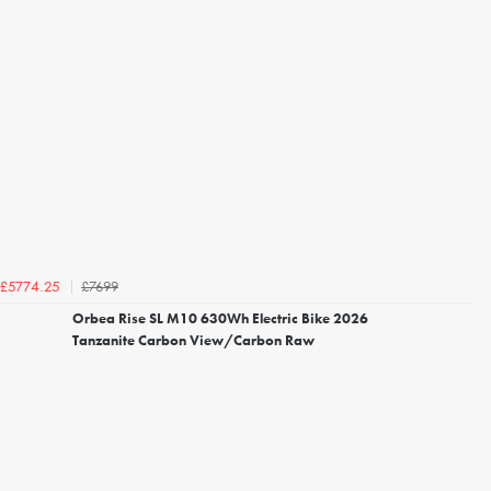
£7699
£5774.25
Orbea Rise SL M10 630Wh Electric Bike 2026
Tanzanite Carbon View/Carbon Raw