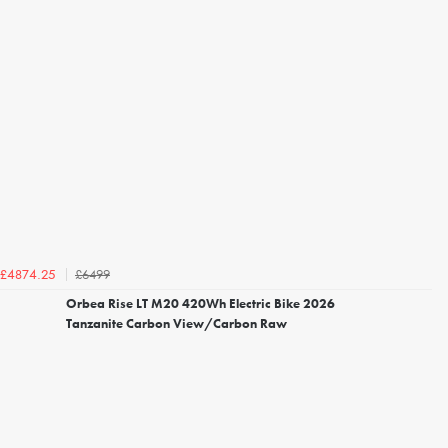
£6499
£4874.25
Orbea Rise LT M20 420Wh Electric Bike 2026
Tanzanite Carbon View/Carbon Raw