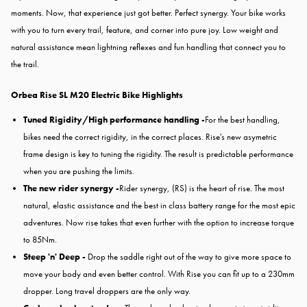
moments. Now, that experience just got better. Perfect synergy. Your bike works
with you to turn every trail, feature, and corner into pure joy. Low weight and
natural assistance mean lightning reflexes and fun handling that connect you to
the trail.
Orbea Rise SL M20 Electric Bike
Highlights
Tuned Rigidity/High performance handling -
For the best handling,
bikes need the correct rigidity, in the correct places. Rise's new asymetric
frame design is key to tuning the rigidity. The result is predictable performance
when you are pushing the limits.
The new rider synergy -
Rider synergy, (RS) is the heart of rise. The most
natural, elastic assistance and the best in class battery range for the most epic
adventures. Now rise takes that even further with the option to increase torque
to 85Nm.
Steep 'n' Deep -
Drop the saddle right out of the way to give more space to
move your body and even better control. With Rise you can fit up to a 230mm
dropper. Long travel droppers are the only way.