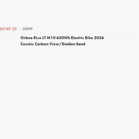
£8199
£6149.25
Orbea Rise LT M10 630Wh Electric Bike 2026
Cosmic Carbon View/Golden Sand