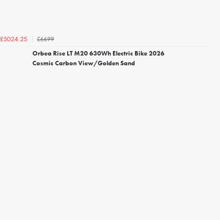
£6699
£5024.25
Orbea Rise LT M20 630Wh Electric Bike 2026
Cosmic Carbon View/Golden Sand