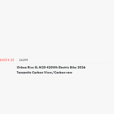
£6099
£4574.25
Orbea Rise SL M20 420Wh Electric Bike 2026
Tanzanite Carbon View/Carbon raw