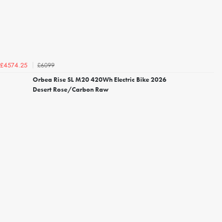
£6099
£4574.25
Orbea Rise SL M20 420Wh Electric Bike 2026
Desert Rose/Carbon Raw