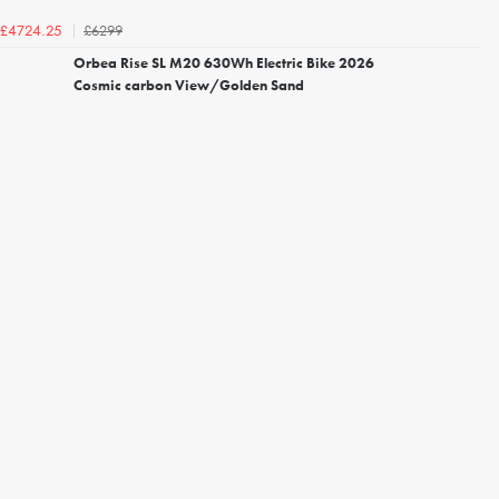
£6299
£4724.25
Orbea Rise SL M20 630Wh Electric Bike 2026
Cosmic carbon View/Golden Sand