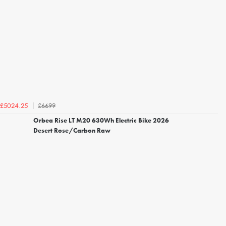
£6699
£5024.25
Orbea Rise LT M20 630Wh Electric Bike 2026
Desert Rose/Carbon Raw