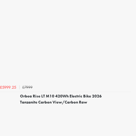
£7999
£5999.25
Orbea Rise LT M10 420Wh Electric Bike 2026
Tanzanite Carbon View/Carbon Raw