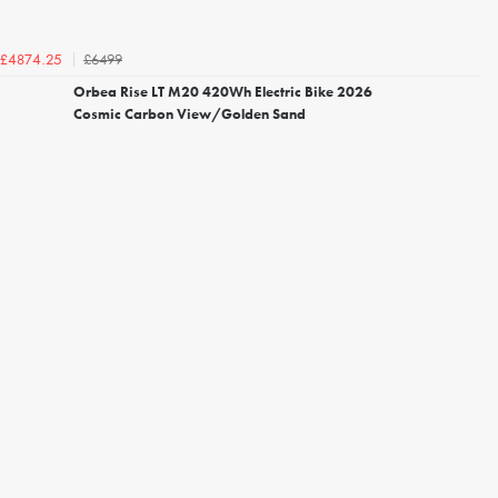
£6499
£4874.25
Orbea Rise LT M20 420Wh Electric Bike 2026
Cosmic Carbon View/Golden Sand