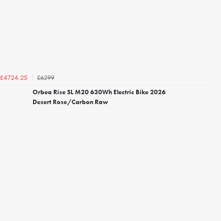
£6299
£4724.25
Orbea Rise SL M20 630Wh Electric Bike 2026
Desert Rose/Carbon Raw