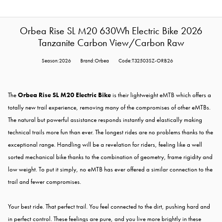
Orbea Rise SL M20 630Wh Electric Bike 2026
Tanzanite Carbon View/Carbon Raw
Season:2026
Brand:Orbea
Code:T32503SZ-ORB26
The
Orbea Rise SL M20 Electric Bike
is their lightweight eMTB which offers a
totally new trail experience, removing many of the compromises of other eMTBs.
The natural but powerful assistance responds instantly and elastically making
technical trails more fun than ever. The longest rides are no problems thanks to the
exceptional range. Handling will be a revelation for riders, feeling like a well
sorted mechanical bike thanks to the combination of geometry, frame rigidity and
low weight. To put it simply, no eMTB has ever offered a similar connection to the
trail and fewer compromises.
Your best ride. That perfect trail. You feel connected to the dirt, pushing hard and
in perfect control. These feelings are pure, and you live more brightly in these