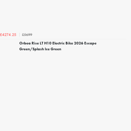
£5699
£4274.25
Orbea Rise LT H10 Electric Bike 2026 Escape
Green/Splash Ice Green