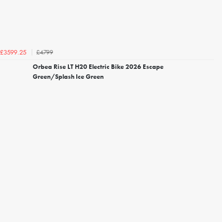
£4799
£3599.25
Orbea Rise LT H20 Electric Bike 2026 Escape
Green/Splash Ice Green