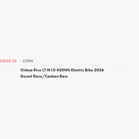
£7999
£5999.25
Orbea Rise LT M10 420Wh Electric Bike 2026
Desert Rose/Carbon Raw