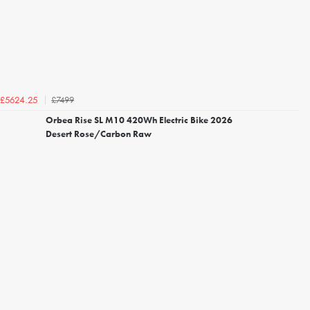
£7499
£5624.25
Orbea Rise SL M10 420Wh Electric Bike 2026
Desert Rose/Carbon Raw