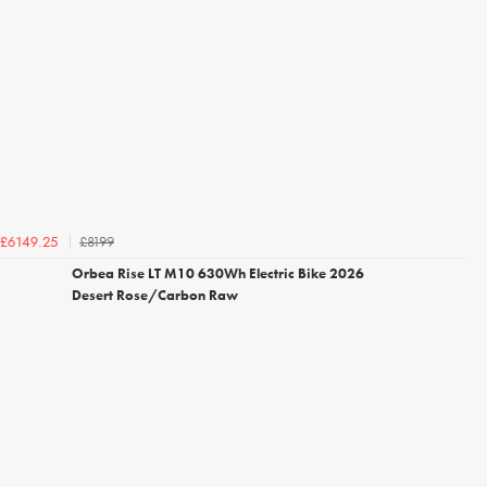
£8199
£6149.25
Orbea Rise LT M10 630Wh Electric Bike 2026
Desert Rose/Carbon Raw