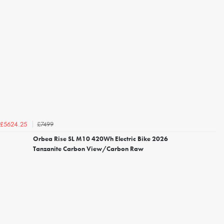
£7499
£5624.25
Orbea Rise SL M10 420Wh Electric Bike 2026
Tanzanite Carbon View/Carbon Raw