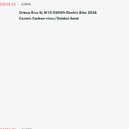
£7499
£5624.25
Orbea Rise SL M10 420Wh Electric Bike 2026
Cosmic Carbon view/Golden Sand