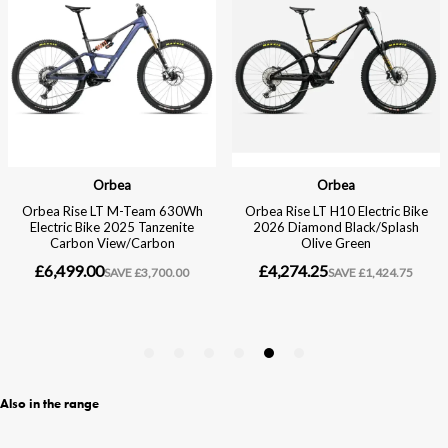
Also in the range