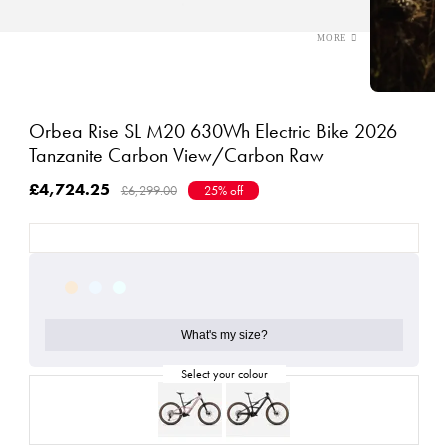
Orbea Rise SL M20 630Wh Electric Bike 2026
Tanzanite Carbon View/Carbon Raw
£4,724.25
£6,299.00
25% off
What's my size?