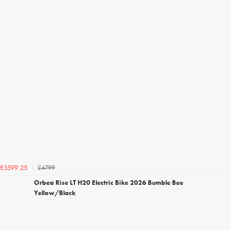
£4799
£3599.25
Orbea Rise LT H20 Electric Bike 2026 Bumble Bee
Yellow/Black