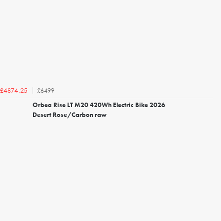
£6499
£4874.25
Orbea Rise LT M20 420Wh Electric Bike 2026
Desert Rose/Carbon raw