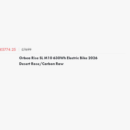
£7699
£5774.25
Orbea Rise SL M10 630Wh Electric Bike 2026
Desert Rose/Carbon Raw