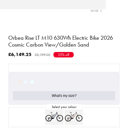
Orbea Rise LT M10 630Wh Electric Bike 2026
Cosmic Carbon View/Golden Sand
£6,149.25
£8,199.00
25% off
What's my size?