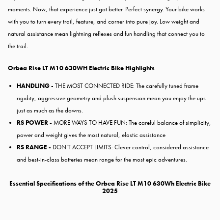
moments. Now, that experience just got better. Perfect synergy. Your bike works
with you to turn every trail, feature, and corner into pure joy. Low weight and
natural assistance mean lightning reflexes and fun handling that connect you to
the trail.
Orbea Rise LT M10 630WH Electric Bike Highlights
HANDLING -
THE MOST CONNECTED RIDE:
The carefully tuned frame
rigidity,
aggressive geometry and plush
suspension mean you enjoy the
ups
just as much as the downs.
RS POWER -
MORE WAYS TO HAVE FUN: The careful balance of simplicity,
power and weight gives the most natural, elastic assistance
RS RANGE -
DON’T ACCEPT LIMITS: Clever control, considered assistance
and best-in-class batteries mean range for the most epic adventures.
Essential Specifications of the Orbea Rise LT M10 630Wh Electric Bike
2025