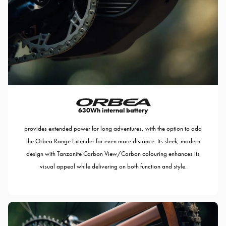
630Wh internal battery
provides extended power for long adventures, with the option to add
the Orbea Range Extender for even more distance. Its sleek, modern
design with Tanzanite Carbon View/Carbon colouring enhances its
visual appeal while delivering on both function and style.