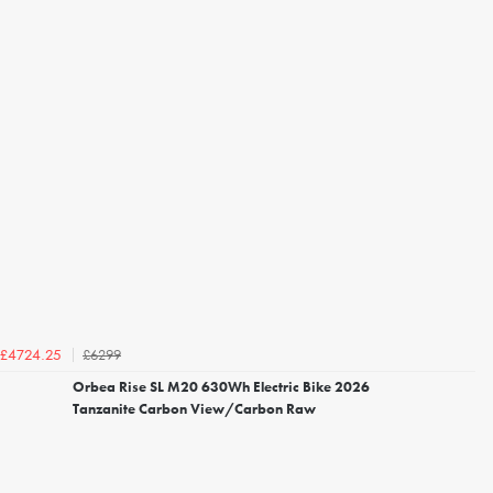
£6299
£4724.25
Orbea Rise SL M20 630Wh Electric Bike 2026
Tanzanite Carbon View/Carbon Raw