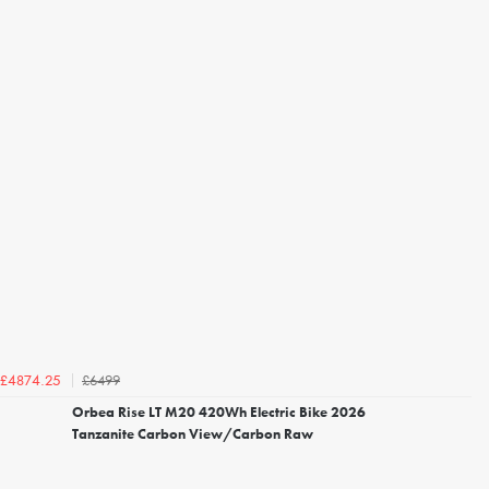
£6499
£4874.25
Orbea Rise LT M20 420Wh Electric Bike 2026
Tanzanite Carbon View/Carbon Raw