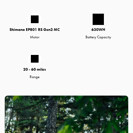
Shimano EP801 RS Gen2 MC
630WH
Motor
Battery Capacity
20 - 60 miles
Range