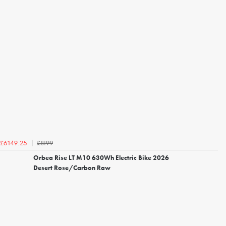
£8199
£6149.25
Orbea Rise LT M10 630Wh Electric Bike 2026
Desert Rose/Carbon Raw