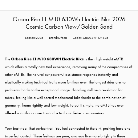
Orbea Rise LT M10 630Wh Electric Bike 2026
Cosmic Carbon View/Golden Sand
Season:2026
Brand:Orbea
Code:T33603SW-ORB26
The
Orbea Rise LT M10 630WH Electric Bike
is their lightweight eMTB
which offers a totally new trail experience, removing many of the compromises of
other eMTBs. The natural but powerful assistance responds instantly and
elastically making technical trails more fun than ever. The longest rides are no
problems thanks to the exceptional range. Handling will be a revelation for
riders, feeling like a well sorted mechanical bike thanks to the combination of
geometry, frame rigidity and low weight. To put it simply, no eMTB has ever
offered a similar connection to the trail and fewer compromises.
Your best ride. That perfect trail. You feel connected to the dirt, pushing hard and
in perfect control. These feelings are pure, and you live more brightly in these