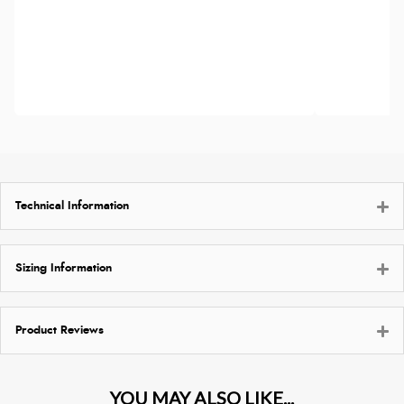
Technical Information
Sizing Information
Product Reviews