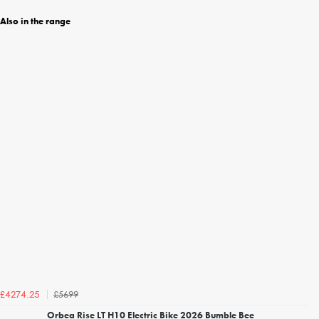
Also in the range
£5699
£4274.25
Orbea Rise LT H10 Electric Bike 2026 Bumble Bee