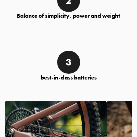
Balance of simplicity, power and weight
best-in-class batteries