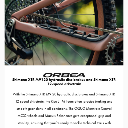
Shimano XTR M9120 hydraulic disc brakes and Shimano XTR
12-speed drivetrain
With the Shimano XTR M9120 hydraulic disc brakes and Shimano XTR
12-speed drivetrain, the Rise LT M-Team offers precise braking and
smooth gear shifts in all conditions. The OQUO Mountain Control
MC32 wheels and Maxxis Rekon tires give exceptional grip and
stability, ensuring that you’re ready to tackle technical trails with