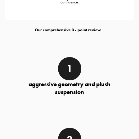
confidence.
Our comprehensive
- point review...
aggressive geometry and plush
suspension