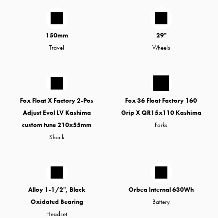
150mm
29"
Travel
Wheels
Fox Float X Factory 2-Pos
Fox 36 Float Factory 160
Adjust Evol LV Kashima
Grip X QR15x110 Kashima
custom tune 210x55mm
Forks
Shock
Alloy 1-1/2", Black
Orbea Internal 630Wh
Oxidated Bearing
Battery
Headset