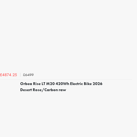
£6499
£4874.25
Orbea Rise LT M20 420Wh Electric Bike 2026
Desert Rose/Carbon raw