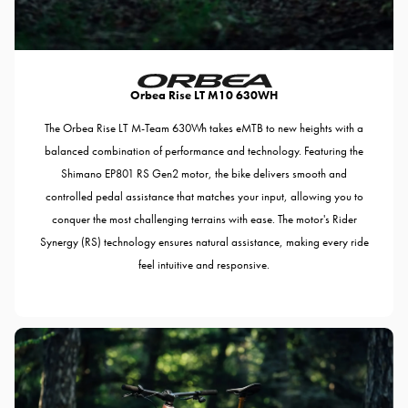
Orbea Rise LT M10 630WH
The Orbea Rise LT M-Team 630Wh takes eMTB to new heights with a
balanced combination of performance and technology. Featuring the
Shimano EP801 RS Gen2 motor, the bike delivers smooth and
controlled pedal assistance that matches your input, allowing you to
conquer the most challenging terrains with ease. The motor's Rider
Synergy (RS) technology ensures natural assistance, making every ride
feel intuitive and responsive.