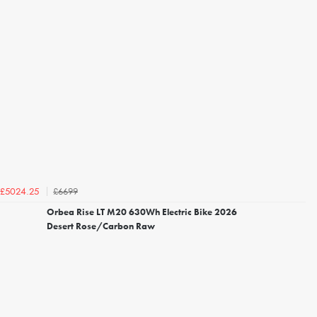
£6699
£5024.25
Orbea Rise LT M20 630Wh Electric Bike 2026
Desert Rose/Carbon Raw