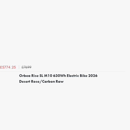
£7699
£5774.25
Orbea Rise SL M10 630Wh Electric Bike 2026
Desert Rose/Carbon Raw