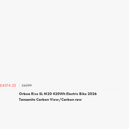
£6099
£4574.25
Orbea Rise SL M20 420Wh Electric Bike 2026
Tanzanite Carbon View/Carbon raw