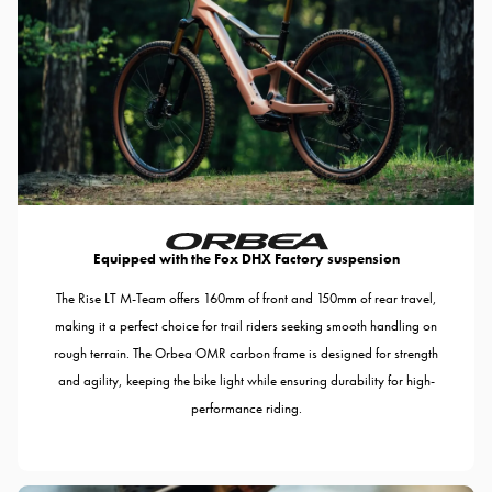
Equipped with the Fox DHX Factory suspension
The Rise LT M-Team offers 160mm of front and 150mm of rear travel,
making it a perfect choice for trail riders seeking smooth handling on
rough terrain. The Orbea OMR carbon frame is designed for strength
and agility, keeping the bike light while ensuring durability for high-
performance riding.