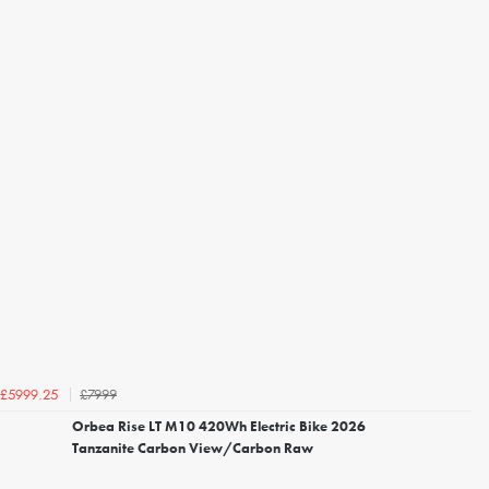
£7999
£5999.25
Orbea Rise LT M10 420Wh Electric Bike 2026
Tanzanite Carbon View/Carbon Raw