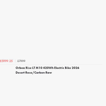
£7999
£5999.25
Orbea Rise LT M10 420Wh Electric Bike 2026
Desert Rose/Carbon Raw