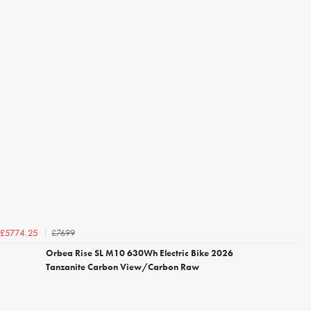
£7699
£5774.25
Orbea Rise SL M10 630Wh Electric Bike 2026
Tanzanite Carbon View/Carbon Raw