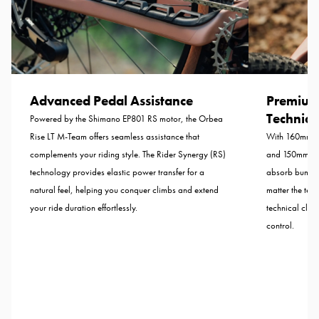
Advanced Pedal Assistance
Premium
Technical
Powered by the Shimano EP801 RS motor, the Orbea
Rise LT M-Team offers seamless assistance that
With 160mm of
complements your riding style. The Rider Synergy (RS)
and 150mm from
technology provides elastic power transfer for a
absorb bumps 
natural feel, helping you conquer climbs and extend
matter the terr
your ride duration effortlessly.
technical clim
control.