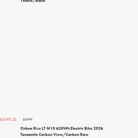
Yellow/Black
£8199
£6149.25
Orbea Rise LT M10 630Wh Electric Bike 2026
Tanzanite Carbon View/Carbon Raw