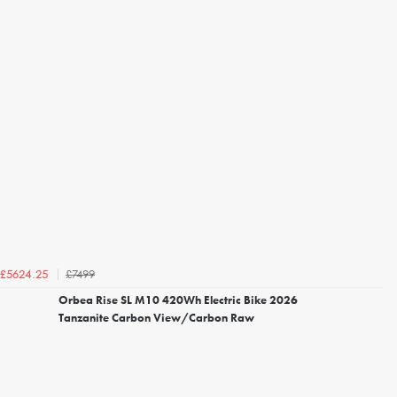
£7499
£5624.25
Orbea Rise SL M10 420Wh Electric Bike 2026
Tanzanite Carbon View/Carbon Raw