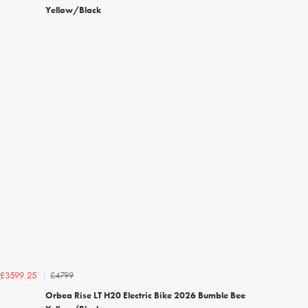
Yellow/Black
£4799
£3599.25
Orbea Rise LT H20 Electric Bike 2026 Bumble Bee