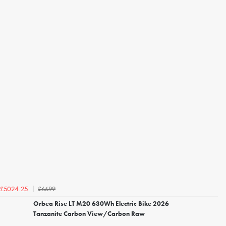
£6699
£5024.25
Orbea Rise LT M20 630Wh Electric Bike 2026
Tanzanite Carbon View/Carbon Raw