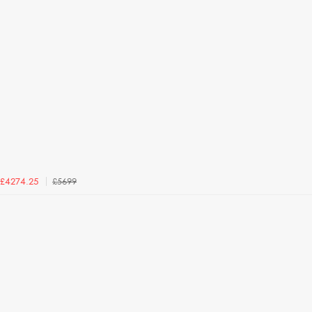
£5699
£4274.25