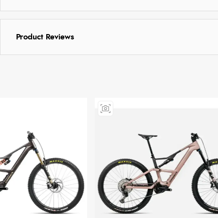
Product Reviews