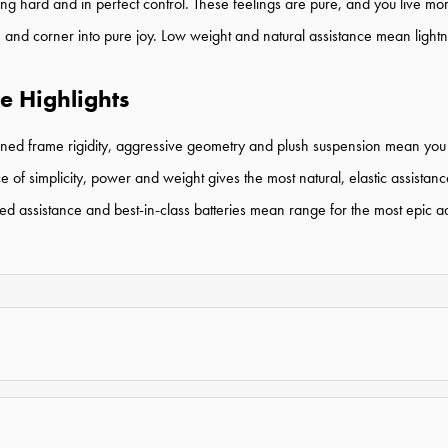
ushing hard and in perfect control. These feelings are pure, and you live m
e, and corner into pure joy. Low weight and natural assistance mean lightn
e Highlights
uned frame rigidity,
aggressive geometry and plush
suspension mean you
simplicity, power and weight gives the most natural, elastic assistanc
 assistance and best-in-class batteries mean range for the most epic a