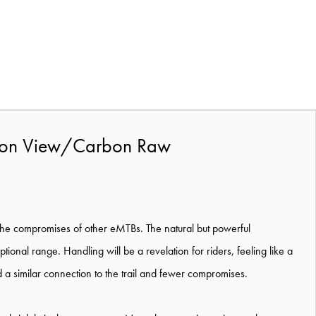
rbon View/Carbon Raw
 the compromises of other eMTBs. The natural but powerful
tional range. Handling will be a revelation for riders, feeling like a
 a similar connection to the trail and fewer compromises.