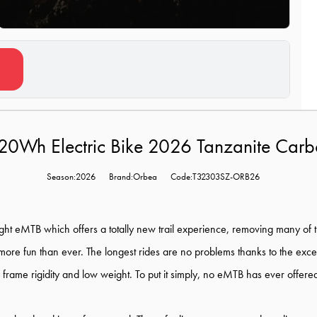
20Wh Electric Bike 2026 Tanzanite Ca
Season:2026
Brand:Orbea
Code:T32303SZ-ORB26
eight eMTB which offers a totally new trail experience, removing many of
 more fun than ever. The longest rides are no problems thanks to the excep
frame rigidity and low weight. To put it simply, no eMTB has ever offered