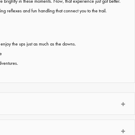
ore brightly in these moments. Now, that experience just got better.
ing reflexes and fun handling that connect you to the trail.
 enjoy the
ups just as much as the downs.
e
dventures.