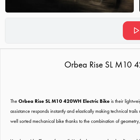
Orbea Rise SL M10 4
The
Orbea Rise SL M10 420WH Electric Bike
is their lightw
assistance responds instantly and elastically making technical trails
well sorted mechanical bike thanks to the combination of geometry, 