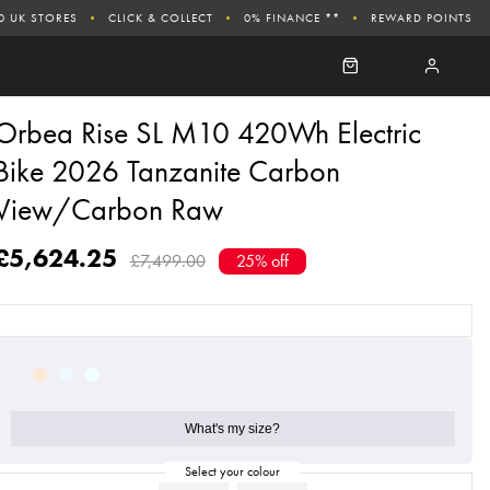
0 UK STORES
CLICK & COLLECT
0% FINANCE **
REWARD POINTS
Orbea Rise SL M10 420Wh Electric
Bike 2026 Tanzanite Carbon
View/Carbon Raw
£5,624.25
£7,499.00
25% off
What's my size?