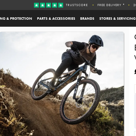
TRUSTSCORE
FREE DELIVERY *
2
ING & PROTECTION
PARTS & ACCESSORIES
BRANDS
STORES & SERVICING