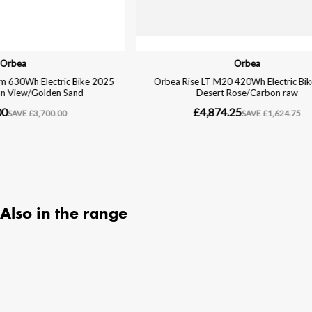
Also in the range