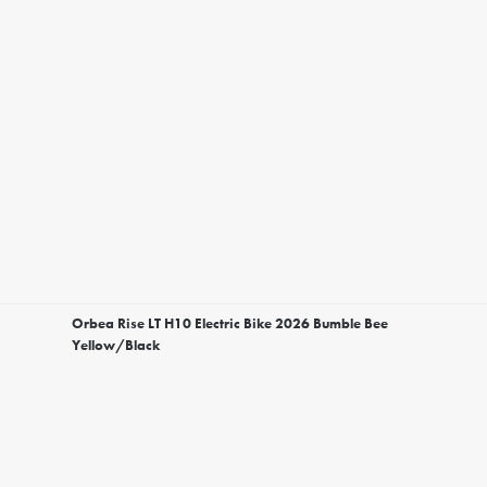
Orbea Rise LT H10 Electric Bike 2026 Bumble Bee
Yellow/Black