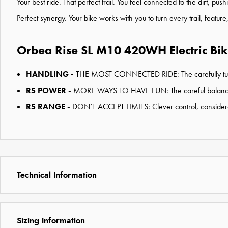
Your best ride. That perfect trail. You feel connected to the dirt, p
Perfect synergy. Your bike works with you to turn every trail, featur
Orbea Rise SL M10 420WH Electric Bik
HANDLING -
THE MOST CONNECTED RIDE:
The carefully t
RS POWER -
MORE WAYS TO HAVE FUN: The careful balance of 
RS RANGE -
DON’T ACCEPT LIMITS: Clever control, considered
Technical Information
Sizing Information