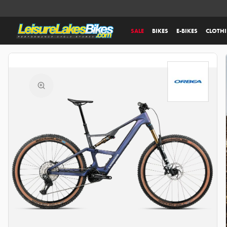
SALE
BIKES
E-BIKES
CLOTH