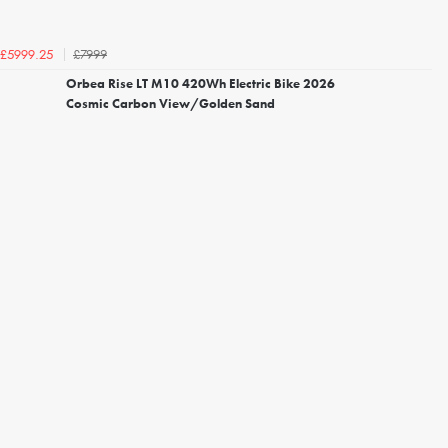
£7999
£5999.25
Orbea Rise LT M10 420Wh Electric Bike 2026
Cosmic Carbon View/Golden Sand