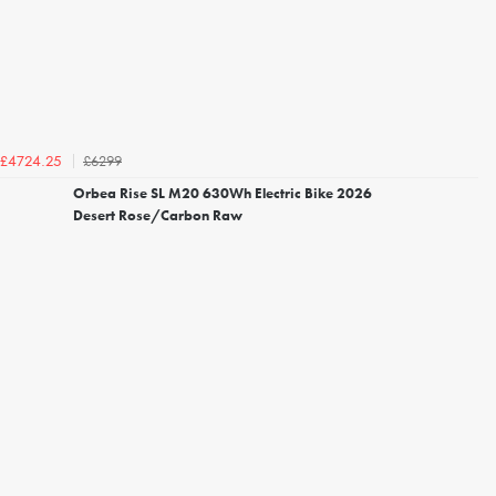
£6299
£4724.25
Orbea Rise SL M20 630Wh Electric Bike 2026
Desert Rose/Carbon Raw