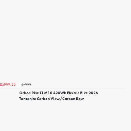
£7999
£5999.25
Orbea Rise LT M10 420Wh Electric Bike 2026
Tanzanite Carbon View/Carbon Raw