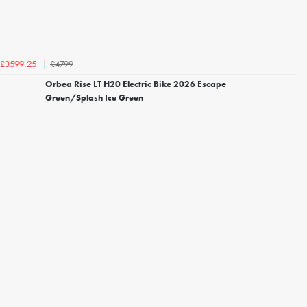
£4799
£3599.25
Orbea Rise LT H20 Electric Bike 2026 Escape
Green/Splash Ice Green