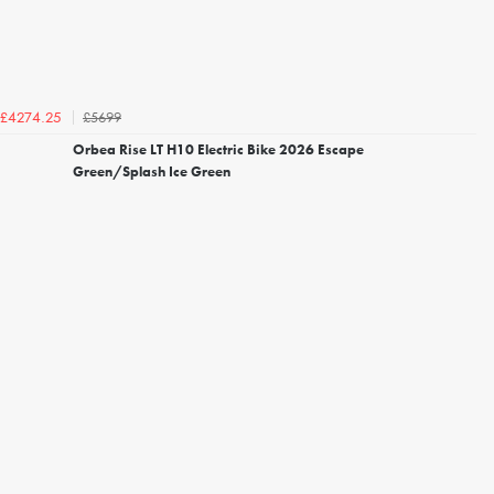
£5699
£4274.25
Orbea Rise LT H10 Electric Bike 2026 Escape
Green/Splash Ice Green