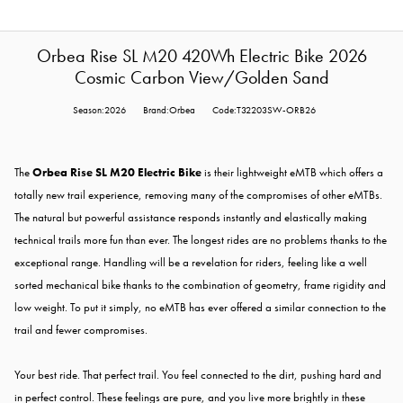
Orbea Rise SL M20 420Wh Electric Bike 2026
Cosmic Carbon View/Golden Sand
Season:2026
Brand:Orbea
Code:T32203SW-ORB26
The
Orbea Rise SL M20 Electric Bike
is their lightweight eMTB which offers a
totally new trail experience, removing many of the compromises of other eMTBs.
The natural but powerful assistance responds instantly and elastically making
technical trails more fun than ever. The longest rides are no problems thanks to the
exceptional range. Handling will be a revelation for riders, feeling like a well
sorted mechanical bike thanks to the combination of geometry, frame rigidity and
low weight. To put it simply, no eMTB has ever offered a similar connection to the
trail and fewer compromises.
Your best ride. That perfect trail. You feel connected to the dirt, pushing hard and
in perfect control. These feelings are pure, and you live more brightly in these