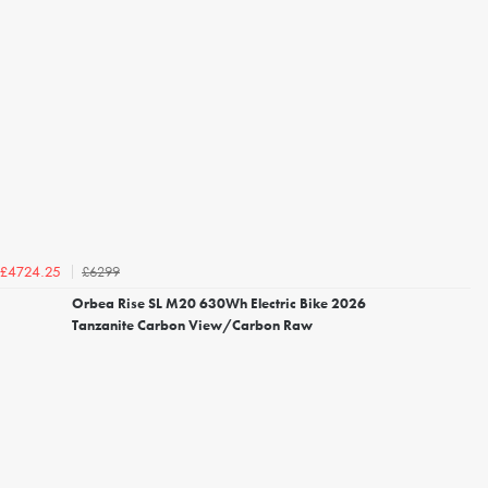
£6299
£4724.25
Orbea Rise SL M20 630Wh Electric Bike 2026
Tanzanite Carbon View/Carbon Raw