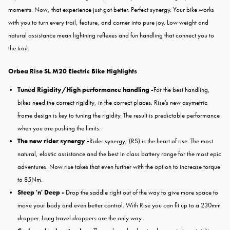
moments. Now, that experience just got better. Perfect synergy. Your bike works
with you to turn every trail, feature, and corner into pure joy. Low weight and
natural assistance mean lightning reflexes and fun handling that connect you to
the trail.
Orbea Rise SL M20 Electric Bike
Highlights
Tuned Rigidity/High performance handling -
For the best handling,
bikes need the correct rigidity, in the correct places. Rise's new asymetric
frame design is key to tuning the rigidity. The result is predictable performance
when you are pushing the limits.
The new rider synergy -
Rider synergy, (RS) is the heart of rise. The most
natural, elastic assistance and the best in class battery range for the most epic
adventures. Now rise takes that even further with the option to increase torque
to 85Nm.
Steep 'n' Deep -
Drop the saddle right out of the way to give more space to
move your body and even better control. With Rise you can fit up to a 230mm
dropper. Long travel droppers are the only way.