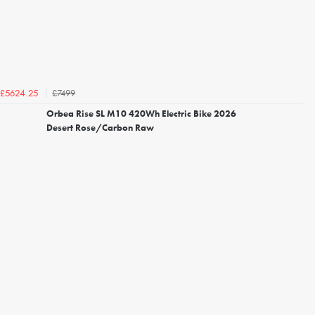
£7499
£5624.25
Orbea Rise SL M10 420Wh Electric Bike 2026
Desert Rose/Carbon Raw