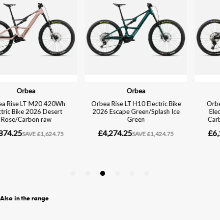
Also in the range