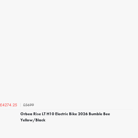
£5699
£4274.25
Orbea Rise LT H10 Electric Bike 2026 Bumble Bee
Yellow/Black