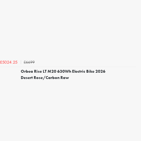
£6699
£5024.25
Orbea Rise LT M20 630Wh Electric Bike 2026
Desert Rose/Carbon Raw