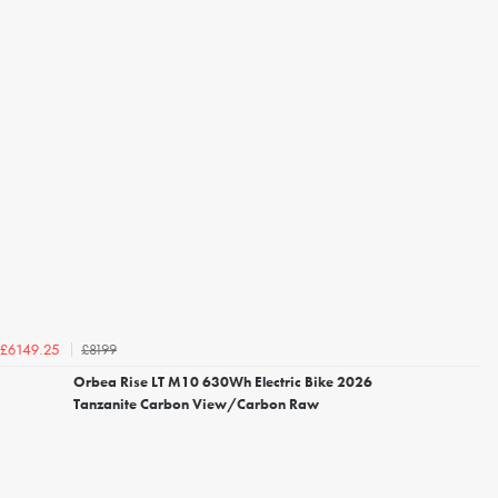
£8199
£6149.25
Orbea Rise LT M10 630Wh Electric Bike 2026
Tanzanite Carbon View/Carbon Raw