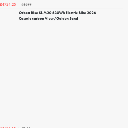
£6299
£4724.25
Orbea Rise SL M20 630Wh Electric Bike 2026
Cosmic carbon View/Golden Sand