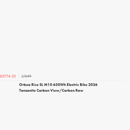
£7699
£5774.25
Orbea Rise SL M10 630Wh Electric Bike 2026
Tanzanite Carbon View/Carbon Raw