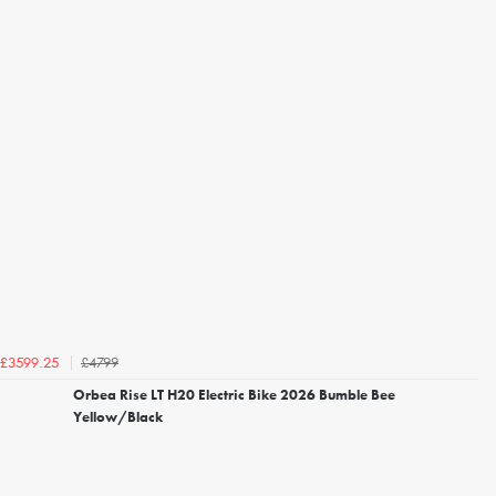
£4799
£3599.25
Orbea Rise LT H20 Electric Bike 2026 Bumble Bee
Yellow/Black