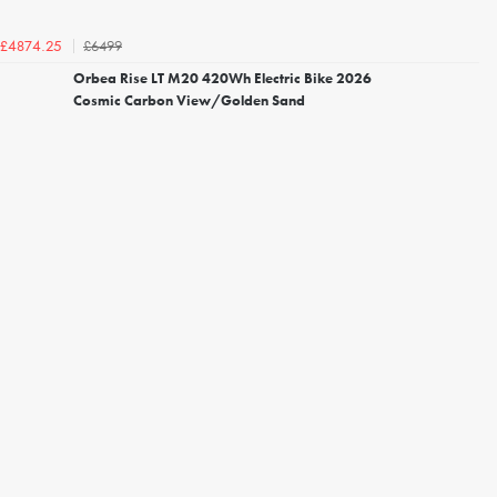
£6499
£4874.25
Orbea Rise LT M20 420Wh Electric Bike 2026
Cosmic Carbon View/Golden Sand