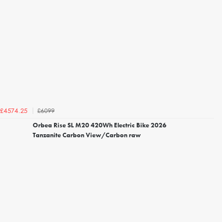
£6099
£4574.25
Orbea Rise SL M20 420Wh Electric Bike 2026
Tanzanite Carbon View/Carbon raw