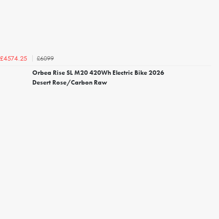
£6099
£4574.25
Orbea Rise SL M20 420Wh Electric Bike 2026
Desert Rose/Carbon Raw