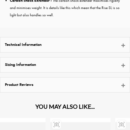
Carbon shock extender -
The carbon shock extender maximises rigidity
and minimises weight. It is details like this which mean that the Rise SL is so
light but also handles so well.
Technical Information
Sizing Information
Product Reviews