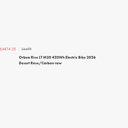
£6499
£4874.25
Orbea Rise LT M20 420Wh Electric Bike 2026
Desert Rose/Carbon raw