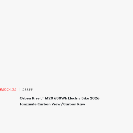
£6699
£5024.25
Orbea Rise LT M20 630Wh Electric Bike 2026
Tanzanite Carbon View/Carbon Raw