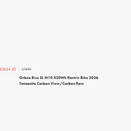
£7499
£5624.25
Orbea Rise SL M10 420Wh Electric Bike 2026
Tanzanite Carbon View/Carbon Raw