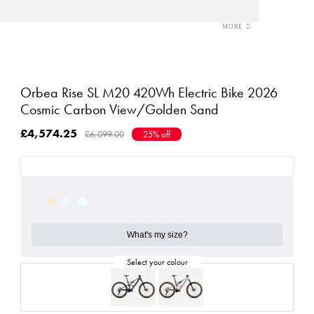
Orbea Rise SL M20 420Wh Electric Bike 2026
Cosmic Carbon View/Golden Sand
£4,574.25
£6,099.00
25% off
What's my size?