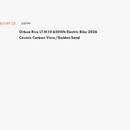
£8199
£6149.25
Orbea Rise LT M10 630Wh Electric Bike 2026
Cosmic Carbon View/Golden Sand