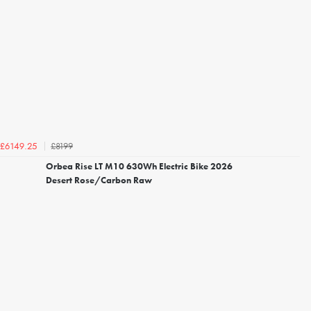
£8199
£6149.25
Orbea Rise LT M10 630Wh Electric Bike 2026
Desert Rose/Carbon Raw