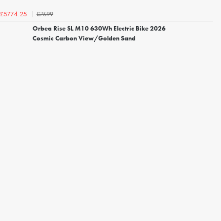
£7699
£5774.25
Orbea Rise SL M10 630Wh Electric Bike 2026
Cosmic Carbon View/Golden Sand