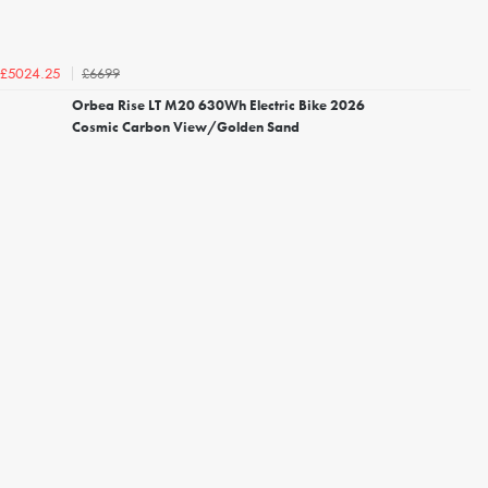
£6699
£5024.25
Orbea Rise LT M20 630Wh Electric Bike 2026
Cosmic Carbon View/Golden Sand