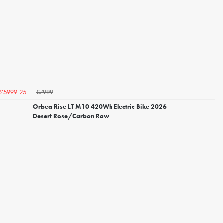
£7999
£5999.25
Orbea Rise LT M10 420Wh Electric Bike 2026
Desert Rose/Carbon Raw