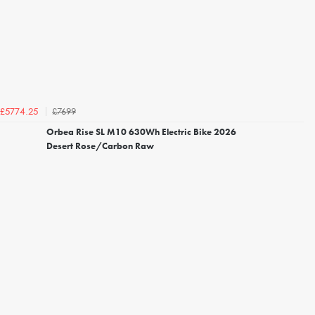
£7699
£5774.25
Orbea Rise SL M10 630Wh Electric Bike 2026
Desert Rose/Carbon Raw