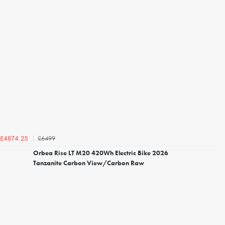
£6499
£4874.25
Orbea Rise LT M20 420Wh Electric Bike 2026
Tanzanite Carbon View/Carbon Raw