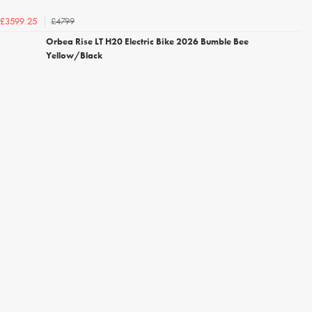
£4799
£3599.25
Orbea Rise LT H20 Electric Bike 2026 Bumble Bee
Yellow/Black