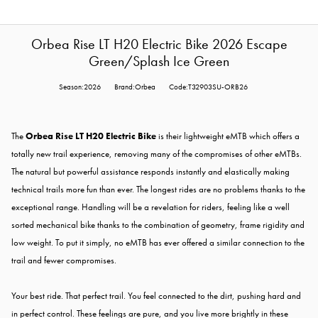
Orbea Rise LT H20 Electric Bike 2026 Escape
Green/Splash Ice Green
Season:2026
Brand:Orbea
Code:T32903SU-ORB26
The
Orbea Rise LT H20 Electric Bike
is their lightweight eMTB which offers a
totally new trail experience, removing many of the compromises of other eMTBs.
The natural but powerful assistance responds instantly and elastically making
technical trails more fun than ever. The longest rides are no problems thanks to the
exceptional range. Handling will be a revelation for riders, feeling like a well
sorted mechanical bike thanks to the combination of geometry, frame rigidity and
low weight. To put it simply, no eMTB has ever offered a similar connection to the
trail and fewer compromises.
Your best ride. That perfect trail. You feel connected to the dirt, pushing hard and
in perfect control. These feelings are pure, and you live more brightly in these