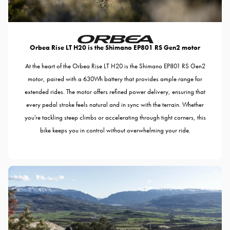
Orbea Rise LT H20 is the Shimano EP801 RS Gen2 motor
At the heart of the Orbea Rise LT H20 is the Shimano EP801 RS Gen2
motor, paired with a 630Wh battery that provides ample range for
extended rides. The motor offers refined power delivery, ensuring that
every pedal stroke feels natural and in sync with the terrain. Whether
you're tackling steep climbs or accelerating through tight corners, this
bike keeps you in control without overwhelming your ride.