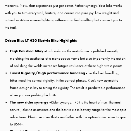
moments. Now, that experience just got better. Perfect synergy. Your bike works
with you to turn every trail, feature, and corner into pure joy. Low weight and
natural assistance mean lightning reflexes and fun handling that connect you to
the trail.
Orbea Rise LT H20 Electric Bike Highlights
High Polished Alloy -
Each weld on the main frame is polished smooth,
matching the aesthetics of a monocoque frame but also importantly the action
of polishing the welds increases fatigue resiliance at these high stress points.
Tuned Rigidity/High performance handling -
For the best handling,
bikes need the correct rigidity, in the correct places. Rise's new asymetric
frame design is key to tuning the rigidity. The result is predictable performance
when you are pushing the limits.
The new rider synergy -
Rider synergy, (RS) is the heart of rise. The most
natural, elastic assistance and the best in class battery range for the most epic
adventures. Now rise takes that even further with the option to increase torque
to 85Nm.