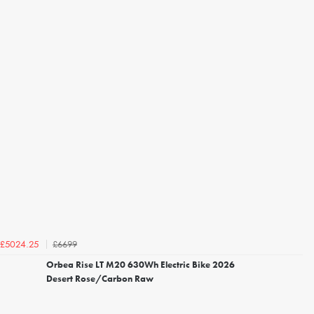
£6699
£5024.25
Orbea Rise LT M20 630Wh Electric Bike 2026
Desert Rose/Carbon Raw