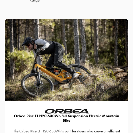
Range
Orbea Rise LT H20 630Wh Full Suspension Electric Mountain
Bike
The Orbea Rise LT H20 630Wh is built for riders who crave an efficient