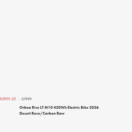
£7999
£5999.25
Orbea Rise LT M10 420Wh Electric Bike 2026
Desert Rose/Carbon Raw