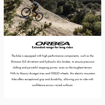
Extended range for long rides
The bike is equipped with high-performance components, such as the
Shimano SLX drivetrain and hydraulic disc brakes, to ensure precision
shifting and powerful stopping power, even on the toughest terrain.
With its Maxxis Assegai tires and OQUO wheels, this electric mountain
bike offers exceptional grip and durability, allowing you to ride with
confidence across varied surfaces.