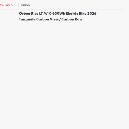
£8199
£6149.25
Orbea Rise LT M10 630Wh Electric Bike 2026
Tanzanite Carbon View/Carbon Raw