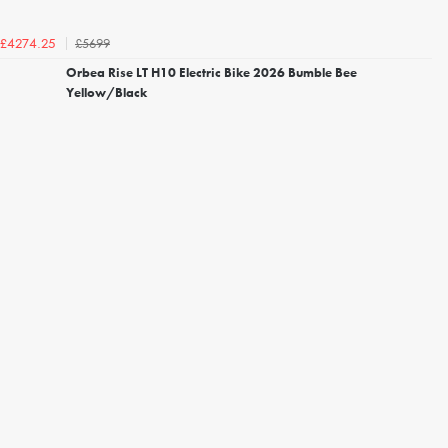
£5699
£4274.25
Orbea Rise LT H10 Electric Bike 2026 Bumble Bee
Yellow/Black