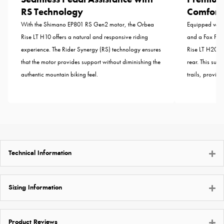
RS Technology
Comfort
With the Shimano EP801 RS Gen2 motor, the Orbea
Equipped with
Rise LT H10 offers a natural and responsive riding
and a Fox Flo
experience. The Rider Synergy (RS) technology ensures
Rise LT H20 of
that the motor provides support without diminishing the
rear. This sus
authentic mountain biking feel.
trails, provid
Technical Information
Sizing Information
Product Reviews