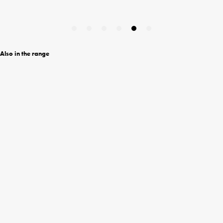
Also in the range