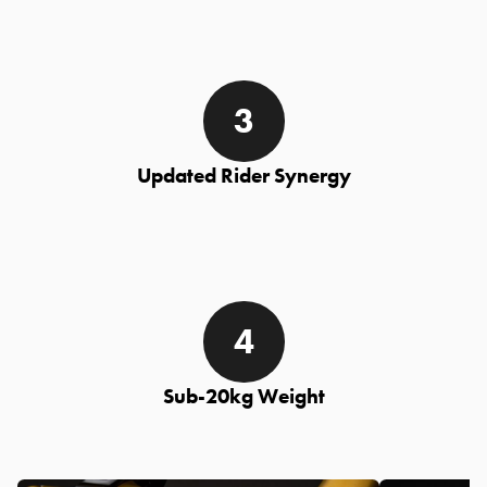
Updated Rider Synergy
Sub-20kg Weight