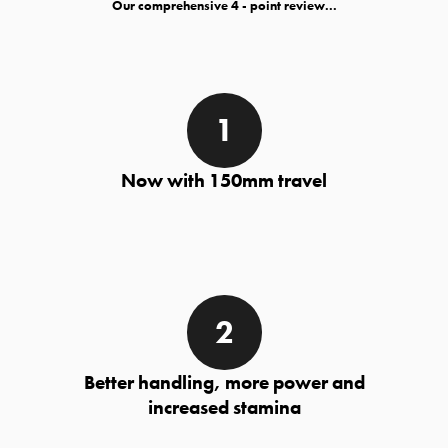
Our comprehensive
- point review...
Now with 150mm travel
Better handling, more power and
increased stamina