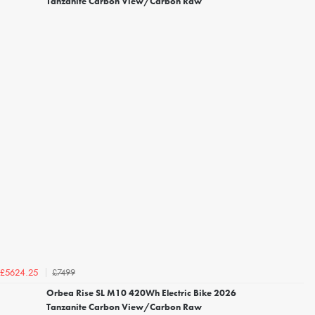
Tanzanite Carbon View/Carbon Raw
£7499
£5624.25
Orbea Rise SL M10 420Wh Electric Bike 2026
Tanzanite Carbon View/Carbon Raw