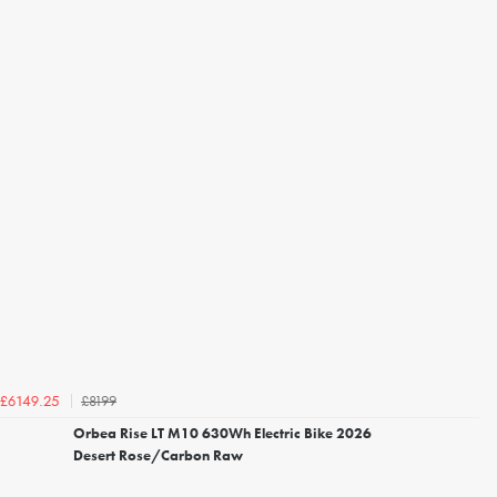
£8199
£6149.25
Orbea Rise LT M10 630Wh Electric Bike 2026
Desert Rose/Carbon Raw