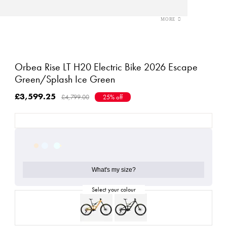
Orbea Rise LT H20 Electric Bike 2026 Escape
Green/Splash Ice Green
£3,599.25
£4,799.00
25% off
What's my size?