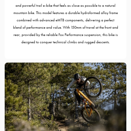
and powerful trail e-bike that feels as close as possible to a natural
mountain bike. This model features a durable hydroformed alloy frame
combined with advanced eMTB components, delivering a perfect
blend of performance and value. With 150mm of travel at the front and
rear, provided by the reliable Fox Performance suspension, this bike is
designed to conquer technical climbs and rugged descents.