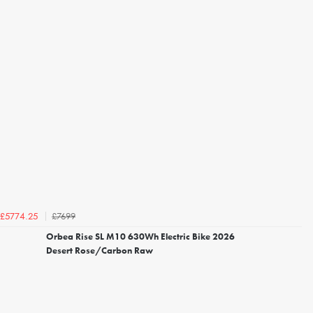
£7699
£5774.25
Orbea Rise SL M10 630Wh Electric Bike 2026
Desert Rose/Carbon Raw