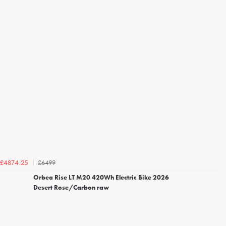
£6499
£4874.25
Orbea Rise LT M20 420Wh Electric Bike 2026
Desert Rose/Carbon raw