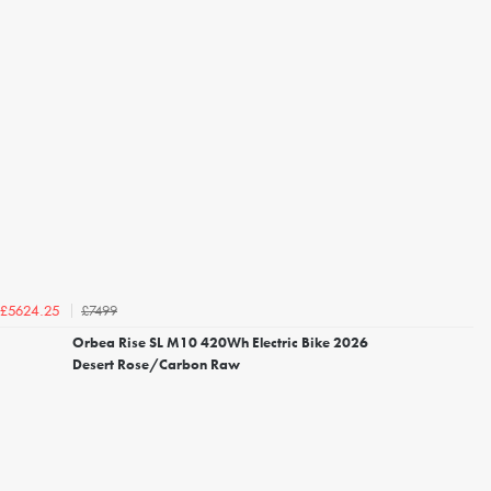
£7499
£5624.25
Orbea Rise SL M10 420Wh Electric Bike 2026
Desert Rose/Carbon Raw