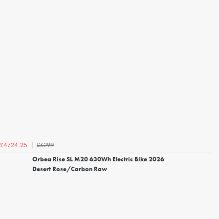
£6299
£4724.25
Orbea Rise SL M20 630Wh Electric Bike 2026
Desert Rose/Carbon Raw