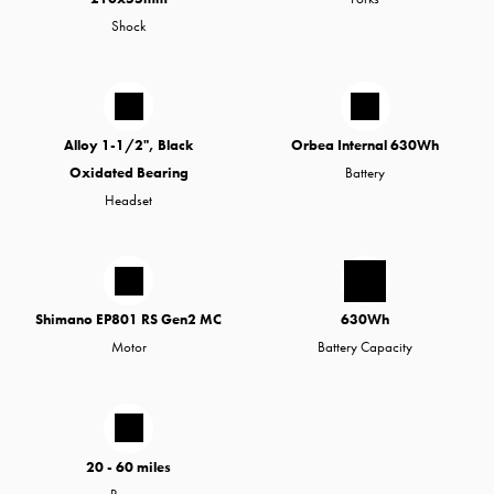
Shock
Alloy 1-1/2", Black
Orbea Internal 630Wh
Oxidated Bearing
Battery
Headset
Shimano EP801 RS Gen2 MC
630Wh
Motor
Battery Capacity
20 - 60 miles