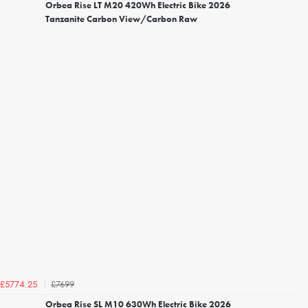
Orbea Rise LT M20 420Wh Electric Bike 2026
Tanzanite Carbon View/Carbon Raw
£7699
£5774.25
Orbea Rise SL M10 630Wh Electric Bike 2026