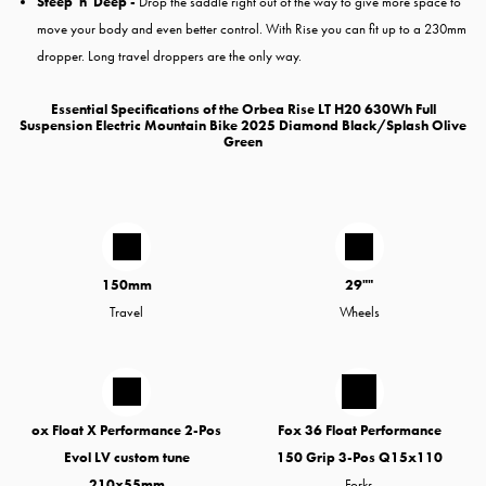
Steep 'n' Deep -
Drop the saddle right out of the way to give more space to
move your body and even better control. With Rise you can fit up to a 230mm
dropper. Long travel droppers are the only way.
Essential Specifications of the Orbea Rise LT H20 630Wh Full
Suspension Electric Mountain Bike 2025 Diamond Black/Splash Olive
Green
150mm
29""
Travel
Wheels
ox Float X Performance 2-Pos
Fox 36 Float Performance
Evol LV custom tune
150 Grip 3-Pos Q15x110
210x55mm
Forks