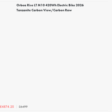
Orbea Rise LT M10 420Wh Electric Bike 2026
Tanzanite Carbon View/Carbon Raw
£6499
£4874.25