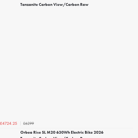
Tanzanite Carbon View/Carbon Raw
£6299
£4724.25
Orbea Rise SL M20 630Wh Electric Bike 2026