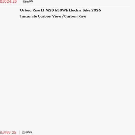
£6699
£5024.25
Orbea Rise LT M20 630Wh Electric Bike 2026
Tanzanite Carbon View/Carbon Raw
£7999
£5999.25