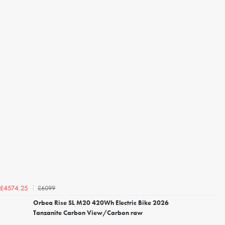
£6099
£4574.25
Orbea Rise SL M20 420Wh Electric Bike 2026
Tanzanite Carbon View/Carbon raw