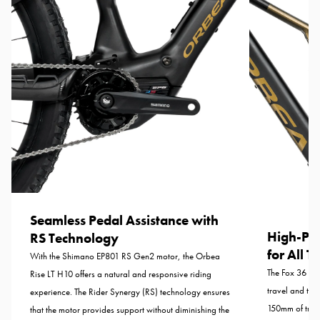
Seamless Pedal Assistance with
High-Pe
RS Technology
for All T
With the Shimano EP801 RS Gen2 motor, the Orbea
The Fox 36 Fl
Rise LT H10 offers a natural and responsive riding
travel and the
experience. The Rider Synergy (RS) technology ensures
150mm of trav
that the motor provides support without diminishing the