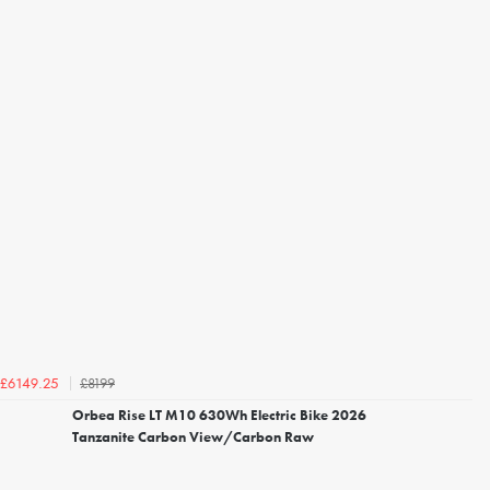
£8199
£6149.25
Orbea Rise LT M10 630Wh Electric Bike 2026
Tanzanite Carbon View/Carbon Raw