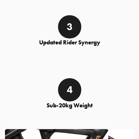
Updated Rider Synergy
Sub-20kg Weight