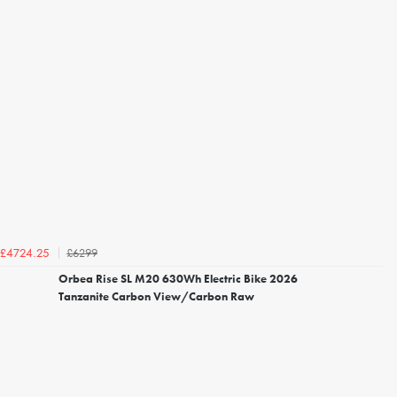
£6299
£4724.25
Orbea Rise SL M20 630Wh Electric Bike 2026
Tanzanite Carbon View/Carbon Raw