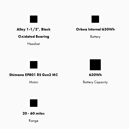
Alloy 1-1/2", Black
Orbea Internal 630Wh
Oxidated Bearing
Battery
Headset
Shimano EP801 RS Gen2 MC
630Wh
Motor
Battery Capacity
20 - 60 miles
Range