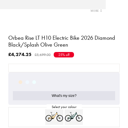
Orbea Rise LT H10 Electric Bike 2026 Diamond
Black/Splash Olive Green
£4,274.25
£5,699.00
25% off
What's my size?