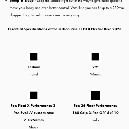
Steep 'n' Deep -
Drop the saddle right out of the way to give more space to
move your body and even better control. With Rise you can fit up to a 230mm
dropper. Long travel droppers are the only way.
Essential Specifications of the Orbea Rise LT H10 Electric Bike 2025
150mm
29"
Travel
Wheels
Fox Float X Performance 2-
Fox 36 Float Performance
Pos Evol LV custom tune
160 Grip 3-Pos QR15x110
210x55mm
Forks
Shock