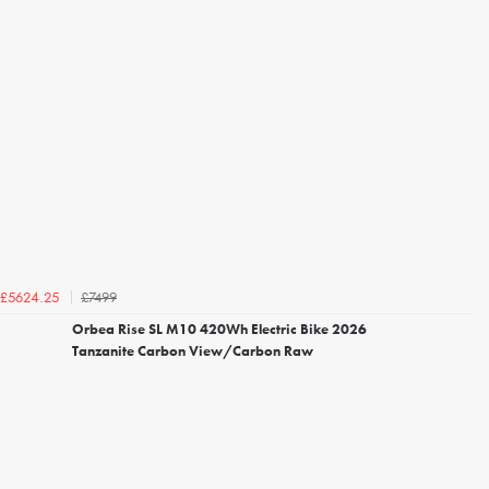
£7499
£5624.25
Orbea Rise SL M10 420Wh Electric Bike 2026
Tanzanite Carbon View/Carbon Raw