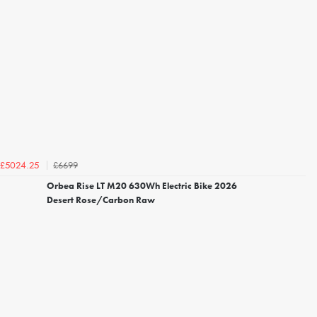
£6699
£5024.25
Orbea Rise LT M20 630Wh Electric Bike 2026
Desert Rose/Carbon Raw