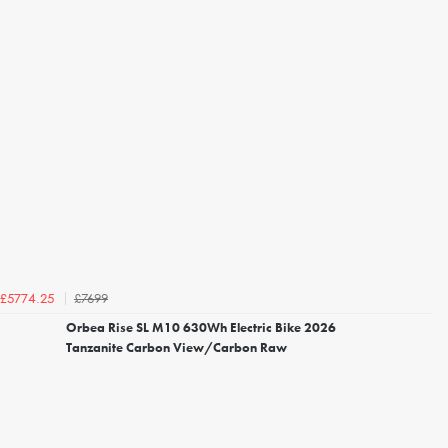
£7699
£5774.25
Orbea Rise SL M10 630Wh Electric Bike 2026
Tanzanite Carbon View/Carbon Raw