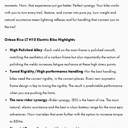
moments. Now, that experience just got better. Perfect synergy. Your bike works
with you to turn every trail, feature, and corner into pure joy. Low weight and
natural assistance mean lightning reflexes and fun handling that connect you to
the trail.
Orbea Rise LT H10 Electric Bike Highlights
High Polished Alloy -
Each weld on the main frame is polished smooth,
matching the aesthetics of a carbon frame but also importantly the action of
polishing the welds increases fatigue resiliance at these high stress points.
Tuned Rigidity/High performance handling -
For the best handling,
bikes need the correct rigidity, in the correct places. Rise's new asymetric
frame design is key to tuning the rigidity. The result is predictable performance
when you are pushing the limits.
The new rider synergy -
Rider synergy, (RS) is the heart of rise. The most
natural, elastic assistance and the best in class battery range for the most epic
adventures. Now rise takes that even further with the option to increase torque
to 85Nm.