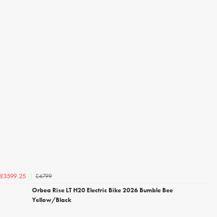
£4799
£3599.25
Orbea Rise LT H20 Electric Bike 2026 Bumble Bee
Yellow/Black