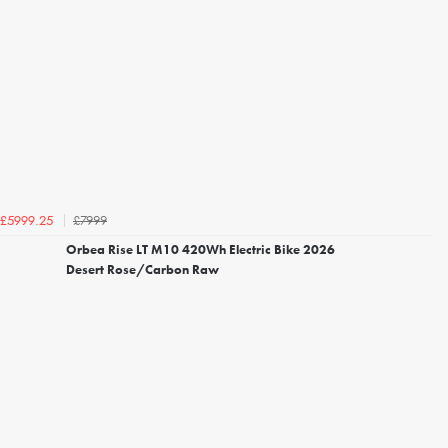
£7999
£5999.25
Orbea Rise LT M10 420Wh Electric Bike 2026
Desert Rose/Carbon Raw