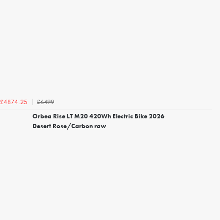
£6499
£4874.25
Orbea Rise LT M20 420Wh Electric Bike 2026
Desert Rose/Carbon raw