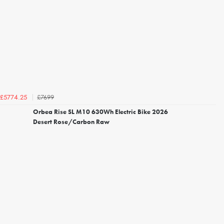
£7699
£5774.25
Orbea Rise SL M10 630Wh Electric Bike 2026
Desert Rose/Carbon Raw