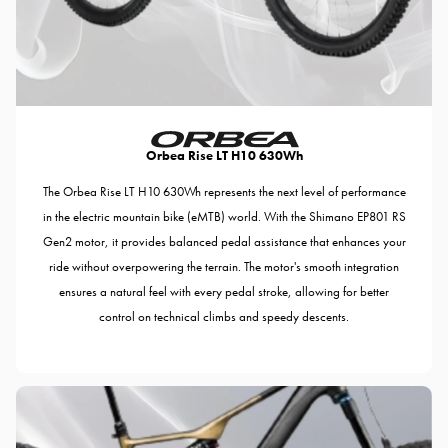
Orbea Rise LT H10 630Wh
The Orbea Rise LT H10 630Wh represents the next level of performance
in the electric mountain bike (eMTB) world. With the Shimano EP801 RS
Gen2 motor, it provides balanced pedal assistance that enhances your
ride without overpowering the terrain. The motor's smooth integration
ensures a natural feel with every pedal stroke, allowing for better
control on technical climbs and speedy descents.