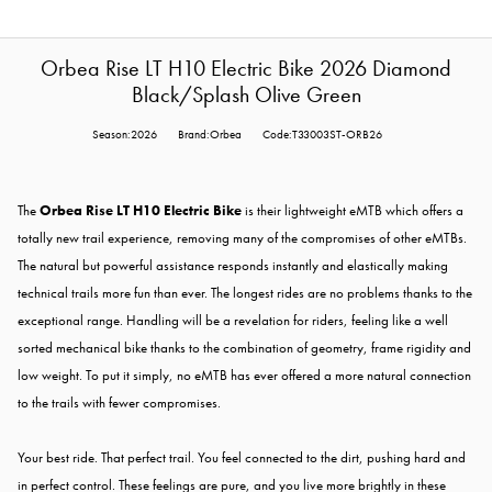
Orbea Rise LT H10 Electric Bike 2026 Diamond
Black/Splash Olive Green
Season:2026
Brand:Orbea
Code:T33003ST-ORB26
The
Orbea Rise LT H10 Electric Bike
is their lightweight eMTB which offers a
totally new trail experience, removing many of the compromises of other eMTBs.
The natural but powerful assistance responds instantly and elastically making
technical trails more fun than ever. The longest rides are no problems thanks to the
exceptional range. Handling will be a revelation for riders, feeling like a well
sorted mechanical bike thanks to the combination of geometry, frame rigidity and
low weight. To put it simply, no eMTB has ever offered a more natural connection
to the trails with fewer compromises.
Your best ride. That perfect trail. You feel connected to the dirt, pushing hard and
in perfect control. These feelings are pure, and you live more brightly in these