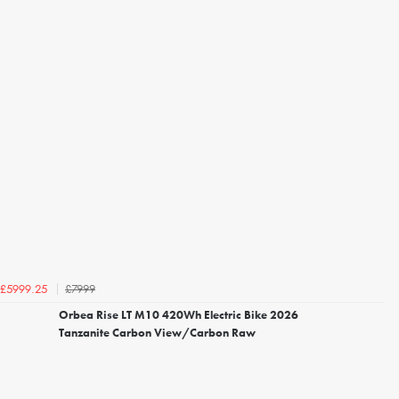
£7999
£5999.25
Orbea Rise LT M10 420Wh Electric Bike 2026
Tanzanite Carbon View/Carbon Raw