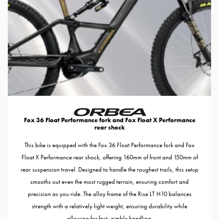
Fox 36 Float Performance fork and Fox Float X Performance
rear shock
This bike is equipped with the Fox 36 Float Performance fork and Fox
Float X Performance rear shock, offering 160mm of front and 150mm of
rear suspension travel. Designed to handle the roughest trails, this setup
smooths out even the most rugged terrain, ensuring comfort and
precision as you ride. The alloy frame of the Rise LT H10 balances
strength with a relatively light weight, ensuring durability while
allowing for fast, nimble handling.