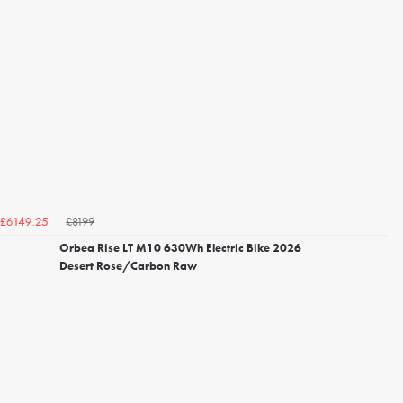
£8199
£6149.25
Orbea Rise LT M10 630Wh Electric Bike 2026
Desert Rose/Carbon Raw