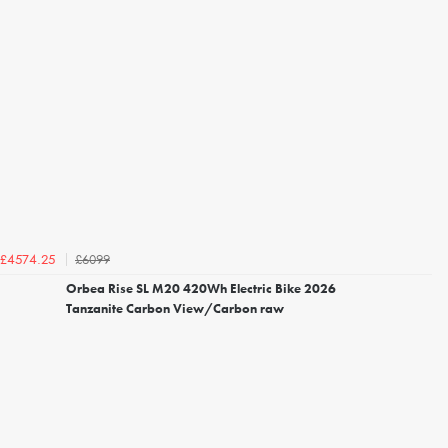
£6099
£4574.25
Orbea Rise SL M20 420Wh Electric Bike 2026
Tanzanite Carbon View/Carbon raw