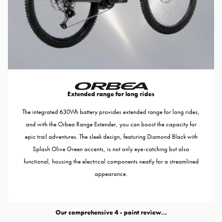
Extended range for long rides
The integrated 630Wh battery provides extended range for long rides,
and with the Orbea Range Extender, you can boost the capacity for
epic trail adventures. The sleek design, featuring Diamond Black with
Splash Olive Green accents, is not only eye-catching but also
functional, housing the electrical components neatly for a streamlined
appearance.
Our comprehensive
- point review...