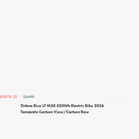
£6499
£4874.25
Orbea Rise LT M20 420Wh Electric Bike 2026
Tanzanite Carbon View/Carbon Raw