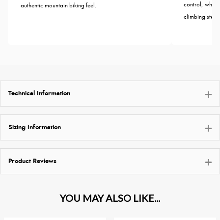
control, wheth
authentic mountain biking feel.
climbing steep 
Technical Information
Sizing Information
Product Reviews