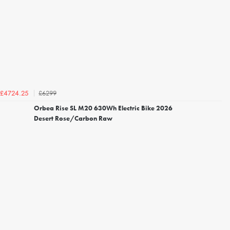
£6299
£4724.25
Orbea Rise SL M20 630Wh Electric Bike 2026
Desert Rose/Carbon Raw