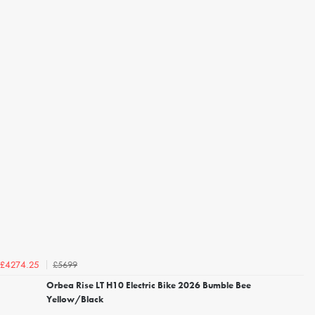
£5699
£4274.25
Orbea Rise LT H10 Electric Bike 2026 Bumble Bee
Yellow/Black