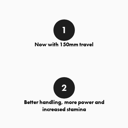
Now with 150mm travel
Better handling, more power and
increased stamina