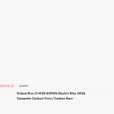
£6699
£5024.25
Orbea Rise LT M20 630Wh Electric Bike 2026
Tanzanite Carbon View/Carbon Raw