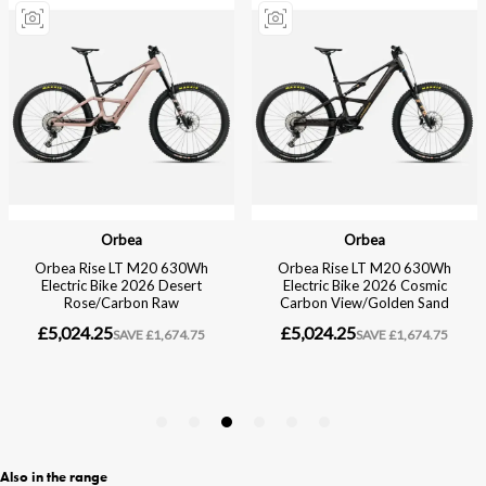
Also in the range