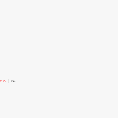
£40
£36