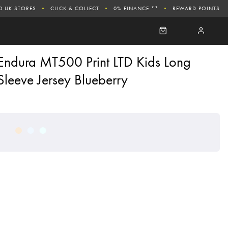
0 UK STORES
CLICK & COLLECT
0% FINANCE **
REWARD POINTS
Endura MT500 Print LTD Kids Long
Sleeve Jersey Blueberry