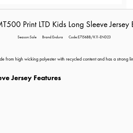
T500 Print LTD Kids Long Sleeve Jersey 
Season:Sale
Brand:Endura
Code:E7156BB/K11-END23
de from high wicking polyester with recycled content and has a s
trong li
eve Jersey Features