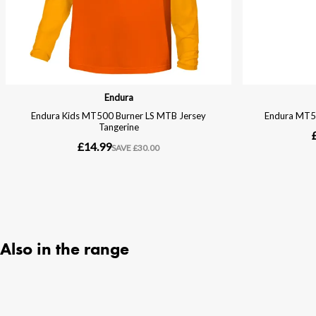
Also in the range