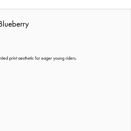
Blueberry
mited print aesthetic for eager young riders.