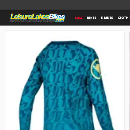
SALE
BIKES
E-BIKES
CLOTH