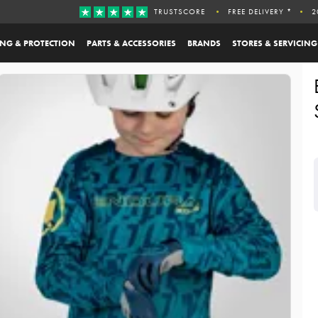
TRUSTSCORE
FREE DELIVERY *
2
ING & PROTECTION
PARTS & ACCESSORIES
BRANDS
STORES & SERVICING