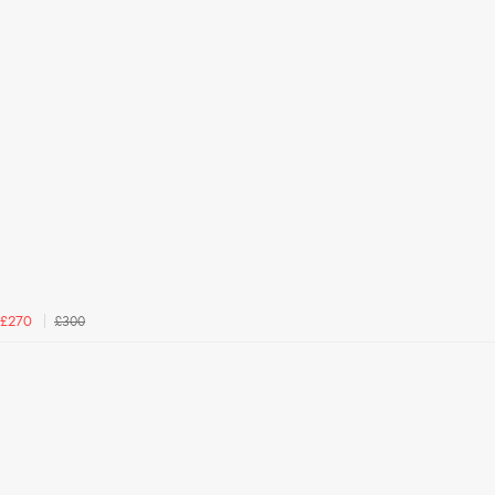
£300
£270