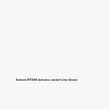
Endura MT500 Advance Jacket Lime Green