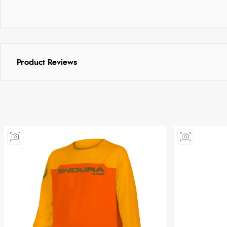
Product Reviews