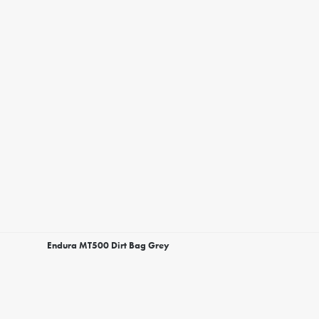
Endura MT500 Dirt Bag Grey