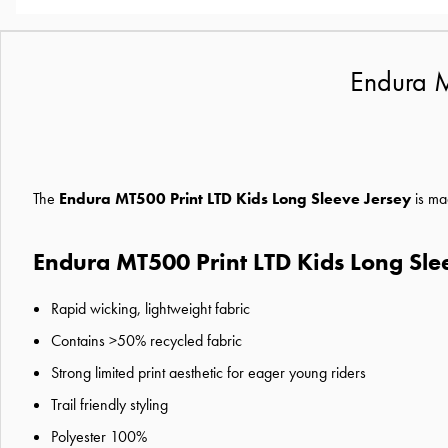
Endura M
The
Endura MT500 Print LTD Kids Long Sleeve Jersey
is ma
Endura MT500 Print LTD Kids Long Sle
Rapid wicking, lightweight fabric
Contains >50% recycled fabric
Strong limited print aesthetic for eager young riders
Trail friendly styling
Polyester 100%