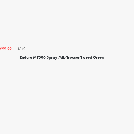
£140
£99.99
Endura MT500 Spray Mtb Trouser Tweed Green