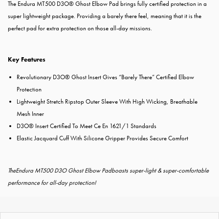
The Endura MT500 D3O® Ghost Elbow Pad brings fully certified protection in a
super lightweight package. Providing a barely there feel, meaning that it is the
perfect pad for extra protection on those all-day missions.
Key Features
Revolutionary D3O® Ghost Insert Gives “Barely There” Certified Elbow
Protection
Lightweight Stretch Ripstop Outer Sleeve With High Wicking, Breathable
Mesh Inner
D3O® Insert Certified To Meet Ce En 1621/1 Standards
Elastic Jacquard Cuff With Silicone Gripper Provides Secure Comfort
TheEndura MT500 D3O Ghost Elbow Padboasts super-light & super-comfortable
performance for all-day protection!