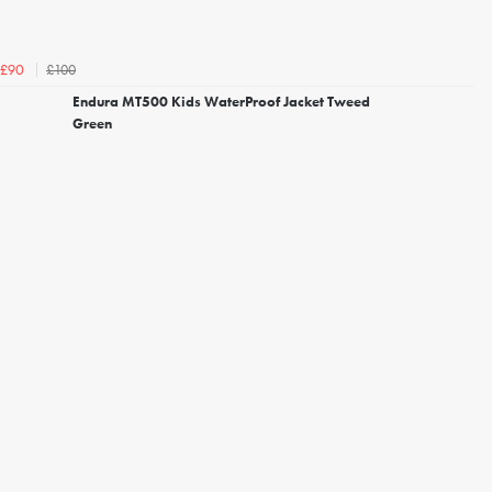
£100
£90
Endura MT500 Kids WaterProof Jacket Tweed
Green