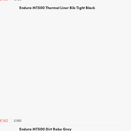
Endura MT500 Thermal Liner Bib Tight Black
£180
£162
Endura MT500 Dirt Robe Grey