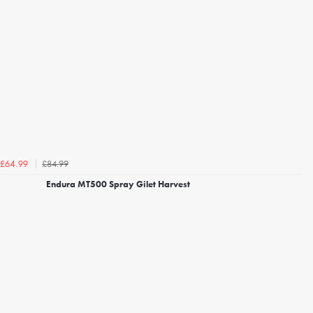
£84.99
£64.99
Endura MT500 Spray Gilet Harvest