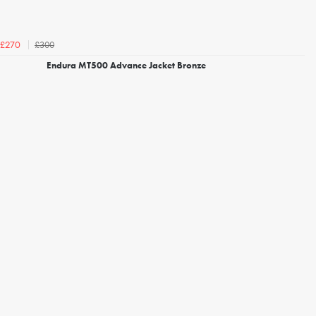
£300
£270
Endura MT500 Advance Jacket Bronze