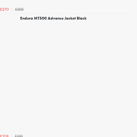
£300
£270
Endura MT500 Advance Jacket Black
£120
£108