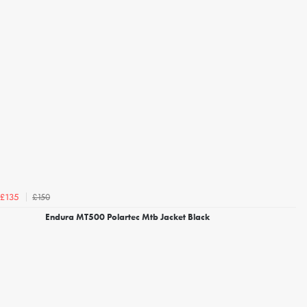
£150
£135
Endura MT500 Polartec Mtb Jacket Black