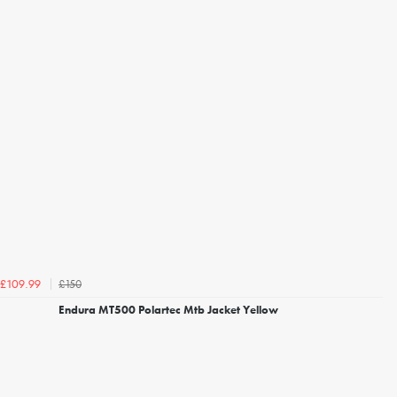
£150
£109.99
Endura MT500 Polartec Mtb Jacket Yellow