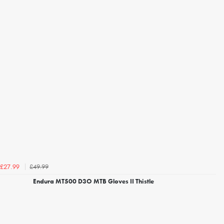
£49.99
£27.99
Endura MT500 D3O MTB Gloves II Thistle