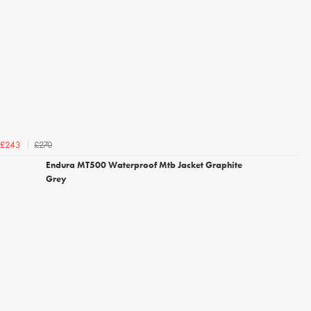
£270
£243
Endura MT500 Waterproof Mtb Jacket Graphite
Grey