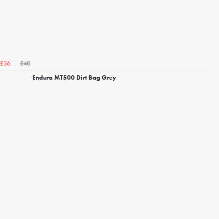
£40
£36
Endura MT500 Dirt Bag Grey