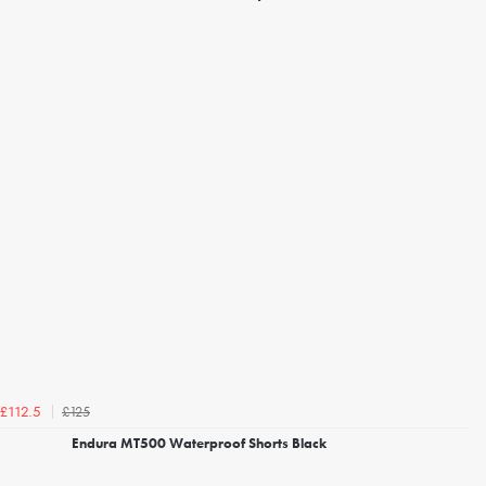
£125
£112.5
Endura MT500 Waterproof Shorts Black