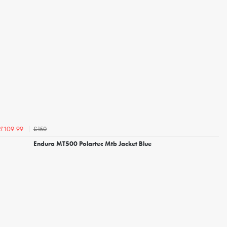
£150
£109.99
Endura MT500 Polartec Mtb Jacket Blue