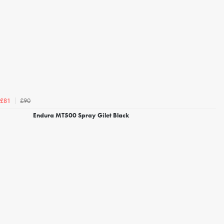
£90
£81
Endura MT500 Spray Gilet Black