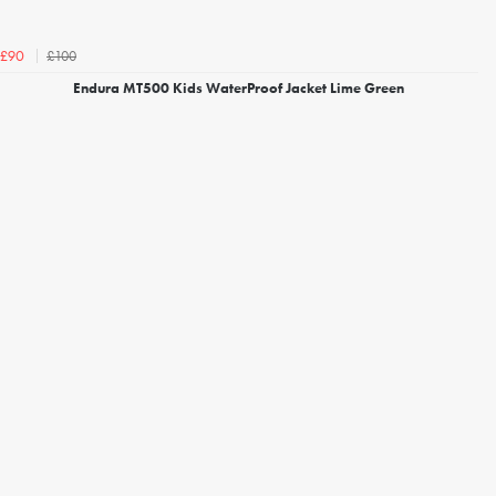
£100
£90
Endura MT500 Kids WaterProof Jacket Lime Green