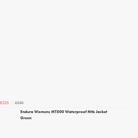
£250
£225
Endura Womens MT500 Waterproof Mtb Jacket
Green