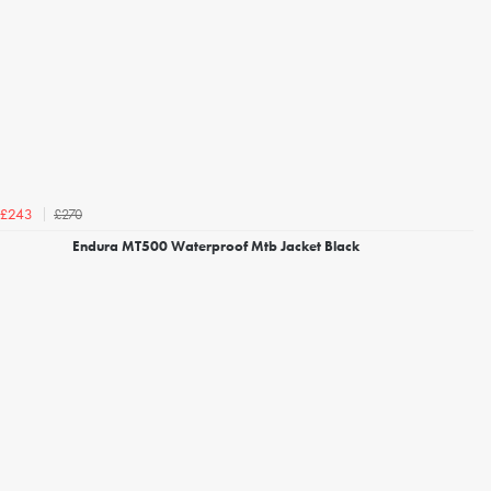
£270
£243
Endura MT500 Waterproof Mtb Jacket Black