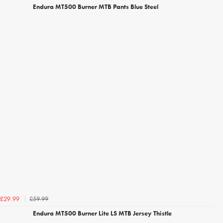
Endura MT500 Burner MTB Pants Blue Steel
£59.99
£29.99
Endura MT500 Burner Lite LS MTB Jersey Thistle