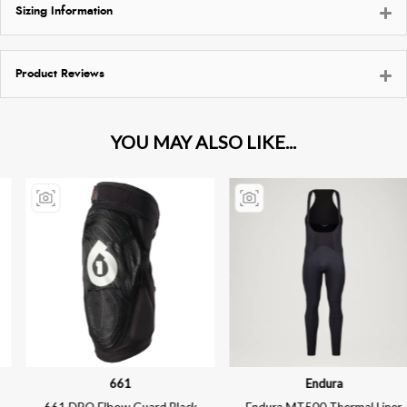
Sizing Information
Product Reviews