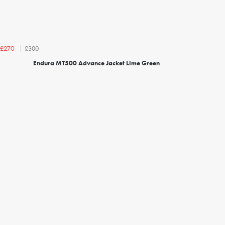
£300
£270
Endura MT500 Advance Jacket Lime Green