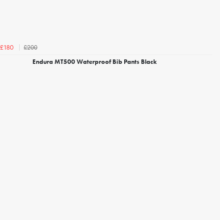
£200
£180
Endura MT500 Waterproof Bib Pants Black