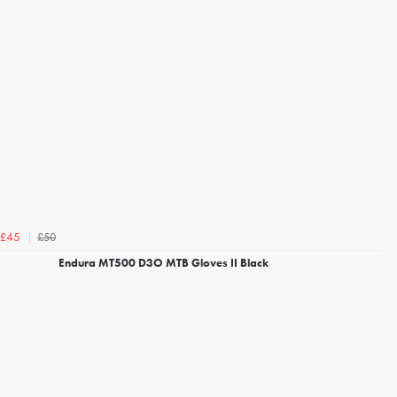
£50
£45
Endura MT500 D3O MTB Gloves II Black