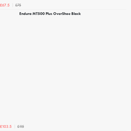
£75
£67.5
Endura MT500 Plus OverShoe Black
£115
£103.5