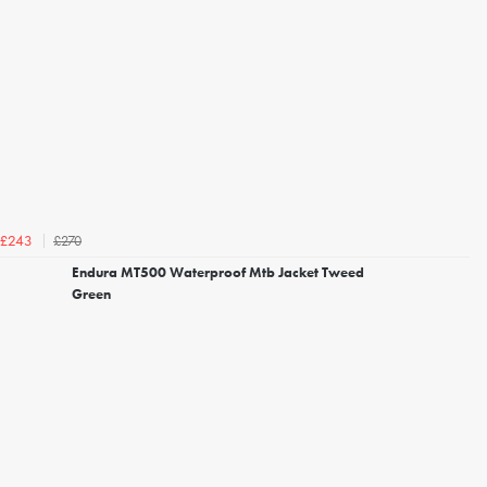
£270
£243
Endura MT500 Waterproof Mtb Jacket Tweed
Green