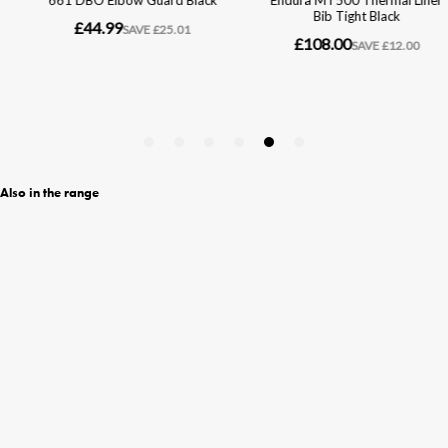
Also in the range