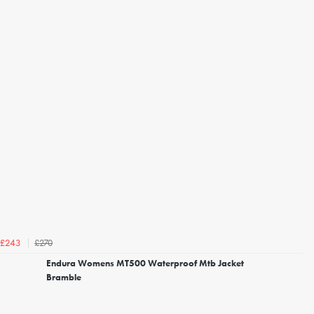
£270
£243
Endura Womens MT500 Waterproof Mtb Jacket
Bramble