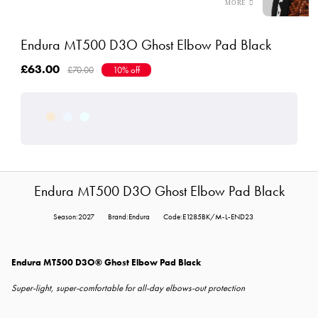
Endura MT500 D3O Ghost Elbow Pad Black
£63.00
£70.00
10% off
Endura MT500 D3O Ghost Elbow Pad Black
Season:2027
Brand:Endura
Code:E1285BK/M-L-END23
Endura MT500 D3O® Ghost Elbow Pad Black
Super-light, super-comfortable for all-day elbows-out protection