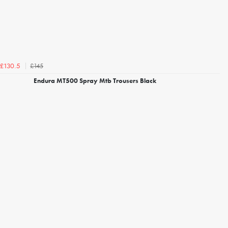
£145
£130.5
Endura MT500 Spray Mtb Trousers Black