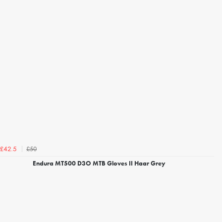
£50
£42.5
Endura MT500 D3O MTB Gloves II Haar Grey