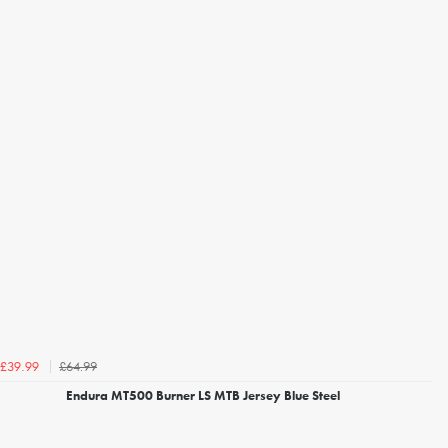
£64.99
£39.99
Endura MT500 Burner LS MTB Jersey Blue Steel