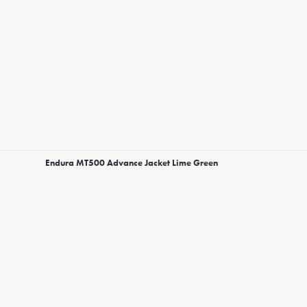
Endura MT500 Advance Jacket Lime Green