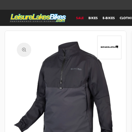
SALE
BIKES
E-BIKES
CLOTH