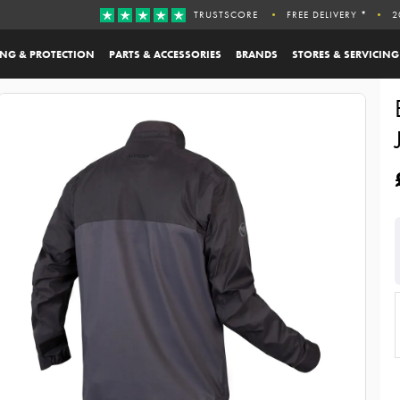
TRUSTSCORE
FREE DELIVERY *
2
ING & PROTECTION
PARTS & ACCESSORIES
BRANDS
STORES & SERVICING