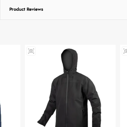
Product Reviews