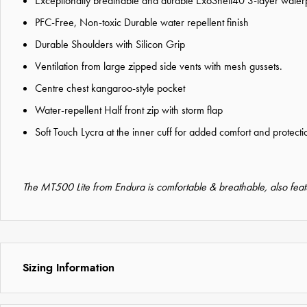
Exceptionally breathable and durable ExoShell40 3-layer waterpr
PFC-Free, Non-toxic Durable water repellent finish
Durable Shoulders with Silicon Grip
Ventilation from large zipped side vents with mesh gussets.
Centre chest kangaroo-style pocket
Water-repellent Half front zip with storm flap
Soft Touch Lycra at the inner cuff for added comfort and protecti
The MT500 Lite from Endura is comfortable & breathable, also feat
Sizing Information