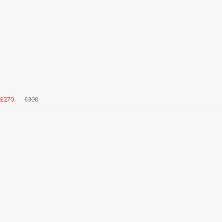
£300
£270