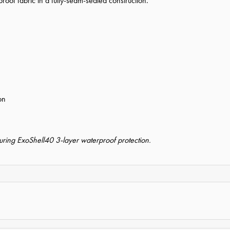
oof fabric in a fully-seam-sealed construction.
on
uring ExoShell40 3-layer waterproof protection.