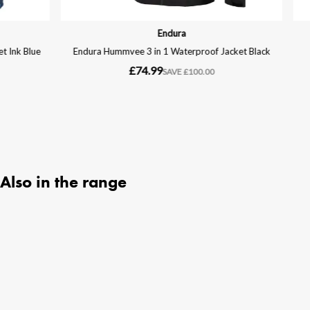
Also in the range