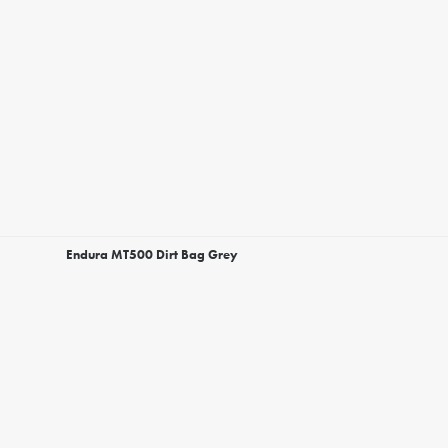
Endura MT500 Dirt Bag Grey