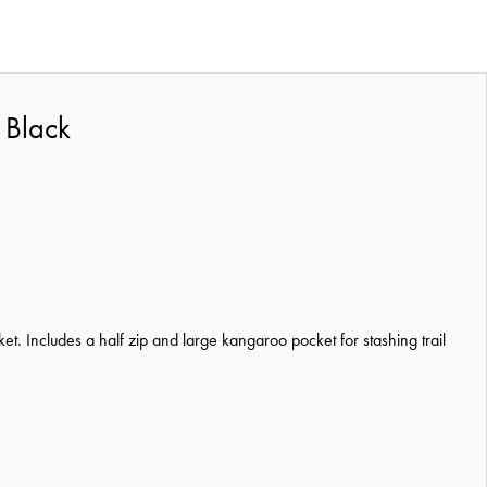
 Black
t. Includes a half zip and large kangaroo pocket for stashing trail