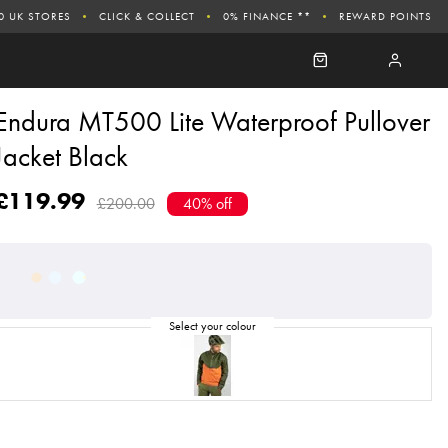
0 UK STORES
CLICK & COLLECT
0% FINANCE **
REWARD POINTS
Endura MT500 Lite Waterproof Pullover
Jacket Black
£119.99
£200.00
40% off