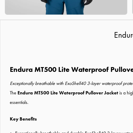
Endur
Endura MT500 Lite Waterproof Pullove
Exceptionally breathable with ExoShell40 3-layer waterproof prote
The
Endura MT500 Lite Waterproof Pullover Jacket
is a hig
essentials.
Key Benefits