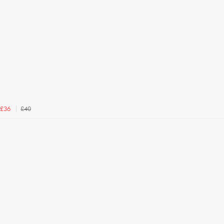
£40
£36