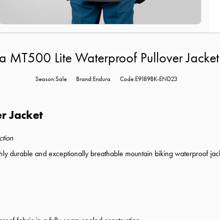
a MT500 Lite Waterproof Pullover Jacket
Season:Sale
Brand:Endura
Code:E9189BK-END23
r Jacket
ction
hly durable and exceptionally breathable mountain biking waterproof jacke