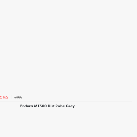
£180
£162
Endura MT500 Dirt Robe Grey