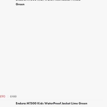
Green
£100
£90
Endura MT500 Kids WaterProof Jacket Lime Green