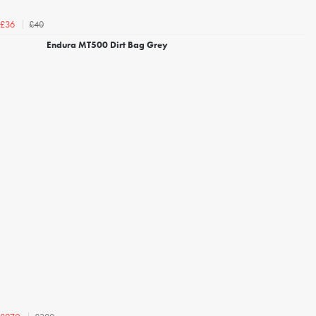
£40
£36
Endura MT500 Dirt Bag Grey