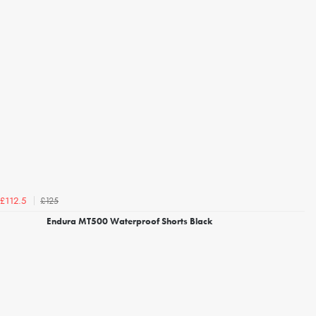
£125
£112.5
Endura MT500 Waterproof Shorts Black