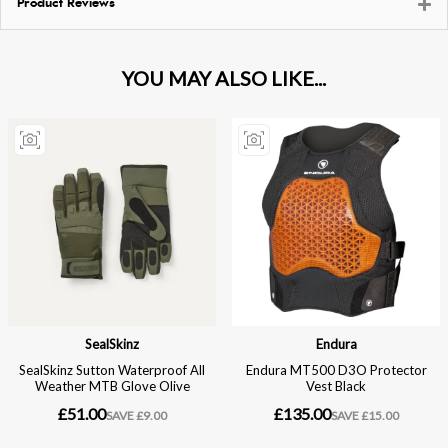
Product Reviews