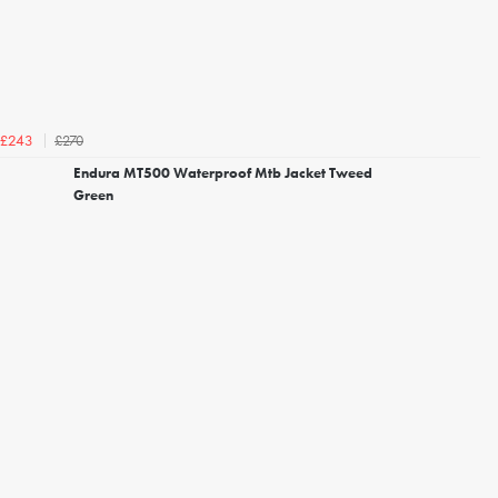
£270
£243
Endura MT500 Waterproof Mtb Jacket Tweed
Green