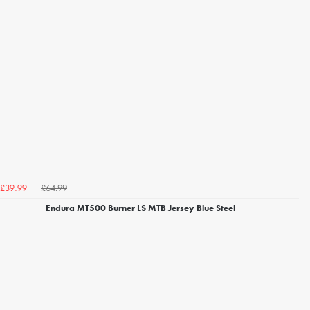
£64.99
£39.99
Endura MT500 Burner LS MTB Jersey Blue Steel