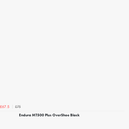
£75
£67.5
Endura MT500 Plus OverShoe Black