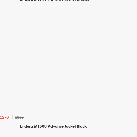
£300
£270
Endura MT500 Advance Jacket Black