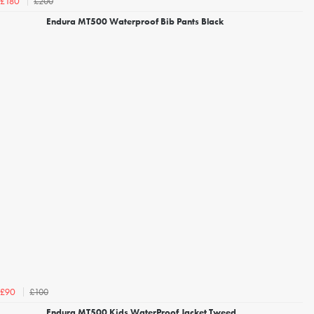
£200
£180
Endura MT500 Waterproof Bib Pants Black
£100
£90
Endura MT500 Kids WaterProof Jacket Tweed