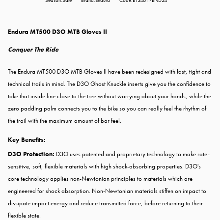
Season:Sale
Brand:Endura
Code:E1346TI-END24
Endura MT500 D3O MTB Gloves II
Conquer The Ride
The Endura MT500 D3O MTB Gloves II have been redesigned with fast, tight and
technical trails in mind. The D3O Ghost Knuckle inserts give you the confidence to
take that inside line close to the tree without worrying about your hands, while the
zero padding palm connects you to the bike so you can really feel the rhythm of
the trail with the maximum amount of bar feel.
Key Benefits:
D3O Protection:
D3O uses patented and proprietary technology to make rate-
sensitive, soft, flexible materials with high shock-absorbing properties. D3O's
core technology applies non-Newtonian principles to materials which are
engineered for shock absorption. Non-Newtonian materials stiffen on impact to
dissipate impact energy and reduce transmitted force, before returning to their
flexible state.