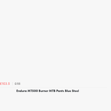
£115
£103.5
Endura MT500 Burner MTB Pants Blue Steel