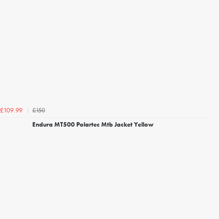
£150
£109.99
Endura MT500 Polartec Mtb Jacket Yellow