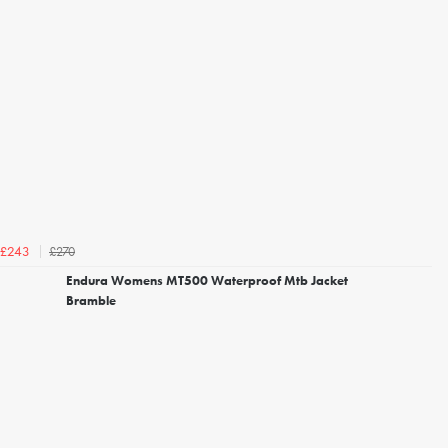
£270
£243
Endura Womens MT500 Waterproof Mtb Jacket
Bramble