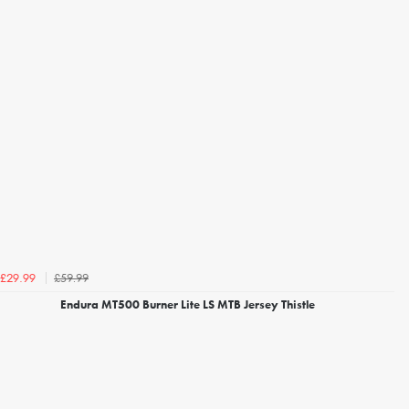
£59.99
£29.99
Endura MT500 Burner Lite LS MTB Jersey Thistle