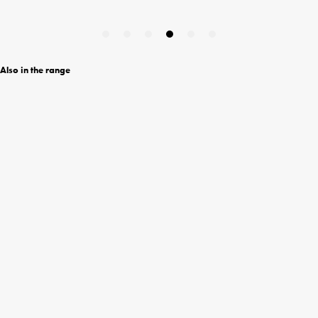
Also in the range