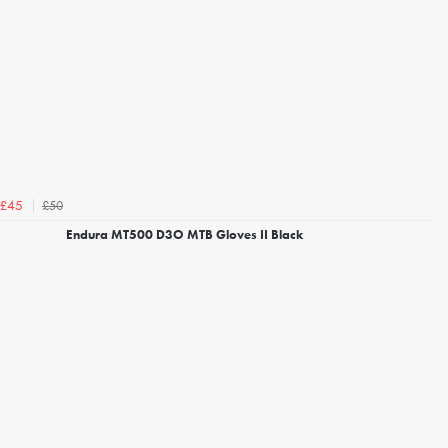
£50
£45
Endura MT500 D3O MTB Gloves II Black