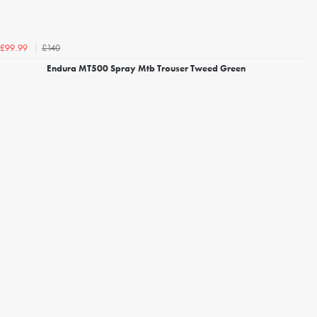
£140
£99.99
Endura MT500 Spray Mtb Trouser Tweed Green