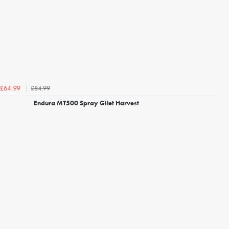
£84.99
£64.99
Endura MT500 Spray Gilet Harvest