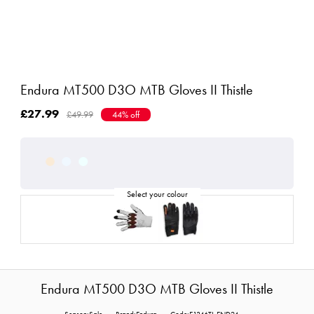
Endura MT500 D3O MTB Gloves II Thistle
£27.99
£49.99
44% off
Endura MT500 D3O MTB Gloves II Thistle