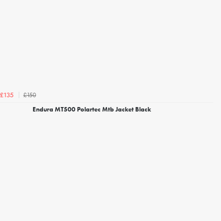
£150
£135
Endura MT500 Polartec Mtb Jacket Black