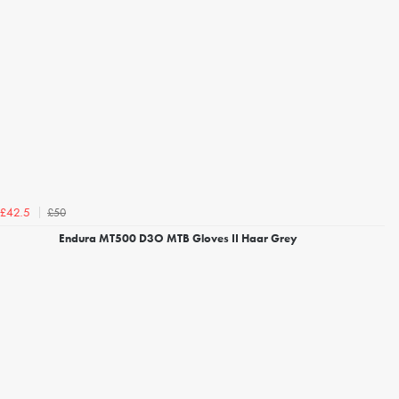
£50
£42.5
Endura MT500 D3O MTB Gloves II Haar Grey