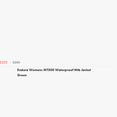
£250
£225
Endura Womens MT500 Waterproof Mtb Jacket
Green