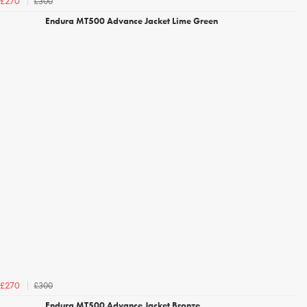
£300
£270
Endura MT500 Advance Jacket Lime Green
£300
£270
Endura MT500 Advance Jacket Bronze