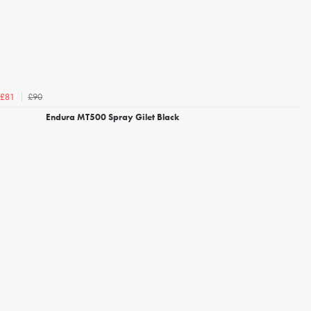
£90
£81
Endura MT500 Spray Gilet Black