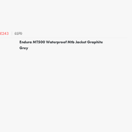
£270
£243
Endura MT500 Waterproof Mtb Jacket Graphite
Grey