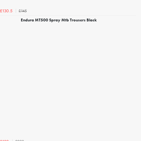
£145
£130.5
Endura MT500 Spray Mtb Trousers Black