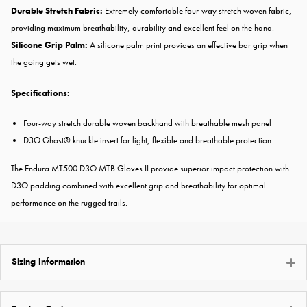
Durable Stretch Fabric:
Extremely comfortable four-way stretch woven fabric,
providing maximum breathability, durability and excellent feel on the hand.
Silicone Grip Palm:
A silicone palm print provides an effective bar grip when
the going gets wet.
Specifications:
Four-way stretch durable woven backhand with breathable mesh panel
D3O Ghost® knuckle insert for light, flexible and breathable protection
The Endura MT500 D3O MTB Gloves II provide superior impact protection with
D3O padding combined with excellent grip and breathability for optimal
performance on the rugged trails.
Sizing Information