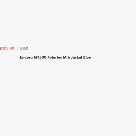
£150
£109.99
Endura MT500 Polartec Mtb Jacket Blue