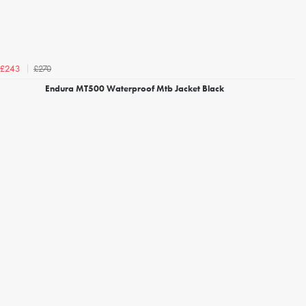
£270
£243
Endura MT500 Waterproof Mtb Jacket Black