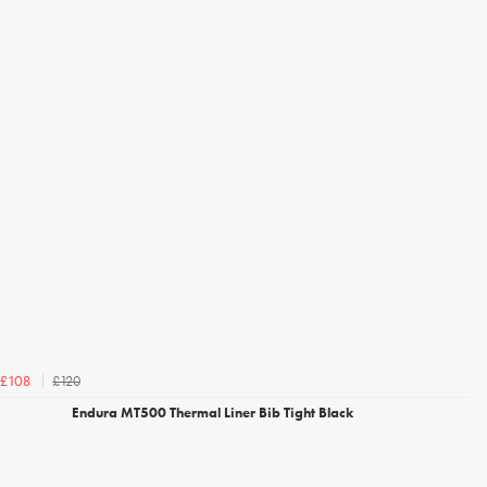
£120
£108
Endura MT500 Thermal Liner Bib Tight Black