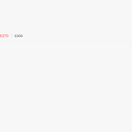
£300
£270