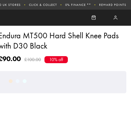
0 UK STORES
CLICK & COLLECT
0% FINANCE **
REWARD POINTS
Endura MT500 Hard Shell Knee Pads
with D30 Black
£90.00
£100.00
10% off