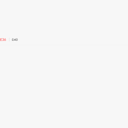
£40
£36