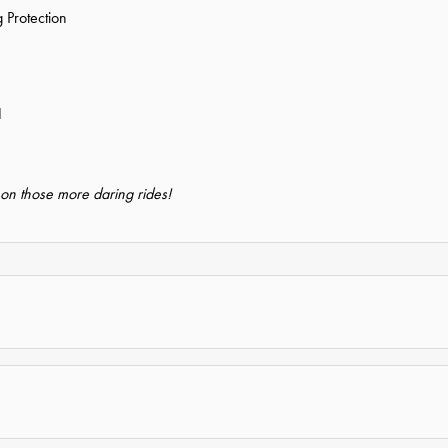
 Protection
1
 on those more daring rides!