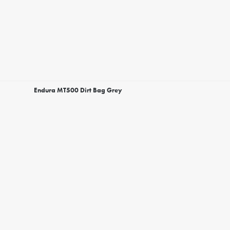
Endura MT500 Dirt Bag Grey