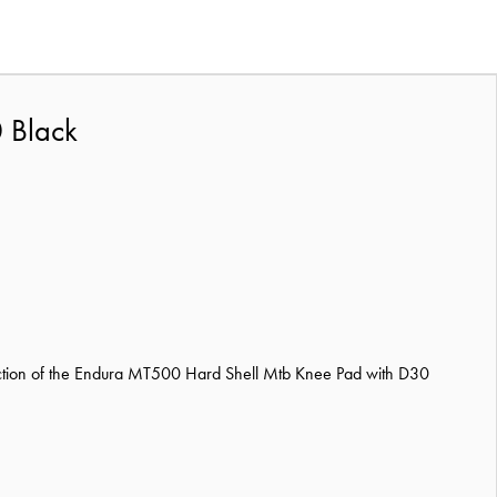
 Black
tection of the Endura MT500 Hard Shell Mtb Knee Pad with D30