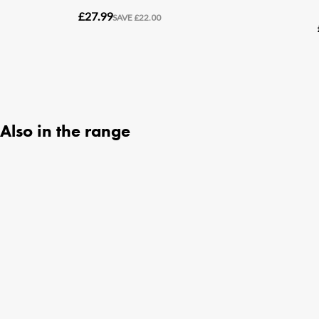
Also in the range