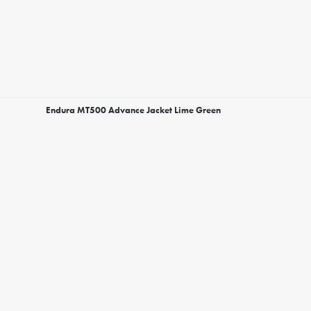
Endura MT500 Advance Jacket Lime Green