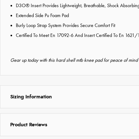
D3O® Insert Provides Lightweight, Breathable, Shock Absorbing
Extended Side Pu Foam Pad
Burly Loop Strap System Provides Secure Comfort Fit
Certified To Meet En 17092-6 And Insert Certified To En 1621/
Gear up today with this hard shell mtb knee pad for peace of mind
Sizing Information
Product Reviews