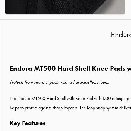
Endur
Endura MT500 Hard Shell Knee Pads w
Protects from sharp impacts with its hard-shelled mould.
The Endura MT500 Hard Shell Mtb Knee Pad with D30 is tough prote
helps to protect against sharp impacts. The loop strap system delive
Key Features