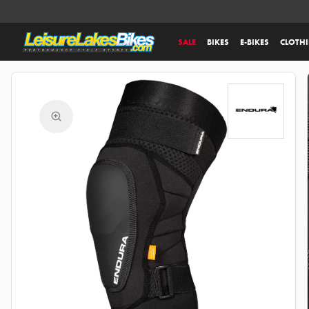
SALE
BIKES
E-BIKES
CLOTH