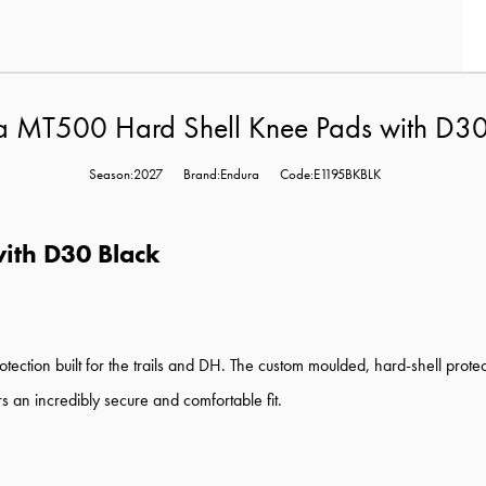
a MT500 Hard Shell Knee Pads with D30
Season:2027
Brand:Endura
Code:E1195BKBLK
ith D30 Black
ction built for the trails and DH. The custom moulded, hard-shell pro
rs an incredibly secure and comfortable fit.