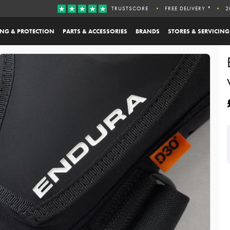
TRUSTSCORE
FREE DELIVERY *
2
ING & PROTECTION
PARTS & ACCESSORIES
BRANDS
STORES & SERVICING