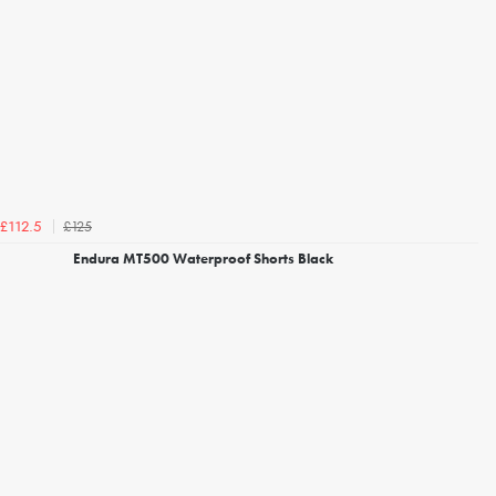
£125
£112.5
Endura MT500 Waterproof Shorts Black