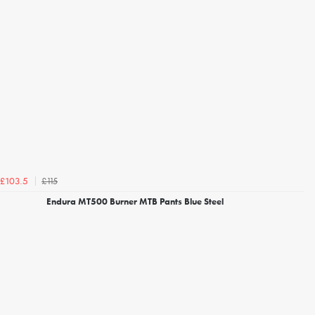
£115
£103.5
Endura MT500 Burner MTB Pants Blue Steel