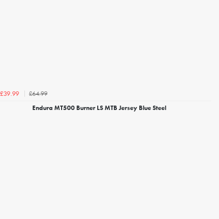
£64.99
£39.99
Endura MT500 Burner LS MTB Jersey Blue Steel