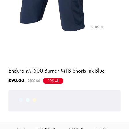
Endura MT500 Burner MTB Shorts Ink Blue
£90.00
£100.00
10% off