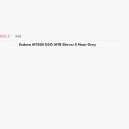
£50
£42.5
Endura MT500 D3O MTB Gloves II Haar Grey