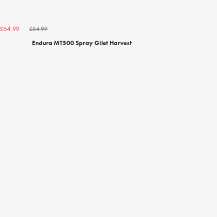
£84.99
£64.99
Endura MT500 Spray Gilet Harvest