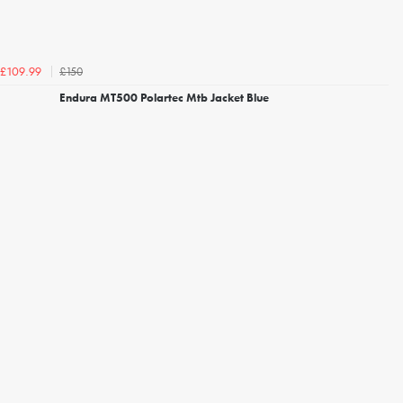
£150
£109.99
Endura MT500 Polartec Mtb Jacket Blue