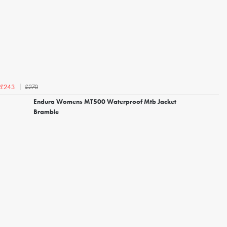
£270
£243
Endura Womens MT500 Waterproof Mtb Jacket
Bramble