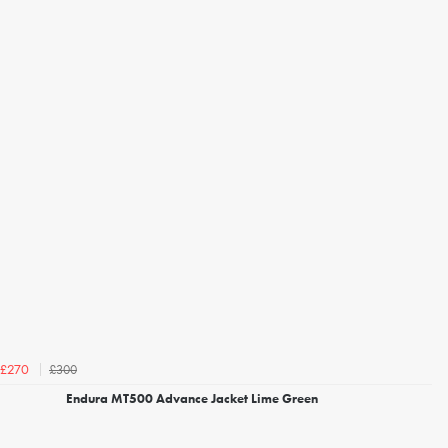
£300
£270
Endura MT500 Advance Jacket Lime Green