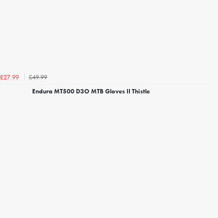
£49.99
£27.99
Endura MT500 D3O MTB Gloves II Thistle