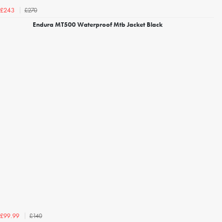
£270
£243
Endura MT500 Waterproof Mtb Jacket Black
£140
£99.99