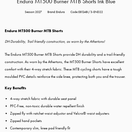
Endura MT500 Burner MTB Shorts Ink Blue
Season:2027
Brand:Endura
Code:E8124BI/3-END22
Endura MT500 Burner MTB Shorts
DH Durability, Trail friendly construction, as worn by the Athertons!
The Endura MT500 Burner MTB Shorts provide DH durability and a trail-friendly
construction. As worn by the Athertons, the MT500 Burner Shorts have excellent
comfort with their 4-way stretch fabric. These MTB cycling shorts have a t
ough
moulded PVC details reinforce the side knee, protecting both you and the trouser.
Key Benefits
4-way stretch fabric with durable seat panel
PFC-Free, non-toxic durable water repellent finish
Zipped fly with ratchet waist adjustor and Velcro® waist adjusters
Zipped hand pockets
Contemporary slim, knee pad friendly fit