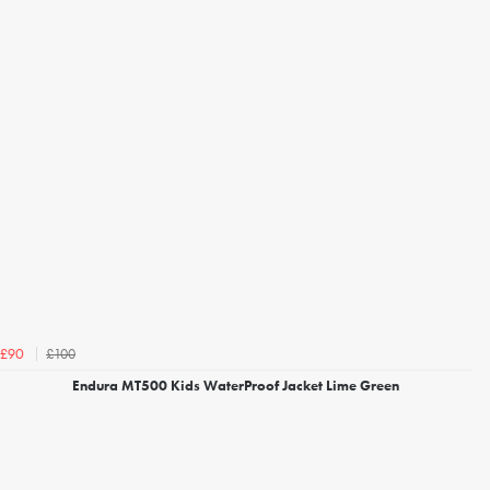
£100
£90
Endura MT500 Kids WaterProof Jacket Lime Green