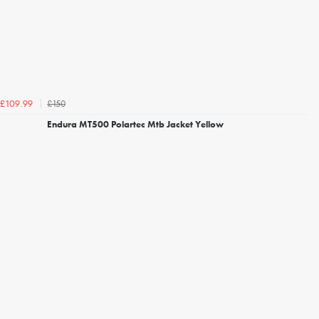
£150
£109.99
Endura MT500 Polartec Mtb Jacket Yellow