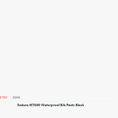
£200
£180
Endura MT500 Waterproof Bib Pants Black