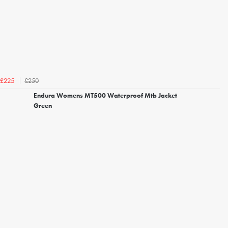
£250
£225
Endura Womens MT500 Waterproof Mtb Jacket
Green