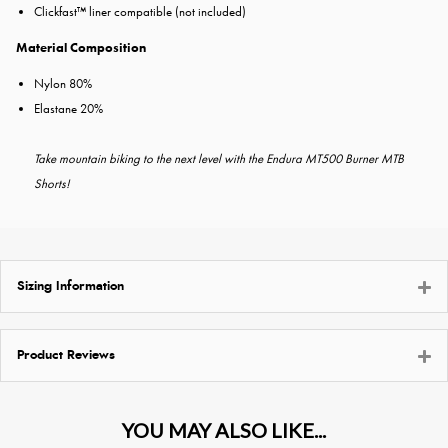
Clickfast™ liner compatible (not included)
Material Composition
Nylon 80%
Elastane 20%
Take mountain biking to the next level with the Endura MT500 Burner MTB
Shorts!
Sizing Information
Product Reviews