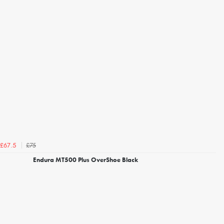
£75
£67.5
Endura MT500 Plus OverShoe Black