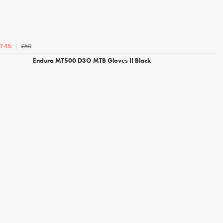
£50
£45
Endura MT500 D3O MTB Gloves II Black