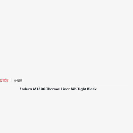
£120
£108
Endura MT500 Thermal Liner Bib Tight Black