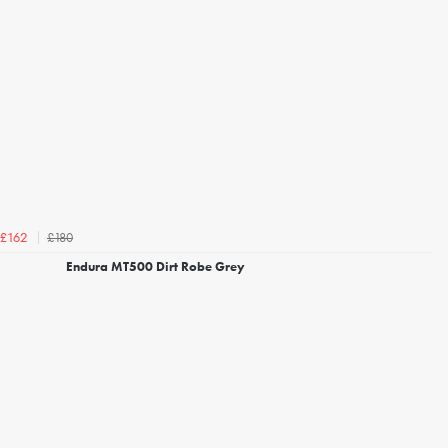
£180
£162
Endura MT500 Dirt Robe Grey