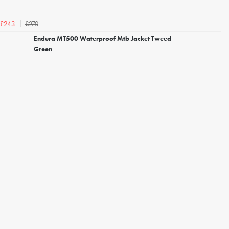
£270
£243
Endura MT500 Waterproof Mtb Jacket Tweed
Green