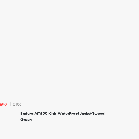
£100
£90
Endura MT500 Kids WaterProof Jacket Tweed
Green