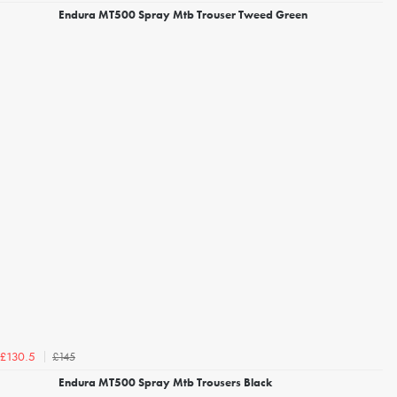
Endura MT500 Spray Mtb Trouser Tweed Green
£145
£130.5
Endura MT500 Spray Mtb Trousers Black