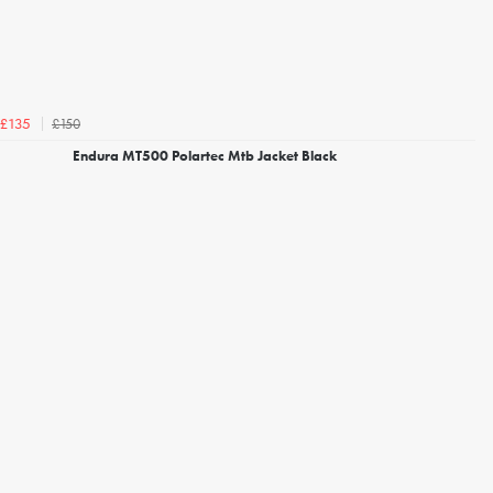
£150
£135
Endura MT500 Polartec Mtb Jacket Black