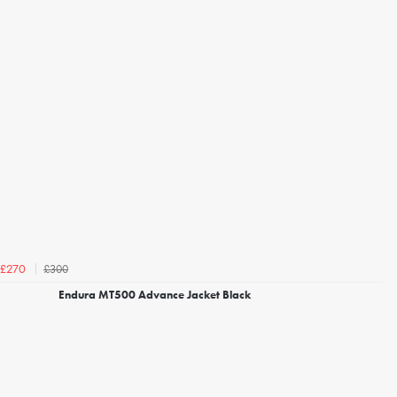
£300
£270
Endura MT500 Advance Jacket Black