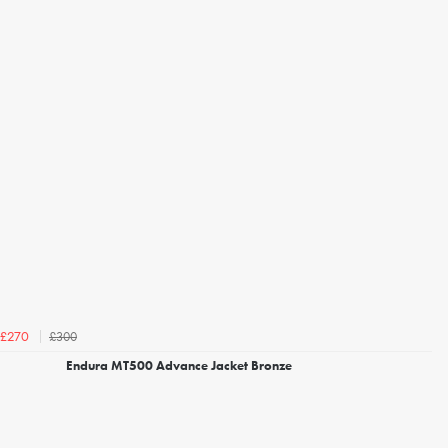
£300
£270
Endura MT500 Advance Jacket Bronze