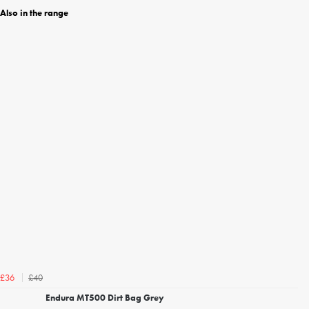
Also in the range
£40
£36
Endura MT500 Dirt Bag Grey