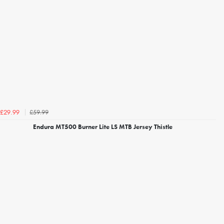
£59.99
£29.99
Endura MT500 Burner Lite LS MTB Jersey Thistle