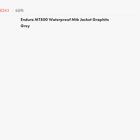
£270
£243
Endura MT500 Waterproof Mtb Jacket Graphite
Grey