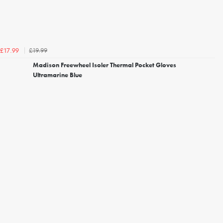
£19.99
£17.99
Madison Freewheel Isoler Thermal Pocket Gloves
Ultramarine Blue