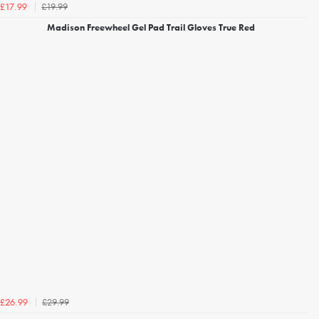
£19.99
£17.99
Madison Freewheel Gel Pad Trail Gloves True Red
£29.99
£26.99