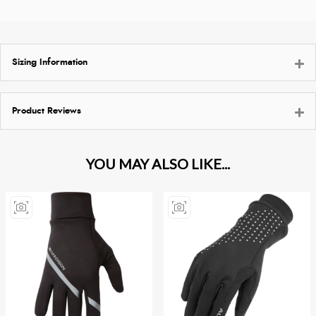
Sizing Information
Product Reviews