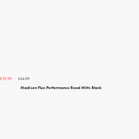
£24.99
£19.99
Madison Flux Performance Road Mitts Black