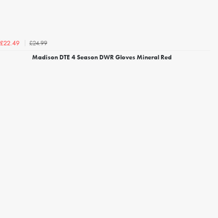
£24.99
£22.49
Madison DTE 4 Season DWR Gloves Mineral Red