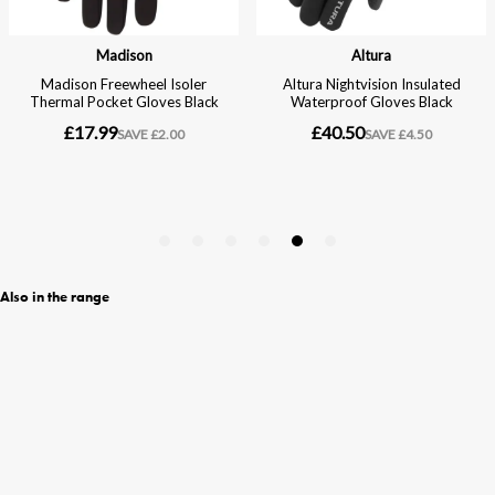
Also in the range