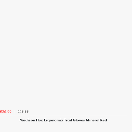
£29.99
£26.99
Madison Flux Ergonomix Trail Gloves Mineral Red