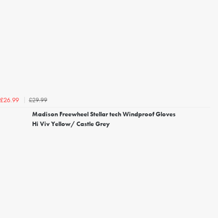
£29.99
£26.99
Madison Freewheel Stellar tech Windproof Gloves
Hi Viv Yellow/ Castle Grey