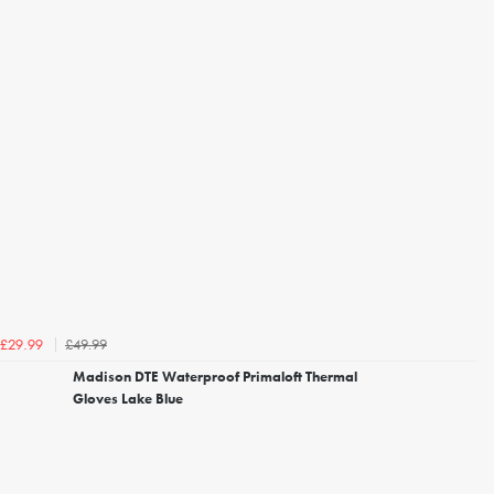
£49.99
£29.99
Madison DTE Waterproof Primaloft Thermal
Gloves Lake Blue