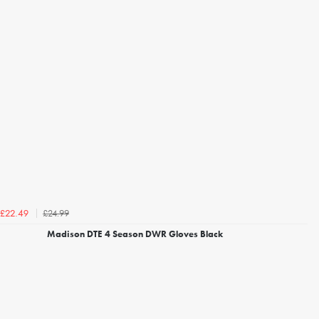
£24.99
£22.49
Madison DTE 4 Season DWR Gloves Black