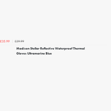
£39.99
£35.99
Madison Stellar Reflective Waterproof Thermal
Gloves Ultramarine Blue