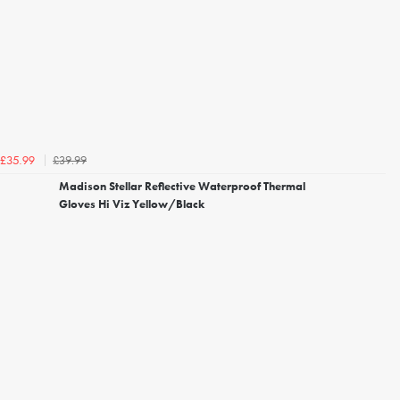
£39.99
£35.99
Madison Stellar Reflective Waterproof Thermal
Gloves Hi Viz Yellow/Black