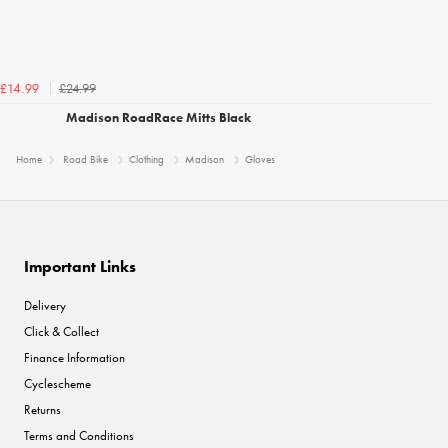
£24.99
£14.99
Madison RoadRace Mitts Black
Home
Road Bike
Clothing
Madison
Gloves
Important Links
Delivery
Click & Collect
Finance Information
Cyclescheme
Returns
Terms and Conditions