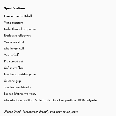
Specifications
Fleece Lined softshell
Wind resistant
Isoler thermal properties
Explosive reflectivity
Water resistant
Mid length cuff
Velcro Cuff
Pre curved cut
Soft microfibre
Low bulk, padded palm
Silicone grip
Touchscreen friendly
Limited lifetime warranty
Material Composition: Main Fabric Fibre Composition: 100% Polyester
Fleece Lined, Touchscreen firendly and soon to be yours