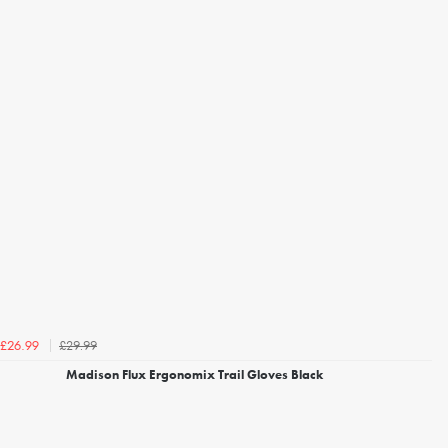
£29.99
£26.99
Madison Flux Ergonomix Trail Gloves Black