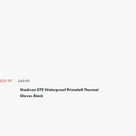
£49.99
£29.99
Madison DTE Waterproof Primaloft Thermal
Gloves Black