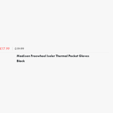
£19.99
£17.99
Madison Freewheel Isoler Thermal Pocket Gloves
Black