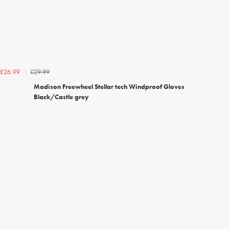
£29.99
£26.99
Madison Freewheel Stellar tech Windproof Gloves
Black/Castle grey