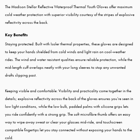
The Madison Stellar Reflective Waterproof Thermal Youth Gloves offer maximum
cold weather protection with superior visibility courtesy of the stripes of explosive
reflectivity across the back.
Key Benefits
Staying protected: Built with Isoler thermal properties, these gloves are designed
to keep your hands shielded from cold winds and light rain on cool-weather
rides. The wind and water resistant qualities ensure reliable protection, while the
mid-length cuff overlaps neatly with your long sleeves to stop any unwanted
drafts slipping past.
Keeping visible and comfortable: Visibility and practicality come together in the
details; explosive reflectivity across the back of the gloves ensures you’re seen in
low light conditions, while the low bulk, padded palms with silicone grips lets
you ride confidently with a strong grip. The soft microfibre thumb offers an easy
way to wipe away sweat or clear your glasses mid-ride, and touchscreen
compatible fingertips let you stay connected without exposing your hands to the
cold.