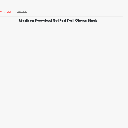
£19.99
£17.99
Madison Freewheel Gel Pad Trail Gloves Black