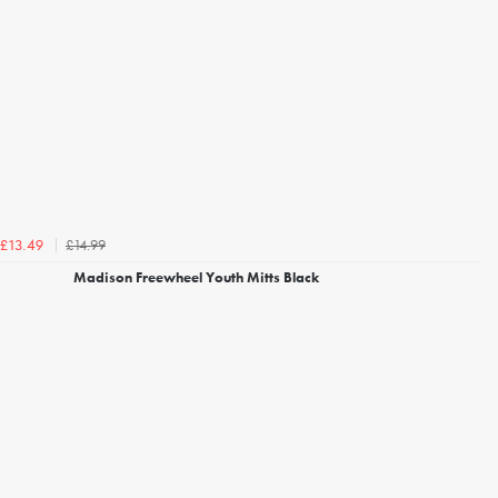
£14.99
£13.49
Madison Freewheel Youth Mitts Black