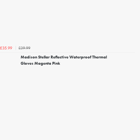
£39.99
£35.99
Madison Stellar Reflective Waterproof Thermal
Gloves Magenta Pink