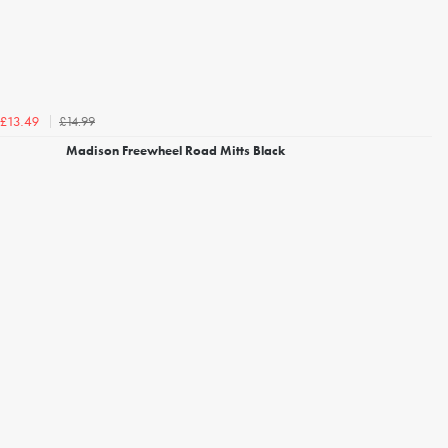
£14.99
£13.49
Madison Freewheel Road Mitts Black