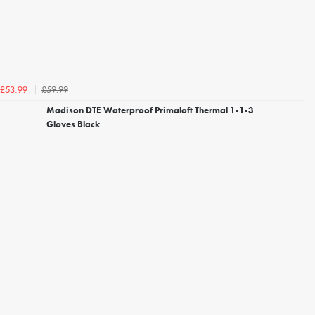
£59.99
£53.99
Madison DTE Waterproof Primaloft Thermal 1-1-3
Gloves Black