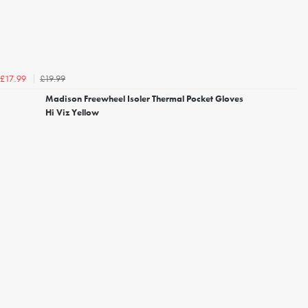
£19.99
£17.99
Madison Freewheel Isoler Thermal Pocket Gloves
Hi Viz Yellow