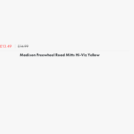
£14.99
£13.49
Madison Freewheel Road Mitts Hi-Viz Yellow