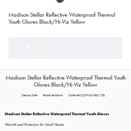
Madison Stellar Reflective Waterproof Thermal
Youth Gloves Black/Hi-Viz Yellow
Madison Stellar Reflective Waterproof Thermal Youth
Gloves Black/Hi-Viz Yellow
Season:Sale
Brand:Madison
Code:MCL22W62-BLK/YEL
Madison Stellar Reflective Waterproof Thermal Youth Gloves
Warmth and Protection for Small Hands