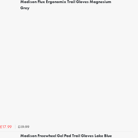
Madison Flux Ergonomix Trail Gloves Magnesium
Grey
£19.99
£17.99
Madison Freewheel Gel Pad Trail Gloves Lake Blue