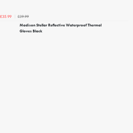
£39.99
£35.99
Madison Stellar Reflective Waterproof Thermal
Gloves Black