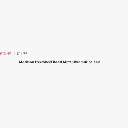
£14.99
£13.49
Madison Freewheel Road Mitts Ultramarine Blue