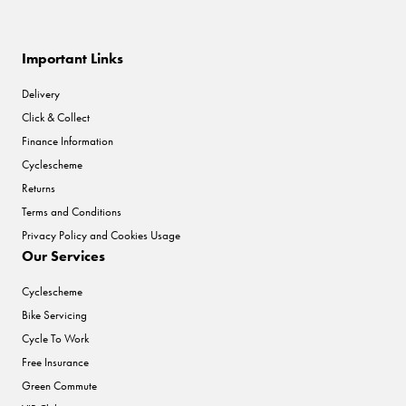
Important Links
Delivery
Click & Collect
Finance Information
Cyclescheme
Returns
Terms and Conditions
Privacy Policy and Cookies Usage
Our Services
Cyclescheme
Bike Servicing
Cycle To Work
Free Insurance
Green Commute