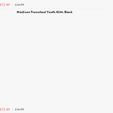
£14.99
£13.49
Madison Freewheel Youth Mitts Black
£14.99
£13.49