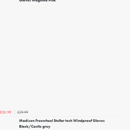
Gloves Magenta Pink
£29.99
£26.99
Madison Freewheel Stellar tech Windproof Gloves
Black/Castle grey