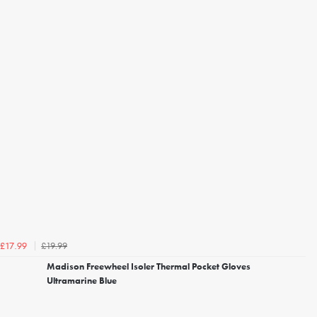
£19.99
£17.99
Madison Freewheel Isoler Thermal Pocket Gloves
Ultramarine Blue