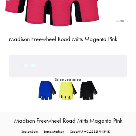
Madison Freewheel Road Mitts Magenta Pink
Madison Freewheel Road Mitts Magenta Pink
Season:Sale
Brand:Madison
Code:VARMCL23S21PNKPNK