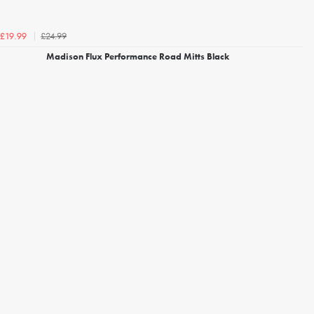
£24.99
£19.99
Madison Flux Performance Road Mitts Black