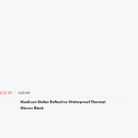
£39.99
£35.99
Madison Stellar Reflective Waterproof Thermal
Gloves Black