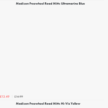
Madison Freewheel Road Mitts Ultramarine Blue
£14.99
£13.49
Madison Freewheel Road Mitts Hi-Viz Yellow