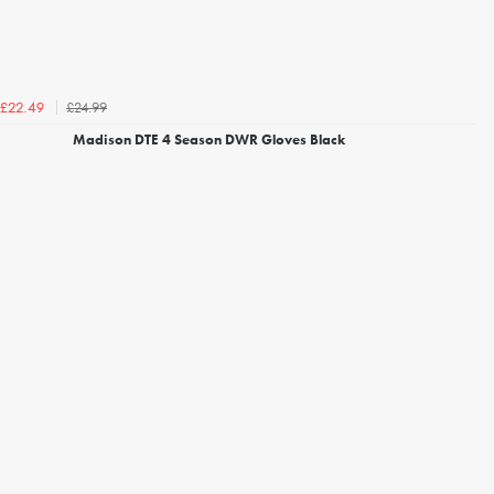
£24.99
£22.49
Madison DTE 4 Season DWR Gloves Black