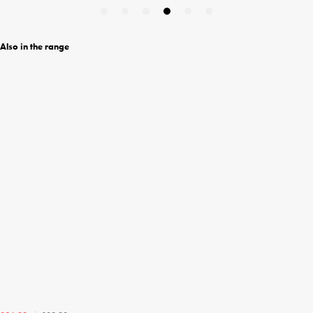
Also in the range