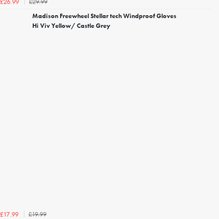
£29.99
£26.99
Madison Freewheel Stellar tech Windproof Gloves
Hi Viv Yellow/ Castle Grey
£19.99
£17.99