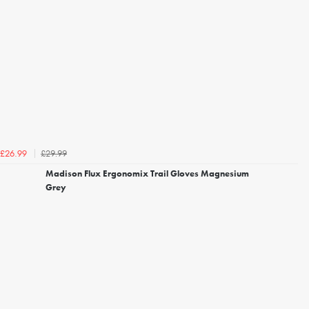
£29.99
£26.99
Madison Flux Ergonomix Trail Gloves Magnesium
Grey