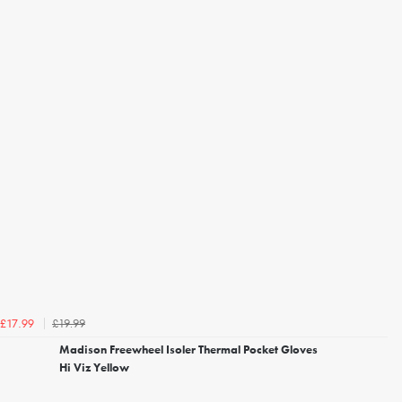
£19.99
£17.99
Madison Freewheel Isoler Thermal Pocket Gloves
Hi Viz Yellow