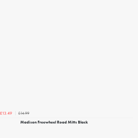
£14.99
£13.49
Madison Freewheel Road Mitts Black