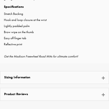
Specifications
Stretch Backing
Hook and loop closure at the wrist
Lightly padded palm
Brow wipe on the thumb
Easy off finger tab
Reflective print
Get the Madison Freewheel Road Mitts for ulitmate comfort!
Sizing Information
Product Reviews