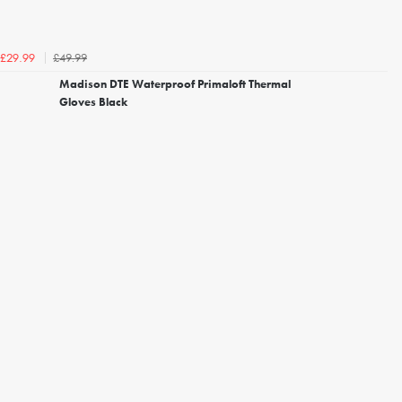
£49.99
£29.99
Madison DTE Waterproof Primaloft Thermal
Gloves Black