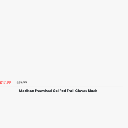
£19.99
£17.99
Madison Freewheel Gel Pad Trail Gloves Black