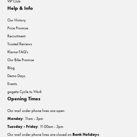
VIP Club
Help & Info
Our History
Price Promise
Recruitment
Trusted Reviews
Klarna FAQ's
Our Bike Promise
Blog
Demo Days
Events
gogeta Cycle to Work
Opening Times
Our mail order phone lines are open:
Monday
: 11am - 3pm
Tuesday - Friday
: 11:00am - 3pm
Our mail order phone lines are closed on
Bank Holidays
.