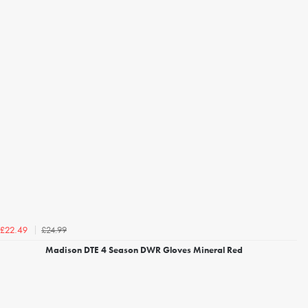
£24.99
£22.49
Madison DTE 4 Season DWR Gloves Mineral Red