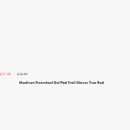
£19.99
£17.99
Madison Freewheel Gel Pad Trail Gloves True Red