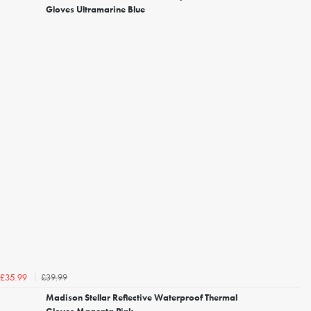
Gloves Ultramarine Blue
£39.99
£35.99
Madison Stellar Reflective Waterproof Thermal