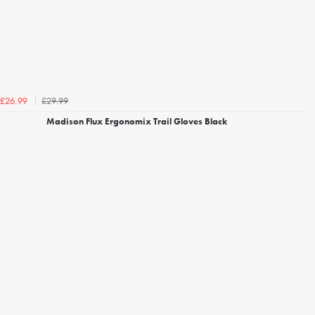
£29.99
£26.99
Madison Flux Ergonomix Trail Gloves Black