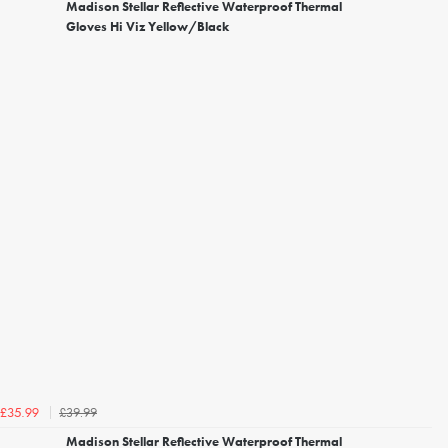
Madison Stellar Reflective Waterproof Thermal
Gloves Hi Viz Yellow/Black
£39.99
£35.99
Madison Stellar Reflective Waterproof Thermal