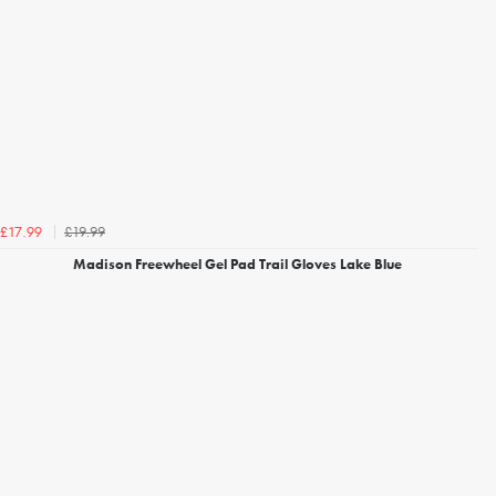
£19.99
£17.99
Madison Freewheel Gel Pad Trail Gloves Lake Blue