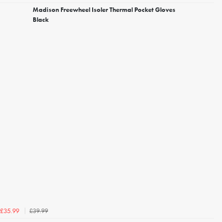
Madison Freewheel Isoler Thermal Pocket Gloves
Black
£39.99
£35.99