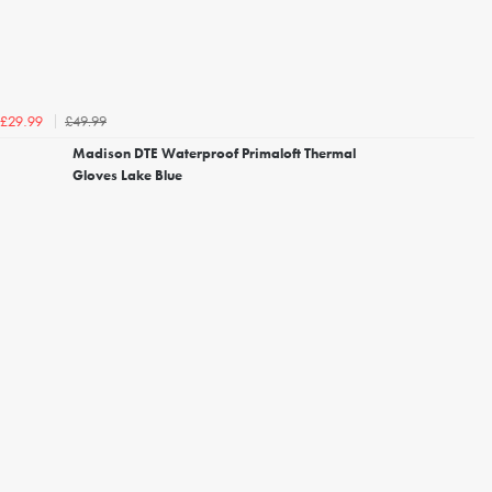
£49.99
£29.99
Madison DTE Waterproof Primaloft Thermal
Gloves Lake Blue