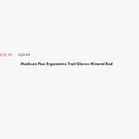
£29.99
£26.99
Madison Flux Ergonomix Trail Gloves Mineral Red