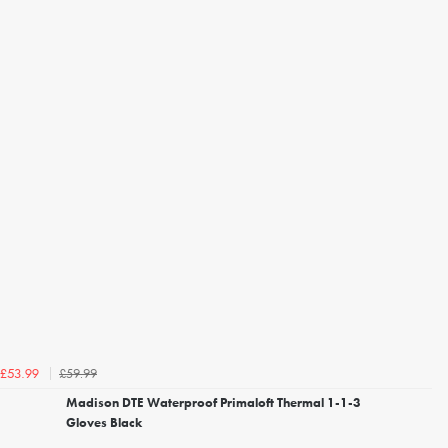
£59.99
£53.99
Madison DTE Waterproof Primaloft Thermal 1-1-3
Gloves Black