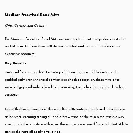
Madison Freewheel Road Mitts
Grip, Comfort and Control
The Madison Freewheel Road Mitts are an entry-level mitt that performs with the
best of them, the Freewheel mitt delivers comfort and features found on more
expensive products.
Key Benefits
Designed for your comfort: Featuring a lightweight, breathable design with
padded palms for enhanced comfort and shock absorption, these mitts offer
excellent grip and reduce hand fatigue making them ideal for long road cycling
sessions.
Top of the line convenience: These cycling mitts feature a hook and loop closure
at the wrist, ensuring a snug fit, and a brow wipe on the thumb that wicks away
sweat and other moisture with ease. There's also an easy-off finger tab that aids in
getting the mitts off easily after a ride