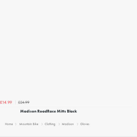
£24.99
£14.99
Madison RoadRace Mitts Black
Home
Mountain Bike
Clothing
Madison
Gloves