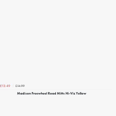
£14.99
£13.49
Madison Freewheel Road Mitts Hi-Viz Yellow