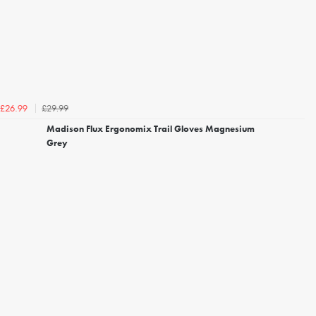
£29.99
£26.99
Madison Flux Ergonomix Trail Gloves Magnesium
Grey