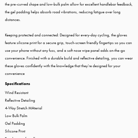
the pre-curved shape and low-bulk palm allow for excellent handlebar feedback,
the gel padding helps absorb road vibrations, reducing fatigue over long
distances.
Keeping protected and connected: Designed for every-day cycling, the gloves
feature silicone print for a secure grip, touch-screen friendly fingertips so you can
use your phone without any fuss, and a soft nose wipe panel adds on-the-go
convenience. Finished with a durable build and reflective detailing, you can wear
these gloves confidently with the knowledge that they’re designed for your
convenience
Specifications
Wind Resistant
Reflective Detailing
4-Way Stretch MAterial
Low Bulk Palm
Gel Padding
Silicone Print