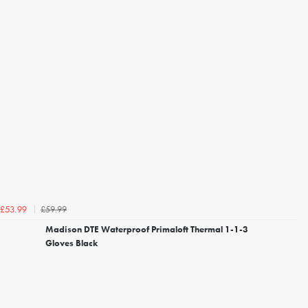
£59.99
£53.99
Madison DTE Waterproof Primaloft Thermal 1-1-3
Gloves Black