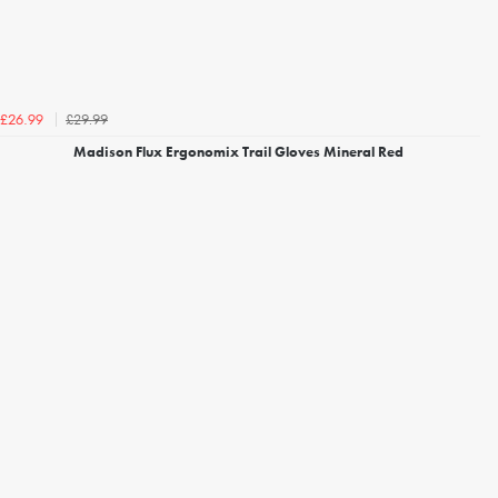
£29.99
£26.99
Madison Flux Ergonomix Trail Gloves Mineral Red