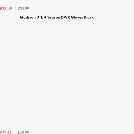
£24.99
£22.49
Madison DTE 4 Season DWR Gloves Black
£49.99
£29.99