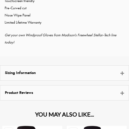
Touchscreen friendly
Pre-Curved cut
Nose Wipe Panel
Limited Lifetime Warranty
Get your own Windproof Gloves from Madison's Freewheel Stellar-Tech line
today!
Sizing Information
Product Reviews