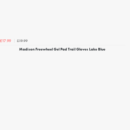
£19.99
£17.99
Madison Freewheel Gel Pad Trail Gloves Lake Blue