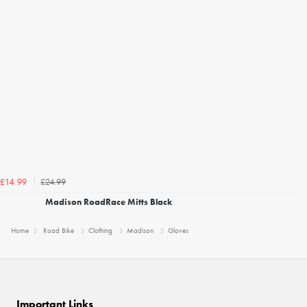
£24.99
£14.99
Madison RoadRace Mitts Black
Home
Road Bike
Clothing
Madison
Gloves
Important Links