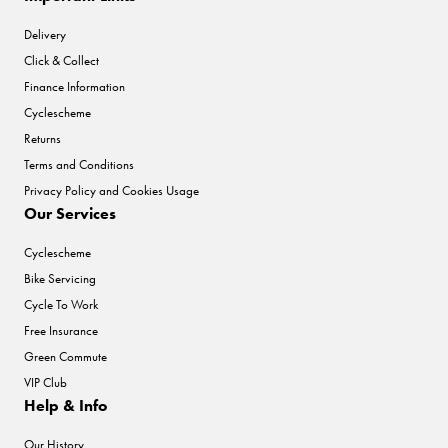
Delivery
Click & Collect
Finance Information
Cyclescheme
Returns
Terms and Conditions
Privacy Policy and Cookies Usage
Our Services
Cyclescheme
Bike Servicing
Cycle To Work
Free Insurance
Green Commute
VIP Club
Help & Info
Our History