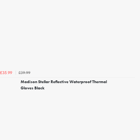
£39.99
£35.99
Madison Stellar Reflective Waterproof Thermal
Gloves Black