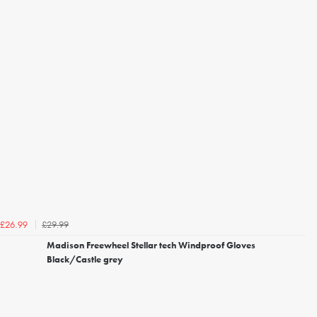
£29.99
£26.99
Madison Freewheel Stellar tech Windproof Gloves
Black/Castle grey