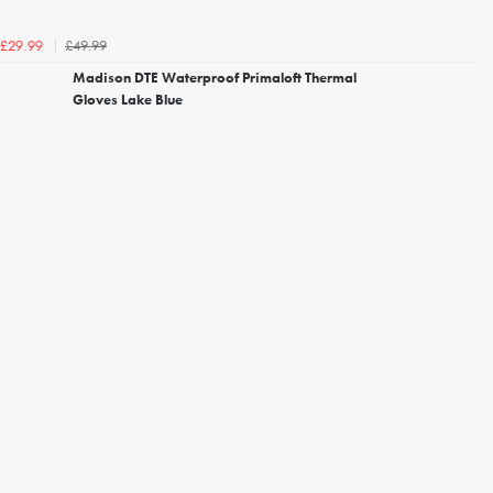
£49.99
£29.99
Madison DTE Waterproof Primaloft Thermal
Gloves Lake Blue