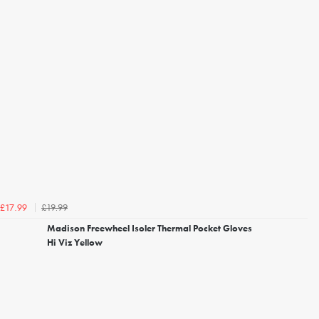
£19.99
£17.99
Madison Freewheel Isoler Thermal Pocket Gloves
Hi Viz Yellow