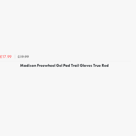
£19.99
£17.99
Madison Freewheel Gel Pad Trail Gloves True Red