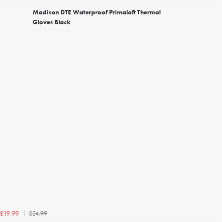
Madison DTE Waterproof Primaloft Thermal
Gloves Black
£24.99
£19.99