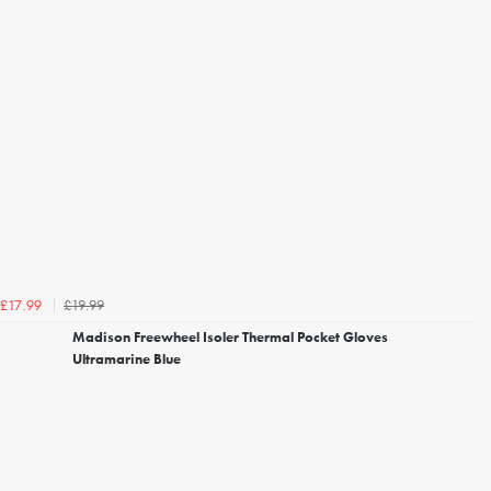
£19.99
£17.99
Madison Freewheel Isoler Thermal Pocket Gloves
Ultramarine Blue