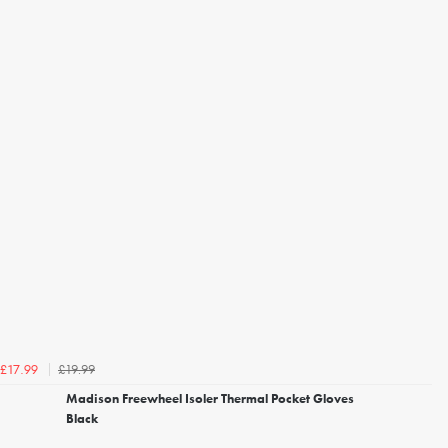
£19.99
£17.99
Madison Freewheel Isoler Thermal Pocket Gloves
Black