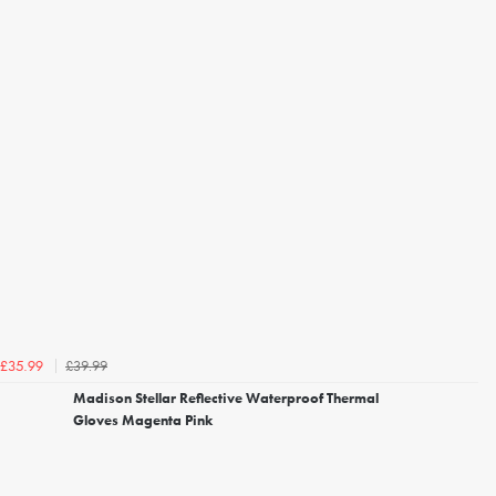
£39.99
£35.99
Madison Stellar Reflective Waterproof Thermal
Gloves Magenta Pink