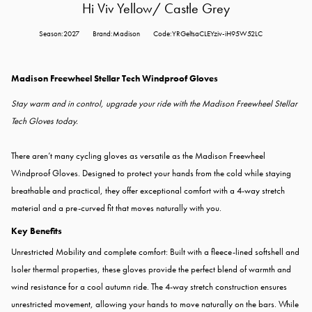
Hi Viv Yellow/ Castle Grey
Season:2027
Brand:Madison
Code:YRGeltsaCLEYziv-iH95W52LC
Madison Freewheel Stellar Tech Windproof Gloves
Stay warm and in control, upgrade your ride with the Madison Freewheel Stellar
Tech Gloves today.
There aren’t many cycling gloves as versatile as the Madison Freewheel
Windproof Gloves. Designed to protect your hands from the cold while staying
breathable and practical, they offer exceptional comfort with a 4-way stretch
material and a pre-curved fit that moves naturally with you.
Key Benefits
Unrestricted Mobility and complete comfort: Built with a fleece-lined softshell and
Isoler thermal properties, these gloves provide the perfect blend of warmth and
wind resistance for a cool autumn ride. The 4-way stretch construction ensures
unrestricted movement, allowing your hands to move naturally on the bars. While