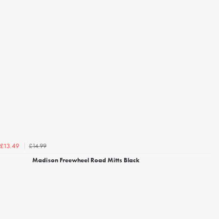
£14.99
£13.49
Madison Freewheel Road Mitts Black