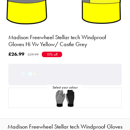
Madison Freewheel Stellar tech Windproof
Gloves Hi Viv Yellow/ Castle Grey
£26.99
£29.99
10% off
Madison Freewheel Stellar tech Windproof Gloves