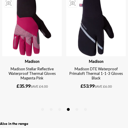
Also in the range