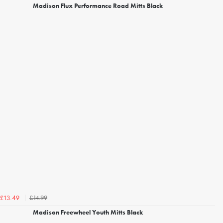
Madison Flux Performance Road Mitts Black
£14.99
£13.49
Madison Freewheel Youth Mitts Black