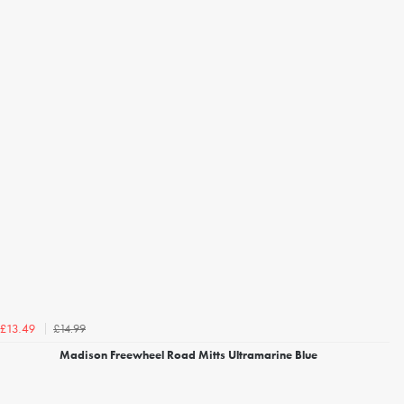
£14.99
£13.49
Madison Freewheel Road Mitts Ultramarine Blue