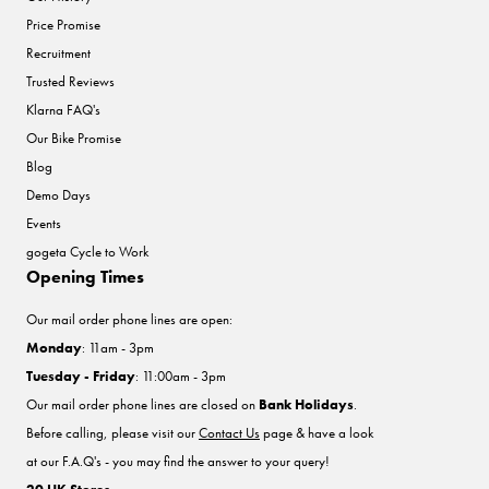
Price Promise
Recruitment
Trusted Reviews
Klarna FAQ's
Our Bike Promise
Blog
Demo Days
Events
gogeta Cycle to Work
Opening Times
Our mail order phone lines are open:
Monday
: 11am - 3pm
Tuesday - Friday
: 11:00am - 3pm
Our mail order phone lines are closed on
Bank Holidays
.
Before calling, please visit our
Contact Us
page & have a look
at our F.A.Q's - you may find the answer to your query!