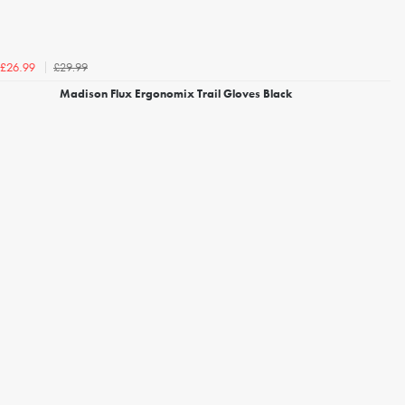
£29.99
£26.99
Madison Flux Ergonomix Trail Gloves Black