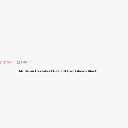
£19.99
£17.99
Madison Freewheel Gel Pad Trail Gloves Black