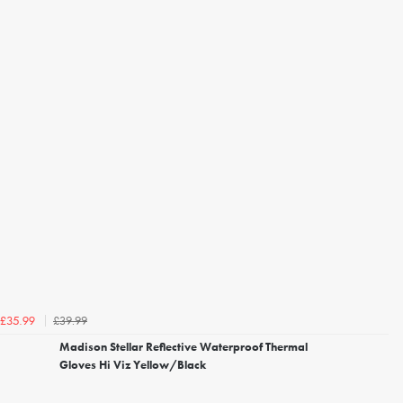
£39.99
£35.99
Madison Stellar Reflective Waterproof Thermal
Gloves Hi Viz Yellow/Black