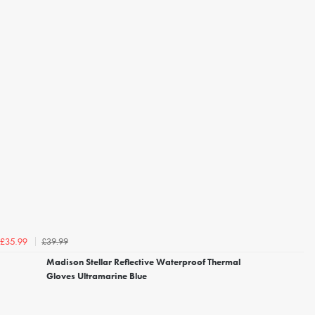
£39.99
£35.99
Madison Stellar Reflective Waterproof Thermal
Gloves Ultramarine Blue