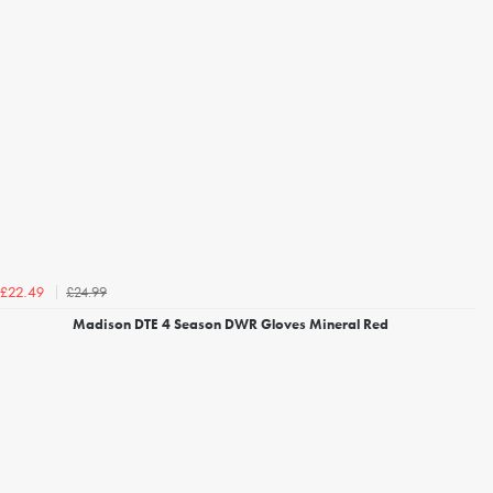
£24.99
£22.49
Madison DTE 4 Season DWR Gloves Mineral Red