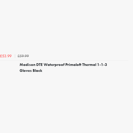
£59.99
£53.99
Madison DTE Waterproof Primaloft Thermal 1-1-3
Gloves Black