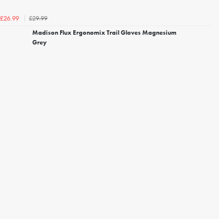
£29.99
£26.99
Madison Flux Ergonomix Trail Gloves Magnesium
Grey