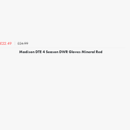
£24.99
£22.49
Madison DTE 4 Season DWR Gloves Mineral Red