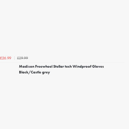
£29.99
£26.99
Madison Freewheel Stellar tech Windproof Gloves
Black/Castle grey