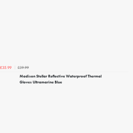
£39.99
£35.99
Madison Stellar Reflective Waterproof Thermal
Gloves Ultramarine Blue