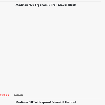
Madison Flux Ergonomix Trail Gloves Black
£49.99
£29.99
Madison DTE Waterproof Primaloft Thermal