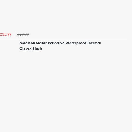
£39.99
£35.99
Madison Stellar Reflective Waterproof Thermal
Gloves Black