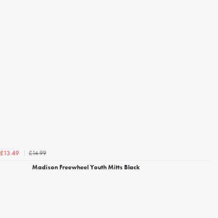
£14.99
£13.49
Madison Freewheel Youth Mitts Black