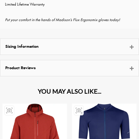
Limited Lifetime Warranty
Put your comfort in the hands of Madison’s Flux Ergonomix gloves today!
Sizing Information
Product Reviews