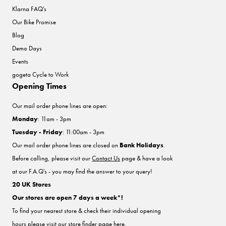
Klarna FAQ's
Our Bike Promise
Blog
Demo Days
Events
gogeta Cycle to Work
Opening Times
Our mail order phone lines are open:
Monday
: 11am - 3pm
Tuesday - Friday
: 11:00am - 3pm
Our mail order phone lines are closed on
Bank Holidays
.
Before calling, please visit our
Contact Us
page & have a look
at our F.A.Q's - you may find the answer to your query!
20 UK Stores
Our stores are open 7 days a week*!
To find your nearest store & check their individual opening
hours please visit our store finder
page here
.