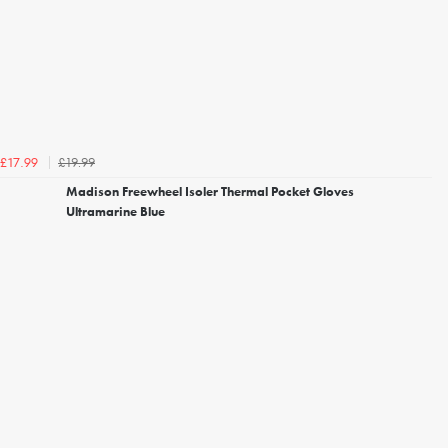
£19.99
£17.99
Madison Freewheel Isoler Thermal Pocket Gloves
Ultramarine Blue