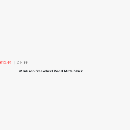
£14.99
£13.49
Madison Freewheel Road Mitts Black