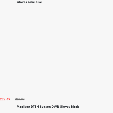
Gloves Lake Blue
£24.99
£22.49
Madison DTE 4 Season DWR Gloves Black