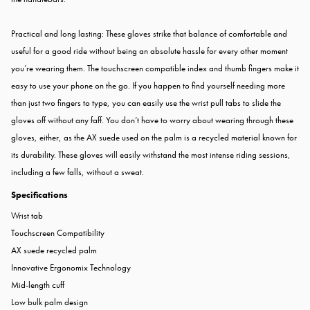
Practical and long lasting: These gloves strike that balance of comfortable and
useful for a good ride without being an absolute hassle for every other moment
you’re wearing them. The touchscreen compatible index and thumb fingers make it
easy to use your phone on the go. If you happen to find yourself needing more
than just two fingers to type, you can easily use the wrist pull tabs to slide the
gloves off without any faff. You don’t have to worry about wearing through these
gloves, either, as the AX suede used on the palm is a recycled material known for
its durability. These gloves will easily withstand the most intense riding sessions,
including a few falls, without a sweat.
Specifications
Wrist tab
Touchscreen Compatibility
AX suede recycled palm
Innovative Ergonomix Technology
Mid-length cuff
Low bulk palm design