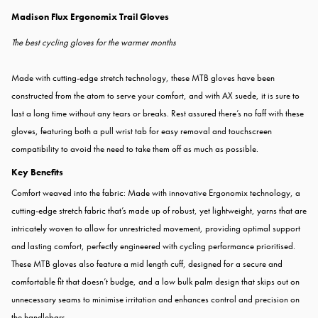
Madison Flux Ergonomix Trail Gloves
The best cycling gloves for the warmer months
Made with cutting-edge stretch technology, these MTB gloves have been
constructed from the atom to serve your comfort, and with AX suede, it is sure to
last a long time without any tears or breaks. Rest assured there’s no faff with these
gloves, featuring both a pull wrist tab for easy removal and touchscreen
compatibility to avoid the need to take them off as much as possible.
Key Benefits
Comfort weaved into the fabric: Made with innovative Ergonomix technology, a
cutting-edge stretch fabric that’s made up of robust, yet lightweight, yarns that are
intricately woven to allow for unrestricted movement, providing optimal support
and lasting comfort, perfectly engineered with cycling performance prioritised.
These MTB gloves also feature a mid length cuff, designed for a secure and
comfortable fit that doesn’t budge, and a low bulk palm design that skips out on
unnecessary seams to minimise irritation and enhances control and precision on
the handlebars.