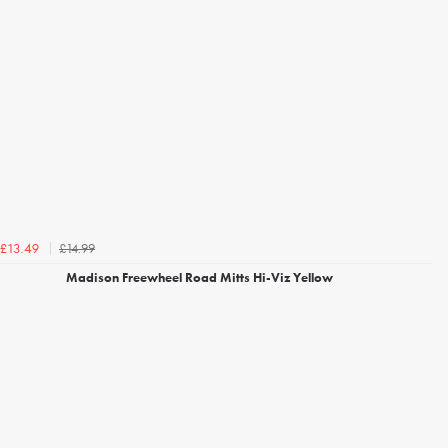
£14.99
£13.49
Madison Freewheel Road Mitts Hi-Viz Yellow