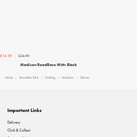
£24.99
£14.99
Madison RoadRace Mitts Black
Home
Mountain Bike
Clothing
Madison
Gloves
Important Links
Delivery
Click & Collect