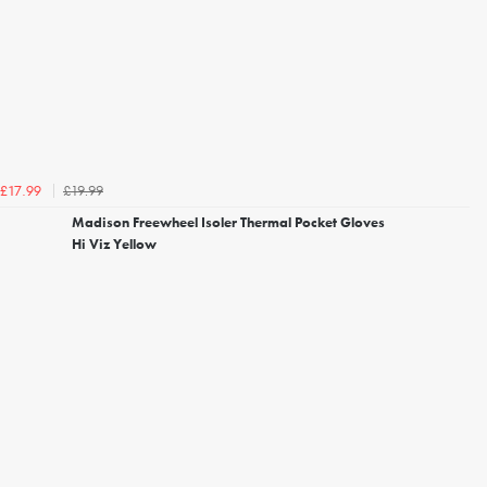
£19.99
£17.99
Madison Freewheel Isoler Thermal Pocket Gloves
Hi Viz Yellow