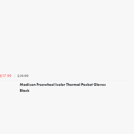
£19.99
£17.99
Madison Freewheel Isoler Thermal Pocket Gloves
Black