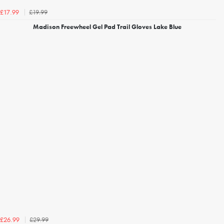
£19.99
£17.99
Madison Freewheel Gel Pad Trail Gloves Lake Blue
£29.99
£26.99