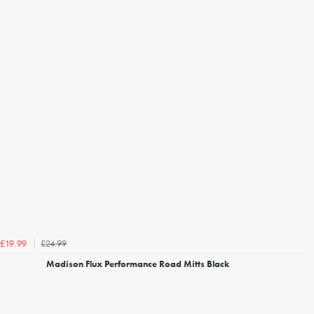
£24.99
£19.99
Madison Flux Performance Road Mitts Black