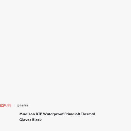
£49.99
£29.99
Madison DTE Waterproof Primaloft Thermal
Gloves Black