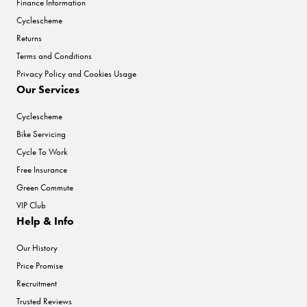
Finance Information
Cyclescheme
Returns
Terms and Conditions
Privacy Policy and Cookies Usage
Our Services
Cyclescheme
Bike Servicing
Cycle To Work
Free Insurance
Green Commute
VIP Club
Help & Info
Our History
Price Promise
Recruitment
Trusted Reviews