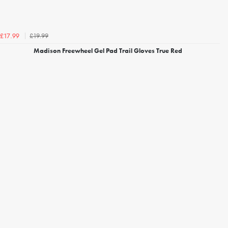
£19.99
£17.99
Madison Freewheel Gel Pad Trail Gloves True Red