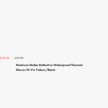
£39.99
£35.99
Madison Stellar Reflective Waterproof Thermal
Gloves Hi Viz Yellow/Black