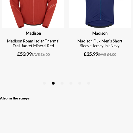
Also in the range