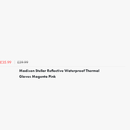
£39.99
£35.99
Madison Stellar Reflective Waterproof Thermal
Gloves Magenta Pink