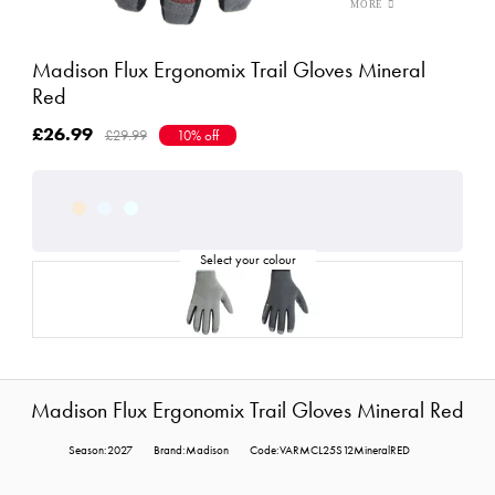
Madison Flux Ergonomix Trail Gloves Mineral
Red
£26.99
£29.99
10% off
Madison Flux Ergonomix Trail Gloves Mineral Red
Season:2027
Brand:Madison
Code:VARMCL25S12MineralRED