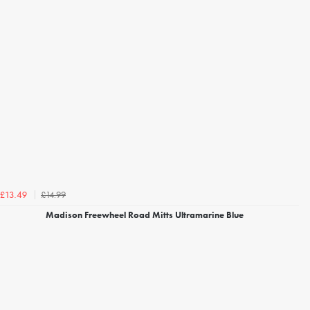
£14.99
£13.49
Madison Freewheel Road Mitts Ultramarine Blue