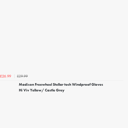
£29.99
£26.99
Madison Freewheel Stellar tech Windproof Gloves
Hi Viv Yellow/ Castle Grey