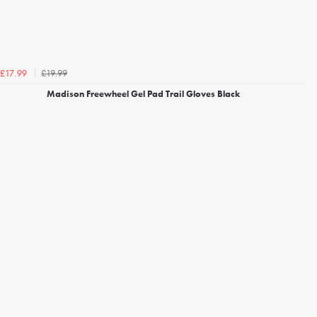
£19.99
£17.99
Madison Freewheel Gel Pad Trail Gloves Black