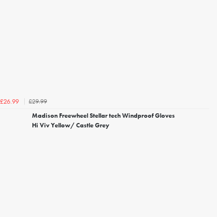
£29.99
£26.99
Madison Freewheel Stellar tech Windproof Gloves
Hi Viv Yellow/ Castle Grey