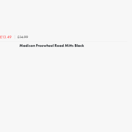
£14.99
£13.49
Madison Freewheel Road Mitts Black