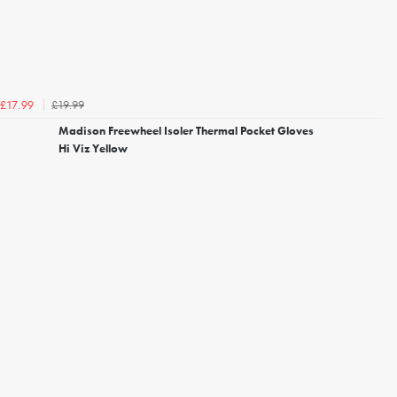
£19.99
£17.99
Madison Freewheel Isoler Thermal Pocket Gloves
Hi Viz Yellow