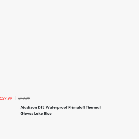
£49.99
£29.99
Madison DTE Waterproof Primaloft Thermal
Gloves Lake Blue