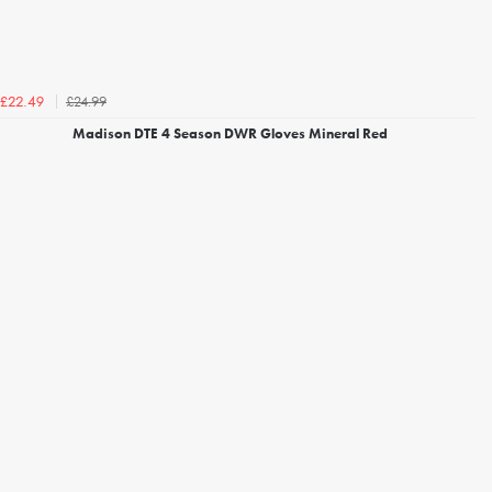
£24.99
£22.49
Madison DTE 4 Season DWR Gloves Mineral Red