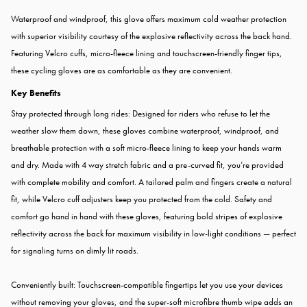
Waterproof and windproof, this glove offers maximum cold weather protection
with superior visibility courtesy of the explosive reflectivity across the back hand.
Featuring Velcro cuffs, micro-fleece lining and touchscreen-friendly finger tips,
these cycling gloves are as comfortable as they are convenient.
Key Benefits
Stay protected through long rides: Designed for riders who refuse to let the
weather slow them down, these gloves combine waterproof, windproof, and
breathable protection with a soft micro-fleece lining to keep your hands warm
and dry. Made with 4 way stretch fabric and a pre-curved fit, you’re provided
with complete mobility and comfort. A tailored palm and fingers create a natural
fit, while Velcro cuff adjusters keep you protected from the cold. Safety and
comfort go hand in hand with these gloves, featuring bold stripes of explosive
reflectivity across the back for maximum visibility in low-light conditions — perfect
for signaling turns on dimly lit roads.
Conveniently built: Touchscreen-compatible fingertips let you use your devices
without removing your gloves, and the super-soft microfibre thumb wipe adds an