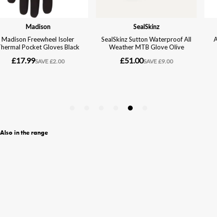
Also in the range