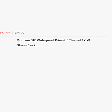
£59.99
£53.99
Madison DTE Waterproof Primaloft Thermal 1-1-3
Gloves Black