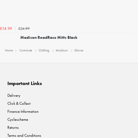
£24.99
£14.99
Madison RoadRace Mitts Black
Home
Commute
Clothing
Madison
Gloves
Important Links
Delivery
Click & Collect
Finance Information
Cyclescheme
Returns
Terms and Conditions