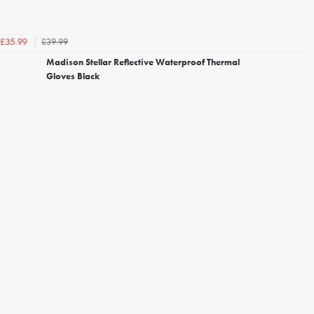
£39.99
£35.99
Madison Stellar Reflective Waterproof Thermal
Gloves Black