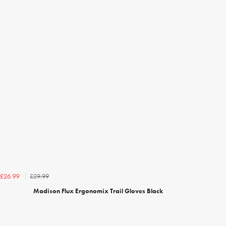
£29.99
£26.99
Madison Flux Ergonomix Trail Gloves Black