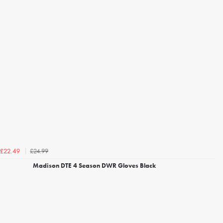
£24.99
£22.49
Madison DTE 4 Season DWR Gloves Black