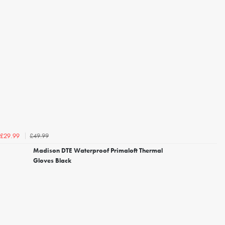
£49.99
£29.99
Madison DTE Waterproof Primaloft Thermal
Gloves Black