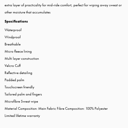
extra layer of practicality for mid-ride comfort, perfect for wiping away sweat or
other moisture that accumulates
Specifications
Waterproof
Windproof
Breathable
Micro fleece lining
Multi layer construction
Velcro Cuff
Reflective detailing
Padded palm
Touchscreen friendly
Tailored palm and fingers
Microfibre Sweat wipe
Material Composition: Main Fabric Fibre Composition: 100% Polyester
Limited lifetime warranty