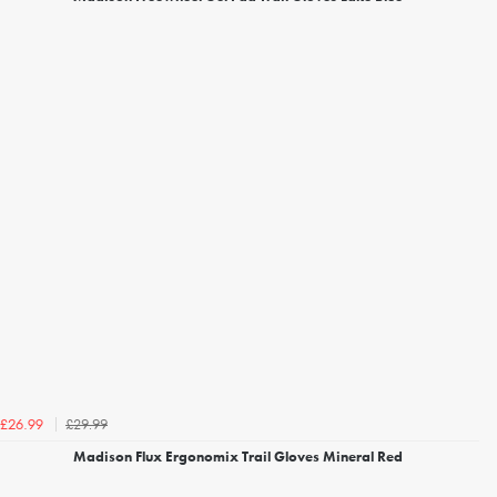
£29.99
£26.99
Madison Flux Ergonomix Trail Gloves Mineral Red