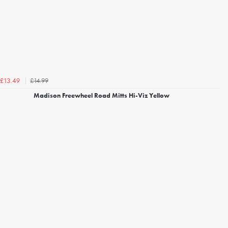
£14.99
£13.49
Madison Freewheel Road Mitts Hi-Viz Yellow