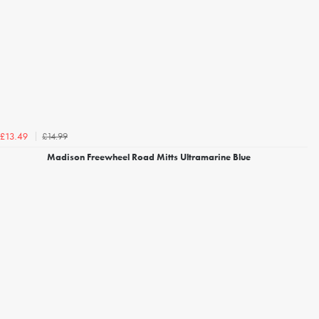
£14.99
£13.49
Madison Freewheel Road Mitts Ultramarine Blue