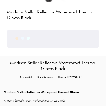
Madison Stellar Reflective Waterproof Thermal
Gloves Black
Madison Stellar Reflective Waterproof Thermal
Gloves Black
Season:Sale
Brand:Madison
Code:MCL22W43-BLK
Madison Stellar Reflective Waterproof Thermal Gloves
Feel comfortable, seen, and confident on your ride