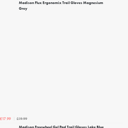
Madison Flux Ergonomix Trail Gloves Magnesium
Grey
£19.99
£17.99
Madison Freewheel Gel Pad Trail Gloves Lake Blue