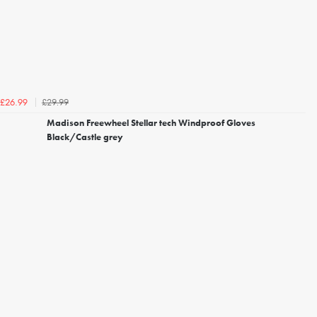
£29.99
£26.99
Madison Freewheel Stellar tech Windproof Gloves
Black/Castle grey