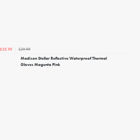
£39.99
£35.99
Madison Stellar Reflective Waterproof Thermal
Gloves Magenta Pink