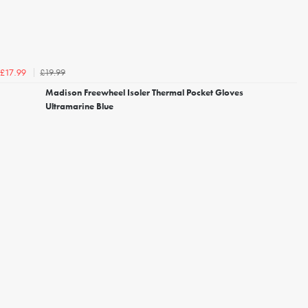
£19.99
£17.99
Madison Freewheel Isoler Thermal Pocket Gloves
Ultramarine Blue