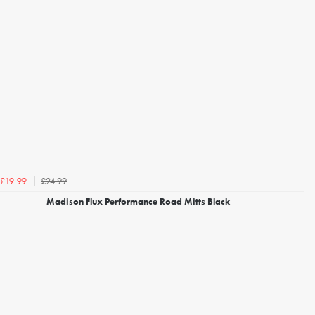
£24.99
£19.99
Madison Flux Performance Road Mitts Black