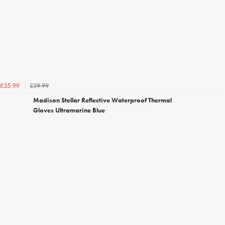
£39.99
£35.99
Madison Stellar Reflective Waterproof Thermal
Gloves Ultramarine Blue