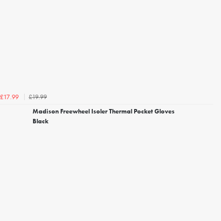
£19.99
£17.99
Madison Freewheel Isoler Thermal Pocket Gloves
Black