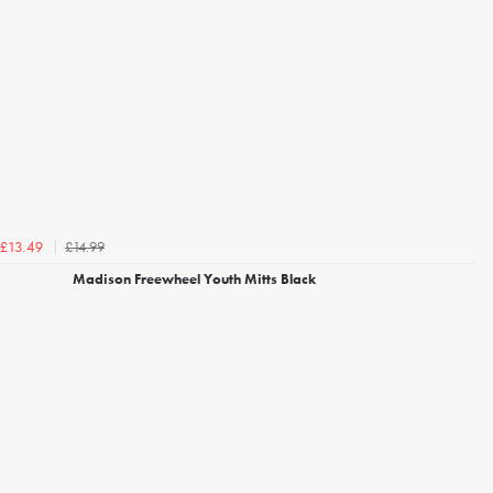
£14.99
£13.49
Madison Freewheel Youth Mitts Black