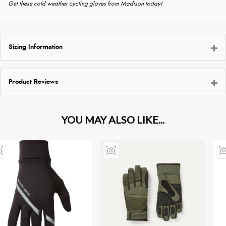
Get these cold weather cycling gloves from Madison today!
Sizing Information
Product Reviews