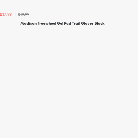
£19.99
£17.99
Madison Freewheel Gel Pad Trail Gloves Black