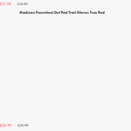
£19.99
£17.99
Madison Freewheel Gel Pad Trail Gloves True Red
£29.99
£26.99