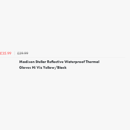
£39.99
£35.99
Madison Stellar Reflective Waterproof Thermal
Gloves Hi Viz Yellow/Black