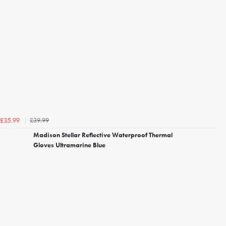
£39.99
£35.99
Madison Stellar Reflective Waterproof Thermal
Gloves Ultramarine Blue