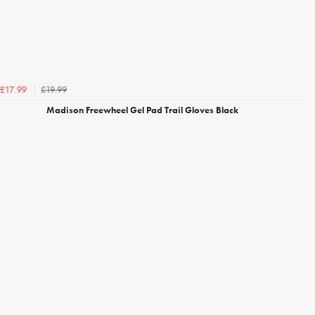
£19.99
£17.99
Madison Freewheel Gel Pad Trail Gloves Black