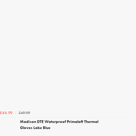
£49.99
£44.99
Madison DTE Waterproof Primaloft Thermal
Gloves Lake Blue