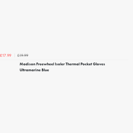
£19.99
£17.99
Madison Freewheel Isoler Thermal Pocket Gloves
Ultramarine Blue