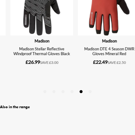
Also in the range