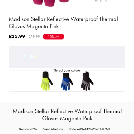
Madison Stellar Reflective Waterproof Thermal
Gloves Magenta Pink
£35.99
£39.99
10% off
Madison Stellar Reflective Waterproof Thermal
Gloves Magenta Pink
Season:2026
Brand:Madison
Code:VARMCL25W57PNKPNK