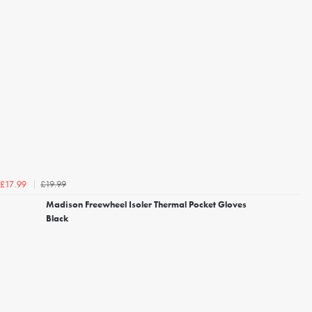
£19.99
£17.99
Madison Freewheel Isoler Thermal Pocket Gloves
Black