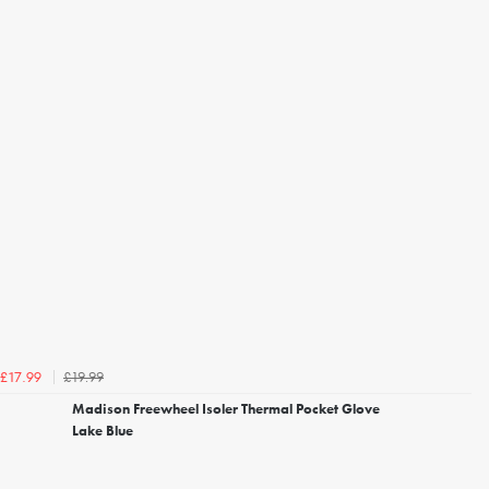
£19.99
£17.99
Madison Freewheel Isoler Thermal Pocket Glove
Lake Blue