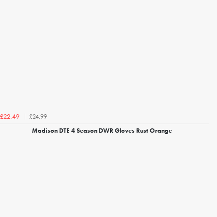
£24.99
£22.49
Madison DTE 4 Season DWR Gloves Rust Orange