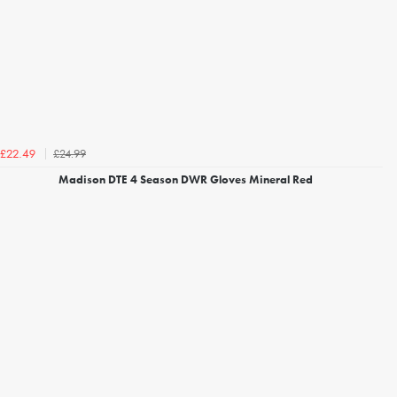
£24.99
£22.49
Madison DTE 4 Season DWR Gloves Mineral Red