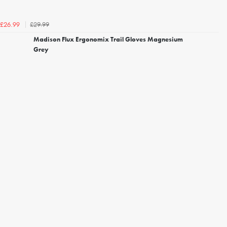
£29.99
£26.99
Madison Flux Ergonomix Trail Gloves Magnesium
Grey