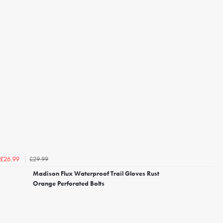
£29.99
£26.99
Madison Flux Waterproof Trail Gloves Rust
Orange Perforated Bolts