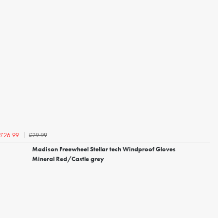
£29.99
£26.99
Madison Freewheel Stellar tech Windproof Gloves
Mineral Red/Castle grey