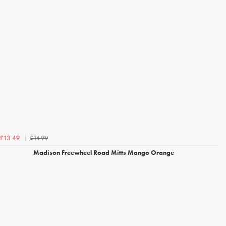
£14.99
£13.49
Madison Freewheel Road Mitts Mango Orange