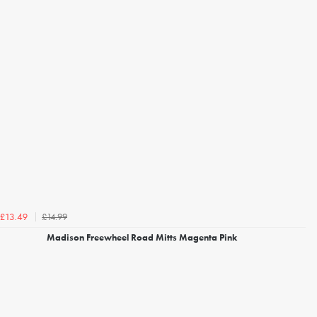
£14.99
£13.49
Madison Freewheel Road Mitts Magenta Pink