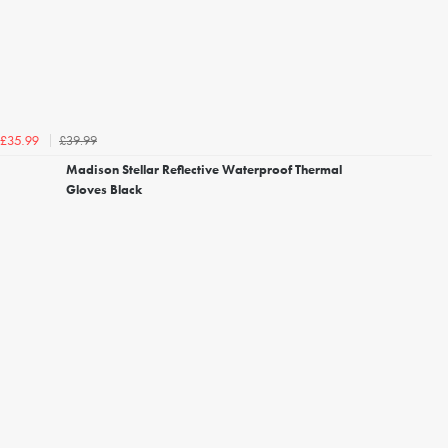
£39.99
£35.99
Madison Stellar Reflective Waterproof Thermal
Gloves Black