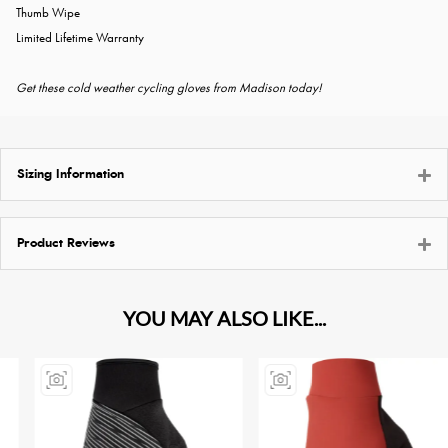
Thumb Wipe
Limited Lifetime Warranty
Get these cold weather cycling gloves from Madison today!
Sizing Information
Product Reviews