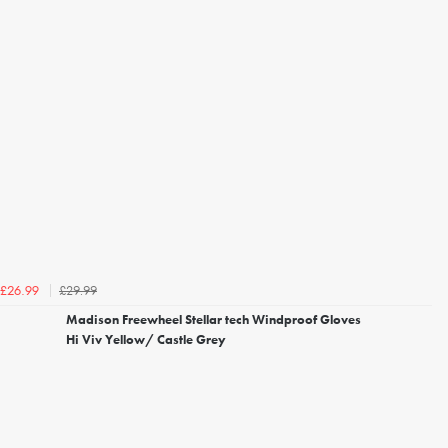
£29.99
£26.99
Madison Freewheel Stellar tech Windproof Gloves
Hi Viv Yellow/ Castle Grey