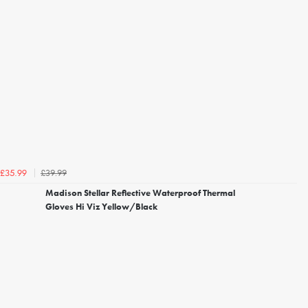
£39.99
£35.99
Madison Stellar Reflective Waterproof Thermal
Gloves Hi Viz Yellow/Black