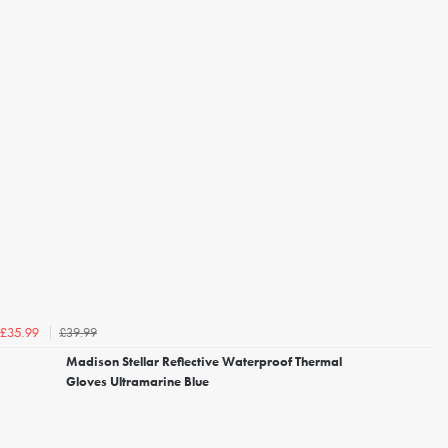
£39.99
£35.99
Madison Stellar Reflective Waterproof Thermal
Gloves Ultramarine Blue