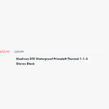
£59.99
£53.99
Madison DTE Waterproof Primaloft Thermal 1-1-3
Gloves Black