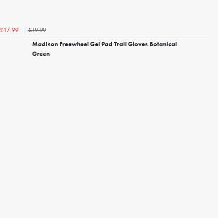
£19.99
£17.99
Madison Freewheel Gel Pad Trail Gloves Botanical
Green