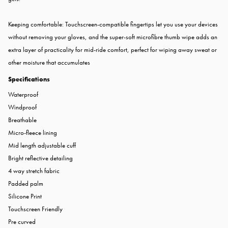
Keeping comfortable: Touchscreen-compatible fingertips let you use your devices
without removing your gloves, and the super-soft microfibre thumb wipe adds an
extra layer of practicality for mid-ride comfort, perfect for wiping away sweat or
other moisture that accumulates
Specifications
Waterproof
Windproof
Breathable
Micro-fleece lining
Mid length adjustable cuff
Bright reflective detailing
4 way stretch fabric
Padded palm
Silicone Print
Touchscreen Friendly
Pre curved