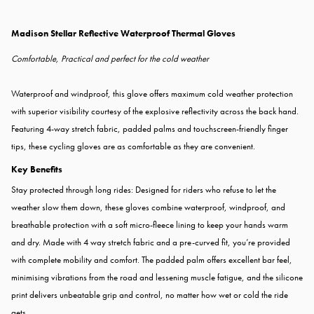
Madison Stellar Reflective Waterproof Thermal Gloves
Comfortable, Practical and perfect for the cold weather
Waterproof and windproof, this glove offers maximum cold weather protection
with superior visibility courtesy of the explosive reflectivity across the back hand.
Featuring 4-way stretch fabric, padded palms and touchscreen-friendly finger
tips, these cycling gloves are as comfortable as they are convenient.
Key Benefits
Stay protected through long rides: Designed for riders who refuse to let the
weather slow them down, these gloves combine waterproof, windproof, and
breathable protection with a soft micro-fleece lining to keep your hands warm
and dry. Made with 4 way stretch fabric and a pre-curved fit, you’re provided
with complete mobility and comfort. The padded palm offers excellent bar feel,
minimising vibrations from the road and lessening muscle fatigue, and the silicone
print delivers unbeatable grip and control, no matter how wet or cold the ride
gets.