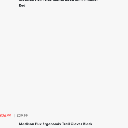
Red
£29.99
£26.99
Madison Flux Ergonomix Trail Gloves Black