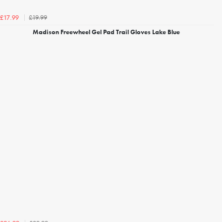
£19.99
£17.99
Madison Freewheel Gel Pad Trail Gloves Lake Blue