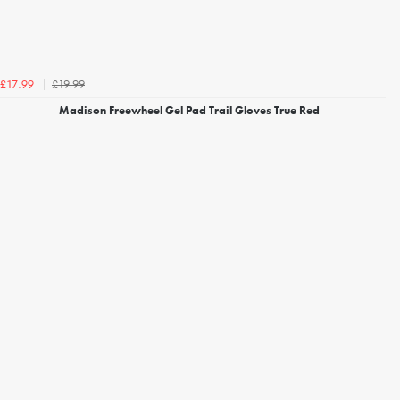
£19.99
£17.99
Madison Freewheel Gel Pad Trail Gloves True Red