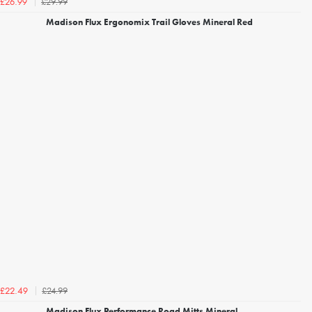
£29.99
£26.99
Madison Flux Ergonomix Trail Gloves Mineral Red
£24.99
£22.49
Madison Flux Performance Road Mitts Mineral