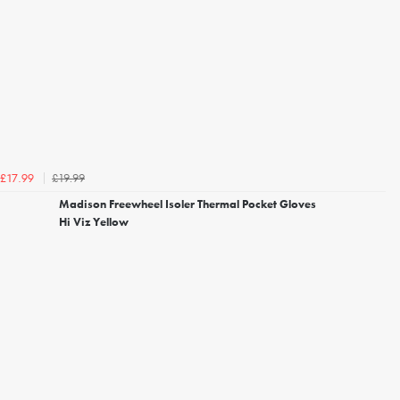
£19.99
£17.99
Madison Freewheel Isoler Thermal Pocket Gloves
Hi Viz Yellow