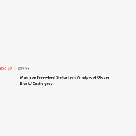
£29.99
£26.99
Madison Freewheel Stellar tech Windproof Gloves
Black/Castle grey