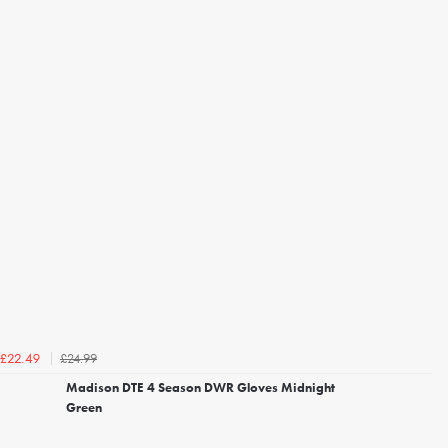
£24.99
£22.49
Madison DTE 4 Season DWR Gloves Midnight
Green