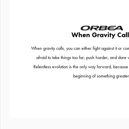
When Gravity Call
When gravity calls, you can either fight against it or co
afraid to take things too far, push harder, and dare 
Relentless evolution is the only way forward, because th
beginning of something greater