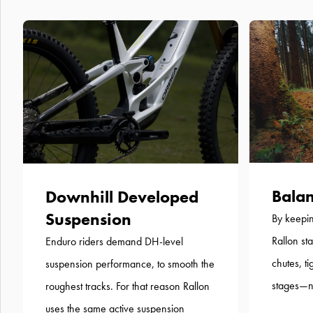
Balan
Downhill Developed
Suspension
By keepin
Rallon st
Enduro riders demand DH-level
chutes, t
suspension performance, to smooth the
stages—no
roughest tracks. For that reason Rallon
uses the same active suspension