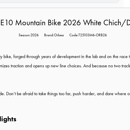
 E10 Mountain Bike 2026 White Chich/
Season:2026
Brand:Orbea
Code:T25103M6-ORB26
y bike, forged through years of development in the lab and on the race tra
mizes traction and opens up new line choices. And because no two tracks
ride. Don’t be afraid to take things too far, push harder, and dare where o
ights