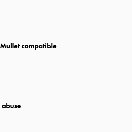
 Mullet compatible
r abuse