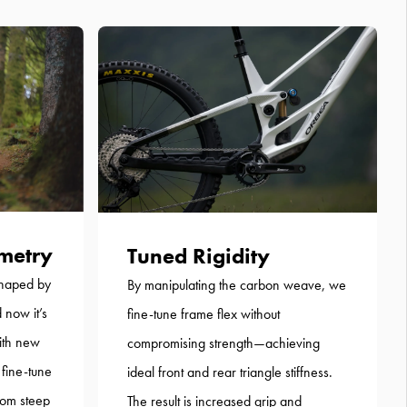
metry
Tuned Rigidity
shaped by
By manipulating the carbon weave, we
 now it’s
fine-tune frame flex without
ith new
compromising strength—achieving
 fine-tune
ideal front and rear triangle stiffness.
from steep
The result is increased grip and