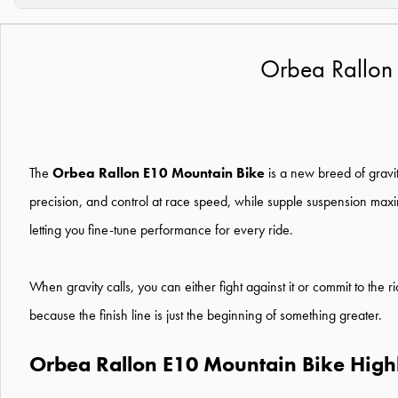
Orbea Rallon
The
Orbea Rallon E10 Mountain Bike
is a new breed of gravit
precision, and control at race speed, while supple suspension maxi
letting you fine-tune performance for every ride.
When gravity calls, you can either fight against it or commit to the 
because the finish line is just the beginning of something greater.
Orbea Rallon E10 Mountain Bike Highl