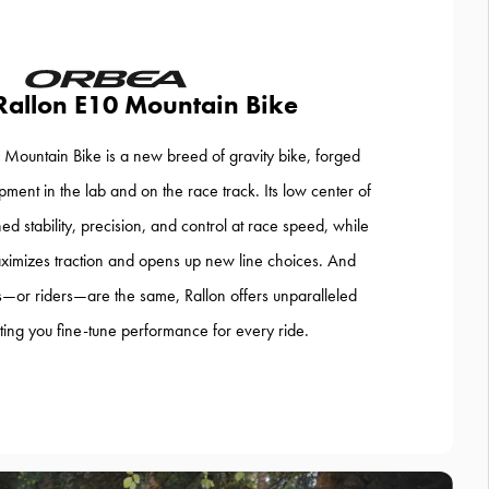
Rallon E10 Mountain Bike
Mountain Bike is a new breed of gravity bike, forged
ment in the lab and on the race track. Its low center of
ed stability, precision, and control at race speed, while
ximizes traction and opens up new line choices. And
—or riders—are the same, Rallon offers unparalleled
letting you fine-tune performance for every ride.