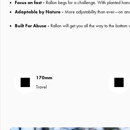
Focus on fast -
Rallon begs for a challenge. With planted handli
Adaptable by Nature -
More adjustability than ever—on and off
Built For Abuse -
Rallon will get you all the way to the bottom
170mm
Travel