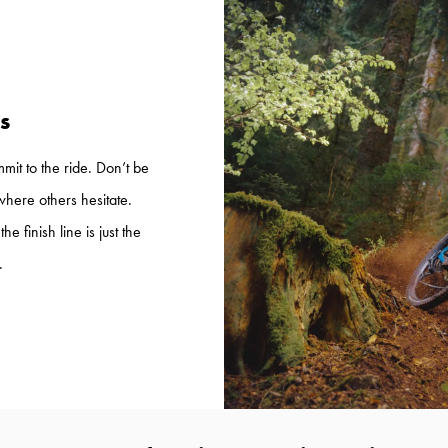
s
mmit to the ride. Don’t be
where others hesitate.
e finish line is just the
.