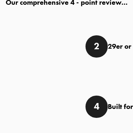
Our comprehensive
- point review...
29er or
Built fo