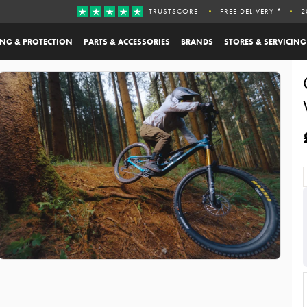
TRUSTSCORE
FREE DELIVERY *
2
ING & PROTECTION
PARTS & ACCESSORIES
BRANDS
STORES & SERVICING