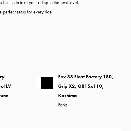
ilt to to take your riding to the next level.
he perfect setup for every ride.
ory
Fox 38 Float Factory 180,
vol LV
Grip X2, QR15x110,
tune
Kashima
Forks