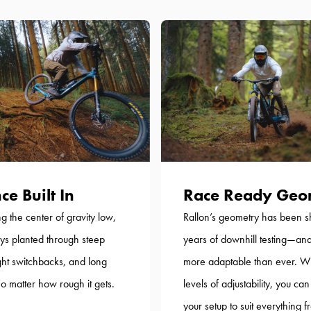
ce Built In
Race Ready Geo
g the center of gravity low,
Rallon’s geometry has been 
ays planted through steep
years of downhill testing—and
ight switchbacks, and long
more adaptable than ever. W
 matter how rough it gets.
levels of adjustability, you can
your setup to suit everything 