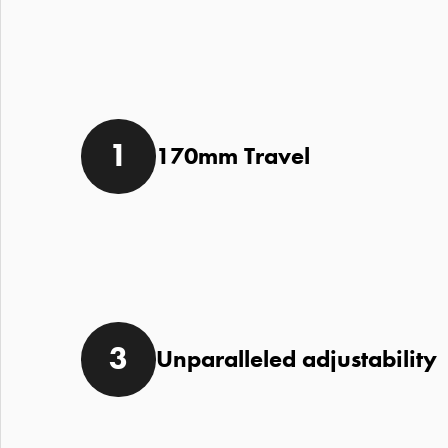
170mm Travel
Unparalleled adjustability