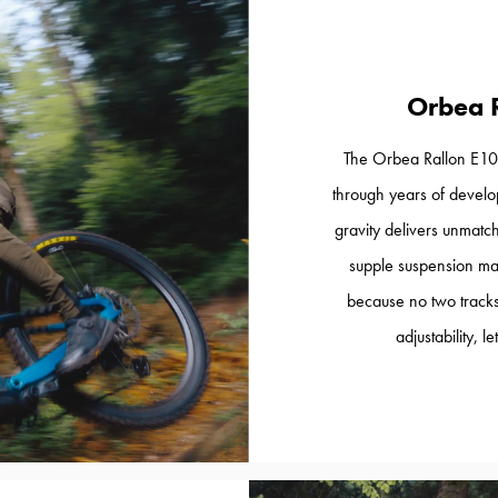
Orbea 
The Orbea Rallon E10 
through years of develop
gravity delivers unmatch
supple suspension ma
because no two tracks
adjustability, 