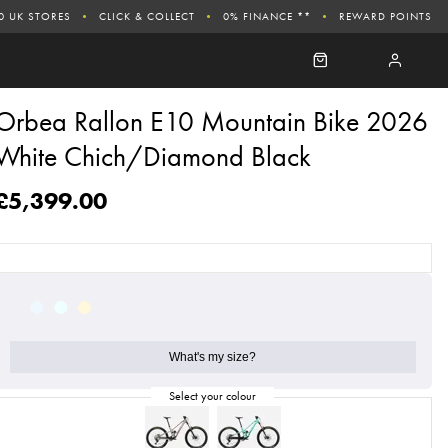
0 UK STORES
CLICK & COLLECT
0% FINANCE **
REWARD POINTS
Orbea Rallon E10 Mountain Bike 2026
White Chich/Diamond Black
£5,399.00
What's my size?