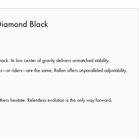
Diamond Black
ck. Its low center of gravity delivers unmatched stability,
—or riders—are the same, Rallon offers unparalleled adjustability,
thers hesitate. Relentless evolution is the only way forward,