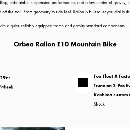
ng, unbeatable suspension performance, and a low center of gravity, it’s bu
 the trail. From geometry to ride feel, Rallon is built to let you dial in t
 with a quiet, reliably equipped frame and gravity standard components.
Orbea Rallon E10 Mountain Bike
Fox Float X Fact
29er
Trunnion 2-Pos E
Wheels
Kashima custom 
Shock