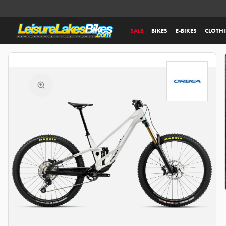
SALE
BIKES
E-BIKES
CLOTH