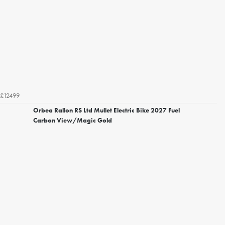
£12499
Orbea Rallon RS Ltd Mullet Electric Bike 2027 Fuel
Carbon View/Magic Gold