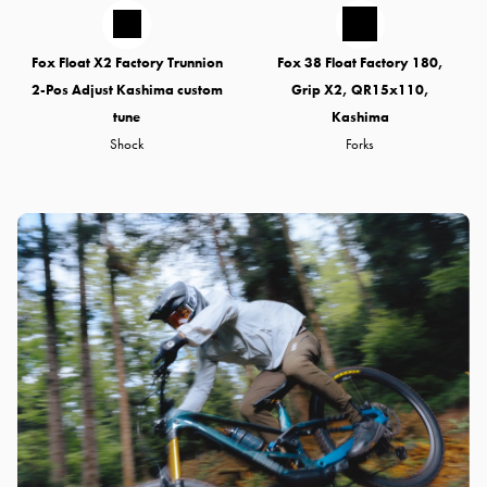
Fox Float X2 Factory Trunnion
Fox 38 Float Factory 180,
2-Pos Adjust Kashima custom
Grip X2, QR15x110,
tune
Kashima
Shock
Forks