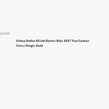
£12999
Orbea Rallon RS Ltd Electric Bike 2027 Fuel Carbon
View/Magic Gold