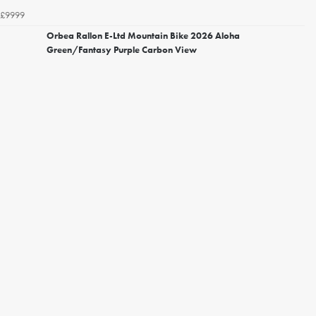
£9999
Orbea Rallon E-Ltd Mountain Bike 2026 Aloha
Green/Fantasy Purple Carbon View