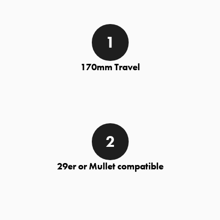
170mm Travel
29er or Mullet compatible