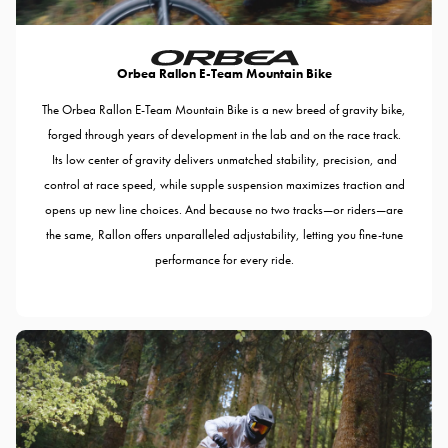
Orbea Rallon E-Team Mountain Bike
The Orbea Rallon E-Team Mountain Bike is a new breed of gravity bike,
forged through years of development in the lab and on the race track.
Its low center of gravity delivers unmatched stability, precision, and
control at race speed, while supple suspension maximizes traction and
opens up new line choices. And because no two tracks—or riders—are
the same, Rallon offers unparalleled adjustability, letting you fine-tune
performance for every ride.