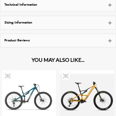
Technical Information
Sizing Information
Product Reviews