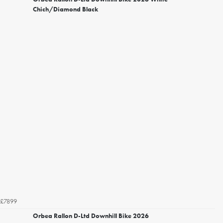
Chich/Diamond Black
£7899
Orbea Rallon D-Ltd Downhill Bike 2026