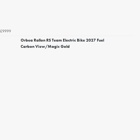
£9999
Orbea Rallon RS Team Electric Bike 2027 Fuel
Carbon View/Magic Gold