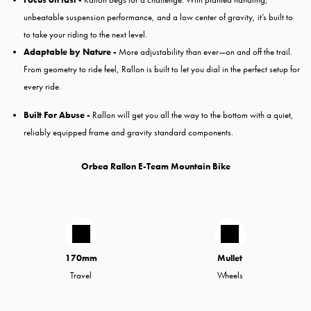
unbeatable suspension performance, and a low center of gravity, it’s built to
to take your riding to the next level.
Adaptable by Nature -
More adjustability than ever—on and off the trail.
From geometry to ride feel, Rallon is built to let you dial in the perfect setup for
every ride.
Built For Abuse -
Rallon will get you all the way to the bottom with a quiet,
reliably equipped frame and gravity standard components.
Orbea Rallon E-Team Mountain Bike
170mm
Mullet
Travel
Wheels