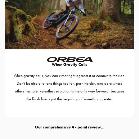
When Gravity Calls
When gravity calls, you can either fight against it or commit to the ride.
Don’t be afraid to take things too far, push harder, and dare where
others hesitate. Relentless evolution is the only way forward, because
the finish line is just the beginning of something greater.
Our comprehensive
- point review...