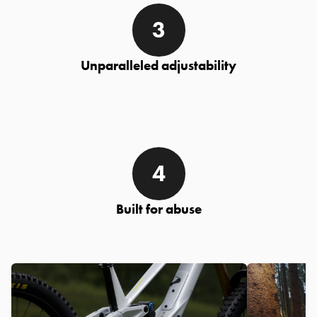
Unparalleled adjustability
Built for abuse