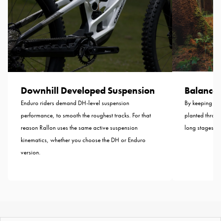
Balance B
Downhill Developed Suspension
By keeping the
Enduro riders demand DH-level suspension
planted throug
performance, to smooth the roughest tracks. For that
long stages—n
reason Rallon uses the same active suspension
kinematics, whether you choose the DH or Enduro
version.