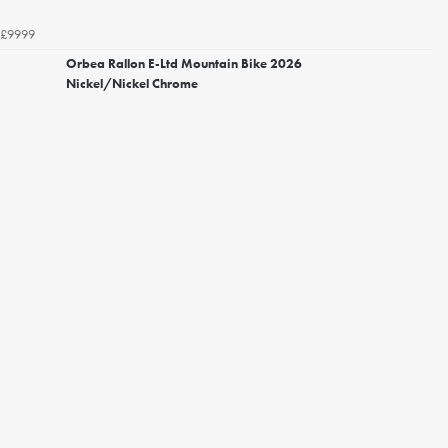
£9999
Orbea Rallon E-Ltd Mountain Bike 2026
Nickel/Nickel Chrome