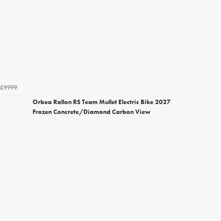
£9999
Orbea Rallon RS Team Mullet Electric Bike 2027
Frozen Concrete/Diamond Carbon View