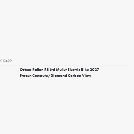
£12499
Orbea Rallon RS Ltd Mullet Electric Bike 2027
Frozen Concrete/Diamond Carbon View