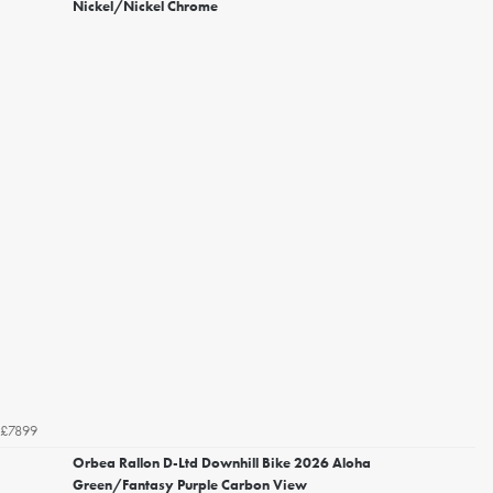
Nickel/Nickel Chrome
£7899
Orbea Rallon D-Ltd Downhill Bike 2026 Aloha
Green/Fantasy Purple Carbon View