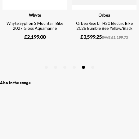
Also in the range