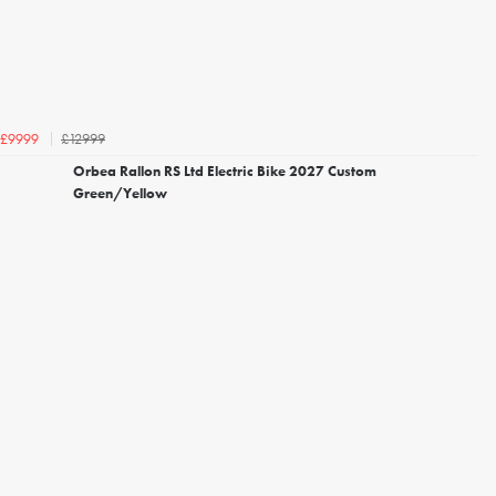
£12999
£9999
Orbea Rallon RS Ltd Electric Bike 2027 Custom
Green/Yellow