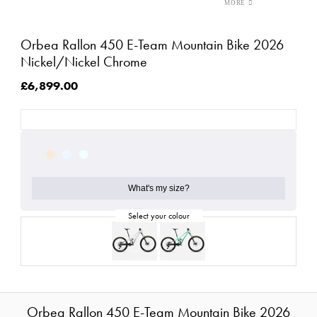
Orbea Rallon 450 E-Team Mountain Bike 2026
Nickel/Nickel Chrome
£6,899.00
What's my size?
Orbea Rallon 450 E-Team Mountain Bike 2026