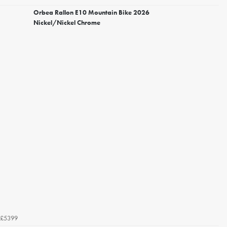
Orbea Rallon E10 Mountain Bike 2026
Nickel/Nickel Chrome
£5399