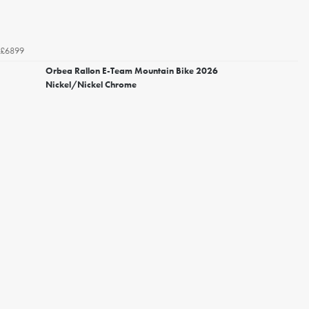
£6899
Orbea Rallon E-Team Mountain Bike 2026
Nickel/Nickel Chrome