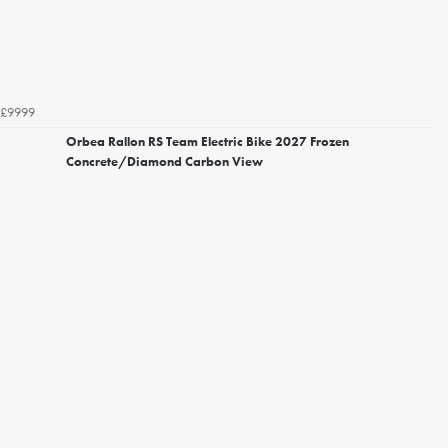
£9999
Orbea Rallon RS Team Electric Bike 2027 Frozen
Concrete/Diamond Carbon View