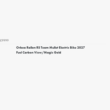
£9999
Orbea Rallon RS Team Mullet Electric Bike 2027
Fuel Carbon View/Magic Gold