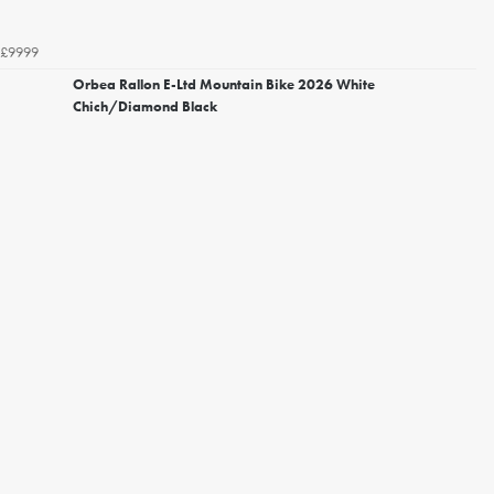
£9999
Orbea Rallon E-Ltd Mountain Bike 2026 White
Chich/Diamond Black