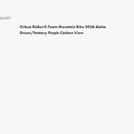
£6899
Orbea Rallon E-Team Mountain Bike 2026 Aloha
Green/Fantasy Purple Carbon View