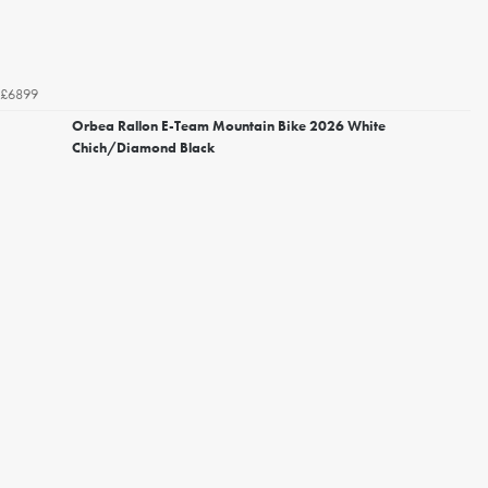
£6899
Orbea Rallon E-Team Mountain Bike 2026 White
Chich/Diamond Black