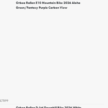
Orbea Rallon E10 Mountain Bike 2026 Aloha
Green/Fantasy Purple Carbon View
£7899
Orbea Rallon D-Ltd Downhill Bike 2026 White