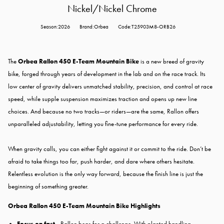
Nickel/Nickel Chrome
Season:2026
Brand:Orbea
Code:T25903M8-ORB26
The
Orbea Rallon 450 E-Team Mountain Bike
is a new breed of gravity
bike, forged through years of development in the lab and on the race track. Its
low center of gravity delivers unmatched stability, precision, and control at race
speed, while supple suspension maximizes traction and opens up new line
choices. And because no two tracks—or riders—are the same, Rallon offers
unparalleled adjustability, letting you fine-tune performance for every ride.
When gravity calls, you can either fight against it or commit to the ride. Don’t be
afraid to take things too far, push harder, and dare where others hesitate.
Relentless evolution is the only way forward, because the finish line is just the
beginning of something greater.
Orbea Rallon 450 E-Team Mountain Bike Highlights
Focus on fast -
Rallon begs for a challenge. With planted handling,