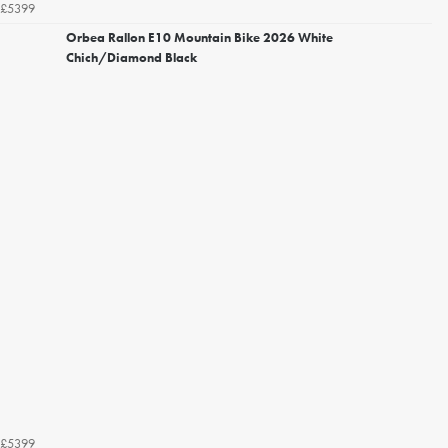
£5399
Orbea Rallon E10 Mountain Bike 2026 White
Chich/Diamond Black
£5399