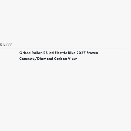
£12999
Orbea Rallon RS Ltd Electric Bike 2027 Frozen
Concrete/Diamond Carbon View