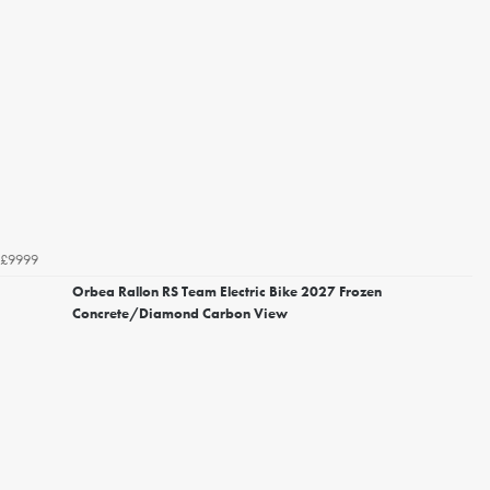
£9999
Orbea Rallon RS Team Electric Bike 2027 Frozen
Concrete/Diamond Carbon View