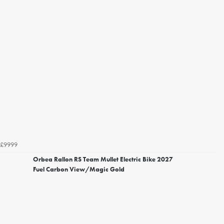
£9999
Orbea Rallon RS Team Mullet Electric Bike 2027
Fuel Carbon View/Magic Gold