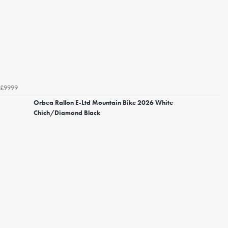
£9999
Orbea Rallon E-Ltd Mountain Bike 2026 White
Chich/Diamond Black