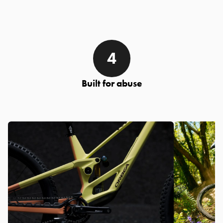
Built for abuse