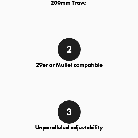
200mm Travel
29er or Mullet compatible
Unparalleled adjustability