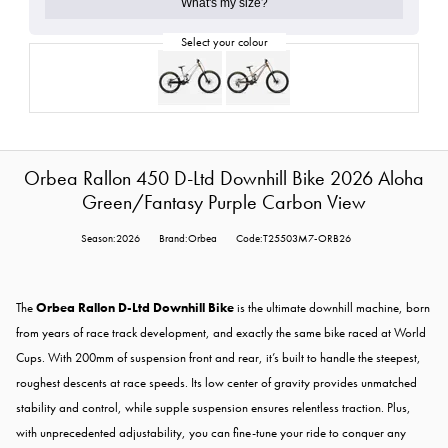
What's my size?
Orbea Rallon 450 D-Ltd Downhill Bike 2026 Aloha
Green/Fantasy Purple Carbon View
Season:2026
Brand:Orbea
Code:T25503M7-ORB26
The
Orbea Rallon D-Ltd Downhill Bike
is the ultimate downhill machine, born
from years of race track development, and exactly the same bike raced at World
Cups. With 200mm of suspension front and rear, it’s built to handle the steepest,
roughest descents at race speeds. Its low center of gravity provides unmatched
stability and control, while supple suspension ensures relentless traction. Plus,
with unprecedented adjustability, you can fine-tune your ride to conquer any