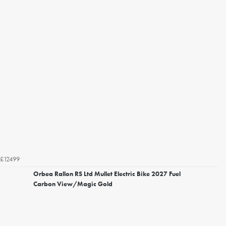
£12499
Orbea Rallon RS Ltd Mullet Electric Bike 2027 Fuel
Carbon View/Magic Gold