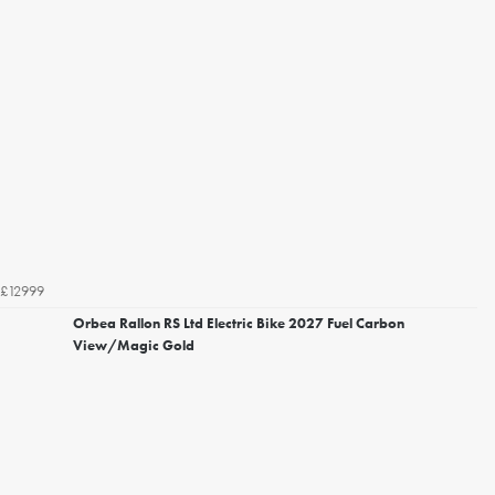
£12999
Orbea Rallon RS Ltd Electric Bike 2027 Fuel Carbon
View/Magic Gold