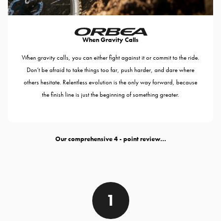
When Gravity Calls
When gravity calls, you can either fight against it or commit to the ride.
Don’t be afraid to take things too far, push harder, and dare where
others hesitate. Relentless evolution is the only way forward, because
the finish line is just the beginning of something greater.
Our comprehensive
- point review...