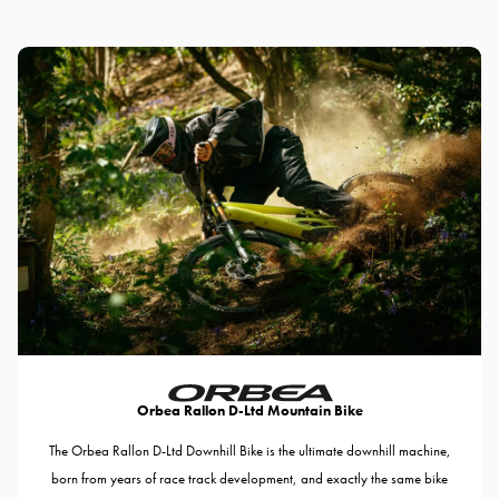
Orbea Rallon D-Ltd Mountain Bike
The Orbea Rallon D-Ltd Downhill Bike is the ultimate downhill machine,
born from years of race track development, and exactly the same bike