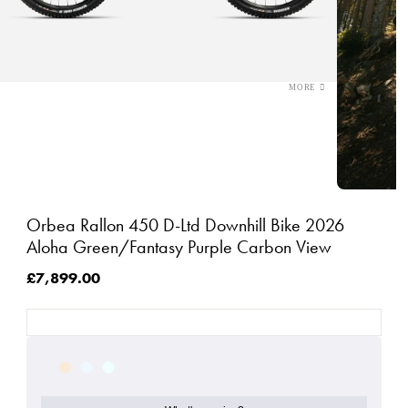
Orbea Rallon 450 D-Ltd Downhill Bike 2026
Aloha Green/Fantasy Purple Carbon View
£7,899.00