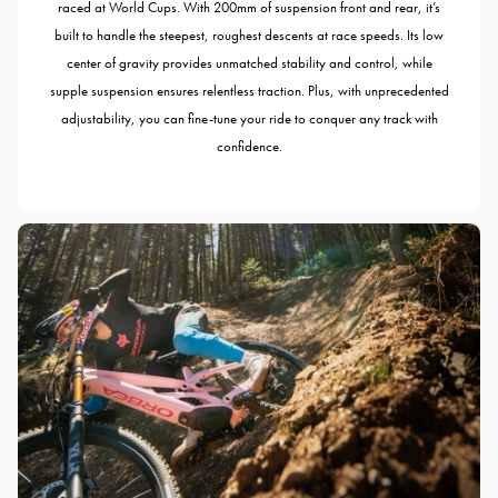
raced at World Cups. With 200mm of suspension front and rear, it’s
built to handle the steepest, roughest descents at race speeds. Its low
center of gravity provides unmatched stability and control, while
supple suspension ensures relentless traction. Plus, with unprecedented
adjustability, you can fine-tune your ride to conquer any track with
confidence.