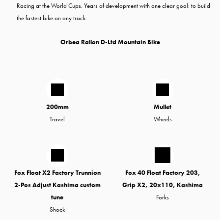
Racing at the World Cups. Years of development with one clear goal: to build
the fastest bike on any track.
Orbea Rallon D-Ltd Mountain Bike
200mm
Mullet
Travel
Wheels
Fox Float X2 Factory Trunnion
Fox 40 Float Factory 203,
2-Pos Adjust Kashima custom
Grip X2, 20x110, Kashima
tune
Forks
Shock