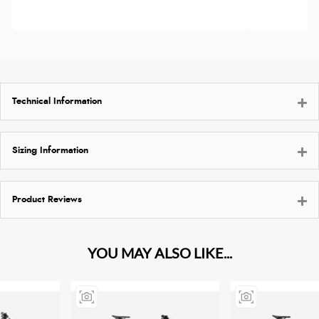
Technical Information
Sizing Information
Product Reviews