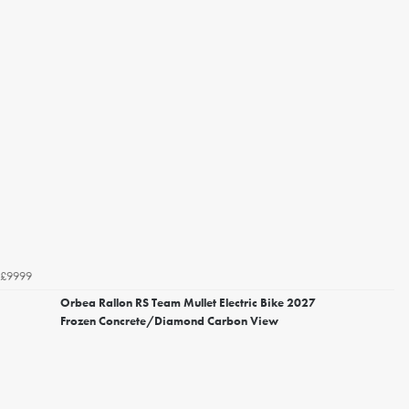
£9999
Orbea Rallon RS Team Mullet Electric Bike 2027
Frozen Concrete/Diamond Carbon View