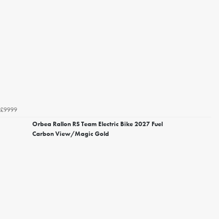
£9999
Orbea Rallon RS Team Electric Bike 2027 Fuel
Carbon View/Magic Gold