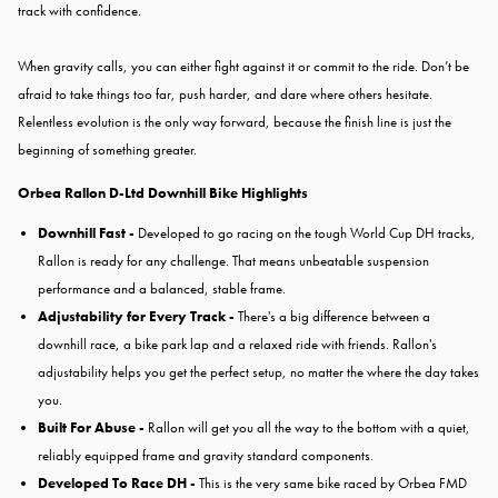
track with confidence.
When gravity calls, you can either fight against it or commit to the ride. Don’t be
afraid to take things too far, push harder, and dare where others hesitate.
Relentless evolution is the only way forward, because the finish line is just the
beginning of something greater.
Orbea Rallon D-Ltd Downhill Bike Highlights
Downhill Fast -
Developed to go racing on the tough World Cup DH tracks,
Rallon is ready for any challenge. That means unbeatable suspension
performance and a balanced, stable frame.
Adjustability for Every Track -
There's a big difference between a
downhill race, a bike park lap and a relaxed ride with friends. Rallon's
adjustability helps you get the perfect setup, no matter the where the day takes
you.
Built For Abuse -
Rallon will get you all the way to the bottom with a quiet,
reliably equipped frame and gravity standard components.
Developed To Race DH -
This is the very same bike raced by Orbea FMD