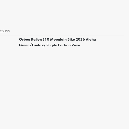
£5399
Orbea Rallon E10 Mountain Bike 2026 Aloha
Green/Fantasy Purple Carbon View