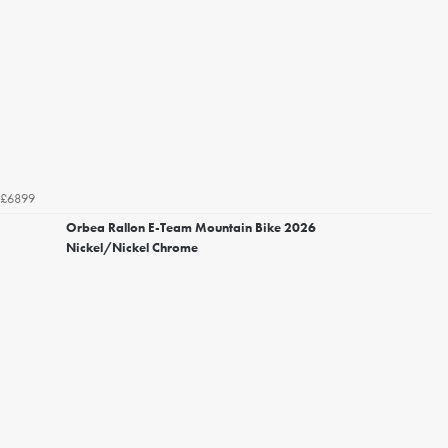
£6899
Orbea Rallon E-Team Mountain Bike 2026
Nickel/Nickel Chrome