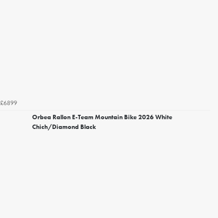
£6899
Orbea Rallon E-Team Mountain Bike 2026 White
Chich/Diamond Black