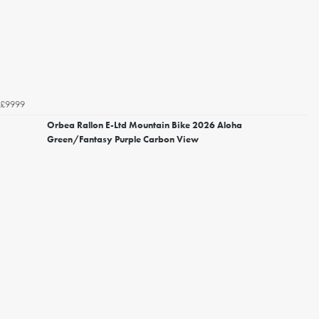
£9999
Orbea Rallon E-Ltd Mountain Bike 2026 Aloha
Green/Fantasy Purple Carbon View