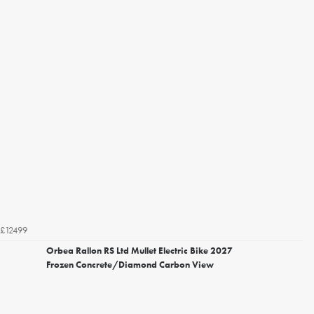
£12499
Orbea Rallon RS Ltd Mullet Electric Bike 2027
Frozen Concrete/Diamond Carbon View