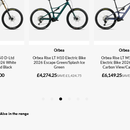
Also in the range