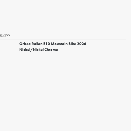
£5399
Orbea Rallon E10 Mountain Bike 2026
Nickel/Nickel Chrome