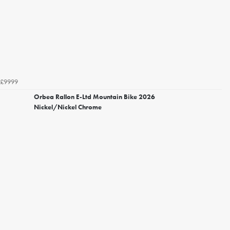
£9999
Orbea Rallon E-Ltd Mountain Bike 2026
Nickel/Nickel Chrome