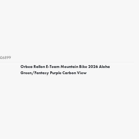
£6899
Orbea Rallon E-Team Mountain Bike 2026 Aloha
Green/Fantasy Purple Carbon View