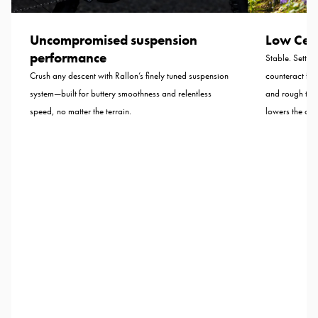
Uncompromised suspension
Low Cent
performance
Stable. Settled
Crush any descent with Rallon’s finely tuned suspension
counteract for
system—built for buttery smoothness and relentless
and rough tra
speed, no matter the terrain.
lowers the cent