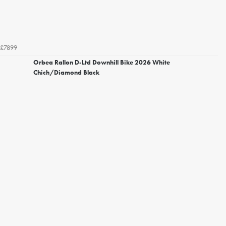
£7899
Orbea Rallon D-Ltd Downhill Bike 2026 White
Chich/Diamond Black