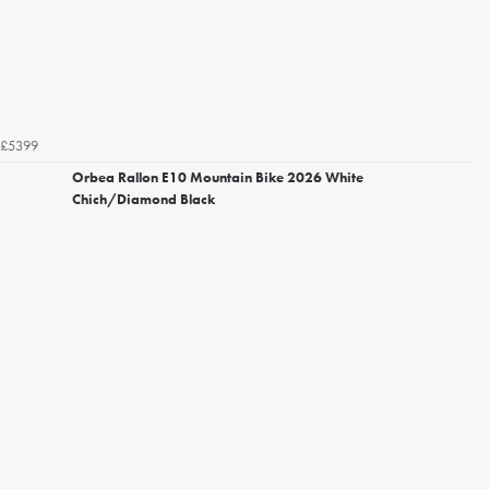
£5399
Orbea Rallon E10 Mountain Bike 2026 White
Chich/Diamond Black