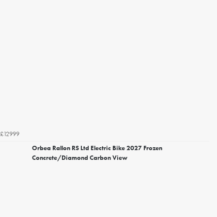
£12999
Orbea Rallon RS Ltd Electric Bike 2027 Frozen
Concrete/Diamond Carbon View