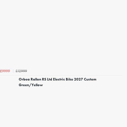
£12999
£9999
Orbea Rallon RS Ltd Electric Bike 2027 Custom
Green/Yellow