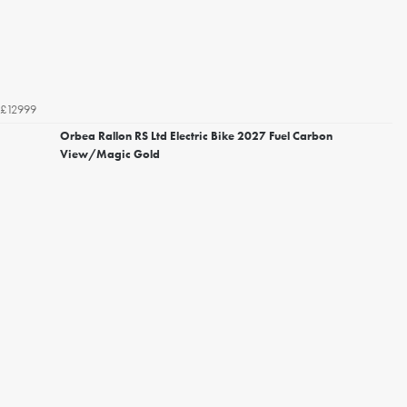
£12999
Orbea Rallon RS Ltd Electric Bike 2027 Fuel Carbon
View/Magic Gold