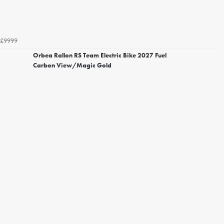
£9999
Orbea Rallon RS Team Electric Bike 2027 Fuel
Carbon View/Magic Gold