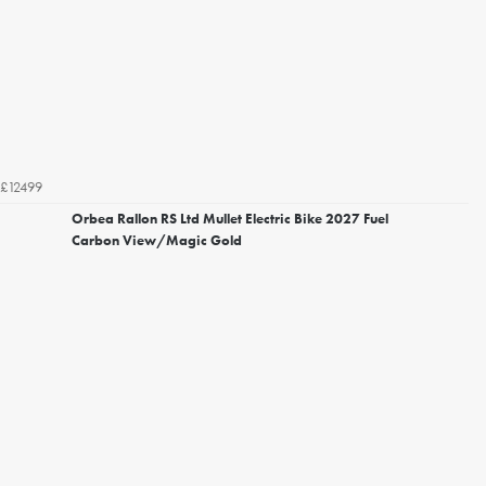
£12499
Orbea Rallon RS Ltd Mullet Electric Bike 2027 Fuel
Carbon View/Magic Gold