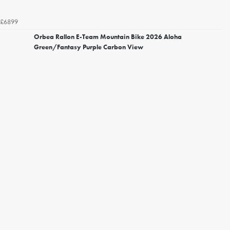
£6899
Orbea Rallon E-Team Mountain Bike 2026 Aloha
Green/Fantasy Purple Carbon View