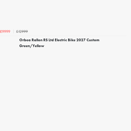
£12999
£9999
Orbea Rallon RS Ltd Electric Bike 2027 Custom
Green/Yellow