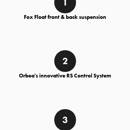
Fox Float front & back suspension
Orbea's innovative RS Control System