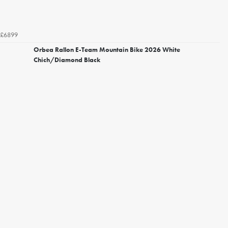
£6899
Orbea Rallon E-Team Mountain Bike 2026 White
Chich/Diamond Black