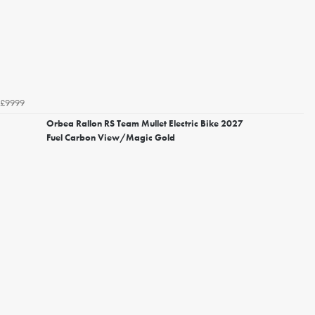
£9999
Orbea Rallon RS Team Mullet Electric Bike 2027
Fuel Carbon View/Magic Gold