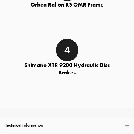
Orbea Rallon RS OMR Frame
Shimano XTR 9200 Hydraulic Disc
Brakes
Technical Information