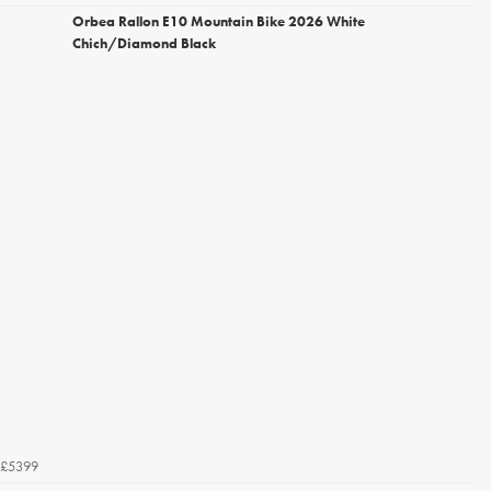
Orbea Rallon E10 Mountain Bike 2026 White
Chich/Diamond Black
£5399