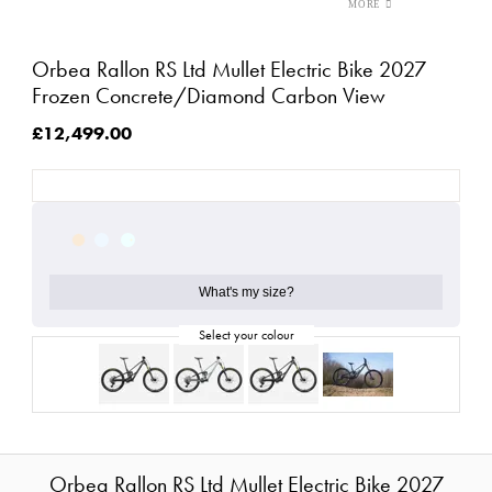
Orbea Rallon RS Ltd Mullet Electric Bike 2027
Frozen Concrete/Diamond Carbon View
£12,499.00
What's my size?
Orbea Rallon RS Ltd Mullet Electric Bike 2027