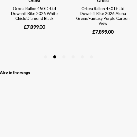
Also in the range