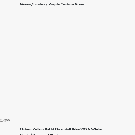
Green/Fantasy Purple Carbon View
£7899
Orbea Rallon D-Ltd Downhill Bike 2026 White