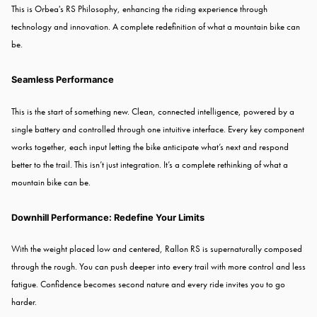
This is Orbea's RS Philosophy, enhancing the riding experience through
technology and innovation. A complete redefinition of what a mountain bike can
be.
Seamless Performance
This is the start of something new. Clean, connected intelligence, powered by a
single battery and controlled through one intuitive interface. Every key component
works together, each input letting the bike anticipate what’s next and respond
better to the trail. This isn’t just integration. It’s a complete rethinking of what a
mountain bike can be.
Downhill Performance: Redefine Your Limits
With the weight placed low and centered, Rallon RS is supernaturally composed
through the rough. You can push deeper into every trail with more control and less
fatigue. Confidence becomes second nature and every ride invites you to go
harder.