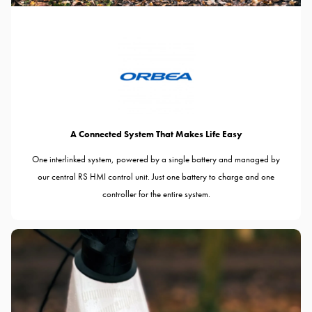
A Connected System That Makes Life Easy
One interlinked system, powered by a single battery and managed by
our central RS HMI control unit. Just one battery to charge and one
controller for the entire system.