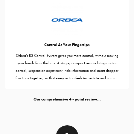
Control At Your Fingertips
Orbea's RS Control System gives you more control, without moving
your hands from the bars. A single, compact remote brings motor
control, suspension adjustment, ride information and smart dropper
functions together, so that every action feels immediate and natural.
Our comprehensive
- point review...