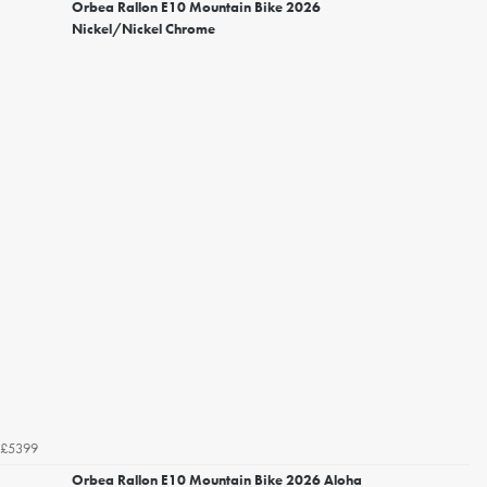
Orbea Rallon E10 Mountain Bike 2026
Nickel/Nickel Chrome
£5399
Orbea Rallon E10 Mountain Bike 2026 Aloha