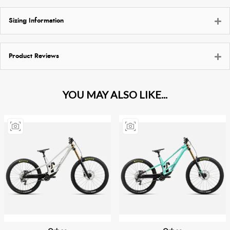
Sizing Information
Product Reviews