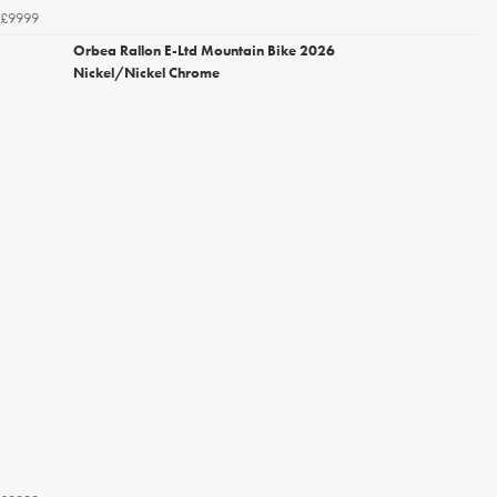
£9999
Orbea Rallon E-Ltd Mountain Bike 2026
Nickel/Nickel Chrome