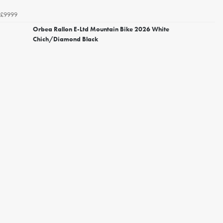
£9999
Orbea Rallon E-Ltd Mountain Bike 2026 White
Chich/Diamond Black