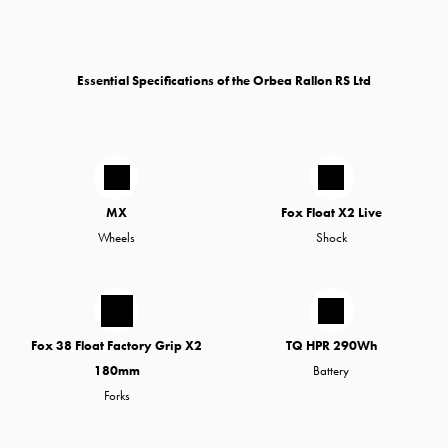
Essential Specifications of the Orbea Rallon RS Ltd
MX
Fox Float X2 Live
Wheels
Shock
Fox 38 Float Factory Grip X2
TQ HPR 290Wh
180mm
Battery
Forks