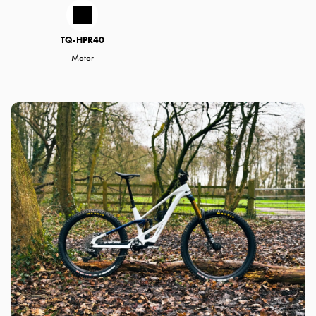
TQ-HPR40
Motor