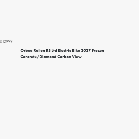
£12999
Orbea Rallon RS Ltd Electric Bike 2027 Frozen
Concrete/Diamond Carbon View