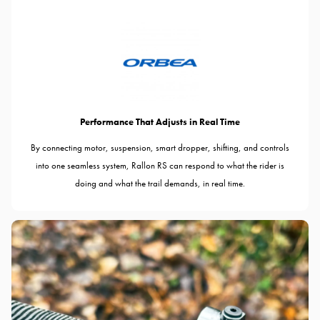
Performance That Adjusts in Real Time
By connecting motor, suspension, smart dropper, shifting, and controls
into one seamless system, Rallon RS can respond to what the rider is
doing and what the trail demands, in real time.