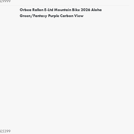
£9999
Orbea Rallon E-Ltd Mountain Bike 2026 Aloha
Green/Fantasy Purple Carbon View
£5399