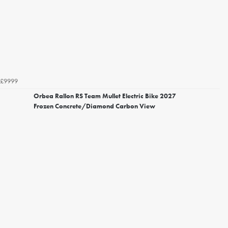
£9999
Orbea Rallon RS Team Mullet Electric Bike 2027
Frozen Concrete/Diamond Carbon View