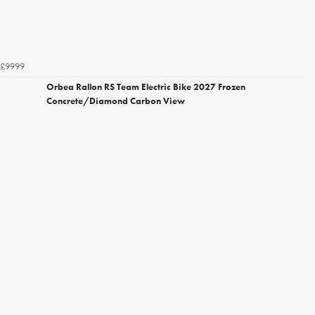
£9999
Orbea Rallon RS Team Electric Bike 2027 Frozen
Concrete/Diamond Carbon View