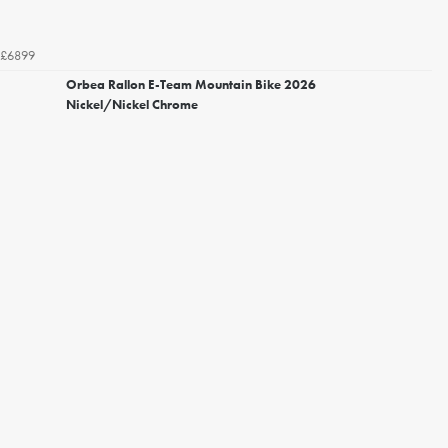
£6899
Orbea Rallon E-Team Mountain Bike 2026
Nickel/Nickel Chrome