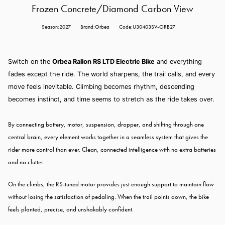
Frozen Concrete/Diamond Carbon View
Season:2027
Brand:Orbea
Code:U30403SV-ORB27
Switch on the
Orbea Rallon RS LTD Electric Bike
and everything
fades except the ride. The world sharpens, the trail calls, and every
move feels inevitable. Climbing becomes rhythm, descending
becomes instinct, and time seems to stretch as the ride takes over.
By connecting battery, motor, suspension, dropper, and shifting through one
central brain, every element works together in a seamless system that gives the
rider more control than ever. Clean, connected intelligence with no extra batteries
and no clutter.
On the climbs, the RS-tuned motor provides just enough support to maintain flow
without losing the satisfaction of pedaling. When the trail points down, the bike
feels planted, precise, and unshakably confident.