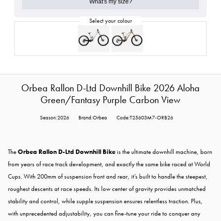
What's my size?
Orbea Rallon D-Ltd Downhill Bike 2026 Aloha
Green/Fantasy Purple Carbon View
Season:2026
Brand:Orbea
Code:T25603M7-ORB26
The
Orbea Rallon D-Ltd Downhill Bike
is the ultimate downhill machine, born
from years of race track development, and exactly the same bike raced at World
Cups. With 200mm of suspension front and rear, it’s built to handle the steepest,
roughest descents at race speeds. Its low center of gravity provides unmatched
stability and control, while supple suspension ensures relentless traction. Plus,
with unprecedented adjustability, you can fine-tune your ride to conquer any