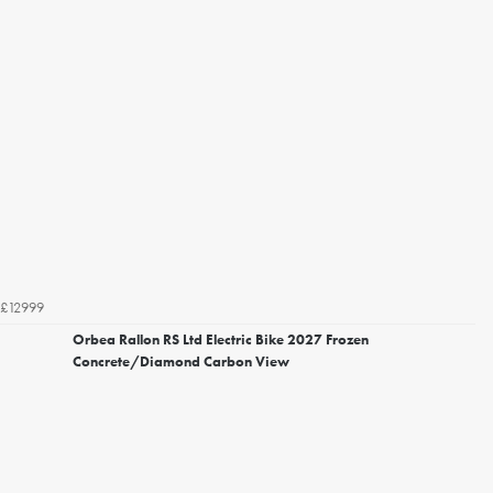
£12999
Orbea Rallon RS Ltd Electric Bike 2027 Frozen
Concrete/Diamond Carbon View