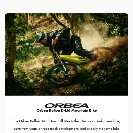
Orbea Rallon D-Ltd Mountain Bike
The Orbea Rallon D-Ltd Downhill Bike is the ultimate downhill machine,
born from years of race track development, and exactly the same bike