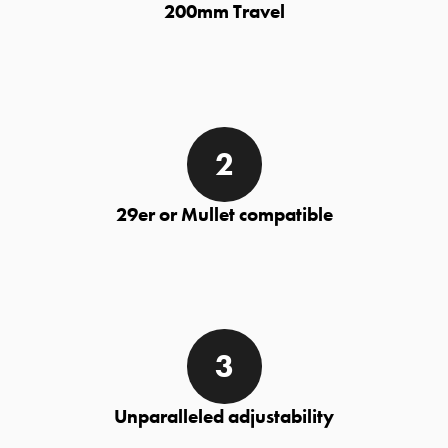
200mm Travel
29er or Mullet compatible
Unparalleled adjustability