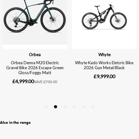
Also in the range