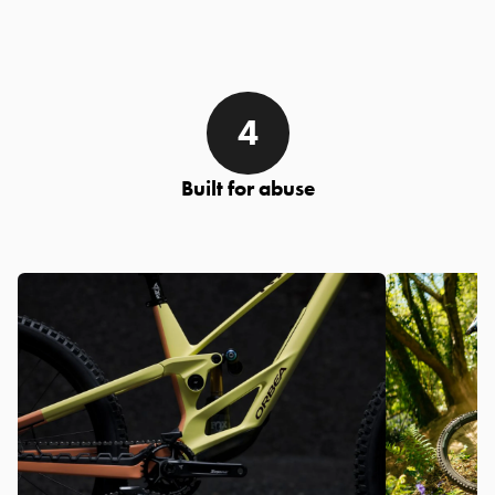
Built for abuse