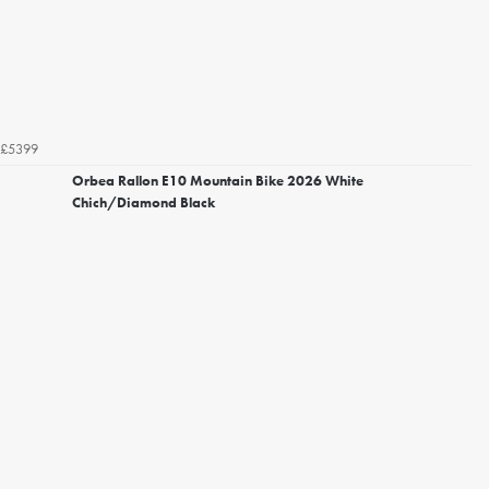
£5399
Orbea Rallon E10 Mountain Bike 2026 White
Chich/Diamond Black