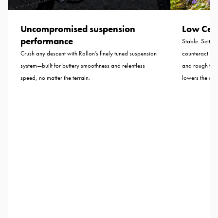
Uncompromised suspension
Low Cent
performance
Stable. Settled
Crush any descent with Rallon’s finely tuned suspension
counteract for
system—built for buttery smoothness and relentless
and rough tra
speed, no matter the terrain.
lowers the cent