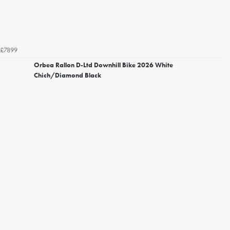
£7899
Orbea Rallon D-Ltd Downhill Bike 2026 White
Chich/Diamond Black