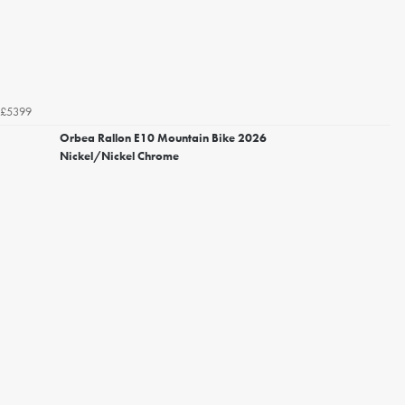
£5399
Orbea Rallon E10 Mountain Bike 2026
Nickel/Nickel Chrome