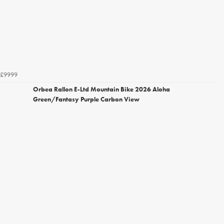
£9999
Orbea Rallon E-Ltd Mountain Bike 2026 Aloha
Green/Fantasy Purple Carbon View