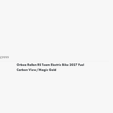
£9999
Orbea Rallon RS Team Electric Bike 2027 Fuel
Carbon View/Magic Gold