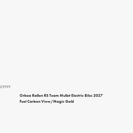
£9999
Orbea Rallon RS Team Mullet Electric Bike 2027
Fuel Carbon View/Magic Gold