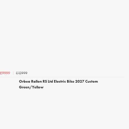
£12999
£9999
Orbea Rallon RS Ltd Electric Bike 2027 Custom
Green/Yellow