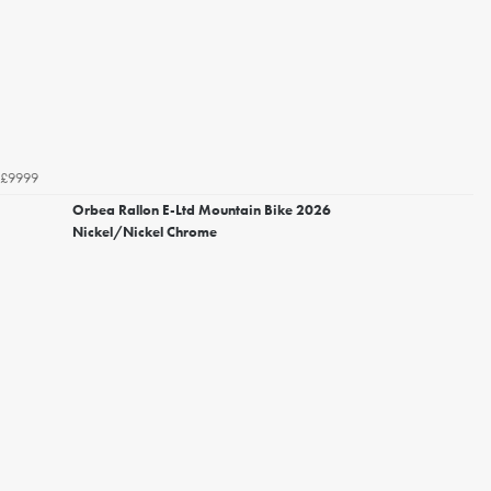
£9999
Orbea Rallon E-Ltd Mountain Bike 2026
Nickel/Nickel Chrome