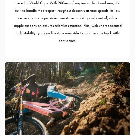
raced at World Cups. With 200mm of suspension front and rear, it’s
built to handle the steepest, roughest descents at race speeds. Its low
center of gravity provides unmatched stability and control, while
supple suspension ensures relentless traction. Plus, with unprecedented
adjustability, you can fine-tune your ride to conquer any track with
confidence.