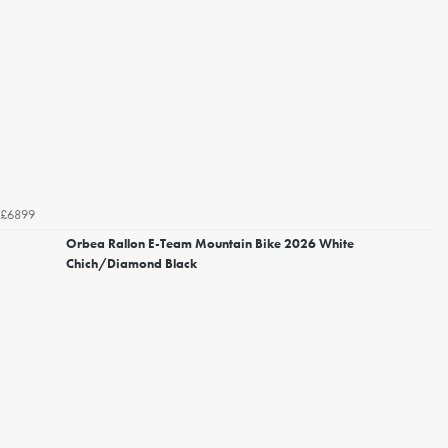
£6899
Orbea Rallon E-Team Mountain Bike 2026 White
Chich/Diamond Black