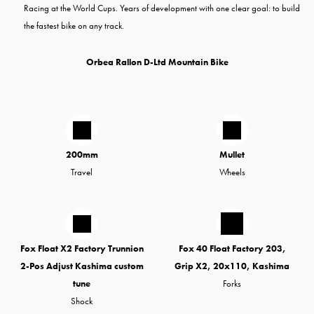
Racing at the World Cups. Years of development with one clear goal: to build
the fastest bike on any track.
Orbea Rallon D-Ltd Mountain Bike
200mm
Mullet
Travel
Wheels
Fox Float X2 Factory Trunnion
Fox 40 Float Factory 203,
2-Pos Adjust Kashima custom
Grip X2, 20x110, Kashima
tune
Forks
Shock