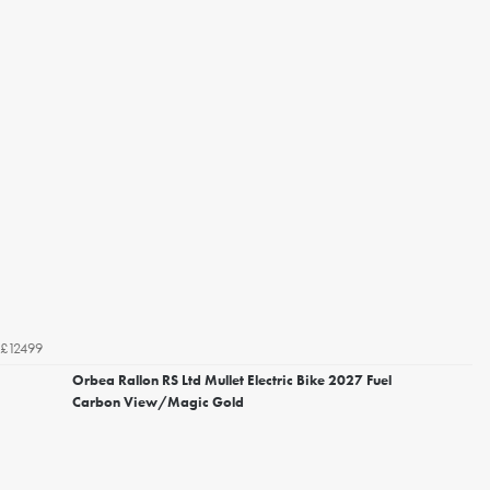
£12499
Orbea Rallon RS Ltd Mullet Electric Bike 2027 Fuel
Carbon View/Magic Gold