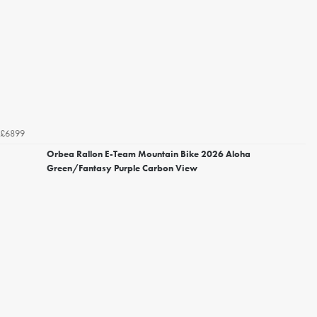
£6899
Orbea Rallon E-Team Mountain Bike 2026 Aloha
Green/Fantasy Purple Carbon View