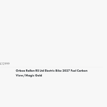
£12999
Orbea Rallon RS Ltd Electric Bike 2027 Fuel Carbon
View/Magic Gold