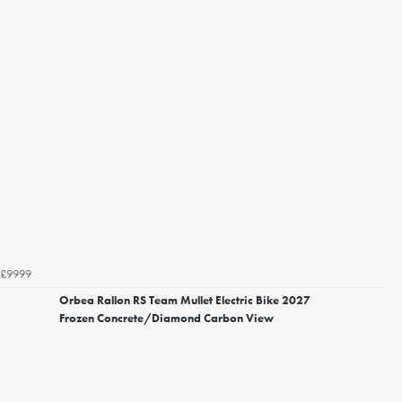
£9999
Orbea Rallon RS Team Mullet Electric Bike 2027
Frozen Concrete/Diamond Carbon View