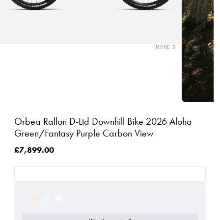
Orbea Rallon D-Ltd Downhill Bike 2026 Aloha
Green/Fantasy Purple Carbon View
£7,899.00