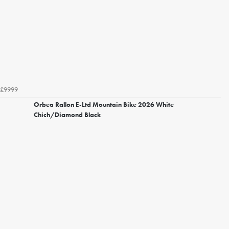
£9999
Orbea Rallon E-Ltd Mountain Bike 2026 White
Chich/Diamond Black