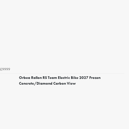
£9999
Orbea Rallon RS Team Electric Bike 2027 Frozen
Concrete/Diamond Carbon View