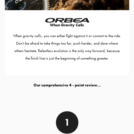
When Gravity Calls
When gravity calls, you can either fight against it or commit to the ride.
Don’t be afraid to take things too far, push harder, and dare where
others hesitate. Relentless evolution is the only way forward, because
the finish line is just the beginning of something greater.
Our comprehensive
- point review...