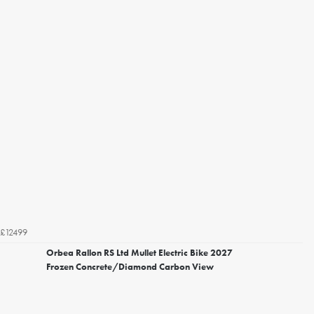
£12499
Orbea Rallon RS Ltd Mullet Electric Bike 2027
Frozen Concrete/Diamond Carbon View