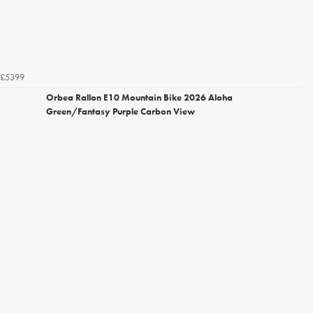
£5399
Orbea Rallon E10 Mountain Bike 2026 Aloha
Green/Fantasy Purple Carbon View