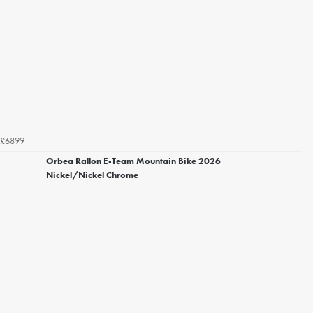
£6899
Orbea Rallon E-Team Mountain Bike 2026
Nickel/Nickel Chrome