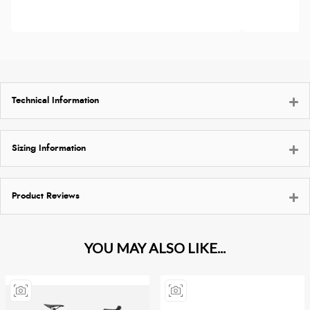
Technical Information
Sizing Information
Product Reviews