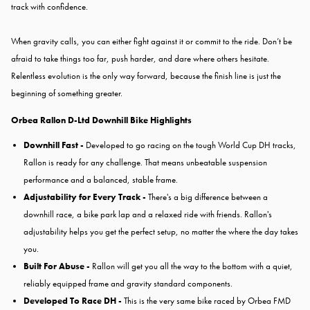
track with confidence.
When gravity calls, you can either fight against it or commit to the ride. Don’t be
afraid to take things too far, push harder, and dare where others hesitate.
Relentless evolution is the only way forward, because the finish line is just the
beginning of something greater.
Orbea Rallon D-Ltd Downhill Bike Highlights
Downhill Fast -
Developed to go racing on the tough World Cup DH tracks,
Rallon is ready for any challenge. That means unbeatable suspension
performance and a balanced, stable frame.
Adjustability for Every Track -
There's a big difference between a
downhill race, a bike park lap and a relaxed ride with friends. Rallon's
adjustability helps you get the perfect setup, no matter the where the day takes
you.
Built For Abuse -
Rallon will get you all the way to the bottom with a quiet,
reliably equipped frame and gravity standard components.
Developed To Race DH -
This is the very same bike raced by Orbea FMD