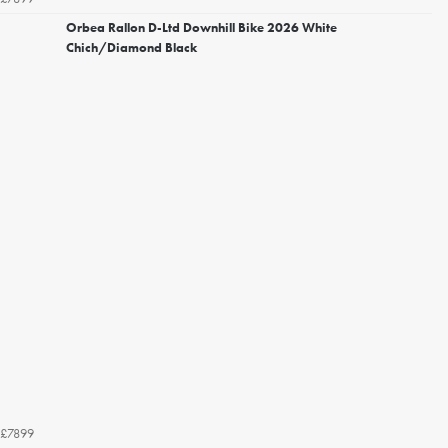
Orbea Rallon D-Ltd Downhill Bike 2026 White
Chich/Diamond Black
£7899