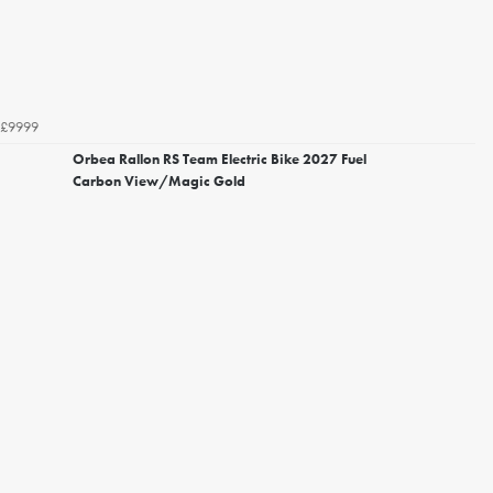
£9999
Orbea Rallon RS Team Electric Bike 2027 Fuel
Carbon View/Magic Gold