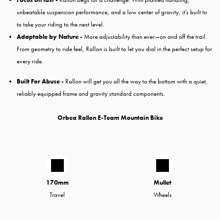
unbeatable suspension performance, and a low center of gravity, it’s built to
to take your riding to the next level.
Adaptable by Nature -
More adjustability than ever—on and off the trail.
From geometry to ride feel, Rallon is built to let you dial in the perfect setup for
every ride.
Built For Abuse -
Rallon will get you all the way to the bottom with a quiet,
reliably equipped frame and gravity standard components.
Orbea Rallon E-Team Mountain Bike
170mm
Mullet
Travel
Wheels