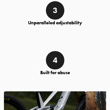
Unparalleled adjustability
Built for abuse