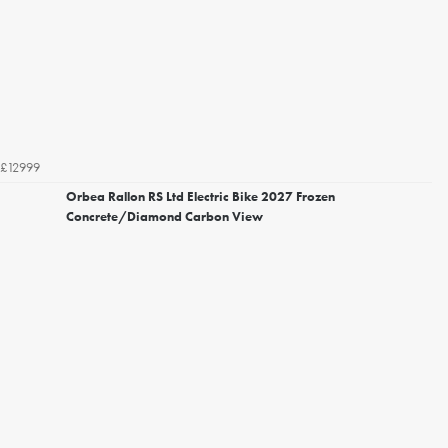
£12999
Orbea Rallon RS Ltd Electric Bike 2027 Frozen
Concrete/Diamond Carbon View