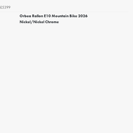
£5399
Orbea Rallon E10 Mountain Bike 2026
Nickel/Nickel Chrome