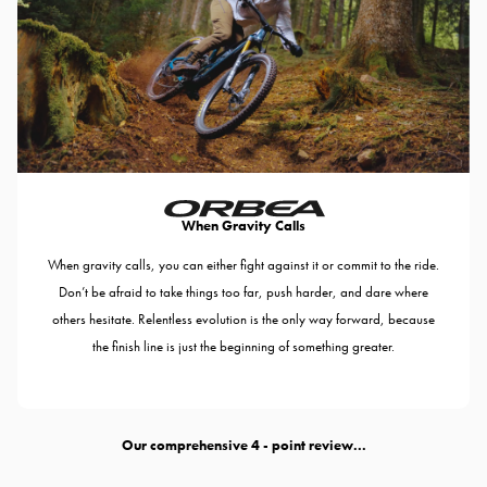
When Gravity Calls
When gravity calls, you can either fight against it or commit to the ride.
Don’t be afraid to take things too far, push harder, and dare where
others hesitate. Relentless evolution is the only way forward, because
the finish line is just the beginning of something greater.
Our comprehensive
- point review...