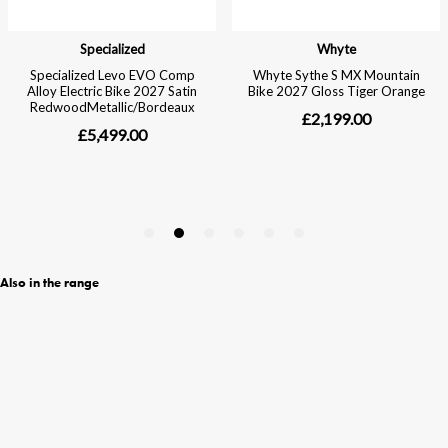
Also in the range