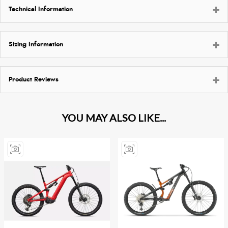
Technical Information
Sizing Information
Product Reviews