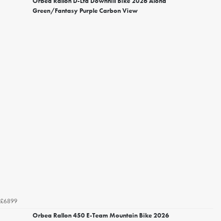
Orbea Rallon D-Ltd Downhill Bike 2026 Aloha
Green/Fantasy Purple Carbon View
£6899
Orbea Rallon 450 E-Team Mountain Bike 2026