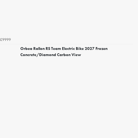
£9999
Orbea Rallon RS Team Electric Bike 2027 Frozen
Concrete/Diamond Carbon View