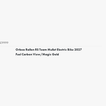
£9999
Orbea Rallon RS Team Mullet Electric Bike 2027
Fuel Carbon View/Magic Gold