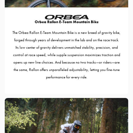
Orbea Rallon E-Team Mountain Bike
The Orbea Rallon E-Team Mountain Bike is a new breed of gravity bike,
forged through years of development in the lab and on the race track.
Its low center of gravity delivers unmatched stability, precision, and
control at race speed, while supple suspension maximizes traction and
opens up new line choices. And because no two tracks—or riders—are
the same, Rallon offers unparalleled adjustability, letting you fine-tune
performance for every ride.