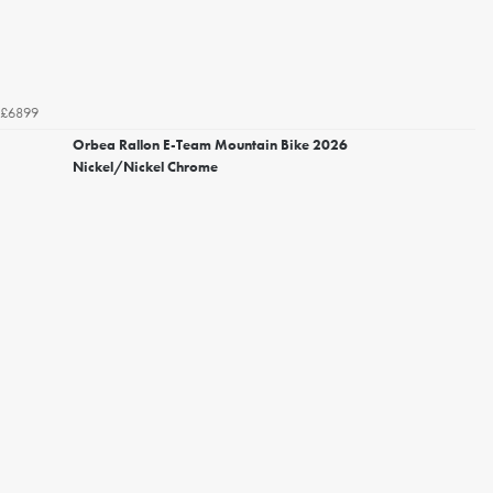
£6899
Orbea Rallon E-Team Mountain Bike 2026
Nickel/Nickel Chrome