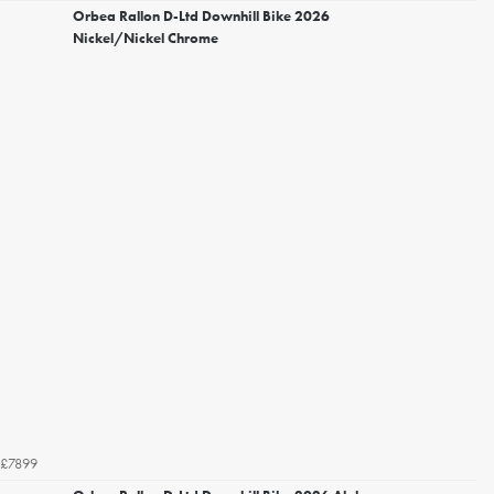
Orbea Rallon D-Ltd Downhill Bike 2026
Nickel/Nickel Chrome
£7899