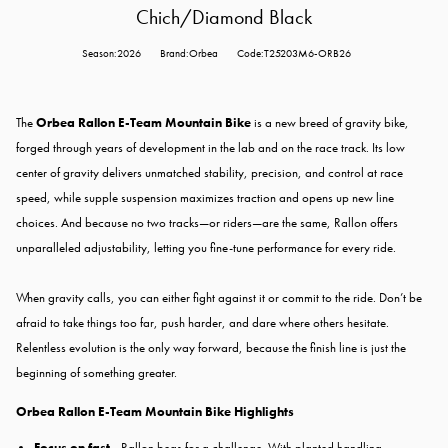
Chich/Diamond Black
Season:2026
Brand:Orbea
Code:T25203M6-ORB26
The
Orbea Rallon E-Team Mountain Bike
is a new breed of gravity bike,
forged through years of development in the lab and on the race track. Its low
center of gravity delivers unmatched stability, precision, and control at race
speed, while supple suspension maximizes traction and opens up new line
choices. And because no two tracks—or riders—are the same, Rallon offers
unparalleled adjustability, letting you fine-tune performance for every ride.
When gravity calls, you can either fight against it or commit to the ride. Don’t be
afraid to take things too far, push harder, and dare where others hesitate.
Relentless evolution is the only way forward, because the finish line is just the
beginning of something greater.
Orbea Rallon E-Team Mountain Bike Highlights
Focus on fast -
Rallon begs for a challenge. With planted handling,