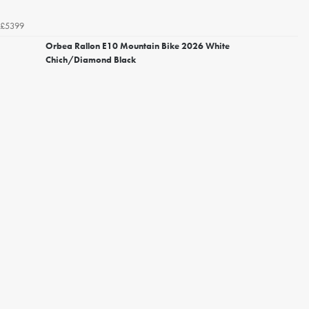
£5399
Orbea Rallon E10 Mountain Bike 2026 White
Chich/Diamond Black