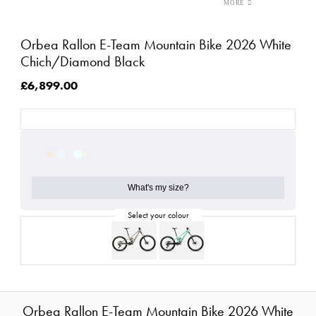
Orbea Rallon E-Team Mountain Bike 2026 White
Chich/Diamond Black
£6,899.00
What's my size?
Orbea Rallon E-Team Mountain Bike 2026 White