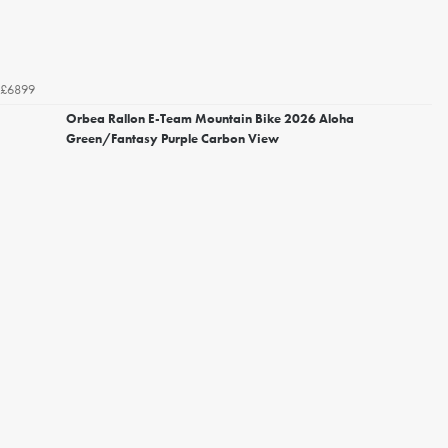
£6899
Orbea Rallon E-Team Mountain Bike 2026 Aloha
Green/Fantasy Purple Carbon View