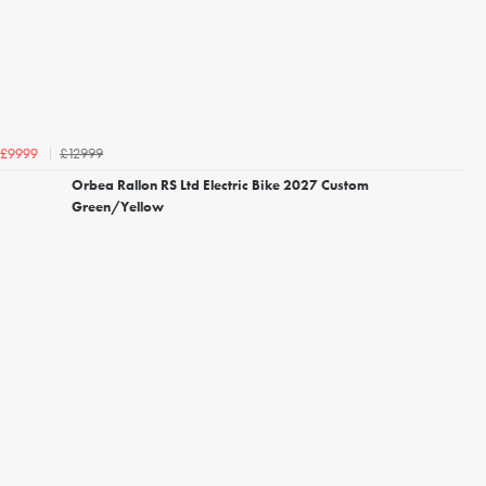
£12999
£9999
Orbea Rallon RS Ltd Electric Bike 2027 Custom
Green/Yellow