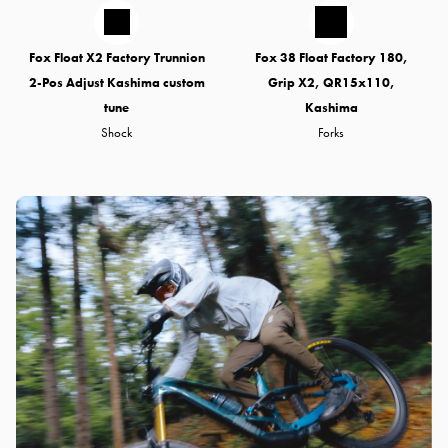
Fox Float X2 Factory Trunnion
Fox 38 Float Factory 180,
2-Pos Adjust Kashima custom
Grip X2, QR15x110,
tune
Kashima
Shock
Forks