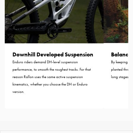
Balance B
Downhill Developed Suspension
By keeping the
Enduro riders demand DH-level suspension
planted throug
performance, to smooth the roughest tracks. For that
long stages—n
reason Rallon uses the same active suspension
kinematics, whether you choose the DH or Enduro
version.