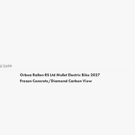
£12499
Orbea Rallon RS Ltd Mullet Electric Bike 2027
Frozen Concrete/Diamond Carbon View