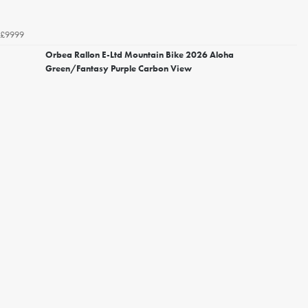
£9999
Orbea Rallon E-Ltd Mountain Bike 2026 Aloha
Green/Fantasy Purple Carbon View