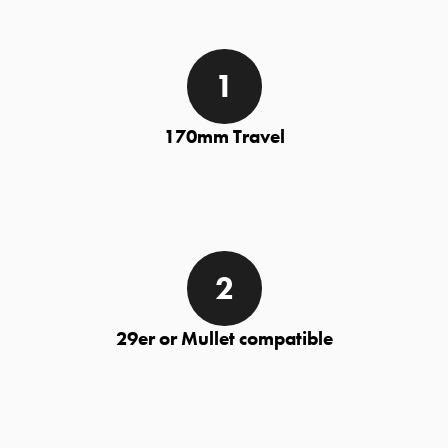
170mm Travel
29er or Mullet compatible