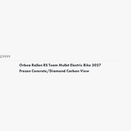
£9999
Orbea Rallon RS Team Mullet Electric Bike 2027
Frozen Concrete/Diamond Carbon View