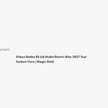
£12499
Orbea Rallon RS Ltd Mullet Electric Bike 2027 Fuel
Carbon View/Magic Gold