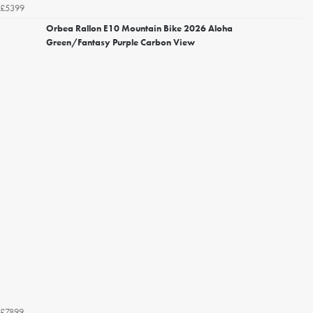
£5399
Orbea Rallon E10 Mountain Bike 2026 Aloha
Green/Fantasy Purple Carbon View
£7899