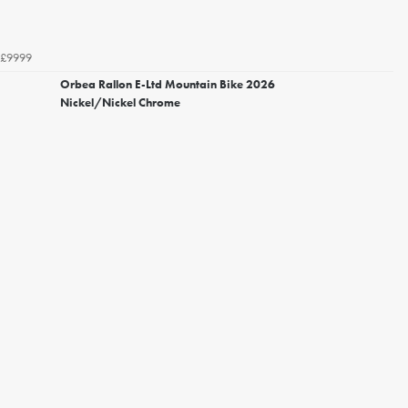
£9999
Orbea Rallon E-Ltd Mountain Bike 2026
Nickel/Nickel Chrome