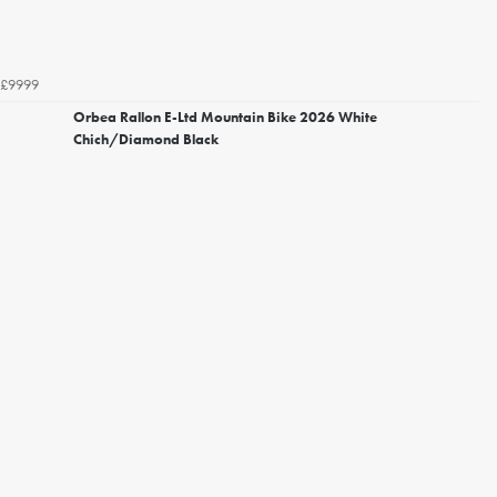
£9999
Orbea Rallon E-Ltd Mountain Bike 2026 White
Chich/Diamond Black