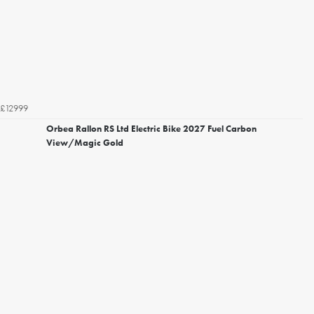
£12999
Orbea Rallon RS Ltd Electric Bike 2027 Fuel Carbon
View/Magic Gold