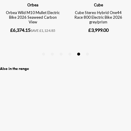
Also in the range