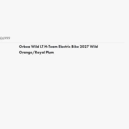
£6999
Orbea Wild LT H-Team Electric Bike 2027 Wild
Orange/Royal Plum