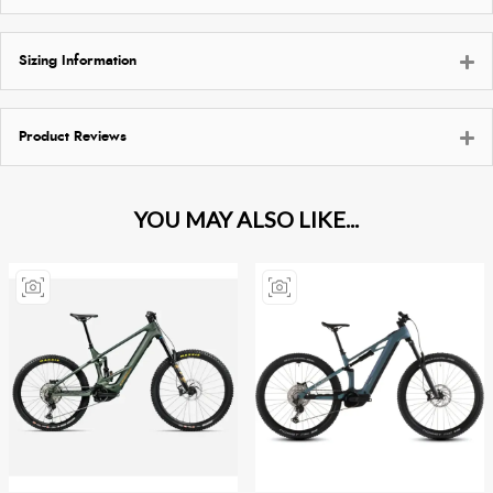
Sizing Information
Product Reviews