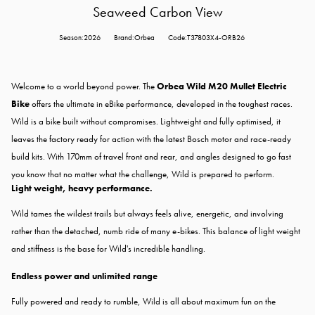
Seaweed Carbon View
Season:2026
Brand:Orbea
Code:T37803X4-ORB26
Welcome to a world beyond power. The
Orbea Wild M20 Mullet Electric
Bike
offers the ultimate in eBike performance, developed in the toughest races.
Wild is a bike built without compromises. Lightweight and fully optimised, it
leaves the factory ready for action with the latest Bosch motor and race-ready
build kits. With 170mm of travel front and rear, and angles designed to go fast
you know that no matter what the challenge, Wild is prepared to perform.
Light weight, heavy performance.
Wild tames the wildest trails but always feels alive, energetic, and involving
rather than the detached, numb ride of many e-bikes. This balance of light weight
and stiffness is the base for Wild's incredible handling.
Endless power and unlimited range
Fully powered and ready to rumble, Wild is all about maximum fun on the