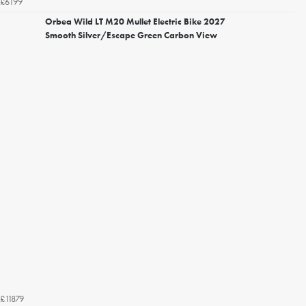
£6199
Orbea Wild LT M20 Mullet Electric Bike 2027
Smooth Silver/Escape Green Carbon View
£11879