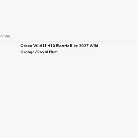
£6199
Orbea Wild LT H10 Electric Bike 2027 Wild
Orange/Royal Plum