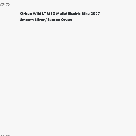
£7479
Orbea Wild LT M10 Mullet Electric Bike 2027
Smooth Silver/Escape Green