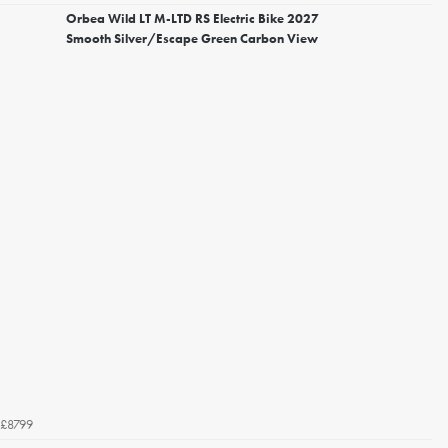
Orbea Wild LT M-LTD RS Electric Bike 2027
Smooth Silver/Escape Green Carbon View
£8799