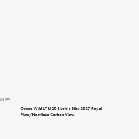
£6199
Orbea Wild LT M20 Electric Bike 2027 Royal
Plum/Noctiluca Carbon View