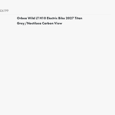
£6199
Orbea Wild LT H10 Electric Bike 2027 Titan
Grey/Noctiluca Carbon View