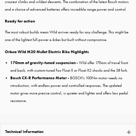
craziest climbs and wildest descents. The combination of the latest Bosch motors
and a choice of advanced batteries offers incredible range power and control.
Ready for action
The most robust builds mean Wild arrives ready for any challenge. This might be
one of the lightest full-power e-bikes but built without compromise.
Orbea Wild M20 Mullet Electric Bike Highlights
170mm of gravity-tuned suspension -
Wild offer 170mm of travel front
and back, with custom-tuned Fox Float X or Float X2 shocks and the 38 fork.
Bosch CX-R Performance Motor -
BOSCH's 100Nm motor needs no
introduction, with endless power and controlled responses. The updated
motor gives more precise control, is quieter and lighter and offers less pedal
resistance.
Technical Information