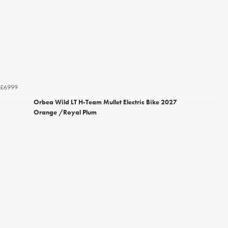
£6999
Orbea Wild LT H-Team Mullet Electric Bike 2027
Orange /Royal Plum