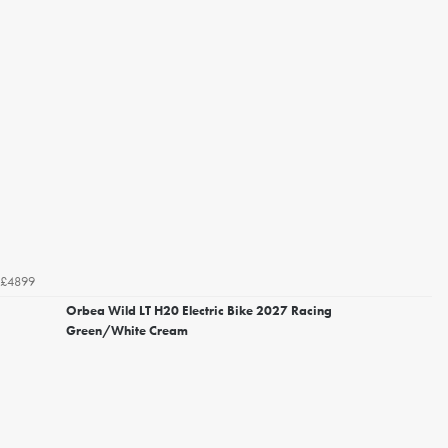
£4899
Orbea Wild LT H20 Electric Bike 2027 Racing
Green/White Cream