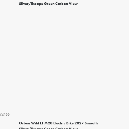
Silver/Escape Green Carbon View
£6199
Orbea Wild LT M20 Electric Bike 2027 Smooth
Silver/Escape Green Carbon View