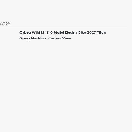
£6199
Orbea Wild LT H10 Mullet Electric Bike 2027 Titan
Grey/Noctiluca Carbon View