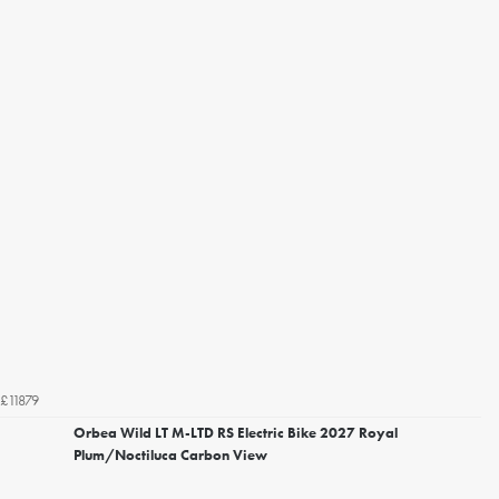
£11879
Orbea Wild LT M-LTD RS Electric Bike 2027 Royal
Plum/Noctiluca Carbon View