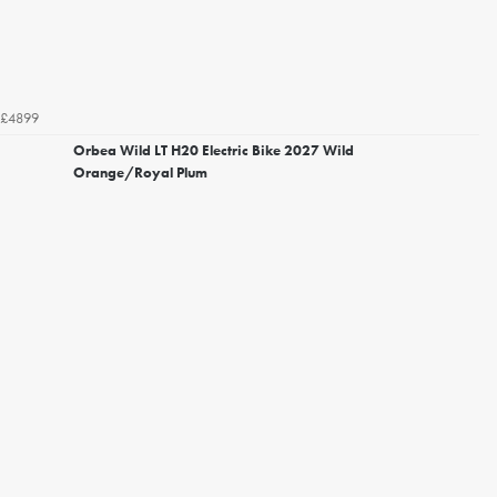
£4899
Orbea Wild LT H20 Electric Bike 2027 Wild
Orange/Royal Plum