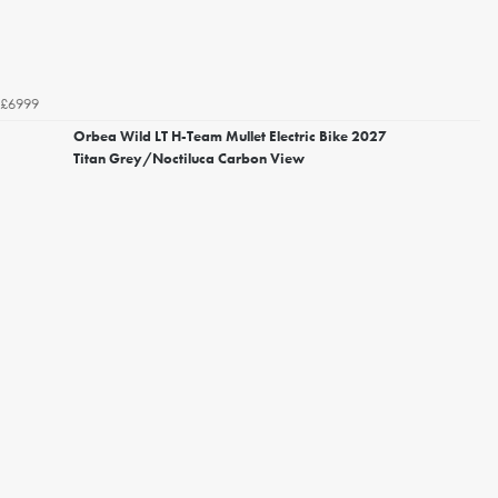
£6999
Orbea Wild LT H-Team Mullet Electric Bike 2027
Titan Grey/Noctiluca Carbon View