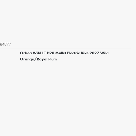
£4899
Orbea Wild LT H20 Mullet Electric Bike 2027 Wild
Orange/Royal Plum