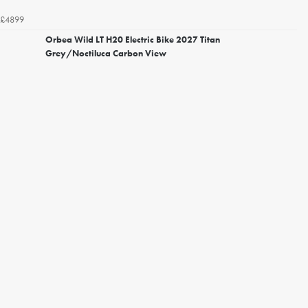
£4899
Orbea Wild LT H20 Electric Bike 2027 Titan
Grey/Noctiluca Carbon View