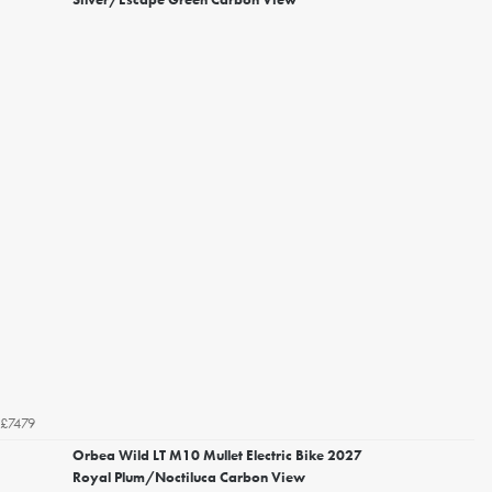
£7479
Orbea Wild LT M10 Mullet Electric Bike 2027
Royal Plum/Noctiluca Carbon View