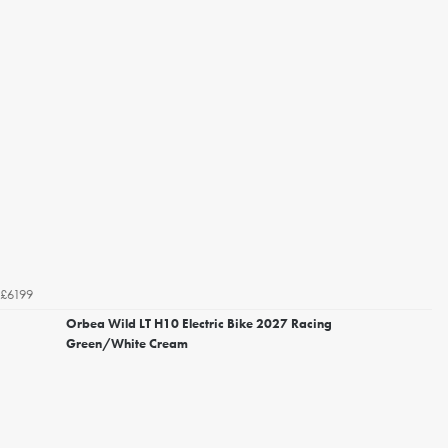
£6199
Orbea Wild LT H10 Electric Bike 2027 Racing
Green/White Cream