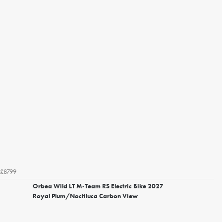
£8799
Orbea Wild LT M-Team RS Electric Bike 2027
Royal Plum/Noctiluca Carbon View