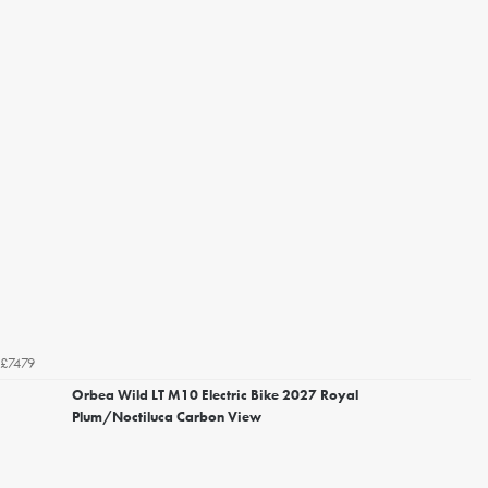
£7479
Orbea Wild LT M10 Electric Bike 2027 Royal
Plum/Noctiluca Carbon View