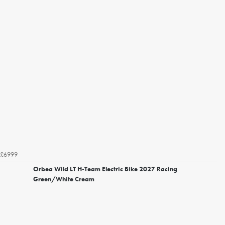
£6999
Orbea Wild LT H-Team Electric Bike 2027 Racing
Green/White Cream