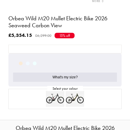
Orbea Wild M20 Mullet Electric Bike 2026
Seaweed Carbon View
£5,354.15
£6,299.00
15% off
What's my size?
Orbea Wild M20 Mullet Electric Bike 2026