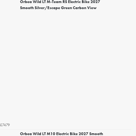
Orbea Wild LT M-Team RS Electric Bike 2027
Smooth Silver/Escape Green Carbon View
£7479
Orbea Wild LT M10 Electric Bike 2027 Smooth