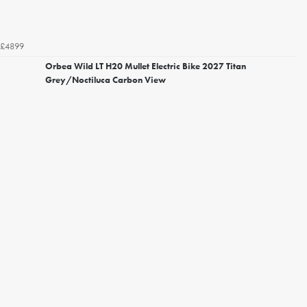
£4899
Orbea Wild LT H20 Mullet Electric Bike 2027 Titan
Grey/Noctiluca Carbon View