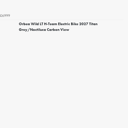
£6999
Orbea Wild LT H-Team Electric Bike 2027 Titan
Grey/Noctiluca Carbon View