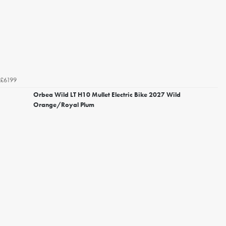
£6199
Orbea Wild LT H10 Mullet Electric Bike 2027 Wild
Orange/Royal Plum