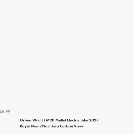
£6199
Orbea Wild LT M20 Mullet Electric Bike 2027
Royal Plum/Noctiluca Carbon View