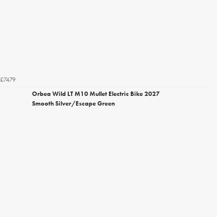
£7479
Orbea Wild LT M10 Mullet Electric Bike 2027
Smooth Silver/Escape Green