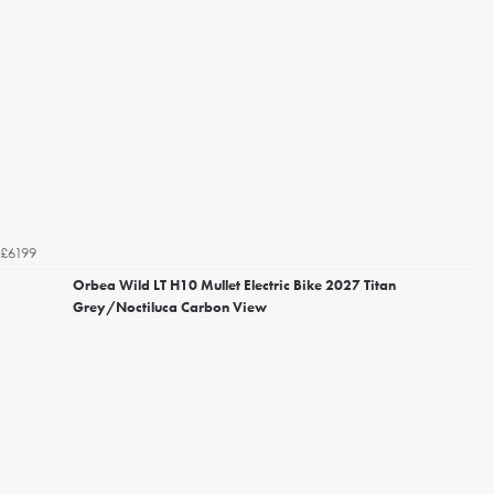
£6199
Orbea Wild LT H10 Mullet Electric Bike 2027 Titan
Grey/Noctiluca Carbon View