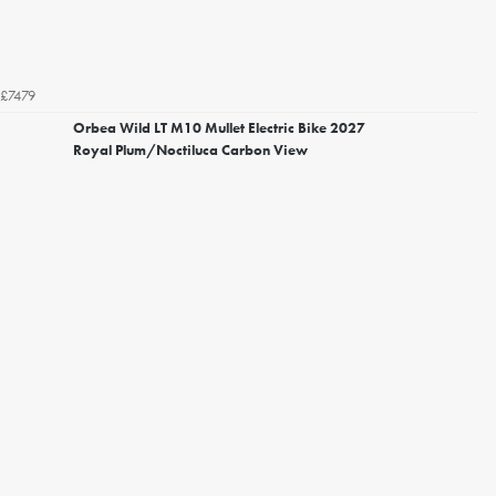
£7479
Orbea Wild LT M10 Mullet Electric Bike 2027
Royal Plum/Noctiluca Carbon View