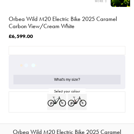
Orbea Wild M20 Electric Bike 2025 Caramel
Carbon View/Cream White
£6,599.00
What's my size?
Orbea Wild M20 Electric Bike 2025 Caramel