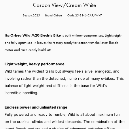
Carbon View/Cream White
Season:2025
Brand:Orbea
Code:25-S346-CAR/WHT
The
Orbea Wild M20 Electric Bike
is built without compromises. Lightweight
and fully optimised, it leaves the factory ready for action with the latest Bosch
motor and race-ready build kits.
Light weight, heavy performance
Wild tames the wildest trails but always feels alive, energetic, and
involving rather than the detached, numb ride of many e-bikes. This
balance of light weight and stiffness is the base for Wild's
incredible handling.
Endless power and unlimited range
Fully powered and ready to rumble, Wild is all about maximum fun
on the craziest climbs and wildest descents. The combination of the
latest Bosch motors and a choice of advanced batteries offers