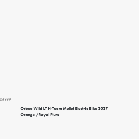
£6999
Orbea Wild LT H-Team Mullet Electric Bike 2027
Orange /Royal Plum