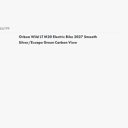
£6199
Orbea Wild LT M20 Electric Bike 2027 Smooth
Silver/Escape Green Carbon View