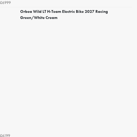
£6999
Orbea Wild LT H-Team Electric Bike 2027 Racing
Green/White Cream
£6199