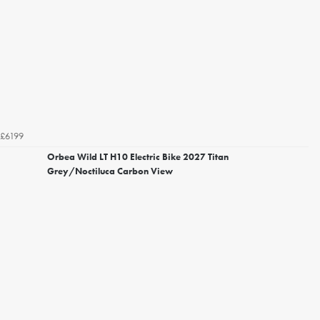
£6199
Orbea Wild LT H10 Electric Bike 2027 Titan
Grey/Noctiluca Carbon View