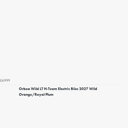
£6999
Orbea Wild LT H-Team Electric Bike 2027 Wild
Orange/Royal Plum