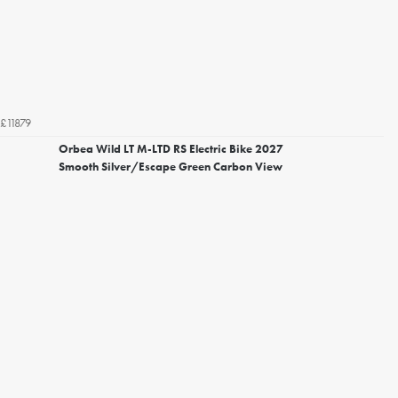
£11879
Orbea Wild LT M-LTD RS Electric Bike 2027
Smooth Silver/Escape Green Carbon View