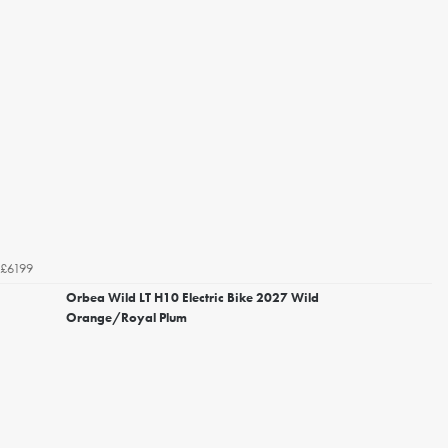
£6199
Orbea Wild LT H10 Electric Bike 2027 Wild
Orange/Royal Plum