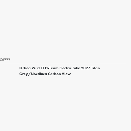
£6999
Orbea Wild LT H-Team Electric Bike 2027 Titan
Grey/Noctiluca Carbon View