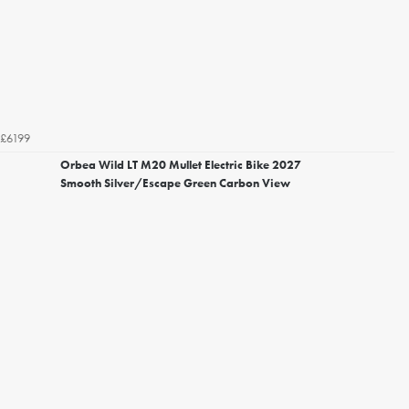
£6199
Orbea Wild LT M20 Mullet Electric Bike 2027
Smooth Silver/Escape Green Carbon View