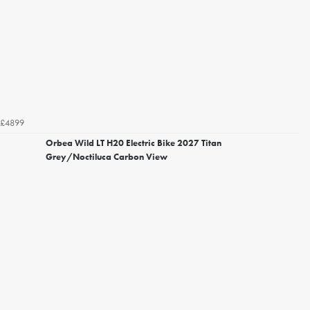
£4899
Orbea Wild LT H20 Electric Bike 2027 Titan
Grey/Noctiluca Carbon View