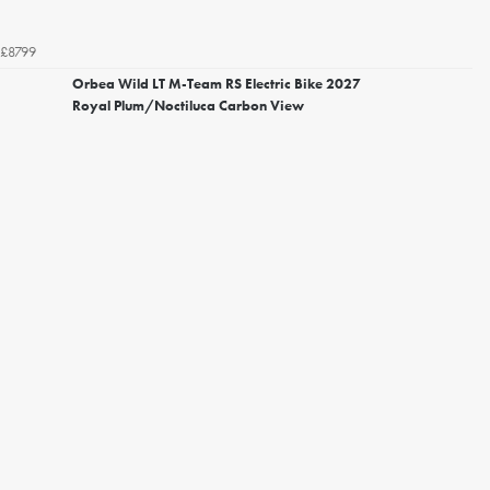
£8799
Orbea Wild LT M-Team RS Electric Bike 2027
Royal Plum/Noctiluca Carbon View