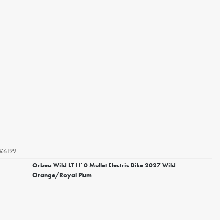
£6199
Orbea Wild LT H10 Mullet Electric Bike 2027 Wild
Orange/Royal Plum