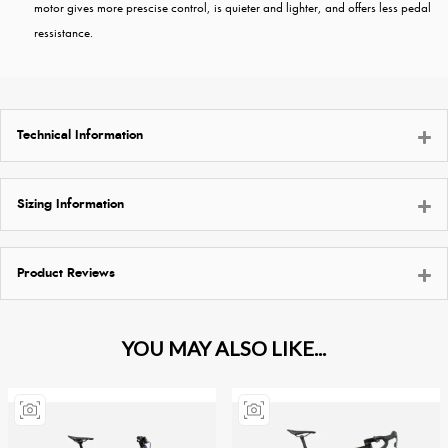
motor gives more prescise control, is quieter and lighter, and offers less pedal
ressistance.
Technical Information
Sizing Information
Product Reviews