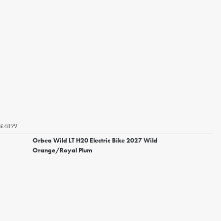
£4899
Orbea Wild LT H20 Electric Bike 2027 Wild
Orange/Royal Plum