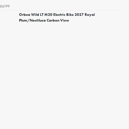
£6199
Orbea Wild LT M20 Electric Bike 2027 Royal
Plum/Noctiluca Carbon View