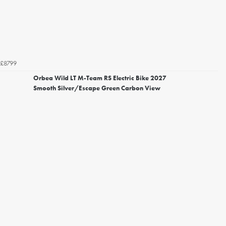
£8799
Orbea Wild LT M-Team RS Electric Bike 2027
Smooth Silver/Escape Green Carbon View