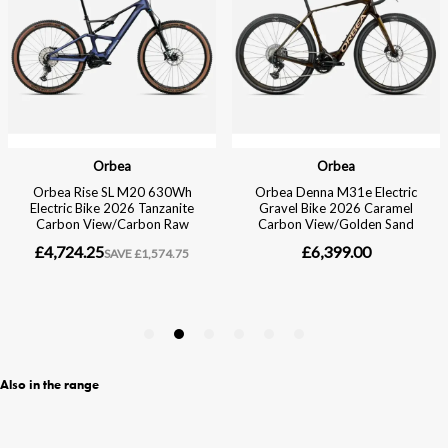
Also in the range