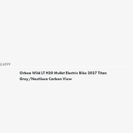
£4899
Orbea Wild LT H20 Mullet Electric Bike 2027 Titan
Grey/Noctiluca Carbon View