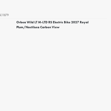
£11879
Orbea Wild LT M-LTD RS Electric Bike 2027 Royal
Plum/Noctiluca Carbon View