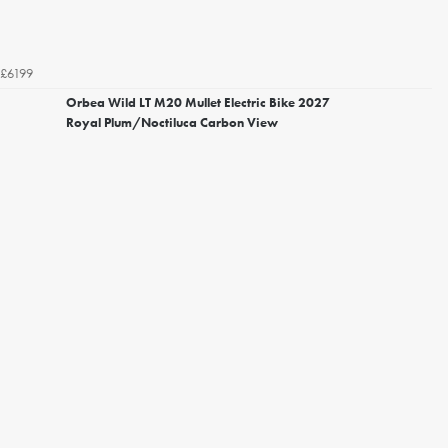
£6199
Orbea Wild LT M20 Mullet Electric Bike 2027
Royal Plum/Noctiluca Carbon View