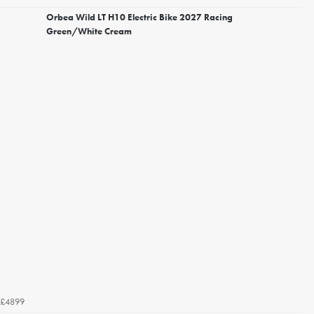
Orbea Wild LT H10 Electric Bike 2027 Racing
Green/White Cream
£4899