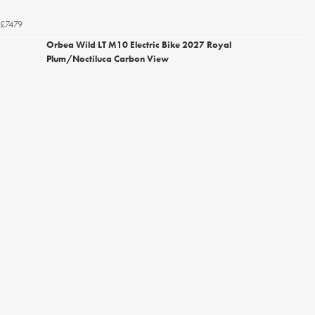
£7479
Orbea Wild LT M10 Electric Bike 2027 Royal
Plum/Noctiluca Carbon View