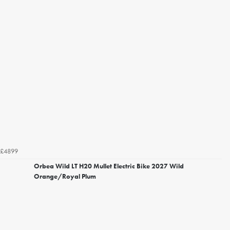
£4899
Orbea Wild LT H20 Mullet Electric Bike 2027 Wild
Orange/Royal Plum