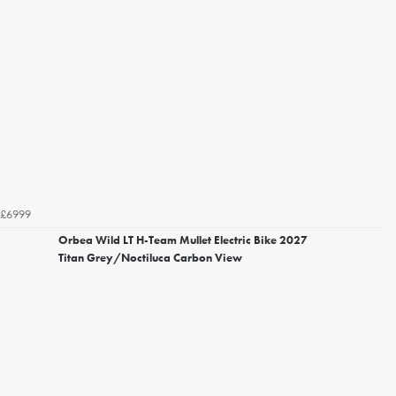
£6999
Orbea Wild LT H-Team Mullet Electric Bike 2027
Titan Grey/Noctiluca Carbon View