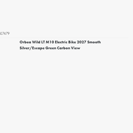
£7479
Orbea Wild LT M10 Electric Bike 2027 Smooth
Silver/Escape Green Carbon View