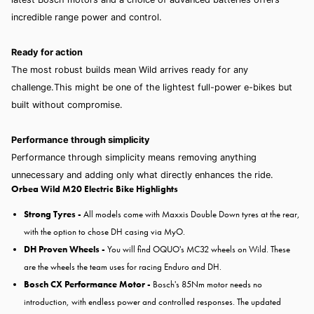
incredible range power and control.
Ready for action
The most robust builds mean Wild arrives ready for any
challenge.This might be one of the lightest full-power e-bikes but
built without compromise.
Performance through simplicity
Performance through simplicity means removing anything
unnecessary and adding only what directly enhances the ride.
Orbea Wild M20 Electric Bike Highlights
Strong Tyres -
All models come with Maxxis Double Down tyres at the rear,
with the option to chose DH casing via MyO.
DH Proven Wheels -
You will find OQUO's MC32 wheels on Wild. These
are the wheels the team uses for racing Enduro and DH.
Bosch CX Performance Motor -
Bosch's 85Nm motor needs no
introduction, with endless power and controlled responses. The updated