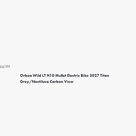
£6199
Orbea Wild LT H10 Mullet Electric Bike 2027 Titan
Grey/Noctiluca Carbon View