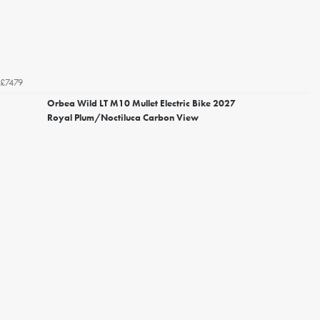
£7479
Orbea Wild LT M10 Mullet Electric Bike 2027
Royal Plum/Noctiluca Carbon View