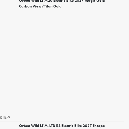
Orbea Wild LT M20 Electric Bike 2027 Magic Gold
Carbon View/Titan Gold
£11879
Orbea Wild LT M-LTD RS Electric Bike 2027 Escape