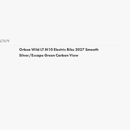
£7479
Orbea Wild LT M10 Electric Bike 2027 Smooth
Silver/Escape Green Carbon View