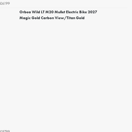
£6199
Orbea Wild LT M20 Mullet Electric Bike 2027
Magic Gold Carbon View/Titan Gold
£8799