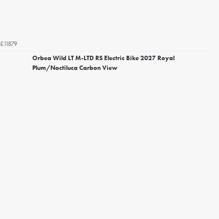
£11879
Orbea Wild LT M-LTD RS Electric Bike 2027 Royal
Plum/Noctiluca Carbon View