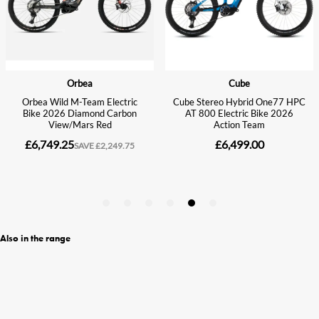
Also in the range