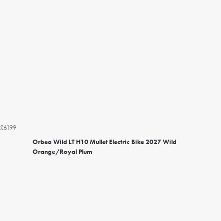
£6199
Orbea Wild LT H10 Mullet Electric Bike 2027 Wild
Orange/Royal Plum