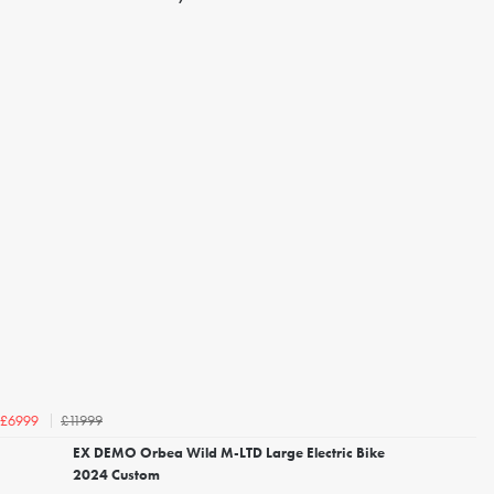
£11999
£6999
EX DEMO Orbea Wild M-LTD Large Electric Bike
2024 Custom