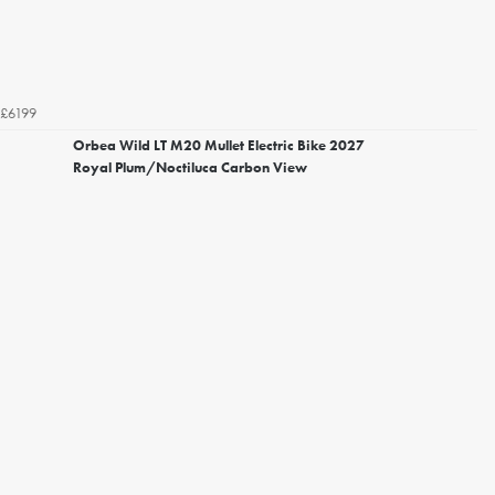
£6199
Orbea Wild LT M20 Mullet Electric Bike 2027
Royal Plum/Noctiluca Carbon View