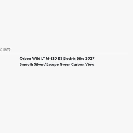
£11879
Orbea Wild LT M-LTD RS Electric Bike 2027
Smooth Silver/Escape Green Carbon View