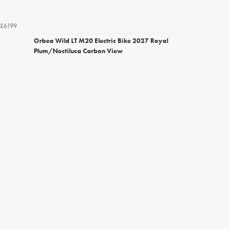
£6199
Orbea Wild LT M20 Electric Bike 2027 Royal
Plum/Noctiluca Carbon View