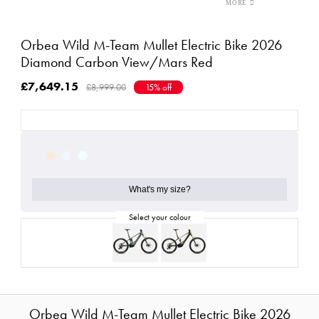
Orbea Wild M-Team Mullet Electric Bike 2026
Diamond Carbon View/Mars Red
£7,649.15
£8,999.00
15% off
What's my size?
Orbea Wild M-Team Mullet Electric Bike 2026