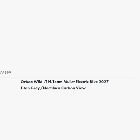
£6999
Orbea Wild LT H-Team Mullet Electric Bike 2027
Titan Grey/Noctiluca Carbon View