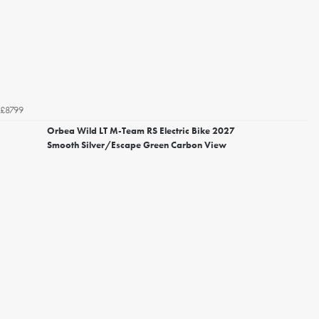
£8799
Orbea Wild LT M-Team RS Electric Bike 2027
Smooth Silver/Escape Green Carbon View