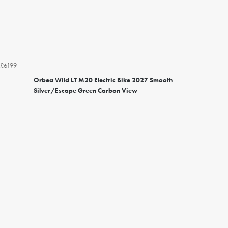
£6199
Orbea Wild LT M20 Electric Bike 2027 Smooth
Silver/Escape Green Carbon View