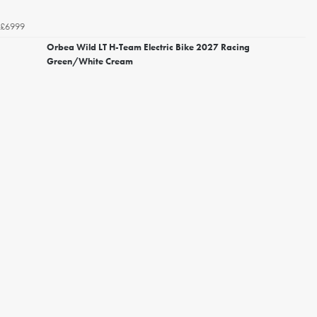
£6999
Orbea Wild LT H-Team Electric Bike 2027 Racing
Green/White Cream