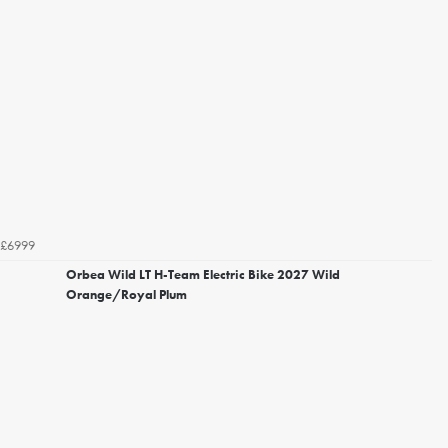
£6999
Orbea Wild LT H-Team Electric Bike 2027 Wild
Orange/Royal Plum