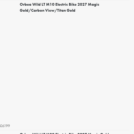
Orbea Wild LT M10 Electric Bike 2027 Magic
Gold/Carbon View/Titan Gold
£6199