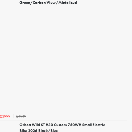
Green/Carbon View/Mintalized
£4949
£3999
Orbea Wild ST H30 Custom 750WH Small Electric
Bike 2026 Black/Blue