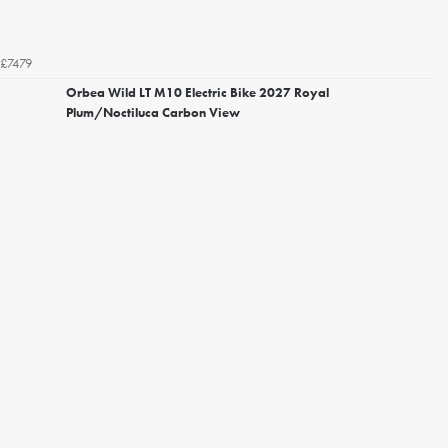
£7479
Orbea Wild LT M10 Electric Bike 2027 Royal
Plum/Noctiluca Carbon View