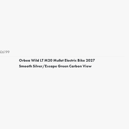
£6199
Orbea Wild LT M20 Mullet Electric Bike 2027
Smooth Silver/Escape Green Carbon View