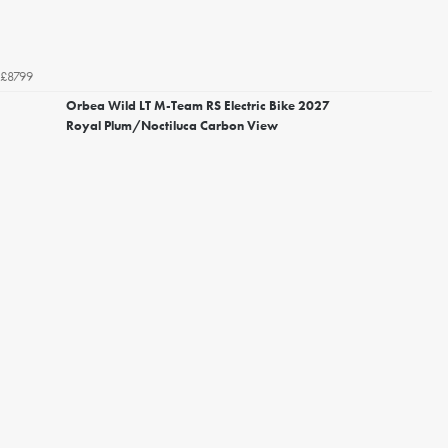
£8799
Orbea Wild LT M-Team RS Electric Bike 2027
Royal Plum/Noctiluca Carbon View