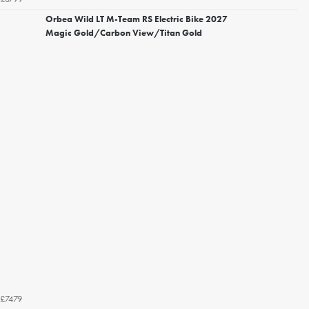
Orbea Wild LT M-Team RS Electric Bike 2027
Magic Gold/Carbon View/Titan Gold
£7479