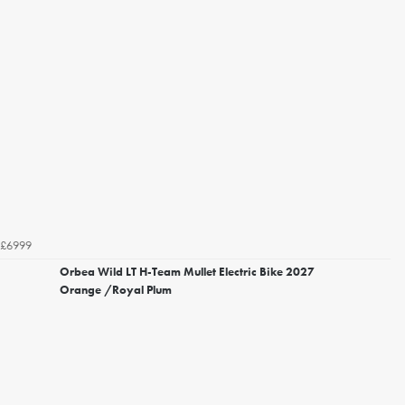
£6999
Orbea Wild LT H-Team Mullet Electric Bike 2027
Orange /Royal Plum