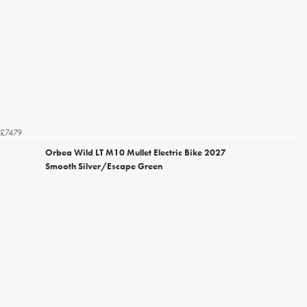
£7479
Orbea Wild LT M10 Mullet Electric Bike 2027
Smooth Silver/Escape Green