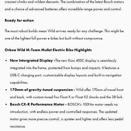
craziest climbs and wildest descents. The combination of the latest Bosch motors
and a choice of advanced batteries offers incredible range power and control.
Ready for action
The most robust builds mean Wild arrives ready for any challenge. This might be
one of the lightest full-power e-bikes but built without compromise.
Orbea Wild M-Team Mullet Electric Bike Highlights
New Intergrated Display -
The new Kiox 400C display is seamlessly
integrated into the frame, protected from bumps and impacts. It features a
USB-C charging port, customizable display layouts and built-in navigation
capabilities.
170mm of gravity-tuned suspension -
Wild offer 170mm of travel front
and back, with custom-tuned Fox Float X or Float X2 shocks and the 38 fork.
Bosch CX-R Performance Motor -
BOSCH's 100Nm motor needs no
introduction, with endless power and controlled responses. The updated
motor gives more precise control, is quieter and lighter and offers less pedal
resistance.