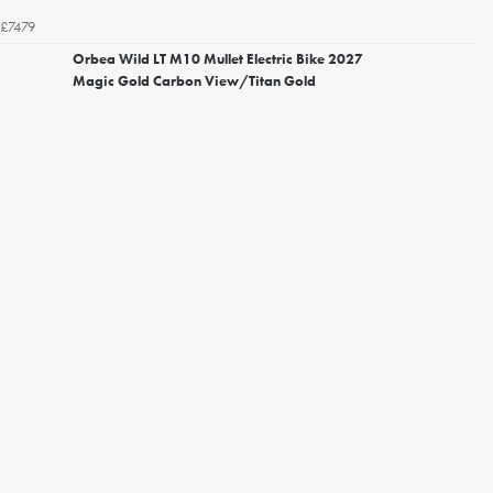
£7479
Orbea Wild LT M10 Mullet Electric Bike 2027
Magic Gold Carbon View/Titan Gold