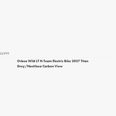
£6999
Orbea Wild LT H-Team Electric Bike 2027 Titan
Grey/Noctiluca Carbon View