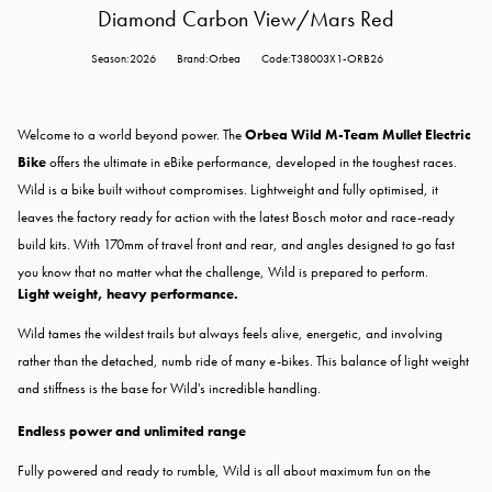
Diamond Carbon View/Mars Red
Season:2026
Brand:Orbea
Code:T38003X1-ORB26
Welcome to a world beyond power. The
Orbea Wild M-Team Mullet Electric
Bike
offers the ultimate in eBike performance, developed in the toughest races.
Wild is a bike built without compromises. Lightweight and fully optimised, it
leaves the factory ready for action with the latest Bosch motor and race-ready
build kits. With 170mm of travel front and rear, and angles designed to go fast
you know that no matter what the challenge, Wild is prepared to perform.
Light weight, heavy performance.
Wild tames the wildest trails but always feels alive, energetic, and involving
rather than the detached, numb ride of many e-bikes. This balance of light weight
and stiffness is the base for Wild's incredible handling.
Endless power and unlimited range
Fully powered and ready to rumble, Wild is all about maximum fun on the