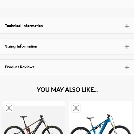
Technical Information
Sizing Information
Product Reviews