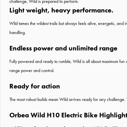
challenge, Wild is prepared to perform.
Light weight, heavy performance.
Wild tames the wildest trails but always feels alive, energetic, and 
handling.
Endless power and unlimited range
Fully powered and ready to rumble, Wild is all about maximum fun o
range power and control.
Ready for action
The most robust builds mean Wild arrives ready for any challenge. Th
Orbea Wild H10 Electric Bike Highligh