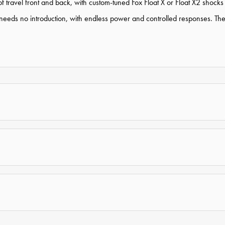
 travel front and back, with custom-tuned Fox Float X or Float X2 shocks
 no introduction, with endless power and controlled responses. The up