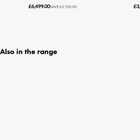
Also in the range