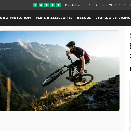
TRUSTSCORE
FREE DELIVERY *
2
ING & PROTECTION
PARTS & ACCESSORIES
BRANDS
STORES & SERVICING