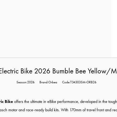
ectric Bike 2026 Bumble Bee Yellow/Me
Season:2026
Brand:Orbea
Code:T34303SM-ORB26
ic Bike
offers the ultimate in eBike performance, developed in the tough
est Bosch motor and race-ready build kits. With 170mm of travel front and 