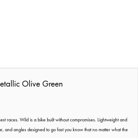
tallic Olive Green
est races. Wild is a bike built without compromises. Lightweight and
rear, and angles designed to go fast you know that no matter what the