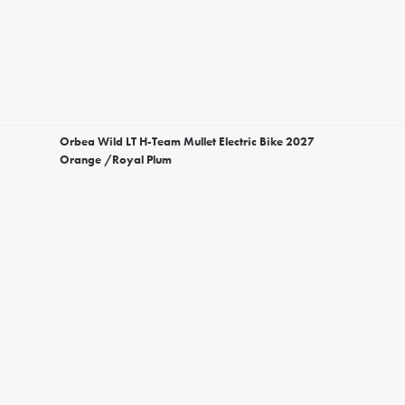
Orbea Wild LT H-Team Mullet Electric Bike 2027
Orange /Royal Plum