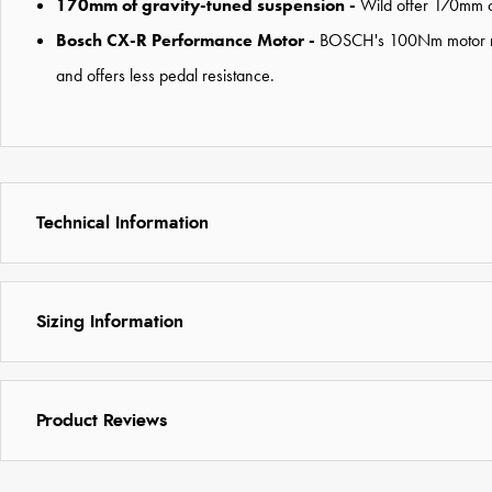
170mm of gravity-tuned suspension -
Wild offer 170mm of
Bosch CX-R Performance Motor -
BOSCH's 100Nm motor needs
and offers less pedal resistance.
Technical Information
Sizing Information
Product Reviews