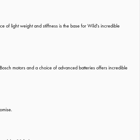
 of light weight and stiffness is the base for Wild's incredible
 Bosch motors and a choice of advanced batteries offers incredible
romise.