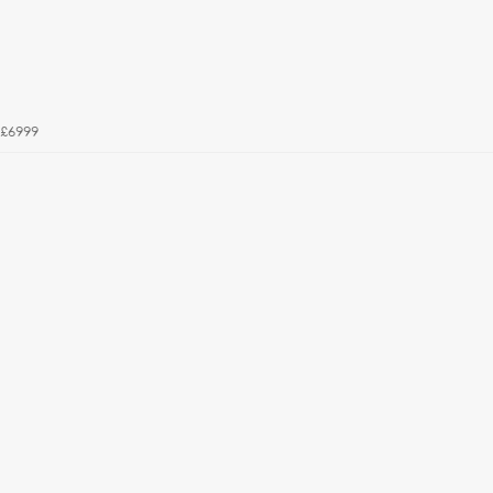
£6999