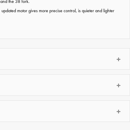
 and the 38 fork.
dated motor gives more precise control, is quieter and lighter