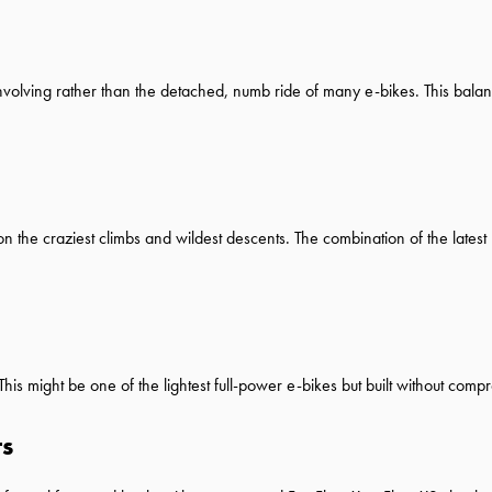
involving rather than the detached, numb ride of many e-bikes. This balance
n the craziest climbs and wildest descents. The combination of the latest
is might be one of the lightest full-power e-bikes but built without comp
ts