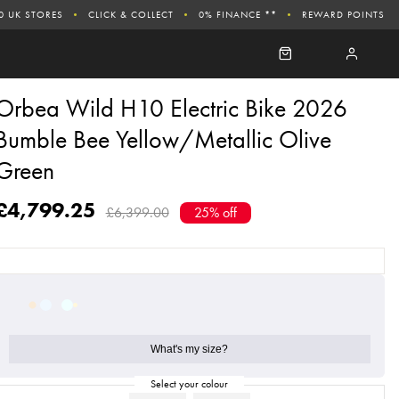
0 UK STORES
CLICK & COLLECT
0% FINANCE **
REWARD POINTS
Orbea Wild H10 Electric Bike 2026
Bumble Bee Yellow/Metallic Olive
Green
£4,799.25
£6,399.00
25% off
What's my size?