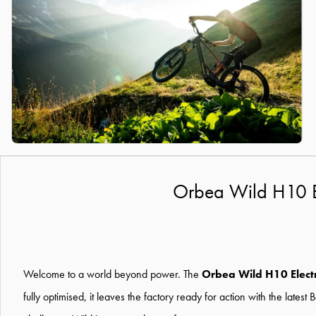
Orbea Wild H10 El
Welcome to a world beyond power. The
Orbea Wild H10 Electr
fully optimised, it leaves the factory ready for action with the lat