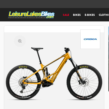
SALE
BIKES
E-BIKES
CLOTH