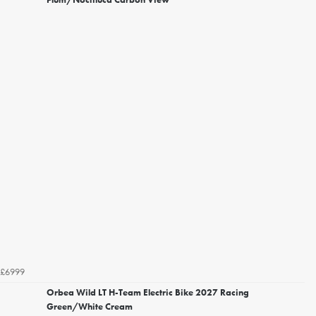
£6999
Orbea Wild LT H-Team Electric Bike 2027 Racing
Green/White Cream