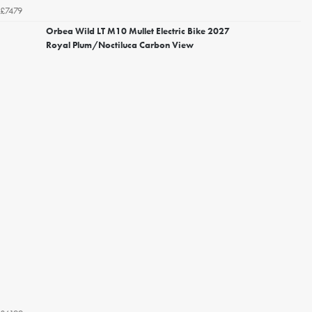
£7479
Orbea Wild LT M10 Mullet Electric Bike 2027
Royal Plum/Noctiluca Carbon View