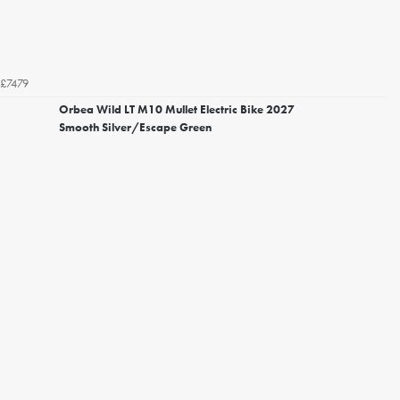
£7479
Orbea Wild LT M10 Mullet Electric Bike 2027
Smooth Silver/Escape Green