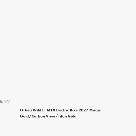
£7479
Orbea Wild LT M10 Electric Bike 2027 Magic
Gold/Carbon View/Titan Gold