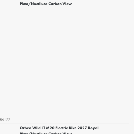
Plum/Noctiluca Carbon View
£6199
Orbea Wild LT M20 Electric Bike 2027 Royal
Plum/Noctiluca Carbon View