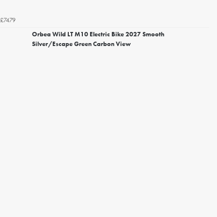
£7479
Orbea Wild LT M10 Electric Bike 2027 Smooth
Silver/Escape Green Carbon View