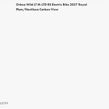
Orbea Wild LT M-LTD RS Electric Bike 2027 Royal
Plum/Noctiluca Carbon View
£8799