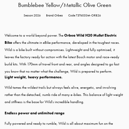
Bumblebee Yellow/Metallic Olive Green
Season:2026
Brand:Orbea
Code:T37603SM-ORB26
Welcome to a world beyond power. The
Orbea Wild H20 Mullet Electric
Bike
offers the ultimate in eBike performance, developed in the toughest races.
Wild is a bike built without compromises. Lightweight and fully optimised, it
leaves the factory ready for action with the latest Bosch motor and race-ready
build kits. With 170mm of travel front and rear, and angles designed to go fast
you know that no matter what the challenge, Wild is prepared to perform.
Light weight, heavy performance.
Wild tames the wildest trails but always feels alive, energetic, and involving
rather than the detached, numb ride of many e-bikes. This balance of light weight
and stiffness is the base for Wild's incredible handling.
Endless power and unlimited range
Fully powered and ready to rumble, Wild is all about maximum fun on the