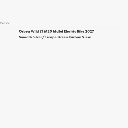
£6199
Orbea Wild LT M20 Mullet Electric Bike 2027
Smooth Silver/Escape Green Carbon View