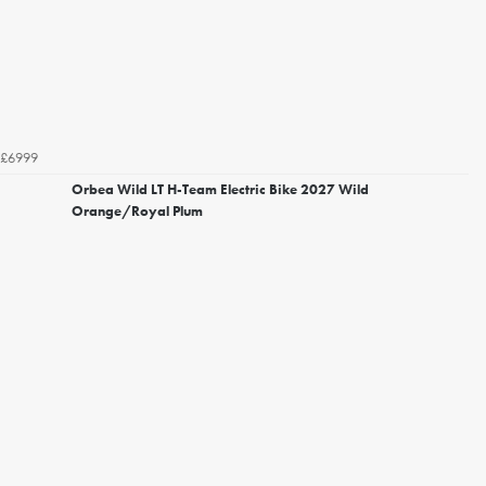
£6999
Orbea Wild LT H-Team Electric Bike 2027 Wild
Orange/Royal Plum