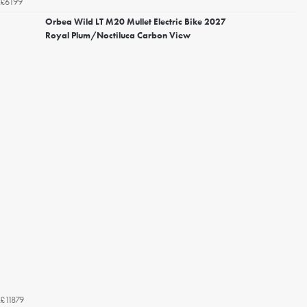
£6199
Orbea Wild LT M20 Mullet Electric Bike 2027
Royal Plum/Noctiluca Carbon View
£11879