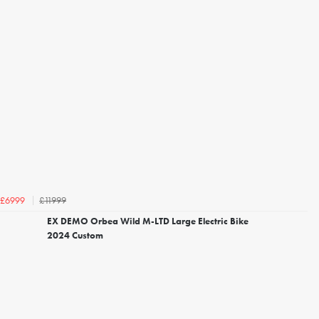
£11999
£6999
EX DEMO Orbea Wild M-LTD Large Electric Bike
2024 Custom