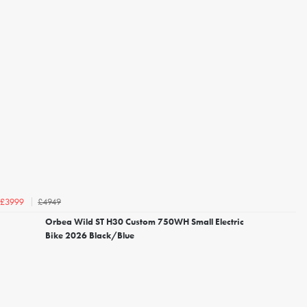
£4949
£3999
Orbea Wild ST H30 Custom 750WH Small Electric
Bike 2026 Black/Blue