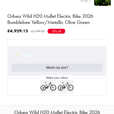
Orbea Wild H20 Mullet Electric Bike 2026
Bumblebee Yellow/Metallic Olive Green
£4,929.15
£5,799.00
15% off
What's my size?
Orbea Wild H20 Mullet Electric Bike 2026