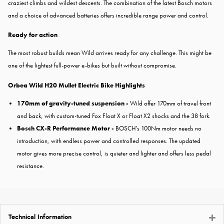
craziest climbs and wildest descents. The combination of the latest Bosch motors
and a choice of advanced batteries offers incredible range power and control.
Ready for action
The most robust builds mean Wild arrives ready for any challenge. This might be
one of the lightest full-power e-bikes but built without compromise.
Orbea Wild H20 Mullet Electric Bike Highlights
170mm of gravity-tuned suspension -
Wild offer 170mm of travel front
and back, with custom-tuned Fox Float X or Float X2 shocks and the 38 fork.
Bosch CX-R Performance Motor -
BOSCH's 100Nm motor needs no
introduction, with endless power and controlled responses. The updated
motor gives more precise control, is quieter and lighter and offers less pedal
resistance.
Technical Information