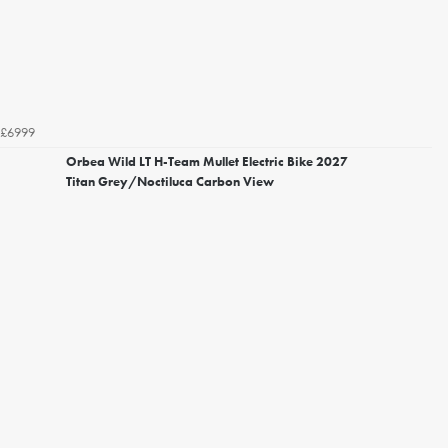
£6999
Orbea Wild LT H-Team Mullet Electric Bike 2027
Titan Grey/Noctiluca Carbon View