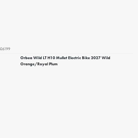
£6199
Orbea Wild LT H10 Mullet Electric Bike 2027 Wild
Orange/Royal Plum