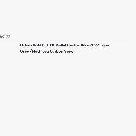
£6199
Orbea Wild LT H10 Mullet Electric Bike 2027 Titan
Grey/Noctiluca Carbon View