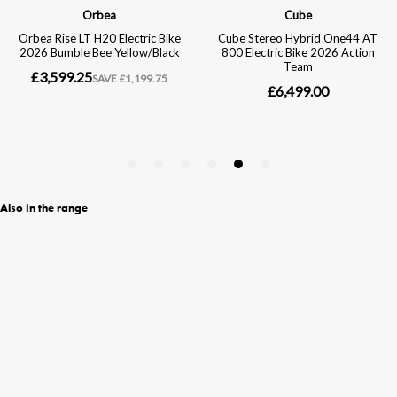
Also in the range