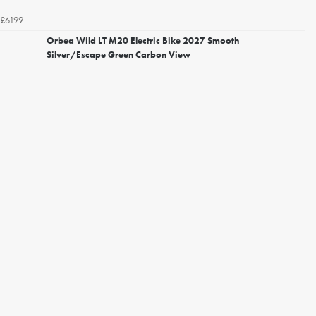
£6199
Orbea Wild LT M20 Electric Bike 2027 Smooth
Silver/Escape Green Carbon View