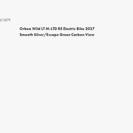
£11879
Orbea Wild LT M-LTD RS Electric Bike 2027
Smooth Silver/Escape Green Carbon View