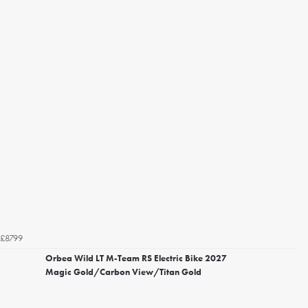
£8799
Orbea Wild LT M-Team RS Electric Bike 2027
Magic Gold/Carbon View/Titan Gold