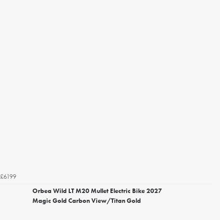
£6199
Orbea Wild LT M20 Mullet Electric Bike 2027
Magic Gold Carbon View/Titan Gold