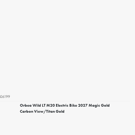
£6199
Orbea Wild LT M20 Electric Bike 2027 Magic Gold
Carbon View/Titan Gold