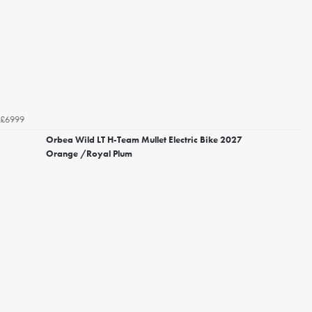
£6999
Orbea Wild LT H-Team Mullet Electric Bike 2027
Orange /Royal Plum