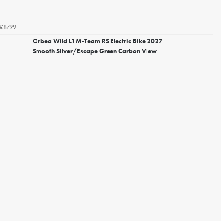
£8799
Orbea Wild LT M-Team RS Electric Bike 2027
Smooth Silver/Escape Green Carbon View