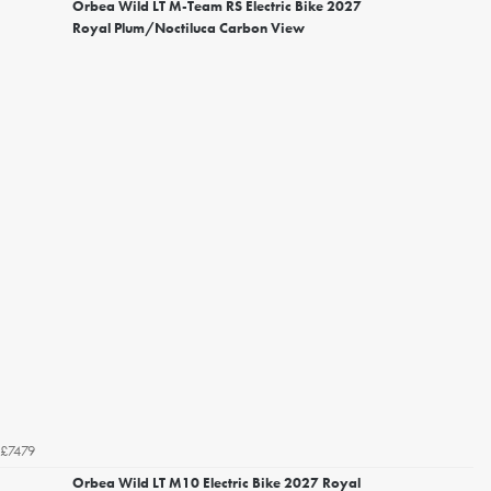
Orbea Wild LT M-Team RS Electric Bike 2027
Royal Plum/Noctiluca Carbon View
£7479
Orbea Wild LT M10 Electric Bike 2027 Royal