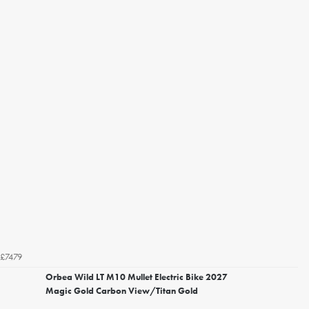
£7479
Orbea Wild LT M10 Mullet Electric Bike 2027
Magic Gold Carbon View/Titan Gold