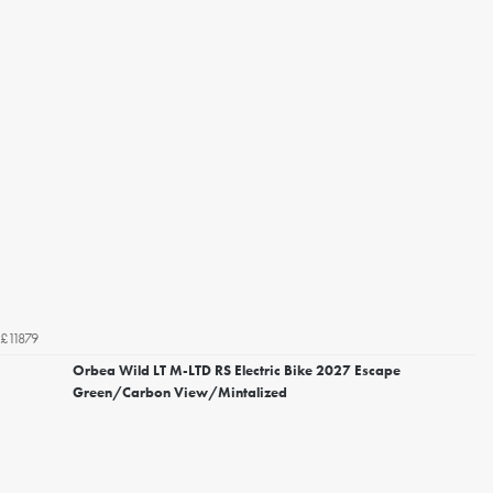
£11879
Orbea Wild LT M-LTD RS Electric Bike 2027 Escape
Green/Carbon View/Mintalized