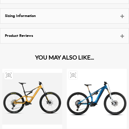
Sizing Information
Product Reviews