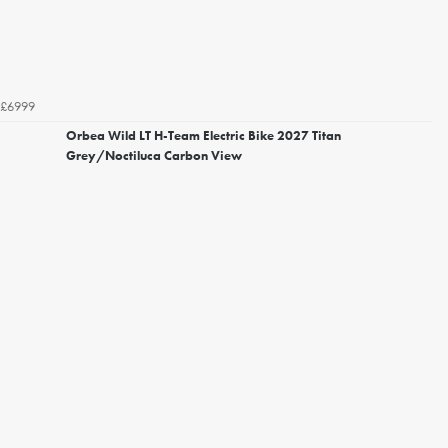
£6999
Orbea Wild LT H-Team Electric Bike 2027 Titan
Grey/Noctiluca Carbon View