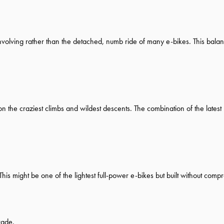
involving rather than the detached, numb ride of many e-bikes. This balance
n the craziest climbs and wildest descents. The combination of the latest
is might be one of the lightest full-power e-bikes but built without comp
rade.