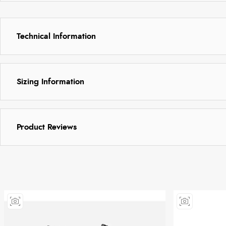
Technical Information
Sizing Information
Product Reviews