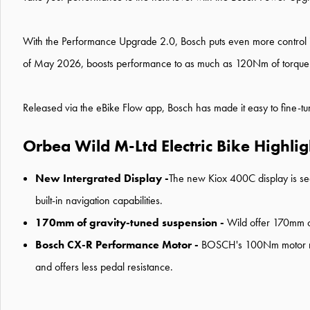
With the Performance Upgrade 2.0, Bosch puts even more control int
of May 2026, boosts performance to as much as 120Nm of torque
Released via the eBike Flow app, Bosch has made it easy to fine-tun
Orbea Wild M-Ltd Electric Bike Highlig
New Intergrated Display -
The new Kiox 400C display is sea
built-in navigation capabilities.
170mm of gravity-tuned suspension -
Wild offer 170mm of
Bosch CX-R Performance Motor -
BOSCH's 100Nm motor needs
and offers less pedal resistance.