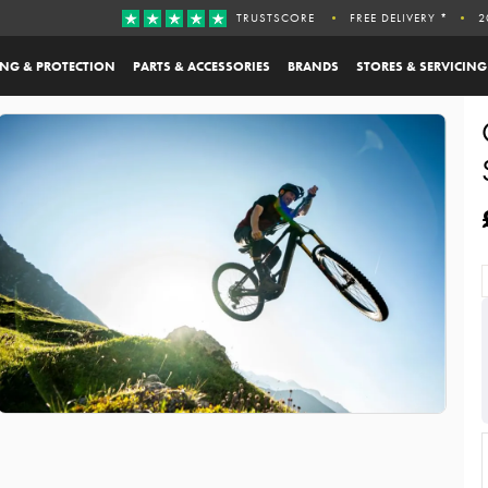
TRUSTSCORE
FREE DELIVERY *
2
ING & PROTECTION
PARTS & ACCESSORIES
BRANDS
STORES & SERVICING