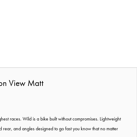
on View Matt
hest races. Wild is a bike built without compromises. Lightweight
and rear, and angles designed to go fast you know that no matter