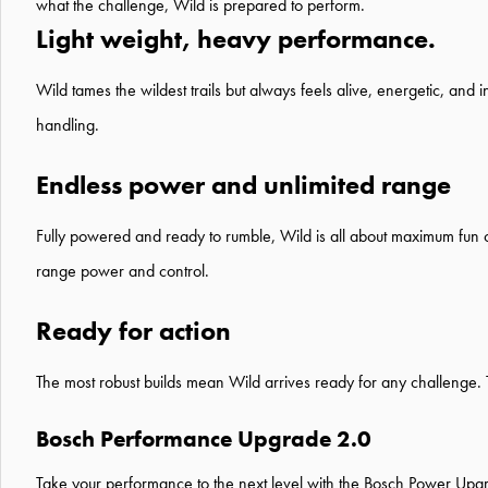
what the challenge, Wild is prepared to perform.
Light weight, heavy performance.
Wild tames the wildest trails but always feels alive, energetic, and 
handling.
Endless power and unlimited range
Fully powered and ready to rumble, Wild is all about maximum fun o
range power and control.
Ready for action
The most robust builds mean Wild arrives ready for any challenge. Th
Bosch Performance Upgrade 2.0
Take your performance to the next level with the
Bosch Power Upg