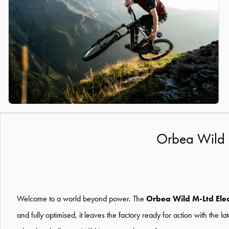
Orbea Wild 
Welcome to a world beyond power. The
Orbea Wild M-Ltd Elec
and fully optimised, it leaves the factory ready for action with the