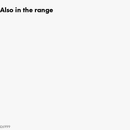
Also in the range
£6999