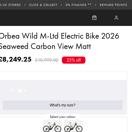
0 UK STORES
CLICK & COLLECT
0% FINANCE **
REWARD POINTS
Orbea Wild M-Ltd Electric Bike 2026
Seaweed Carbon View Matt
£8,249.25
£10,999.00
25% off
What's my size?