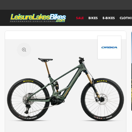
SALE
BIKES
E-BIKES
CLOTH