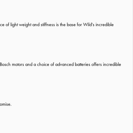
 of light weight and stiffness is the base for Wild's incredible
 Bosch motors and a choice of advanced batteries offers incredible
romise.