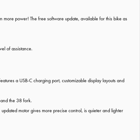
n more power! The free software update, available for this bike as
el of assistance.
features a USB-C charging port, customizable display layouts and
 and the 38 fork.
dated motor gives more precise control, is quieter and lighter