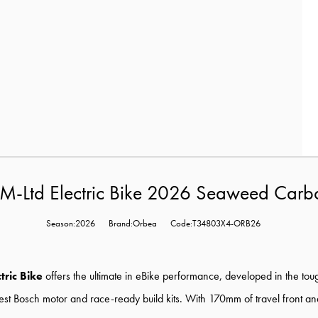
M-Ltd Electric Bike 2026 Seaweed Carb
Season:2026
Brand:Orbea
Code:T34803X4-ORB26
tric Bike
offers the ultimate in eBike performance, developed in the toug
 latest Bosch motor and race-ready build kits. With 170mm of travel front 