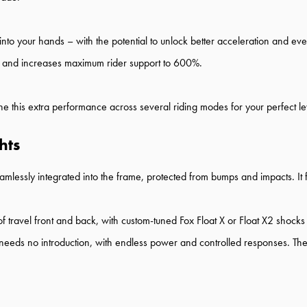
o your hands – with the potential to unlock better acceleration and eve
 and increases maximum rider support to 600%.
e this extra performance across several riding modes for your perfect lev
hts
mlessly integrated into the frame, protected from bumps and impacts. It 
 travel front and back, with custom-tuned Fox Float X or Float X2 shocks
 no introduction, with endless power and controlled responses. The up