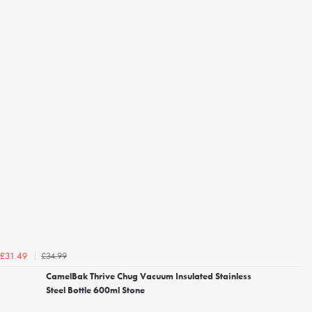
£34.99
£31.49
CamelBak Thrive Chug Vacuum Insulated Stainless
Steel Bottle 600ml Stone