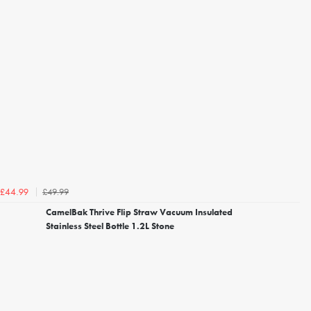
£49.99
£44.99
CamelBak Thrive Flip Straw Vacuum Insulated
Stainless Steel Bottle 1.2L Stone