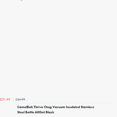
£34.99
£31.49
CamelBak Thrive Chug Vacuum Insulated Stainless
Steel Bottle 600ml Black