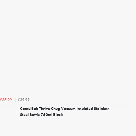
£39.99
£35.99
CamelBak Thrive Chug Vacuum Insulated Stainless
Steel Bottle 750ml Black