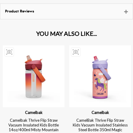
Product Reviews