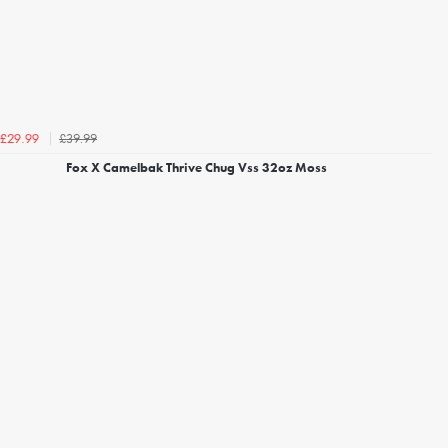
£39.99
£29.99
Fox X Camelbak Thrive Chug Vss 32oz Moss