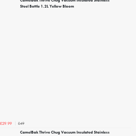
CamelBak Thrive Chug Vacuum Insulated Stainless
Steel Bottle 1.2L Yellow Bloom
£49
£29.99
CamelBak Thrive Chug Vacuum Insulated Stainless