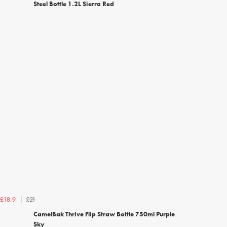
Steel Bottle 1.2L Sierra Red
£21
£18.9
CamelBak Thrive Flip Straw Bottle 750ml Purple
Sky