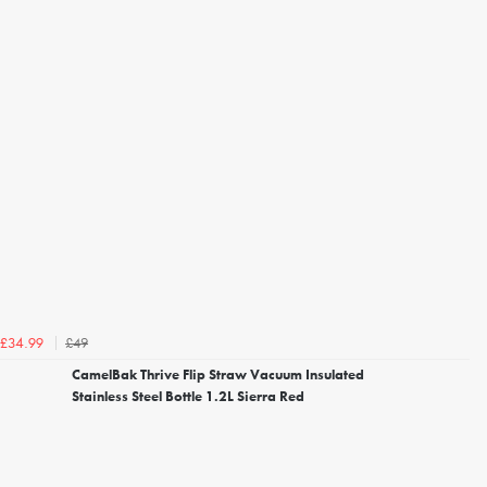
£49
£34.99
CamelBak Thrive Flip Straw Vacuum Insulated
Stainless Steel Bottle 1.2L Sierra Red