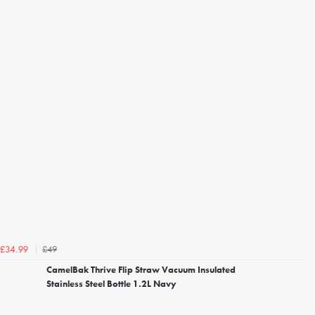
£49
£34.99
CamelBak Thrive Flip Straw Vacuum Insulated
Stainless Steel Bottle 1.2L Navy