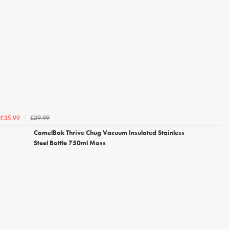
£39.99
£35.99
CamelBak Thrive Chug Vacuum Insulated Stainless
Steel Bottle 750ml Moss