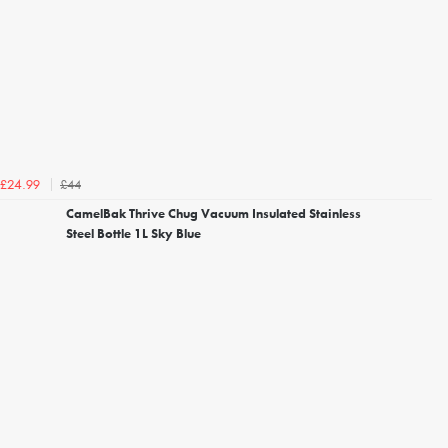
£44
£24.99
CamelBak Thrive Chug Vacuum Insulated Stainless
Steel Bottle 1L Sky Blue