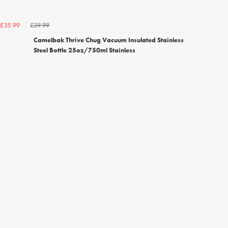
£39.99
£35.99
Camelbak Thrive Chug Vacuum Insulated Stainless
Steel Bottle 25oz/750ml Stainless