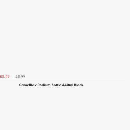
£11.99
£8.49
CamelBak Podium Bottle 440ml Black