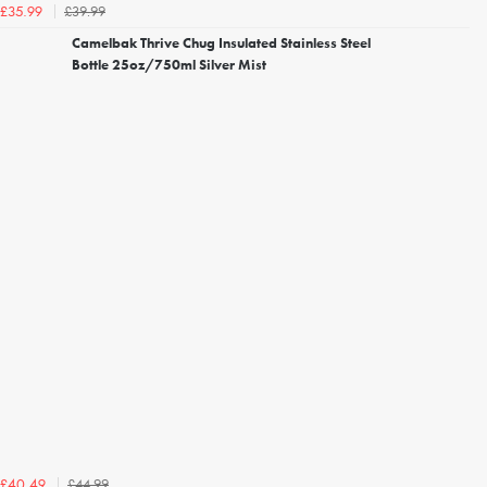
£39.99
£35.99
Camelbak Thrive Chug Insulated Stainless Steel
Bottle 25oz/750ml Silver Mist
£44.99
£40.49