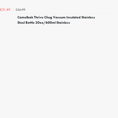
£34.99
£31.49
Camelbak Thrive Chug Vacuum Insulated Stainless
Steel Bottle 20oz/600ml Stainless