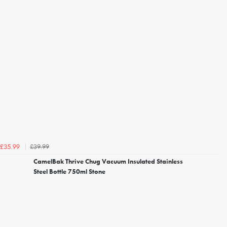
£39.99
£35.99
CamelBak Thrive Chug Vacuum Insulated Stainless
Steel Bottle 750ml Stone