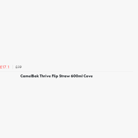
£19
£17.1
CamelBak Thrive Flip Straw 600ml Cove