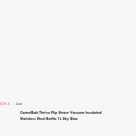
£44
£39.6
CamelBak Thrive Flip Straw Vacuum Insulated
Stainless Steel Bottle 1L Sky Blue