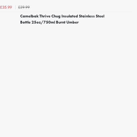
£39.99
£35.99
Camelbak Thrive Chug Insulated Stainless Steel
Bottle 25oz/750ml Burnt Umber