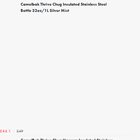
Camelbak Thrive Chug Insulated Stainless Steel
Bottle 32oz/1L Silver Mist
£49
£44.1