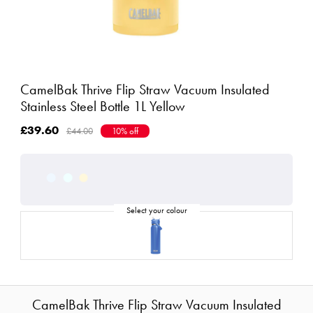
CamelBak Thrive Flip Straw Vacuum Insulated
Stainless Steel Bottle 1L Yellow
£39.60
£44.00
10% off
CamelBak Thrive Flip Straw Vacuum Insulated