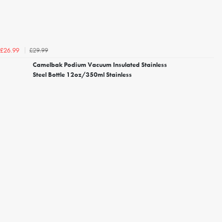
£29.99
£26.99
Camelbak Podium Vacuum Insulated Stainless
Steel Bottle 12oz/350ml Stainless