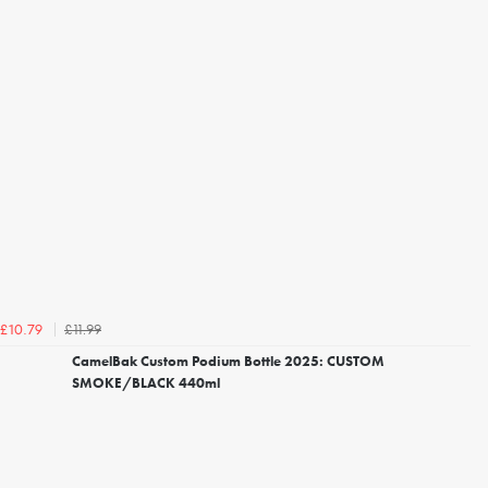
£11.99
£10.79
CamelBak Custom Podium Bottle 2025: CUSTOM
SMOKE/BLACK 440ml