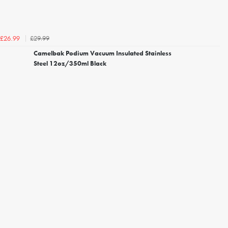
£29.99
£26.99
Camelbak Podium Vacuum Insulated Stainless
Steel 12oz/350ml Black