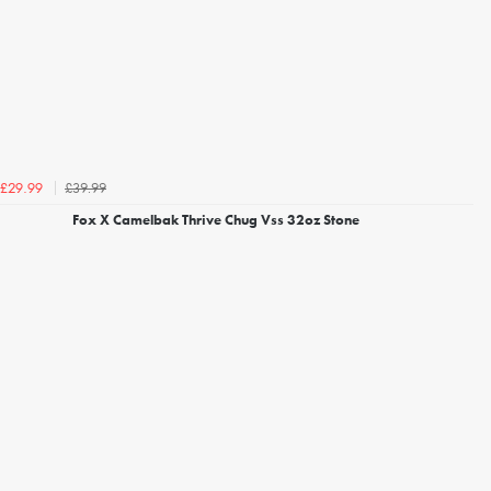
£39.99
£29.99
Fox X Camelbak Thrive Chug Vss 32oz Stone