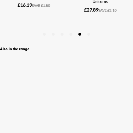
Also in the range