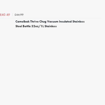
£44.99
£40.49
Camelbak Thrive Chug Vacuum Insulated Stainless
Steel Bottle 32oz/1L Stainless