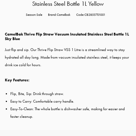
Stainless Steel Bottle 1L Yellow
Season:Sale
Brand:Camelbak
Code:CB2855701001
CamelBak Thrive Flip Straw Vacuum Insulated Stainless Steel Bottle 1L
Sky Blue
Just flip and sip. Our Thrive Flip Straw VSS 1 Litre is a streamlined way to stay
hydrated all day long. Made from vacuum insulated stainless steel, it keeps your
drink ice cold for hours.
Key Features:
Flip, Bite, Sip: Drink through straw.
Easy to Carry: Comfortable carry handle.
Easy-To-Clean: The whole bottle is dishwasher safe, making for easier and
faster cleanup.