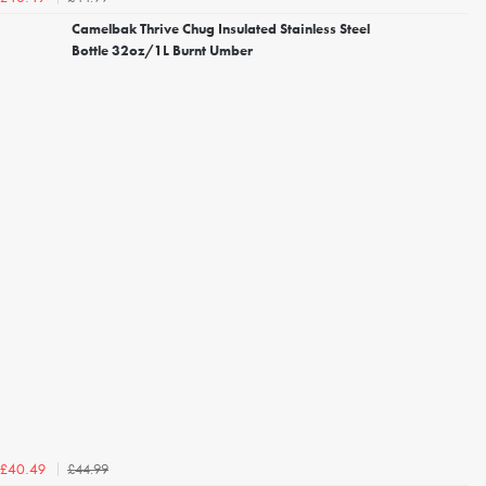
Camelbak Thrive Chug Insulated Stainless Steel
Bottle 32oz/1L Burnt Umber
£44.99
£40.49