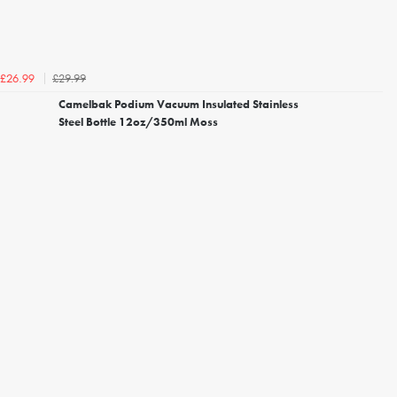
£29.99
£26.99
Camelbak Podium Vacuum Insulated Stainless
Steel Bottle 12oz/350ml Moss