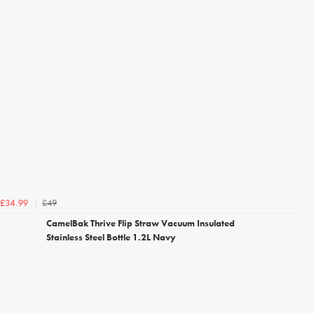
£49
£34.99
CamelBak Thrive Flip Straw Vacuum Insulated
Stainless Steel Bottle 1.2L Navy