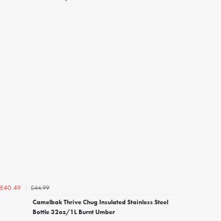
£44.99
£40.49
Camelbak Thrive Chug Insulated Stainless Steel
Bottle 32oz/1L Burnt Umber