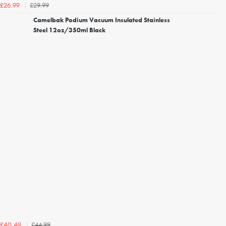
£29.99
£26.99
Camelbak Podium Vacuum Insulated Stainless
Steel 12oz/350ml Black
£44.99
£40.49