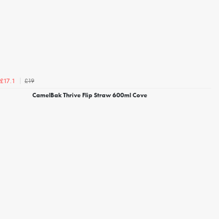
£19
£17.1
CamelBak Thrive Flip Straw 600ml Cove