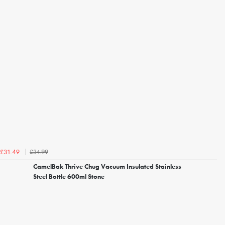
£34.99
£31.49
CamelBak Thrive Chug Vacuum Insulated Stainless
Steel Bottle 600ml Stone