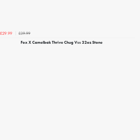
£39.99
£29.99
Fox X Camelbak Thrive Chug Vss 32oz Stone