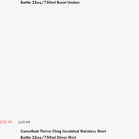
Bottle 25oz/750ml Burnt Umber
£39.99
£35.99
Camelbak Thrive Chug Insulated Stainless Steel
Bottle 25oz/750ml Silver Mist