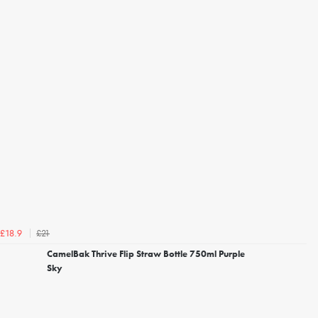
£21
£18.9
CamelBak Thrive Flip Straw Bottle 750ml Purple
Sky