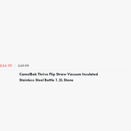
£49.99
£44.99
CamelBak Thrive Flip Straw Vacuum Insulated
Stainless Steel Bottle 1.2L Stone