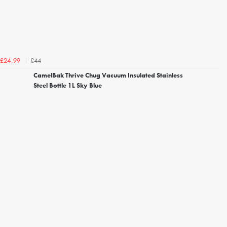
£44
£24.99
CamelBak Thrive Chug Vacuum Insulated Stainless
Steel Bottle 1L Sky Blue