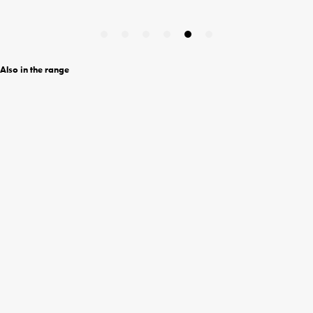
Also in the range