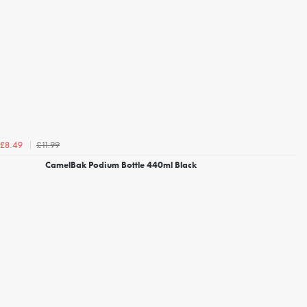
£11.99
£8.49
CamelBak Podium Bottle 440ml Black