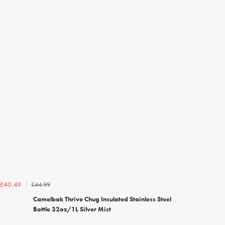
£44.99
£40.49
Camelbak Thrive Chug Insulated Stainless Steel
Bottle 32oz/1L Silver Mist