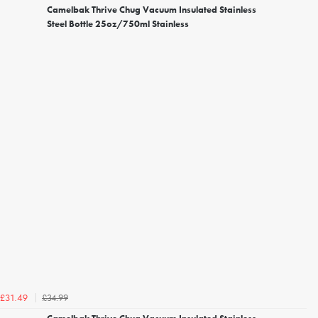
Camelbak Thrive Chug Vacuum Insulated Stainless
Steel Bottle 25oz/750ml Stainless
£34.99
£31.49