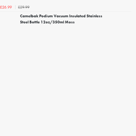
£29.99
£26.99
Camelbak Podium Vacuum Insulated Stainless
Steel Bottle 12oz/350ml Moss