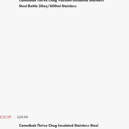
Camelbak Thrive Chug Vacuum Insulated Stainless
Steel Bottle 20oz/600ml Stainless
£39.99
£35.99
Camelbak Thrive Chug Insulated Stainless Steel