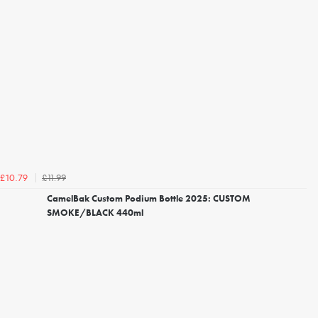
£11.99
£10.79
CamelBak Custom Podium Bottle 2025: CUSTOM
SMOKE/BLACK 440ml