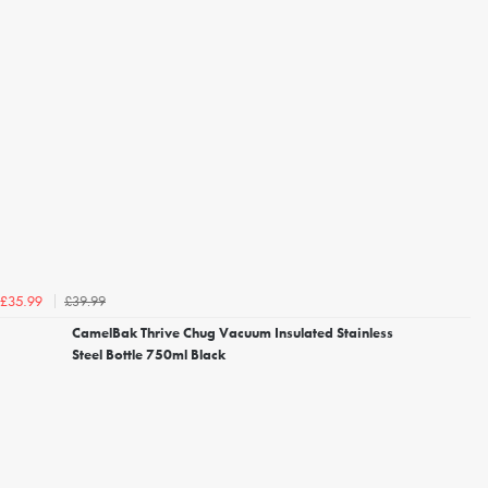
£39.99
£35.99
CamelBak Thrive Chug Vacuum Insulated Stainless
Steel Bottle 750ml Black