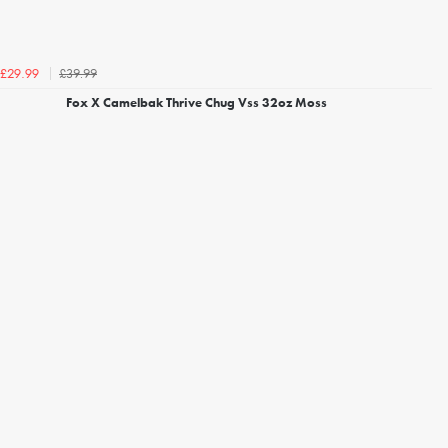
£39.99
£29.99
Fox X Camelbak Thrive Chug Vss 32oz Moss