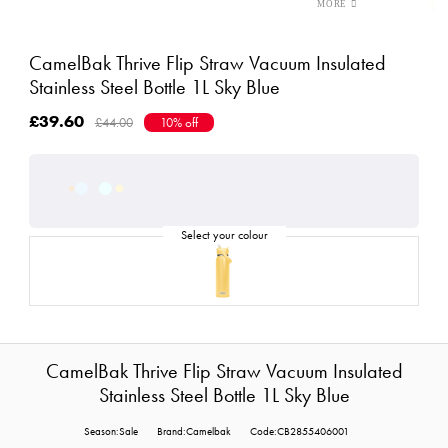
CamelBak Thrive Flip Straw Vacuum Insulated
Stainless Steel Bottle 1L Sky Blue
£39.60
£44.00
10% off
CamelBak Thrive Flip Straw Vacuum Insulated
Stainless Steel Bottle 1L Sky Blue
Season:Sale
Brand:Camelbak
Code:CB2855406001