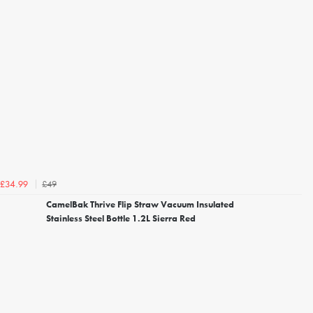
£49
£34.99
CamelBak Thrive Flip Straw Vacuum Insulated
Stainless Steel Bottle 1.2L Sierra Red