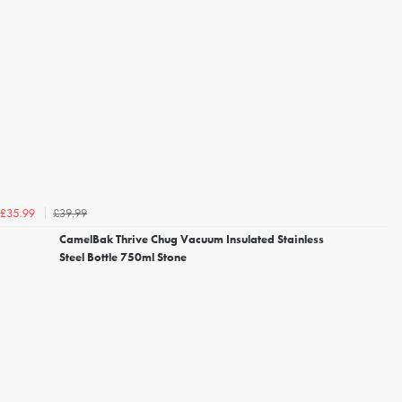
£39.99
£35.99
CamelBak Thrive Chug Vacuum Insulated Stainless
Steel Bottle 750ml Stone