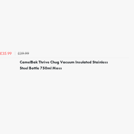
£39.99
£35.99
CamelBak Thrive Chug Vacuum Insulated Stainless
Steel Bottle 750ml Moss