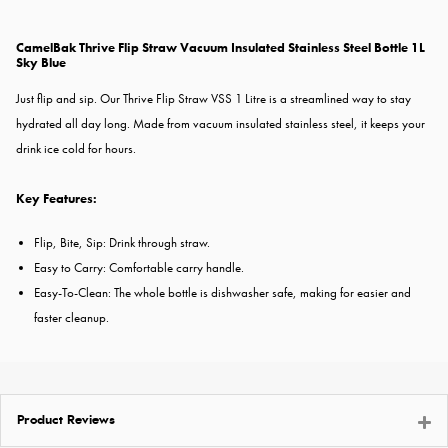
CamelBak Thrive Flip Straw Vacuum Insulated Stainless Steel Bottle 1L
Sky Blue
Just flip and sip. Our Thrive Flip Straw VSS 1 Litre is a streamlined way to stay
hydrated all day long. Made from vacuum insulated stainless steel, it keeps your
drink ice cold for hours.
Key Features:
Flip, Bite, Sip: Drink through straw.
Easy to Carry: Comfortable carry handle.
Easy-To-Clean: The whole bottle is dishwasher safe, making for easier and
faster cleanup.
Product Reviews