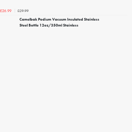
£29.99
£26.99
Camelbak Podium Vacuum Insulated Stainless
Steel Bottle 12oz/350ml Stainless