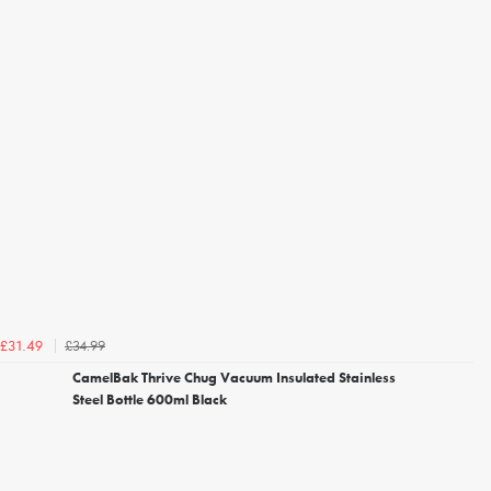
£34.99
£31.49
CamelBak Thrive Chug Vacuum Insulated Stainless
Steel Bottle 600ml Black