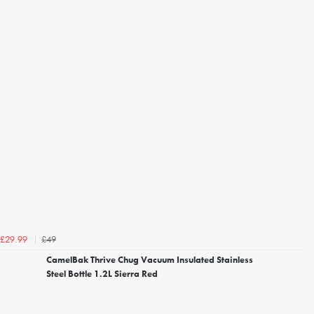
£49
£29.99
CamelBak Thrive Chug Vacuum Insulated Stainless
Steel Bottle 1.2L Sierra Red