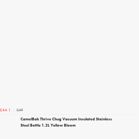
£49
£44.1
CamelBak Thrive Chug Vacuum Insulated Stainless
Steel Bottle 1.2L Yellow Bloom