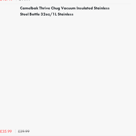
Camelbak Thrive Chug Vacuum Insulated Stainless
Steel Bottle 32oz/1L Stainless
£39.99
£35.99