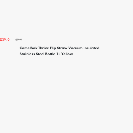
£44
£39.6
CamelBak Thrive Flip Straw Vacuum Insulated
Stainless Steel Bottle 1L Yellow