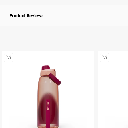
Product Reviews