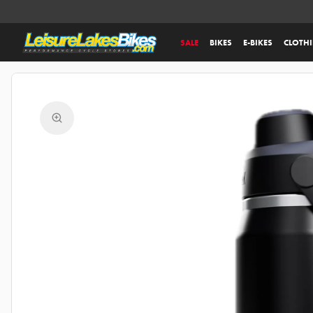
SALE
BIKES
E-BIKES
CLOTH