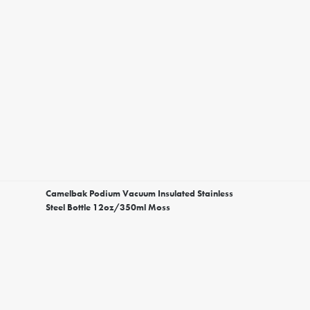
Camelbak Podium Vacuum Insulated Stainless
Steel Bottle 12oz/350ml Moss