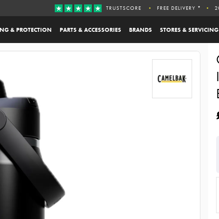
TRUSTSCORE
FREE DELIVERY *
2
ING & PROTECTION
PARTS & ACCESSORIES
BRANDS
STORES & SERVICING