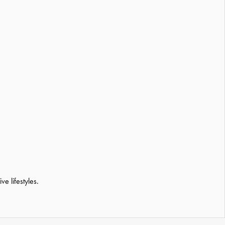
e lifestyles.