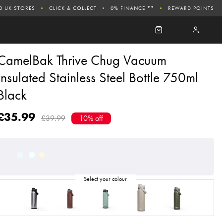
0 UK STORES
CLICK & COLLECT
0% FINANCE **
REWARD POINTS
CamelBak Thrive Chug Vacuum
Insulated Stainless Steel Bottle 750ml
Black
£35.99
£39.99
10% off