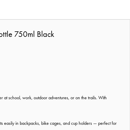
ottle 750ml Black
at school, work, outdoor adventures, or on the trails. With
t fits easily in backpacks, bike cages, and cup holders — perfect for