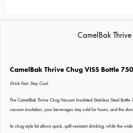
CamelBak Thrive 
CamelBak Thrive Chug VISS Bottle 75
Drink Fast. Stay Cool.
The CamelBak Thrive Chug Vacuum Insulated Stainless Steel Bottle 7
vacuum insulation, your beverages stay cold for hours, and the dura
Its chug-style lid allows quick, spill-resistant drinking, while the w