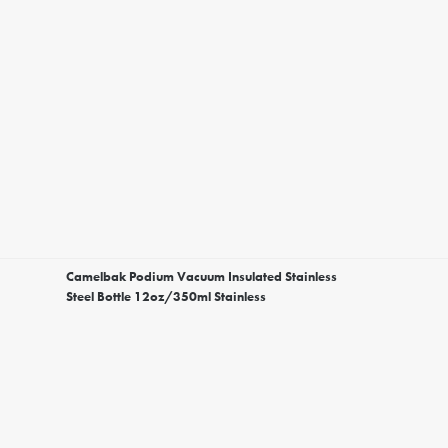
Camelbak Podium Vacuum Insulated Stainless
Steel Bottle 12oz/350ml Stainless