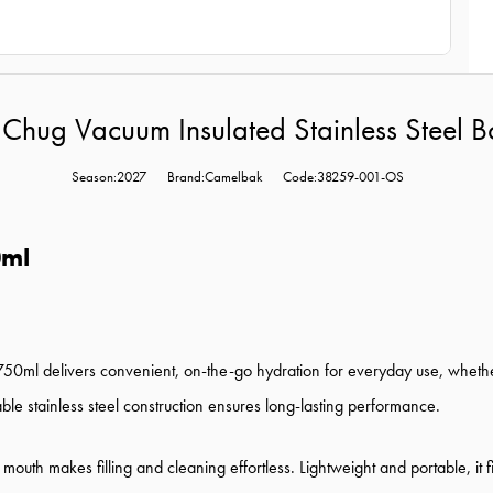
Chug Vacuum Insulated Stainless Steel B
Season:2027
Brand:Camelbak
Code:38259-001-OS
0ml
50ml delivers convenient, on-the-go hydration for everyday use, whether 
ble stainless steel construction ensures long-lasting performance.
ide mouth makes filling and cleaning effortless. Lightweight and portable, i