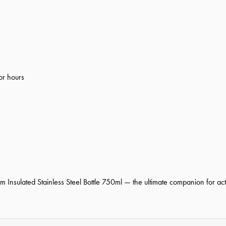
or hours
nsulated Stainless Steel Bottle 750ml — the ultimate companion for activ