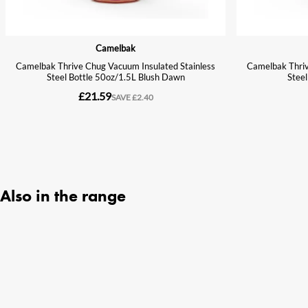
Also in the range