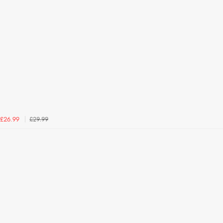
£29.99
£26.99