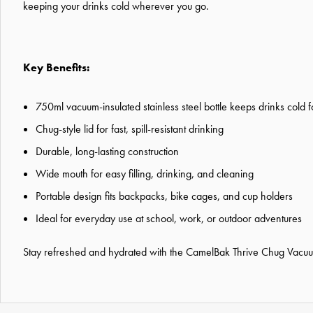
keeping your drinks cold wherever you go.
Key Benefits:
750ml vacuum-insulated stainless steel bottle keeps drinks cold f
Chug-style lid for fast, spill-resistant drinking
Durable, long-lasting construction
Wide mouth for easy filling, drinking, and cleaning
Portable design fits backpacks, bike cages, and cup holders
Ideal for everyday use at school, work, or outdoor adventures
Stay refreshed and hydrated with the CamelBak Thrive Chug Vacuum I