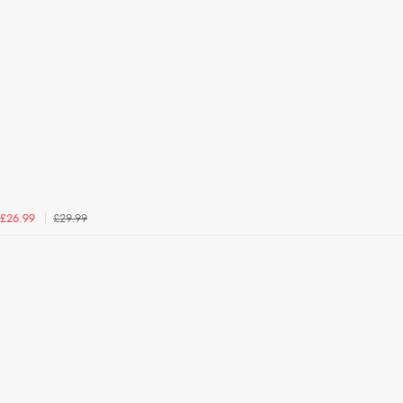
£29.99
£26.99