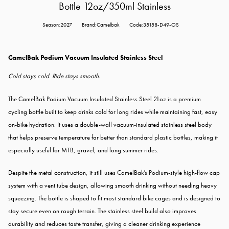
Bottle 12oz/350ml Stainless
Season:2027
Brand:Camelbak
Code:35158-D49-OS
CamelBak Podium Vacuum Insulated Stainless Steel
Cold stays cold. Ride stays smooth.
The CamelBak Podium Vacuum Insulated Stainless Steel 21oz is a premium
cycling bottle built to keep drinks cold for long rides while maintaining fast, easy
on-bike hydration. It uses a double-wall vacuum-insulated stainless steel body
that helps preserve temperature far better than standard plastic bottles, making it
especially useful for MTB, gravel, and long summer rides.
Despite the metal construction, it still uses CamelBak’s Podium-style high-flow cap
system with a vent tube design, allowing smooth drinking without needing heavy
squeezing. The bottle is shaped to fit most standard bike cages and is designed to
stay secure even on rough terrain. The stainless steel build also improves
durability and reduces taste transfer, giving a cleaner drinking experience