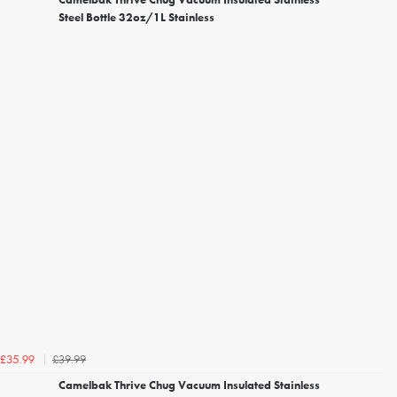
Steel Bottle 32oz/1L Stainless
£39.99
£35.99
Camelbak Thrive Chug Vacuum Insulated Stainless