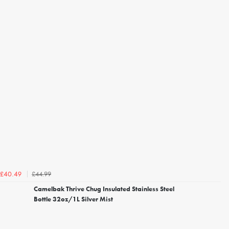
£44.99
£40.49
Camelbak Thrive Chug Insulated Stainless Steel
Bottle 32oz/1L Silver Mist