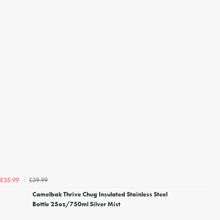
£39.99
£35.99
Camelbak Thrive Chug Insulated Stainless Steel
Bottle 25oz/750ml Silver Mist