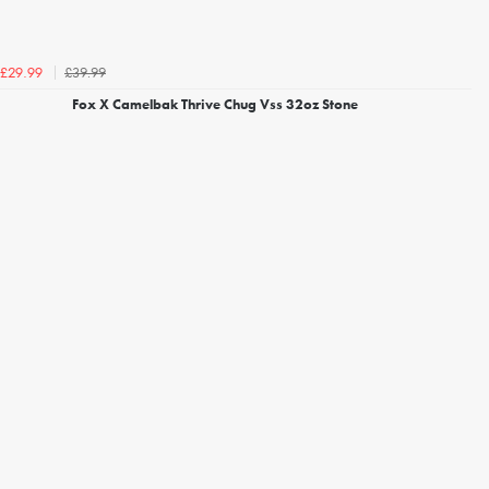
£39.99
£29.99
Fox X Camelbak Thrive Chug Vss 32oz Stone