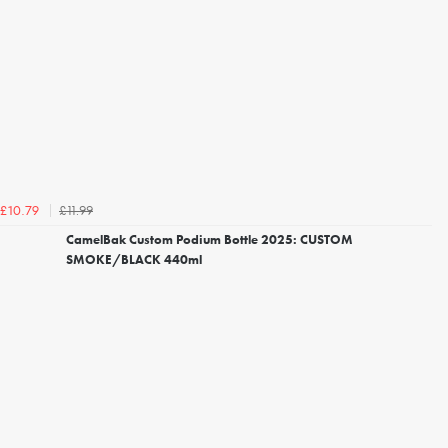
£11.99
£10.79
CamelBak Custom Podium Bottle 2025: CUSTOM
SMOKE/BLACK 440ml