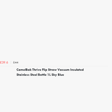
£44
£39.6
CamelBak Thrive Flip Straw Vacuum Insulated
Stainless Steel Bottle 1L Sky Blue