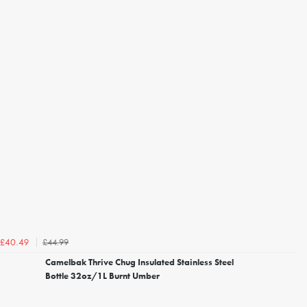
£44.99
£40.49
Camelbak Thrive Chug Insulated Stainless Steel
Bottle 32oz/1L Burnt Umber