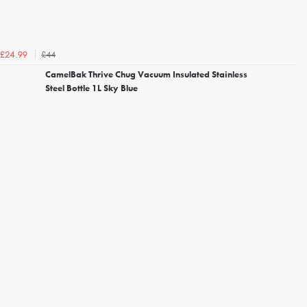
£44
£24.99
CamelBak Thrive Chug Vacuum Insulated Stainless
Steel Bottle 1L Sky Blue