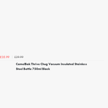
£39.99
£35.99
CamelBak Thrive Chug Vacuum Insulated Stainless
Steel Bottle 750ml Black