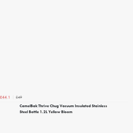
£49
£44.1
CamelBak Thrive Chug Vacuum Insulated Stainless
Steel Bottle 1.2L Yellow Bloom