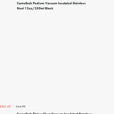
Camelbak Podium Vacuum Insulated Stainless
Steel 12oz/350ml Black
£44.99
£40.49
Camelbak Thrive Chug Vacuum Insulated Stainless