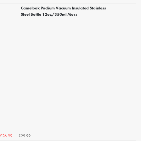
Camelbak Podium Vacuum Insulated Stainless
Steel Bottle 12oz/350ml Moss
£29.99
£26.99