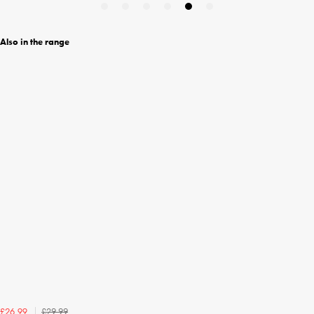
Also in the range
£29.99
£26.99