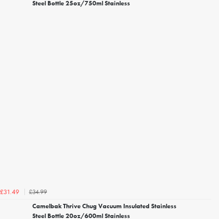
Steel Bottle 25oz/750ml Stainless
£34.99
£31.49
Camelbak Thrive Chug Vacuum Insulated Stainless
Steel Bottle 20oz/600ml Stainless