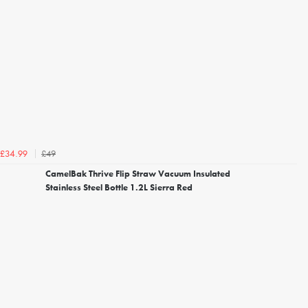
£49
£34.99
CamelBak Thrive Flip Straw Vacuum Insulated
Stainless Steel Bottle 1.2L Sierra Red