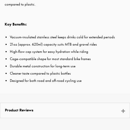
compared to plastic.
Key Benefits:
Vacuum-insulated stainless steel keeps drinks cold for extended periods
21oz (approx. 620ml) capacity suits MTB and gravel rides
High-flow cap system for easy hydration while riding
Cage-compatible shape for most standard bike frames
Durable metal construction for long-term use
Cleaner taste compared to plastic bottles
Designed for both road and off-road cycling use
Product Reviews