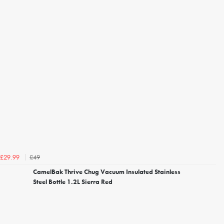
£49
£29.99
CamelBak Thrive Chug Vacuum Insulated Stainless
Steel Bottle 1.2L Sierra Red