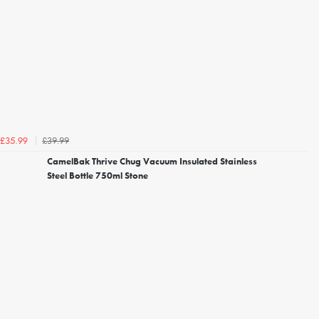
£39.99
£35.99
CamelBak Thrive Chug Vacuum Insulated Stainless
Steel Bottle 750ml Stone