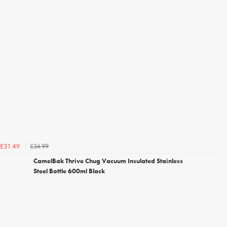
£34.99
£31.49
CamelBak Thrive Chug Vacuum Insulated Stainless
Steel Bottle 600ml Black