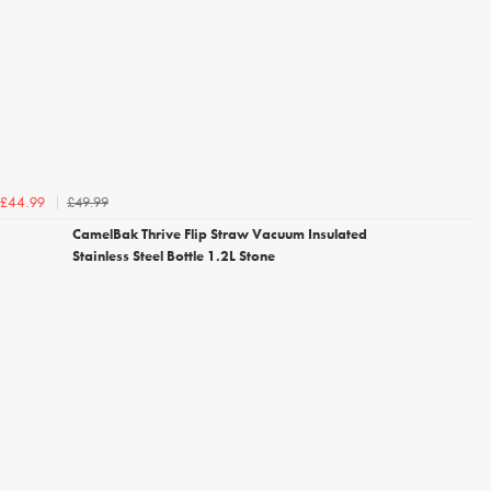
£49.99
£44.99
CamelBak Thrive Flip Straw Vacuum Insulated
Stainless Steel Bottle 1.2L Stone