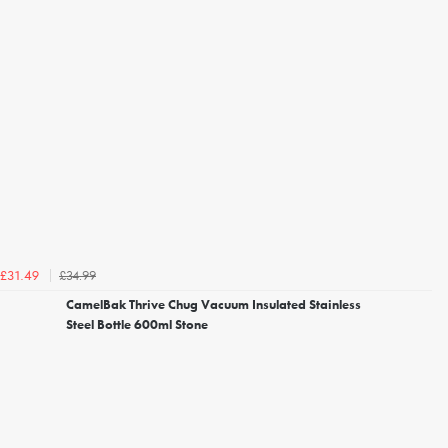
£34.99
£31.49
CamelBak Thrive Chug Vacuum Insulated Stainless
Steel Bottle 600ml Stone