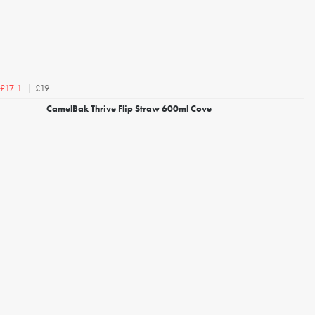
£19
£17.1
CamelBak Thrive Flip Straw 600ml Cove