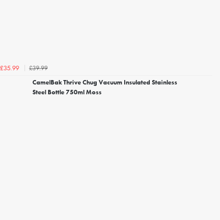
£39.99
£35.99
CamelBak Thrive Chug Vacuum Insulated Stainless
Steel Bottle 750ml Moss