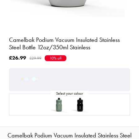
Camelbak Podium Vacuum Insulated Stainless
Steel Bottle 12oz/350ml Stainless
£26.99
£29.99
10% off
Camelbak Podium Vacuum Insulated Stainless Steel