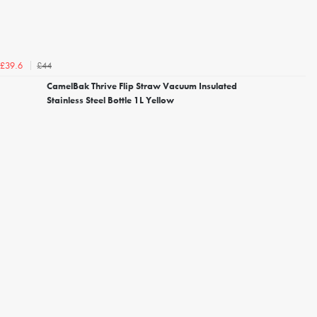
£44
£39.6
CamelBak Thrive Flip Straw Vacuum Insulated
Stainless Steel Bottle 1L Yellow