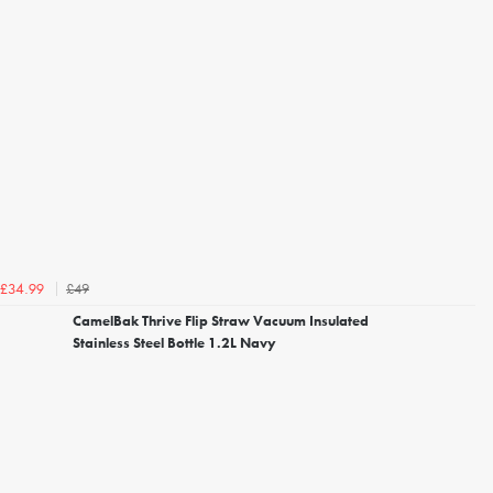
£49
£34.99
CamelBak Thrive Flip Straw Vacuum Insulated
Stainless Steel Bottle 1.2L Navy