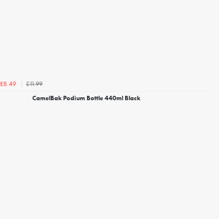
£11.99
£8.49
CamelBak Podium Bottle 440ml Black