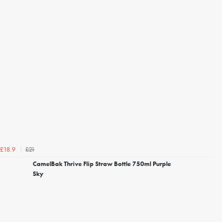
£21
£18.9
CamelBak Thrive Flip Straw Bottle 750ml Purple
Sky