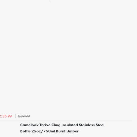
£39.99
£35.99
Camelbak Thrive Chug Insulated Stainless Steel
Bottle 25oz/750ml Burnt Umber