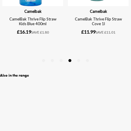
Also in the range