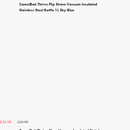
CamelBak Thrive Flip Straw Vacuum Insulated
Stainless Steel Bottle 1L Sky Blue
£39.99
£35.99