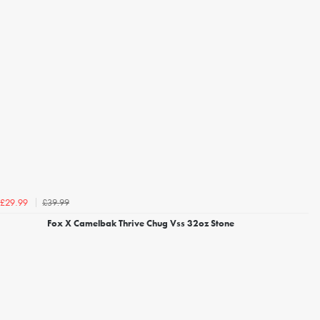
£39.99
£29.99
Fox X Camelbak Thrive Chug Vss 32oz Stone