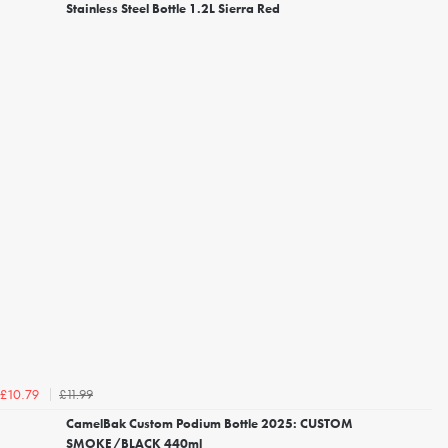
Stainless Steel Bottle 1.2L Sierra Red
£11.99
£10.79
CamelBak Custom Podium Bottle 2025: CUSTOM
SMOKE/BLACK 440ml