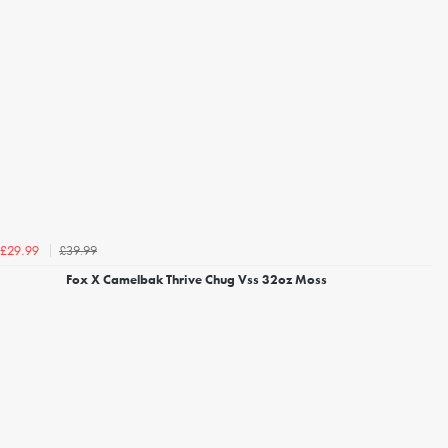
£39.99
£29.99
Fox X Camelbak Thrive Chug Vss 32oz Moss