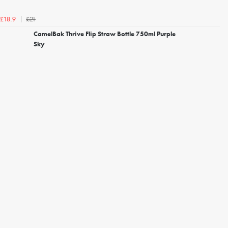
£21
£18.9
CamelBak Thrive Flip Straw Bottle 750ml Purple
Sky