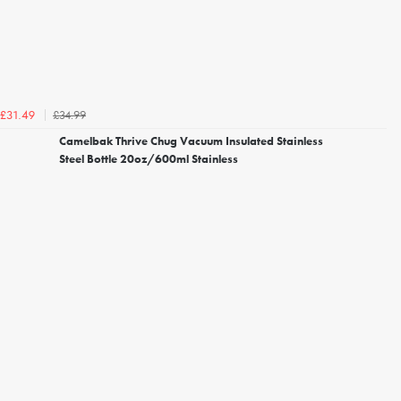
£34.99
£31.49
Camelbak Thrive Chug Vacuum Insulated Stainless
Steel Bottle 20oz/600ml Stainless