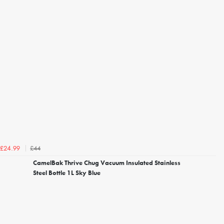
£44
£24.99
CamelBak Thrive Chug Vacuum Insulated Stainless
Steel Bottle 1L Sky Blue