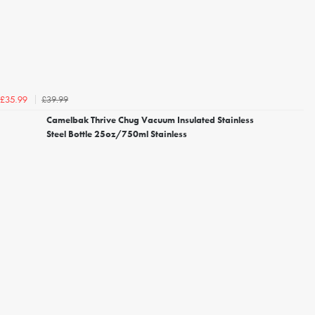
£39.99
£35.99
Camelbak Thrive Chug Vacuum Insulated Stainless
Steel Bottle 25oz/750ml Stainless