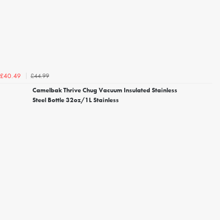
£44.99
£40.49
Camelbak Thrive Chug Vacuum Insulated Stainless
Steel Bottle 32oz/1L Stainless