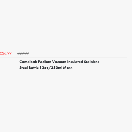
£29.99
£26.99
Camelbak Podium Vacuum Insulated Stainless
Steel Bottle 12oz/350ml Moss