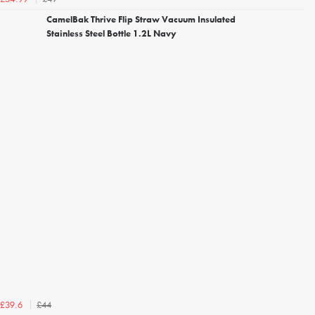
CamelBak Thrive Flip Straw Vacuum Insulated
Stainless Steel Bottle 1.2L Navy
£44
£39.6