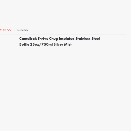
£39.99
£35.99
Camelbak Thrive Chug Insulated Stainless Steel
Bottle 25oz/750ml Silver Mist