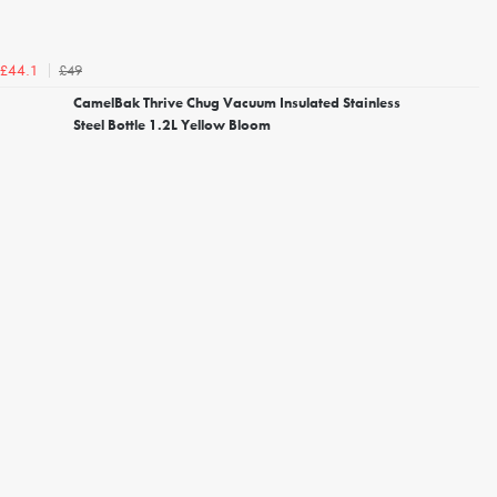
£49
£44.1
CamelBak Thrive Chug Vacuum Insulated Stainless
Steel Bottle 1.2L Yellow Bloom