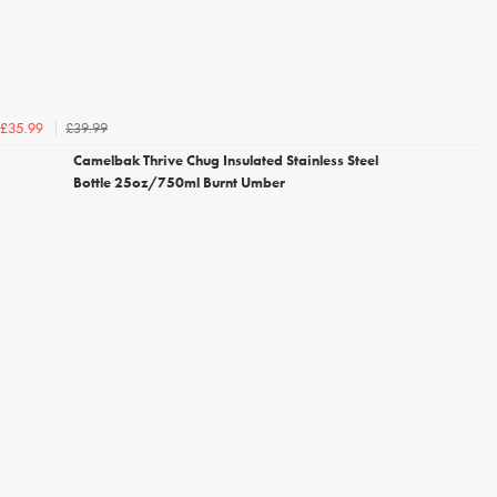
£39.99
£35.99
Camelbak Thrive Chug Insulated Stainless Steel
Bottle 25oz/750ml Burnt Umber