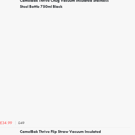
CamelBak Thrive Chug Vacuum Insulated Stainless
Steel Bottle 750ml Black
£49
£34.99
CamelBak Thrive Flip Straw Vacuum Insulated