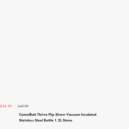
£49.99
£44.99
CamelBak Thrive Flip Straw Vacuum Insulated
Stainless Steel Bottle 1.2L Stone