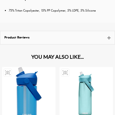
75% Tritan Copolyester, 15% PP Copolymer, 5% LDPE, 5% Silicone
Product Reviews