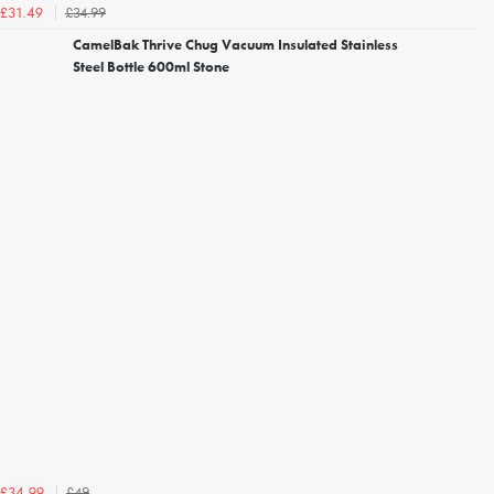
£34.99
£31.49
CamelBak Thrive Chug Vacuum Insulated Stainless
Steel Bottle 600ml Stone
£49
£34.99