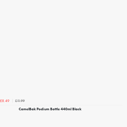
£11.99
£8.49
CamelBak Podium Bottle 440ml Black