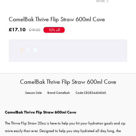
CamelBak Thrive Flip Straw 600ml Cove
£17.10
£19.00
10% off
CamelBak Thrive Flip Straw 600ml Cove
Season:Sale
Brand:Camelbak
Code:CB2854404060
CamelBak Thrive Flip Straw 600ml Cove
The Thrive Flip Straw 20oz is here to help you hit your hydration goals and sip
more easily than ever.
Designed to help you stay hydrated all day long, the