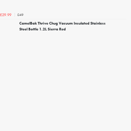
£49
£29.99
CamelBak Thrive Chug Vacuum Insulated Stainless
Steel Bottle 1.2L Sierra Red