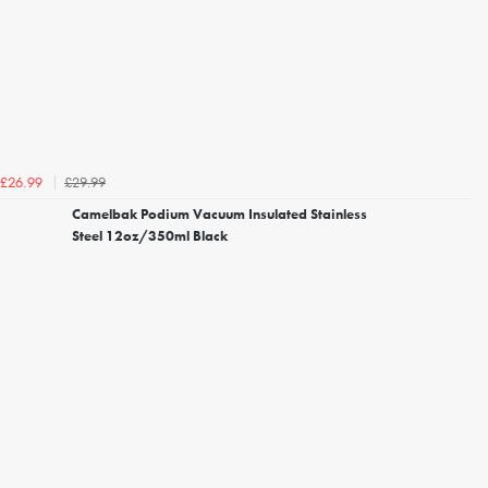
£29.99
£26.99
Camelbak Podium Vacuum Insulated Stainless
Steel 12oz/350ml Black