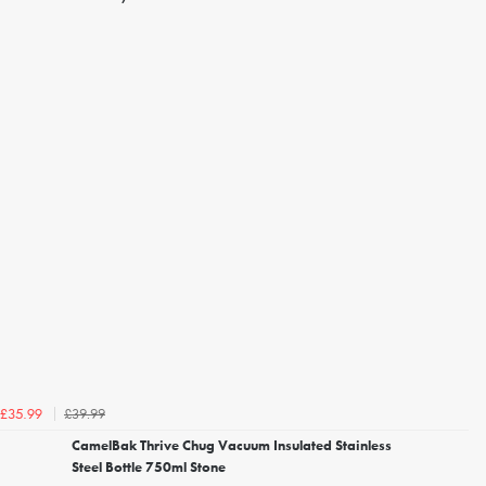
£39.99
£35.99
CamelBak Thrive Chug Vacuum Insulated Stainless
Steel Bottle 750ml Stone