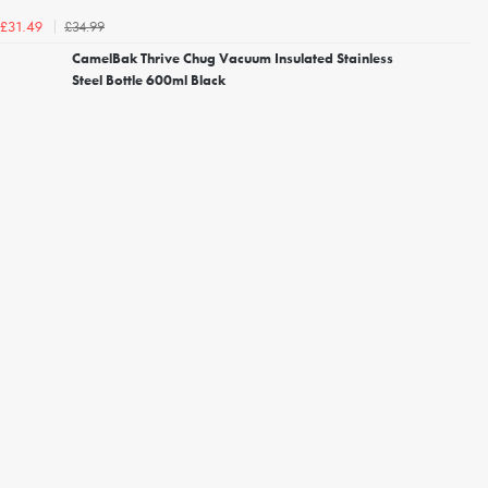
£34.99
£31.49
CamelBak Thrive Chug Vacuum Insulated Stainless
Steel Bottle 600ml Black