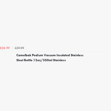
£29.99
£26.99
Camelbak Podium Vacuum Insulated Stainless
Steel Bottle 12oz/350ml Stainless