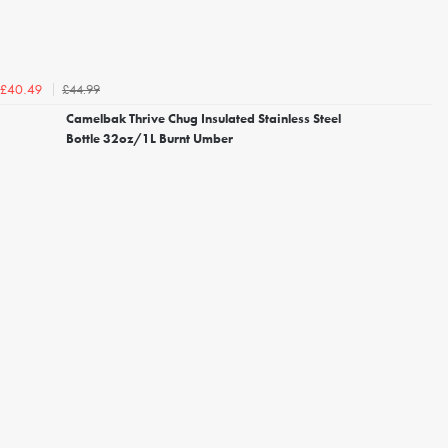
£44.99
£40.49
Camelbak Thrive Chug Insulated Stainless Steel
Bottle 32oz/1L Burnt Umber