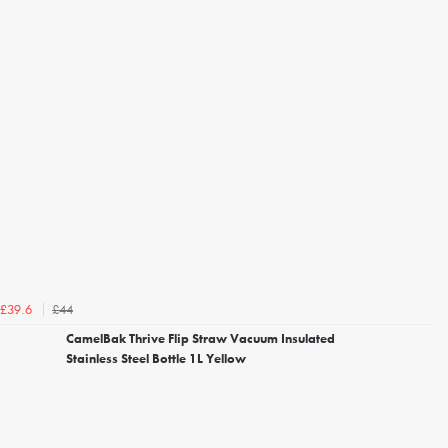
£44
£39.6
CamelBak Thrive Flip Straw Vacuum Insulated
Stainless Steel Bottle 1L Yellow