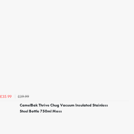
£39.99
£35.99
CamelBak Thrive Chug Vacuum Insulated Stainless
Steel Bottle 750ml Moss