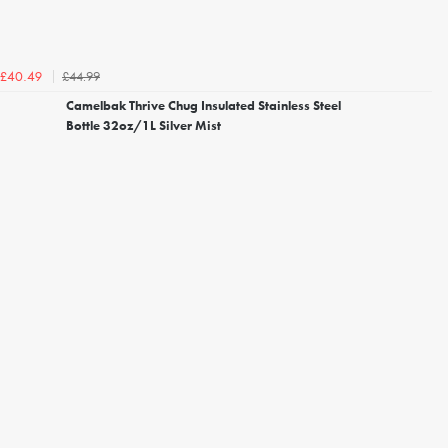
£44.99
£40.49
Camelbak Thrive Chug Insulated Stainless Steel
Bottle 32oz/1L Silver Mist