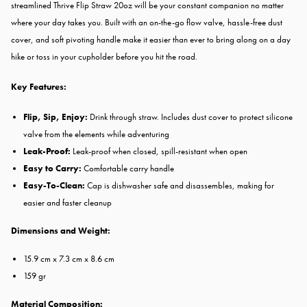
streamlined Thrive Flip Straw 20oz will be your constant companion no matter
where your day takes you. Built with an on-the-go flow valve​, hassle-free dust
cover, and soft pivoting handle make it easier than ever to ​bring along on a day
hike or toss in your cupholder before you hit the road.
Key Features:
Flip, Sip, Enjoy:
Drink through straw. Includes dust cover to protect silicone
valve from the elements while adventuring
Leak-Proof:
Leak-proof when closed, spill-resistant when open
Easy to Carry:
Comfortable carry handle
Easy-To-Clean:
Cap is dishwasher safe and disassembles, making for
easier and faster cleanup
Dimensions and Weight:
15.9 cm x 7.3 cm x 8.6 cm
159 gr
Material Composition: