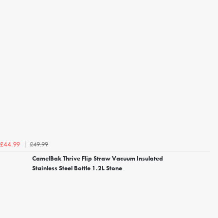
£49.99
£44.99
CamelBak Thrive Flip Straw Vacuum Insulated
Stainless Steel Bottle 1.2L Stone