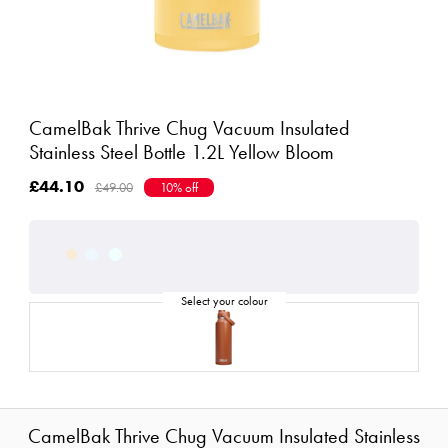
CamelBak Thrive Chug Vacuum Insulated
Stainless Steel Bottle 1.2L Yellow Bloom
£44.10
£49.00
10% off
CamelBak Thrive Chug Vacuum Insulated Stainless