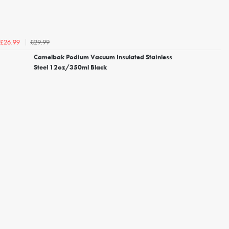
£29.99
£26.99
Camelbak Podium Vacuum Insulated Stainless
Steel 12oz/350ml Black