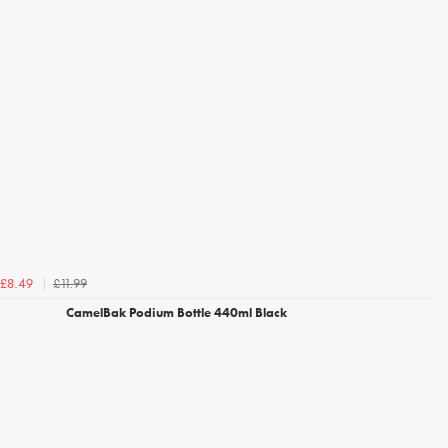
£11.99
£8.49
CamelBak Podium Bottle 440ml Black