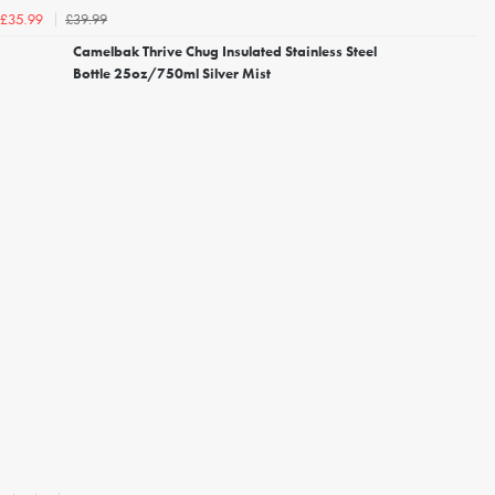
£39.99
£35.99
Camelbak Thrive Chug Insulated Stainless Steel
Bottle 25oz/750ml Silver Mist