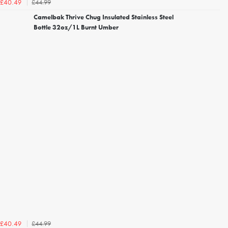
£44.99
£40.49
Camelbak Thrive Chug Insulated Stainless Steel
Bottle 32oz/1L Burnt Umber
£44.99
£40.49