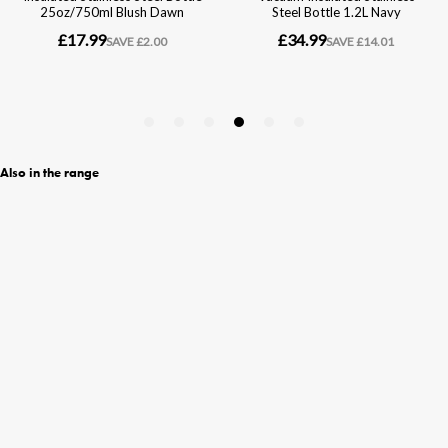
Also in the range