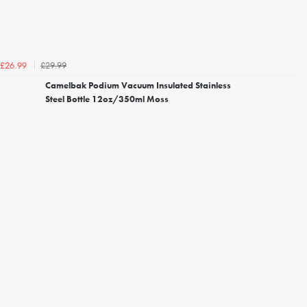
£29.99
£26.99
Camelbak Podium Vacuum Insulated Stainless
Steel Bottle 12oz/350ml Moss