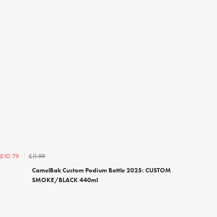
£11.99
£10.79
CamelBak Custom Podium Bottle 2025: CUSTOM
SMOKE/BLACK 440ml