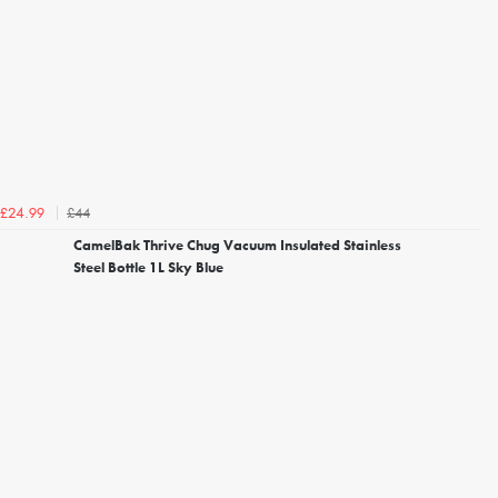
£44
£24.99
CamelBak Thrive Chug Vacuum Insulated Stainless
Steel Bottle 1L Sky Blue