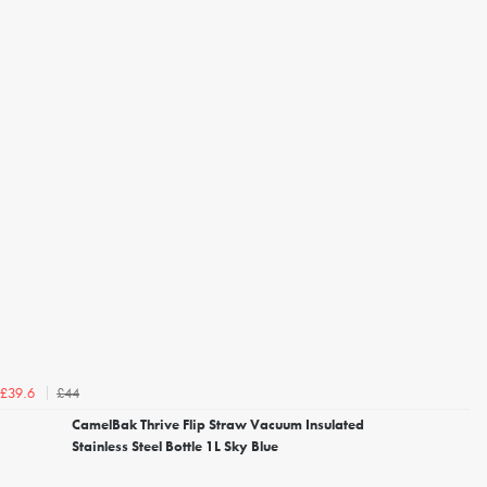
£44
£39.6
CamelBak Thrive Flip Straw Vacuum Insulated
Stainless Steel Bottle 1L Sky Blue