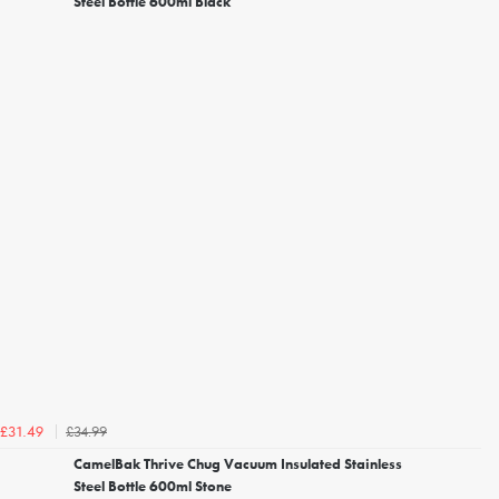
Steel Bottle 600ml Black
£34.99
£31.49
CamelBak Thrive Chug Vacuum Insulated Stainless
Steel Bottle 600ml Stone