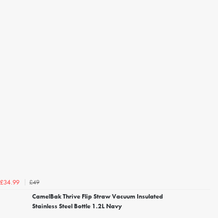
£49
£34.99
CamelBak Thrive Flip Straw Vacuum Insulated
Stainless Steel Bottle 1.2L Navy