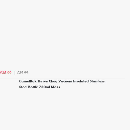
£39.99
£35.99
CamelBak Thrive Chug Vacuum Insulated Stainless
Steel Bottle 750ml Moss