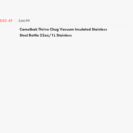
£44.99
£40.49
Camelbak Thrive Chug Vacuum Insulated Stainless
Steel Bottle 32oz/1L Stainless