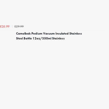
£29.99
£26.99
Camelbak Podium Vacuum Insulated Stainless
Steel Bottle 12oz/350ml Stainless