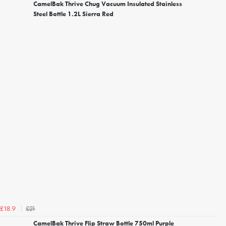
CamelBak Thrive Chug Vacuum Insulated Stainless
Steel Bottle 1.2L Sierra Red
£21
£18.9
CamelBak Thrive Flip Straw Bottle 750ml Purple