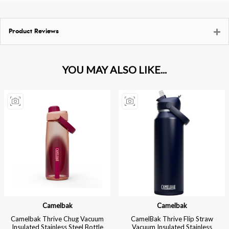
Product Reviews