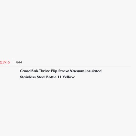
£44
£39.6
CamelBak Thrive Flip Straw Vacuum Insulated
Stainless Steel Bottle 1L Yellow