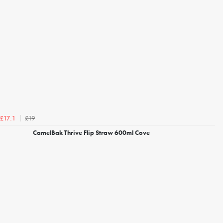
£19
£17.1
CamelBak Thrive Flip Straw 600ml Cove