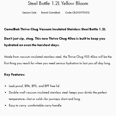
Steel Bottle 1.2L Yellow Bloom
Season:Sale
Brand:Camelbak
Code:CB2929701012
CamelBak Thrive Chug Vacuum Insulated Stainless Steel Bottle 1.2L
Don't just sip, chug. This new Thrive Chug 40oz is built to keep you
hydrated on even the harshest days.
Made from vacuum insulated stainless steel, the Thrive Chug VSS 40oz will be the
first thing you reach for when you need serious hydration to last you all day long.
Key Features:
Leak proof, BPA, BPS, and BPF free lid.
Double-wall vacuum insulated stainless steel: keeps your drinks the perfect
temperature—hot or cold—for journeys short and long.
Easy to carry: comfortable carry handle.