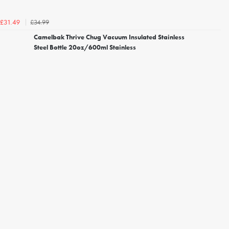
£34.99
£31.49
Camelbak Thrive Chug Vacuum Insulated Stainless
Steel Bottle 20oz/600ml Stainless