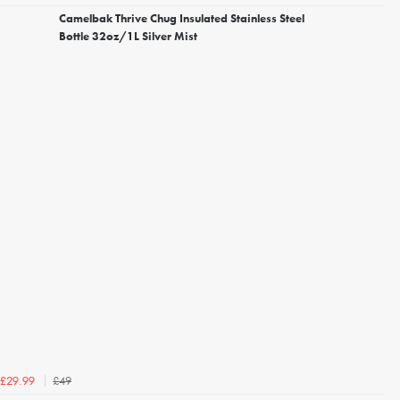
Camelbak Thrive Chug Insulated Stainless Steel
Bottle 32oz/1L Silver Mist
£49
£29.99