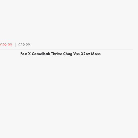
£39.99
£29.99
Fox X Camelbak Thrive Chug Vss 32oz Moss