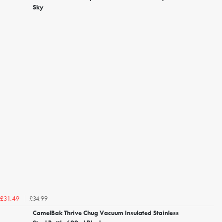
Sky
£34.99
£31.49
CamelBak Thrive Chug Vacuum Insulated Stainless