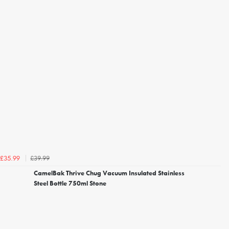
£39.99
£35.99
CamelBak Thrive Chug Vacuum Insulated Stainless
Steel Bottle 750ml Stone