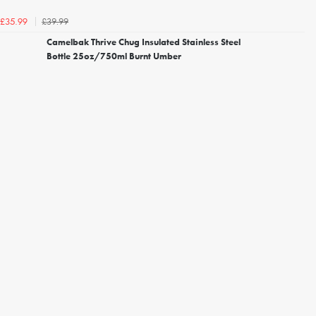
£39.99
£35.99
Camelbak Thrive Chug Insulated Stainless Steel
Bottle 25oz/750ml Burnt Umber