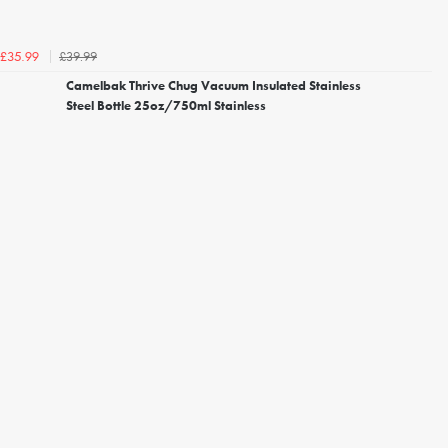
£39.99
£35.99
Camelbak Thrive Chug Vacuum Insulated Stainless
Steel Bottle 25oz/750ml Stainless