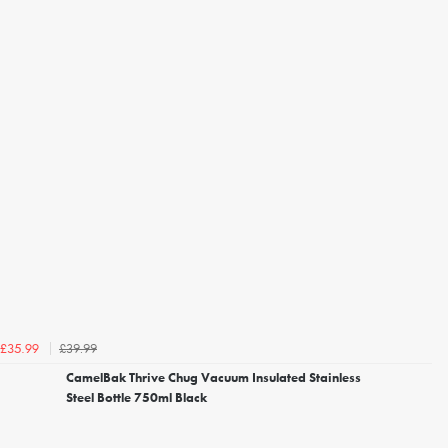
£39.99
£35.99
CamelBak Thrive Chug Vacuum Insulated Stainless
Steel Bottle 750ml Black