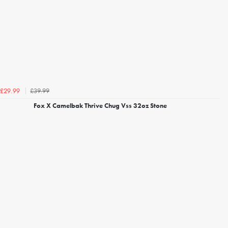
£39.99
£29.99
Fox X Camelbak Thrive Chug Vss 32oz Stone