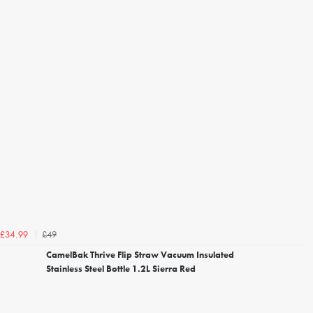
£49
£34.99
CamelBak Thrive Flip Straw Vacuum Insulated
Stainless Steel Bottle 1.2L Sierra Red