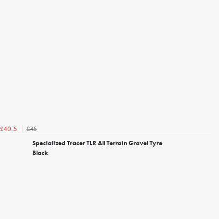
£45
£40.5
Specialized Tracer TLR All Terrain Gravel Tyre
Black