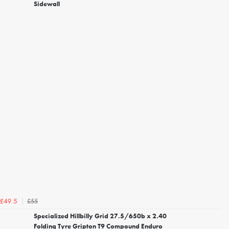
Sidewall
£55
£49.5
Specialized Hillbilly Grid 27.5/650b x 2.40
Folding Tyre Gripton T9 Compound Enduro