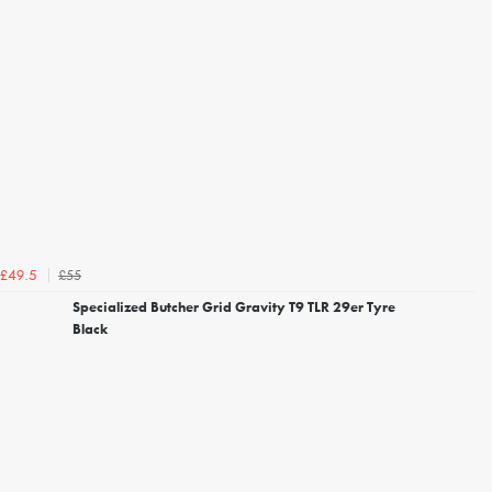
£55
£49.5
Specialized Butcher Grid Gravity T9 TLR 29er Tyre
Black