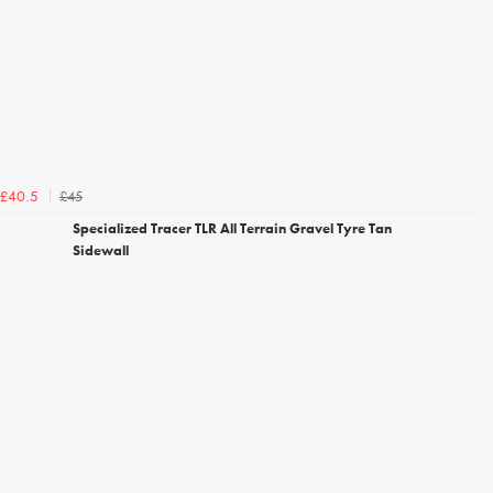
£45
£40.5
Specialized Tracer TLR All Terrain Gravel Tyre Tan
Sidewall