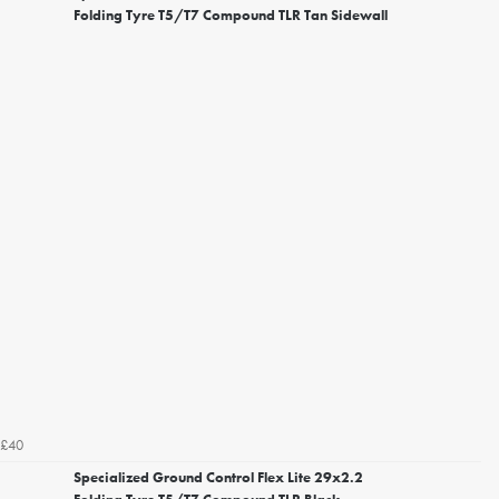
Folding Tyre T5/T7 Compound TLR Tan Sidewall
£40
Specialized Ground Control Flex Lite 29x2.2