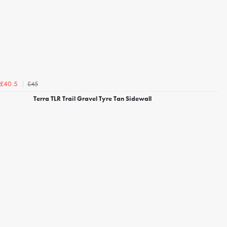
£45
£40.5
Terra TLR Trail Gravel Tyre Tan Sidewall