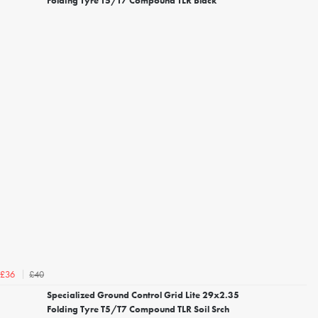
Folding Tyre T5/T7 Compound TLR Black
£40
£36
Specialized Ground Control Grid Lite 29x2.35
Folding Tyre T5/T7 Compound TLR Soil Srch