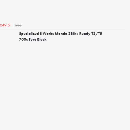
£55
£49.5
Specialized S Works Mondo 2Bliss Ready T2/T5
700c Tyre Black