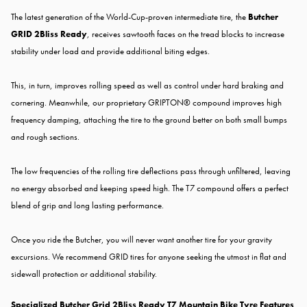
The latest generation of the World-Cup-proven intermediate tire, the
Butcher
GRID 2Bliss Ready
, receives sawtooth faces on the tread blocks to increase
stability under load and provide additional biting edges.
This, in turn, improves rolling speed as well as control under hard braking and
cornering. Meanwhile, our proprietary GRIPTON® compound improves high
frequency damping, attaching the tire to the ground better on both small bumps
and rough sections.
The low frequencies of the rolling tire deflections pass through unfiltered, leaving
no energy absorbed and keeping speed high. The T7 compound offers a perfect
blend of grip and long lasting performance.
Once you ride the Butcher, you will never want another tire for your gravity
excursions. We recommend GRID tires for anyone seeking the utmost in flat and
sidewall protection or additional stability.
Specialized Butcher Grid 2Bliss Ready T7 Mountain Bike Tyre Features