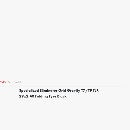
£55
£49.5
Specialized Eliminator Grid Gravity T7/T9 TLR
29x2.40 Folding Tyre Black