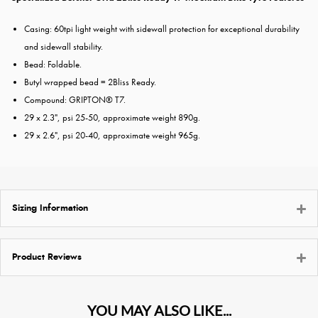
Casing: 60tpi light weight with sidewall protection for exceptional durability
and sidewall stability.
Bead: Foldable.
Butyl wrapped bead = 2Bliss Ready.
Compound: GRIPTON® T7.
29 x 2.3", psi 25-50, approximate weight 890g.
29 x 2.6", psi 20-40, approximate weight 965g.
Sizing Information
Product Reviews