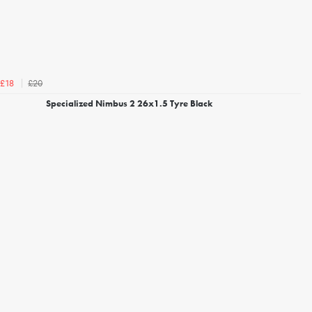
£20
£18
Specialized Nimbus 2 26x1.5 Tyre Black