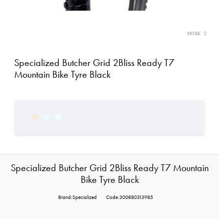
Specialized Butcher Grid 2Bliss Ready T7
Mountain Bike Tyre Black
Specialized Butcher Grid 2Bliss Ready T7 Mountain
Bike Tyre Black
Brand:Specialized
Code:300880313985