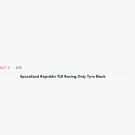
£75
£67.5
Specalized RapidAir TLR Racing Only Tyre Black