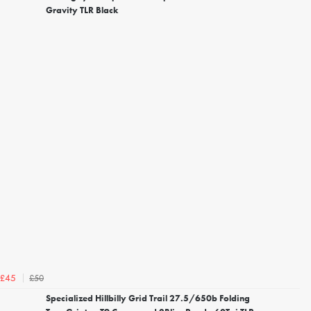
Gravity TLR Black
£50
£45
Specialized Hillbilly Grid Trail 27.5/650b Folding