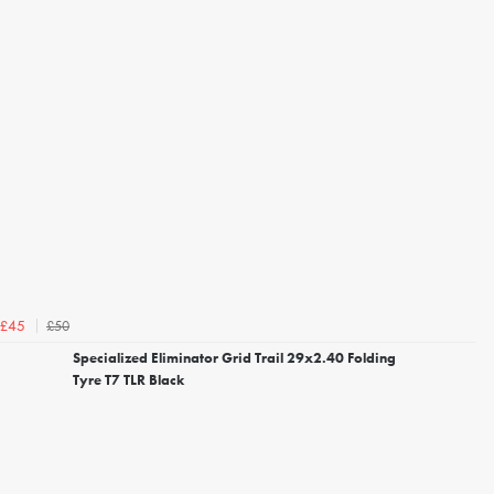
£50
£45
Specialized Eliminator Grid Trail 29x2.40 Folding
Tyre T7 TLR Black