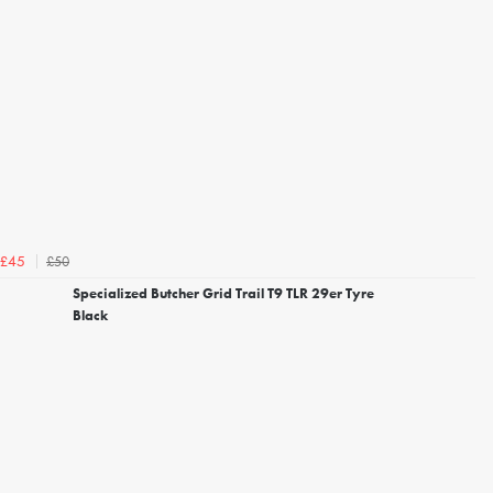
£50
£45
Specialized Butcher Grid Trail T9 TLR 29er Tyre
Black