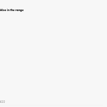
Also in the range
£22