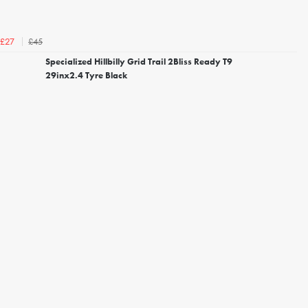
£45
£27
Specialized Hillbilly Grid Trail 2Bliss Ready T9
29inx2.4 Tyre Black