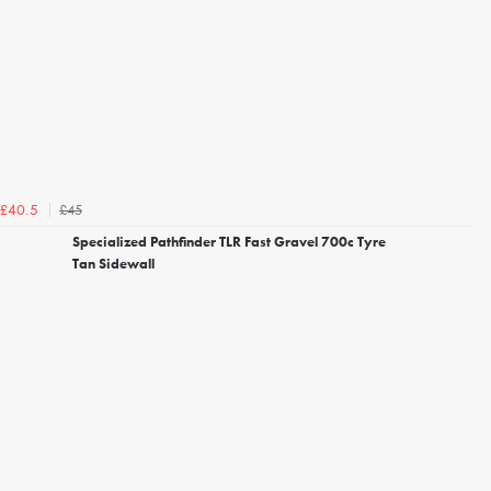
£45
£40.5
Specialized Pathfinder TLR Fast Gravel 700c Tyre
Tan Sidewall