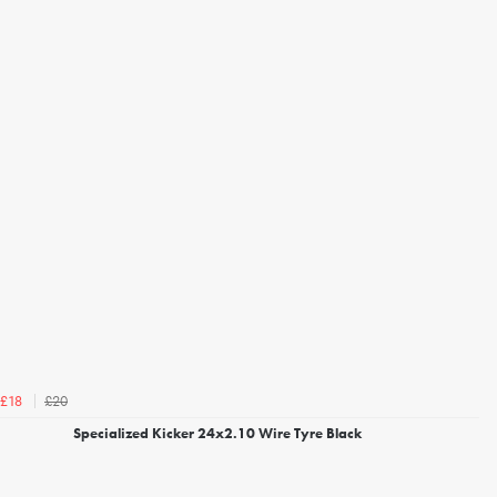
£20
£18
Specialized Kicker 24x2.10 Wire Tyre Black