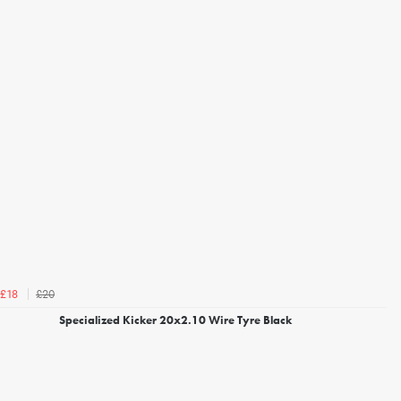
£20
£18
Specialized Kicker 20x2.10 Wire Tyre Black