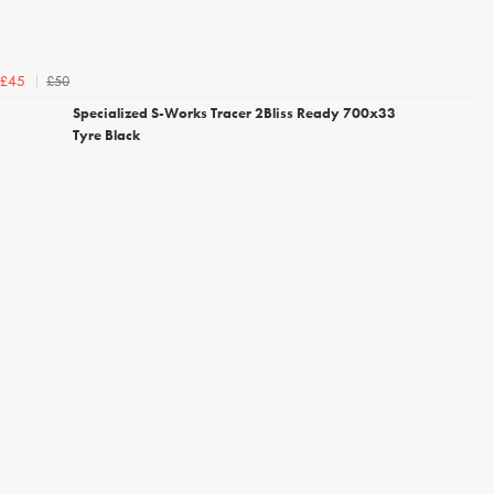
£50
£45
Specialized S-Works Tracer 2Bliss Ready 700x33
Tyre Black