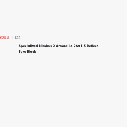
£32
£28.8
Specialized Nimbus 2 Armadillo 26x1.5 Reflect
Tyre Black