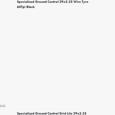
Specialized Ground Control 29x2.35 Wire Tyre
60Tpi Black
£40
Specialized Ground Control Grid Lite 29x2.35