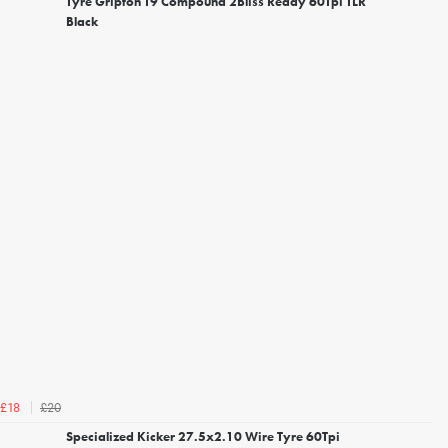
Tyre Gripton T9 Compound 2Bliss Ready 60Tpi TLR
Black
£20
£18
Specialized Kicker 27.5x2.10 Wire Tyre 60Tpi