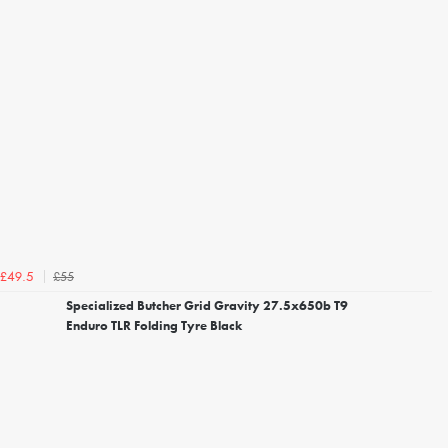
£55
£49.5
Specialized Butcher Grid Gravity 27.5x650b T9
Enduro TLR Folding Tyre Black