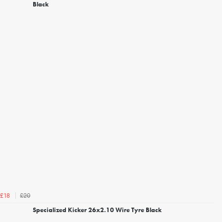
Black
£20
£18
Specialized Kicker 26x2.10 Wire Tyre Black