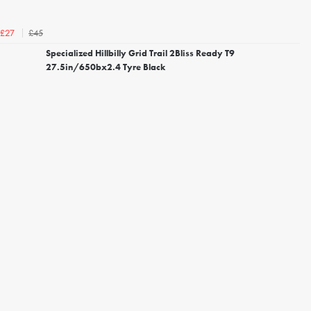
£45
£27
Specialized Hillbilly Grid Trail 2Bliss Ready T9
27.5in/650bx2.4 Tyre Black