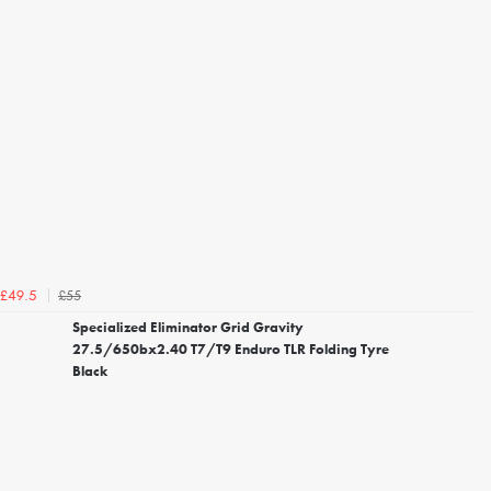
£55
£49.5
Specialized Eliminator Grid Gravity
27.5/650bx2.40 T7/T9 Enduro TLR Folding Tyre
Black