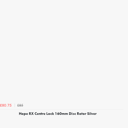
£85
£80.75
Hope RX Centre Lock 160mm Disc Rotor Silver