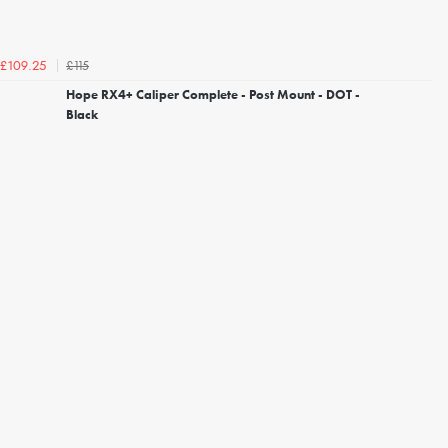
£115
£109.25
Hope RX4+ Caliper Complete - Post Mount - DOT -
Black