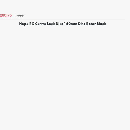
£85
£80.75
Hope RX Centre Lock Disc 160mm Disc Rotor Black