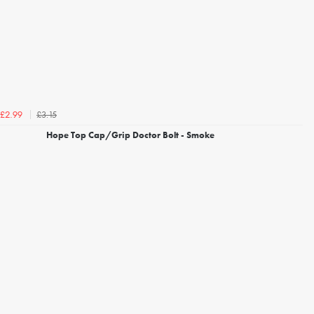
£3.15
£2.99
Hope Top Cap/Grip Doctor Bolt - Smoke