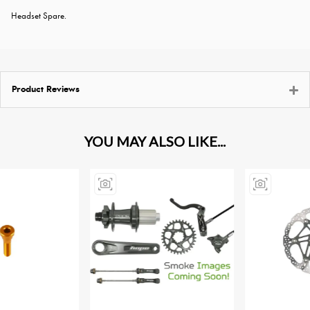
Headset Spare.
Product Reviews