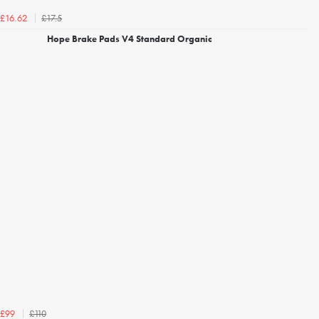
£17.5
£16.62
Hope Brake Pads V4 Standard Organic
£110
£99