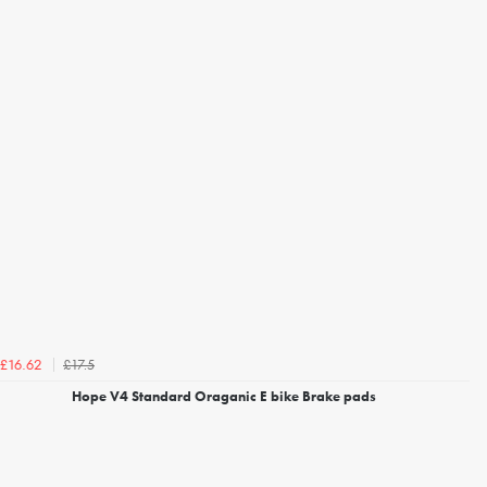
£17.5
£16.62
Hope V4 Standard Oraganic E bike Brake pads