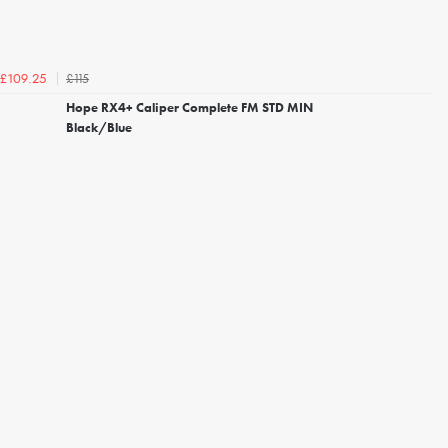
£115
£109.25
Hope RX4+ Caliper Complete FM STD MIN
Black/Blue