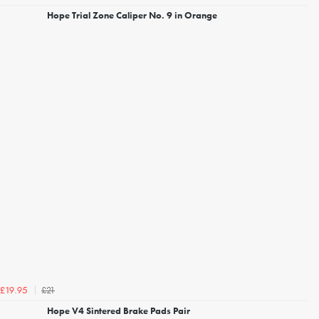
Hope Trial Zone Caliper No. 9 in Orange
£21
£19.95
Hope V4 Sintered Brake Pads Pair