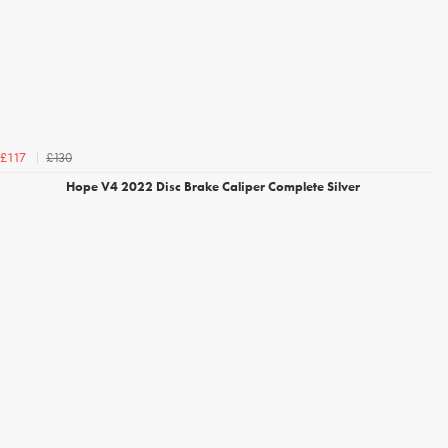
£130
£117
Hope V4 2022 Disc Brake Caliper Complete Silver