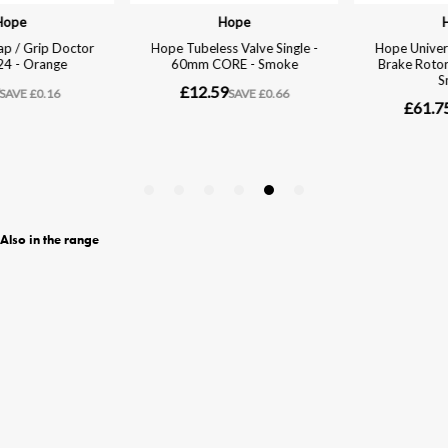
Also in the range