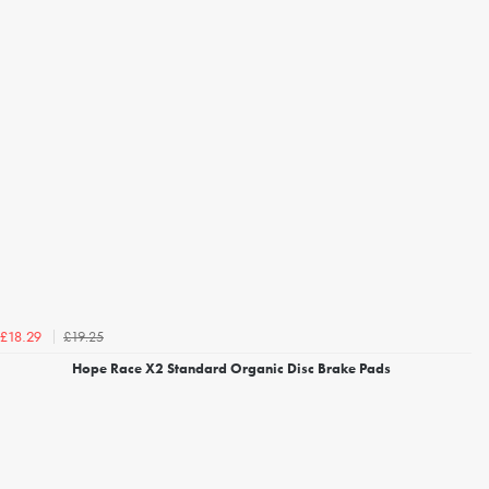
£19.25
£18.29
Hope Race X2 Standard Organic Disc Brake Pads