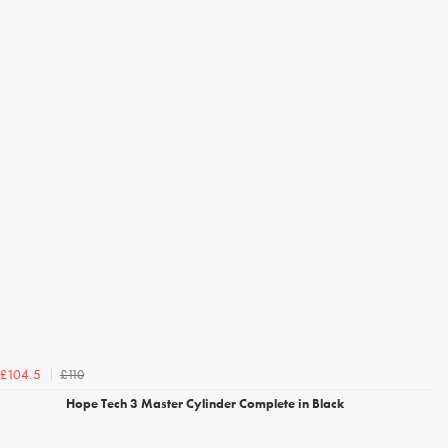
£110
£104.5
Hope Tech 3 Master Cylinder Complete in Black