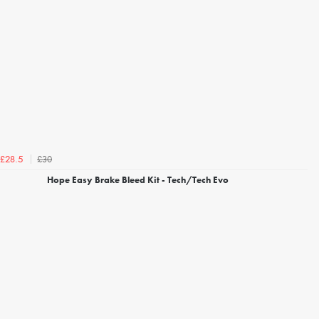
£30
£28.5
Hope Easy Brake Bleed Kit - Tech/Tech Evo