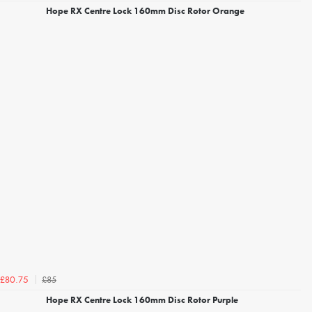
Hope RX Centre Lock 160mm Disc Rotor Orange
£85
£80.75
Hope RX Centre Lock 160mm Disc Rotor Purple