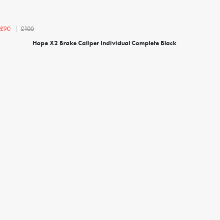
£100
£90
Hope X2 Brake Caliper Individual Complete Black