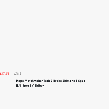
£18.5
£17.58
Hope Matchmaker Tech 3 Brake Shimano I-Spec
II/I-Spec EV Shifter