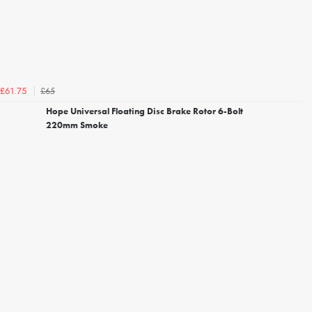
£65
£61.75
Hope Universal Floating Disc Brake Rotor 6-Bolt
220mm Smoke