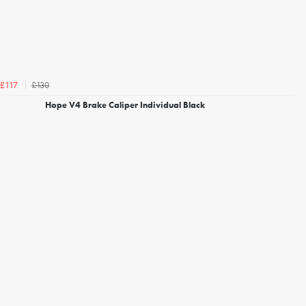
£130
£117
Hope V4 Brake Caliper Individual Black