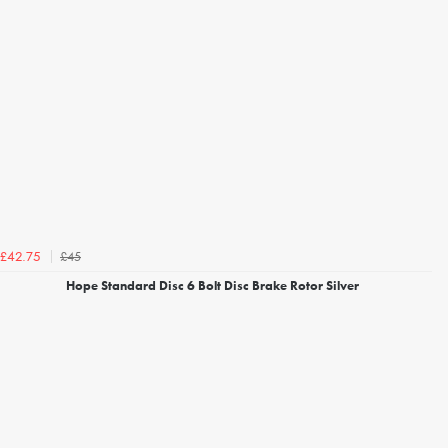
£45
£42.75
Hope Standard Disc 6 Bolt Disc Brake Rotor Silver