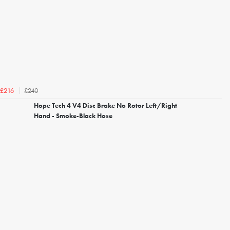
£240
£216
Hope Tech 4 V4 Disc Brake No Rotor Left/Right
Hand - Smoke-Black Hose