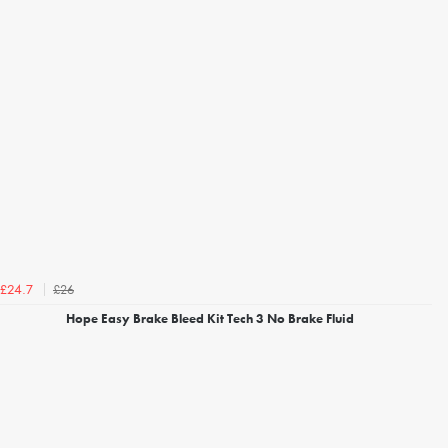
£26
£24.7
Hope Easy Brake Bleed Kit Tech 3 No Brake Fluid