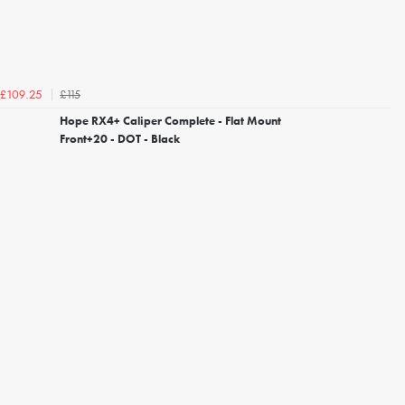
£115
£109.25
Hope RX4+ Caliper Complete - Flat Mount
Front+20 - DOT - Black