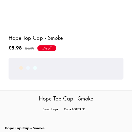
Hope Top Cap - Smoke
£5.98
£6.30
5% off
Hope Top Cap - Smoke
Brand:Hope
Code:TOPCAPK
Hope Top Cap - Smoke