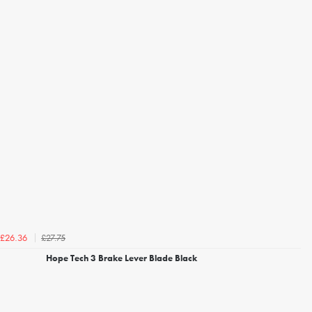
£27.75
£26.36
Hope Tech 3 Brake Lever Blade Black