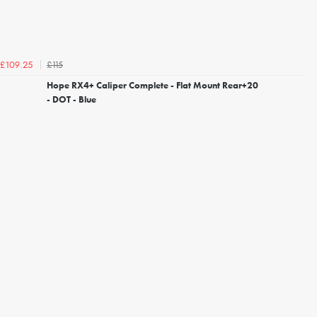
£115
£109.25
Hope RX4+ Caliper Complete - Flat Mount Rear+20
- DOT - Blue