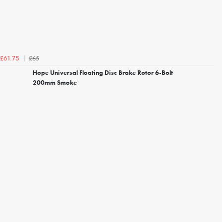
£65
£61.75
Hope Universal Floating Disc Brake Rotor 6-Bolt
200mm Smoke