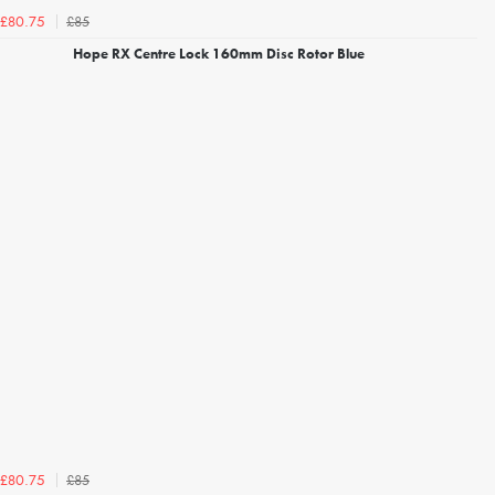
£85
£80.75
Hope RX Centre Lock 160mm Disc Rotor Blue
£85
£80.75