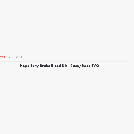
£30
£28.5
Hope Easy Brake Bleed Kit - Race/Race EVO