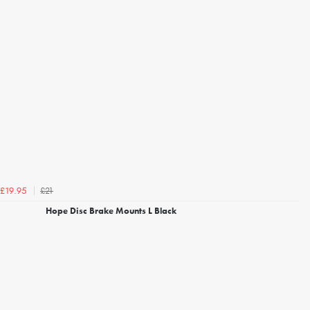
£21
£19.95
Hope Disc Brake Mounts L Black