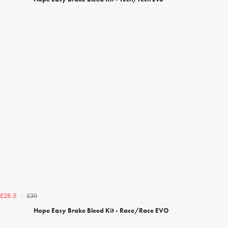
£30
£28.5
Hope Easy Brake Bleed Kit - Race/Race EVO