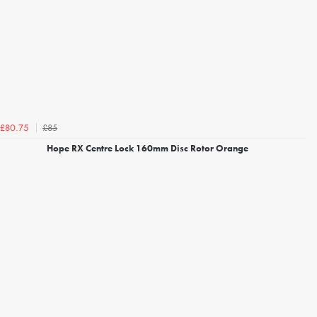
£85
£80.75
Hope RX Centre Lock 160mm Disc Rotor Orange