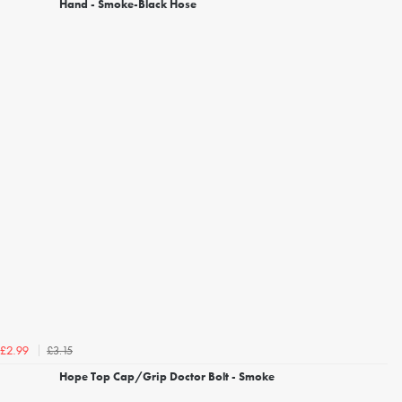
Hand - Smoke-Black Hose
£3.15
£2.99
Hope Top Cap/Grip Doctor Bolt - Smoke