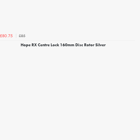
£85
£80.75
Hope RX Centre Lock 160mm Disc Rotor Silver