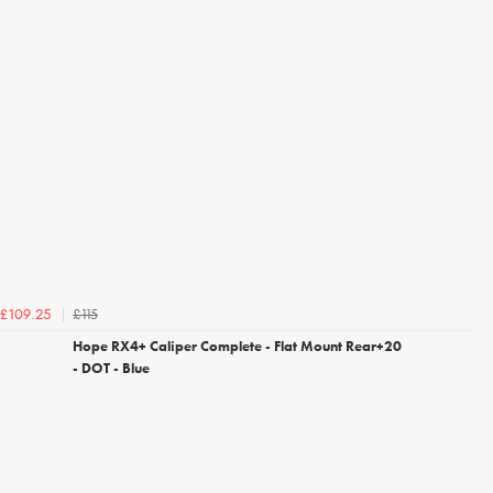
£115
£109.25
Hope RX4+ Caliper Complete - Flat Mount Rear+20
- DOT - Blue