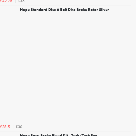
£45
£42.75
Hope Standard Disc 6 Bolt Disc Brake Rotor Silver
£30
£28.5
Hope Easy Brake Bleed Kit - Tech/Tech Evo