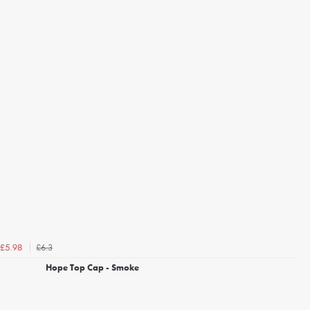
£6.3
£5.98
Hope Top Cap - Smoke