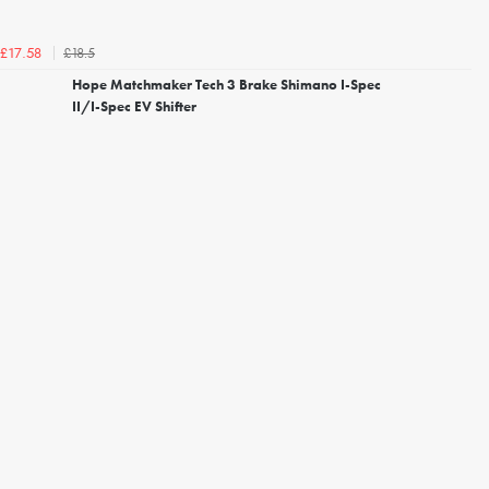
£18.5
£17.58
Hope Matchmaker Tech 3 Brake Shimano I-Spec
II/I-Spec EV Shifter