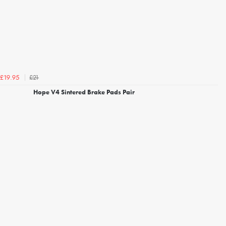
£21
£19.95
Hope V4 Sintered Brake Pads Pair