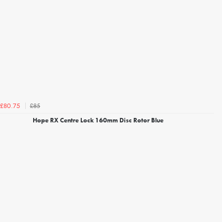
£85
£80.75
Hope RX Centre Lock 160mm Disc Rotor Blue