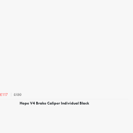
£130
£117
Hope V4 Brake Caliper Individual Black