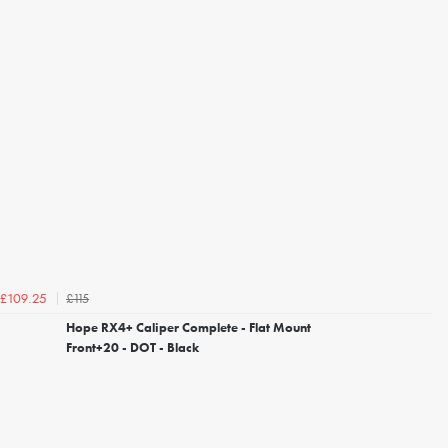
£115
£109.25
Hope RX4+ Caliper Complete - Flat Mount
Front+20 - DOT - Black