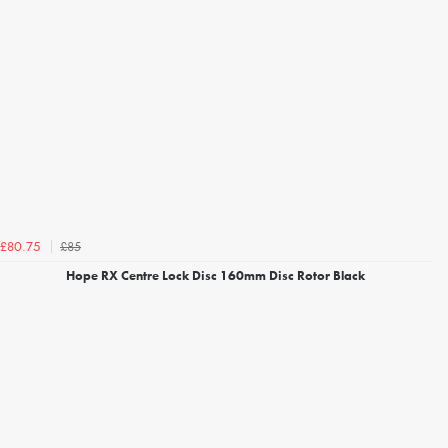
£85
£80.75
Hope RX Centre Lock Disc 160mm Disc Rotor Black