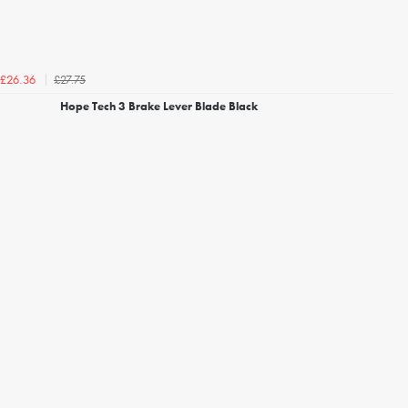
£27.75
£26.36
Hope Tech 3 Brake Lever Blade Black