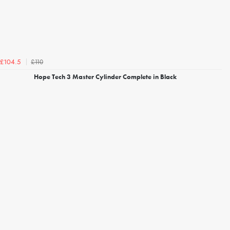
£110
£104.5
Hope Tech 3 Master Cylinder Complete in Black