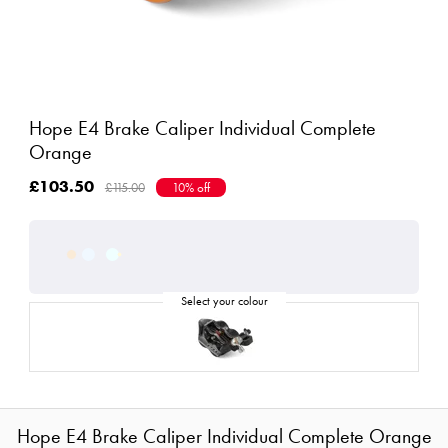
Hope E4 Brake Caliper Individual Complete
Orange
£103.50
£115.00
10% off
Hope E4 Brake Caliper Individual Complete Orange