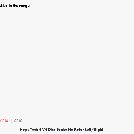
Also in the range
£240
£216
Hope Tech 4 V4 Disc Brake No Rotor Left/Right