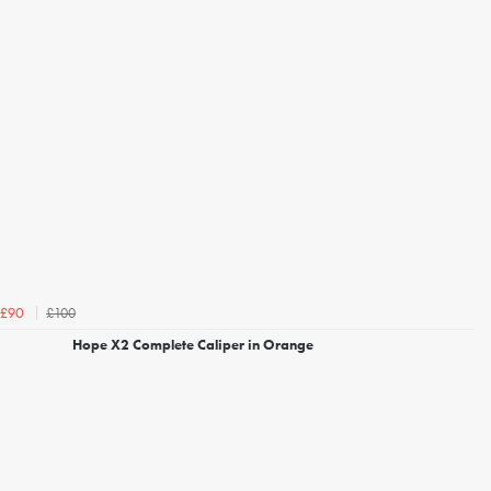
£100
£90
Hope X2 Complete Caliper in Orange