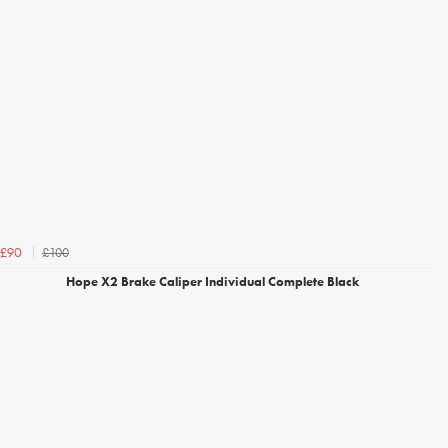
£100
£90
Hope X2 Brake Caliper Individual Complete Black