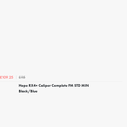
£115
£109.25
Hope RX4+ Caliper Complete FM STD MIN
Black/Blue