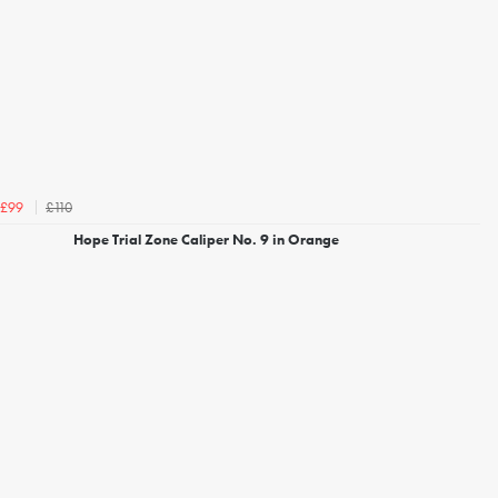
£110
£99
Hope Trial Zone Caliper No. 9 in Orange