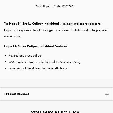
Brand:Hope
Code:HBSPC58C
The
Hope E4 Brake Caliper Individual
is an individual spare caliper for
Hope
brake systems. Repair damaged components with this part or be prepared
with a spare.
Hope E4 Brake Caliper Individual Features
Revised one piece caliper
CNC machined from a solid billet of T6 Aluminium Alloy
Increased caliper stiffness for better efficiency
Product Reviews