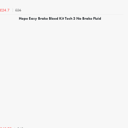
£26
£24.7
Hope Easy Brake Bleed Kit Tech 3 No Brake Fluid