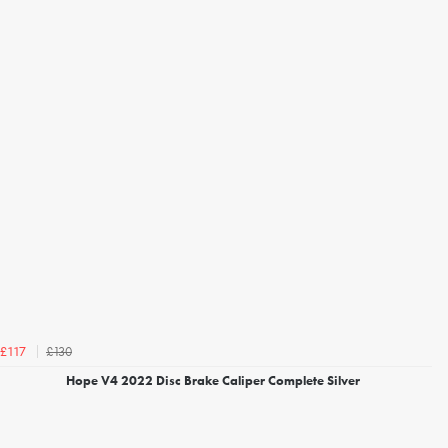
£130
£117
Hope V4 2022 Disc Brake Caliper Complete Silver