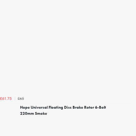
£65
£61.75
Hope Universal Floating Disc Brake Rotor 6-Bolt
220mm Smoke