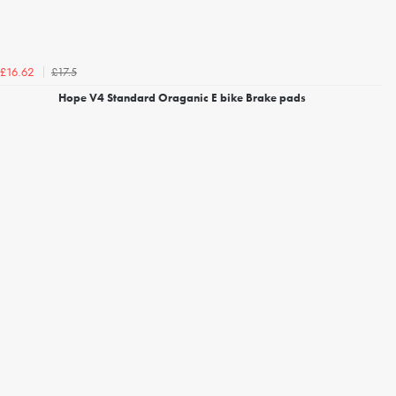
£17.5
£16.62
Hope V4 Standard Oraganic E bike Brake pads