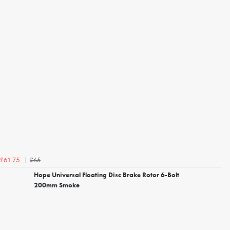
£65
£61.75
Hope Universal Floating Disc Brake Rotor 6-Bolt
200mm Smoke