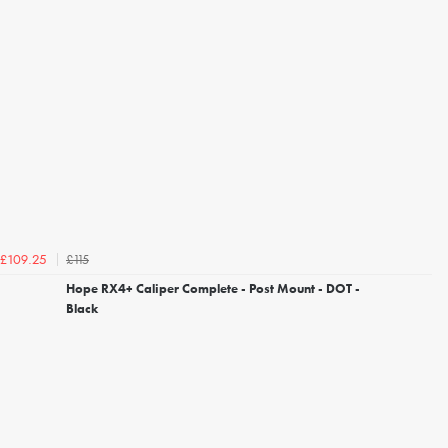
£115
£109.25
Hope RX4+ Caliper Complete - Post Mount - DOT -
Black