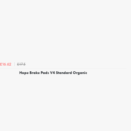
£17.5
£16.62
Hope Brake Pads V4 Standard Organic