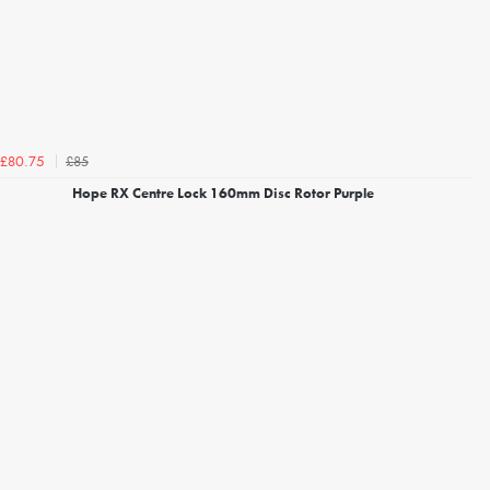
£85
£80.75
Hope RX Centre Lock 160mm Disc Rotor Purple