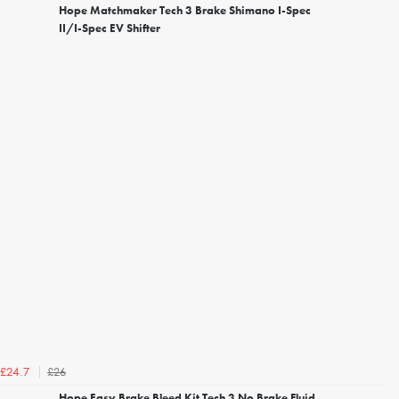
Hope Matchmaker Tech 3 Brake Shimano I-Spec
II/I-Spec EV Shifter
£26
£24.7
Hope Easy Brake Bleed Kit Tech 3 No Brake Fluid