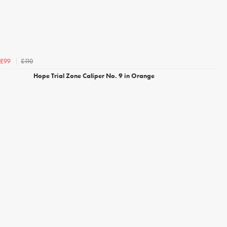
£110
£99
Hope Trial Zone Caliper No. 9 in Orange