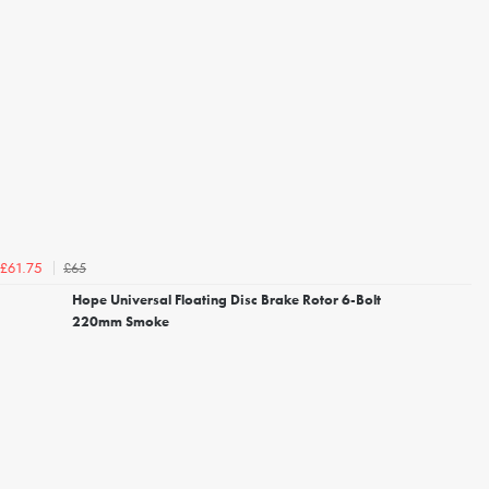
£65
£61.75
Hope Universal Floating Disc Brake Rotor 6-Bolt
220mm Smoke