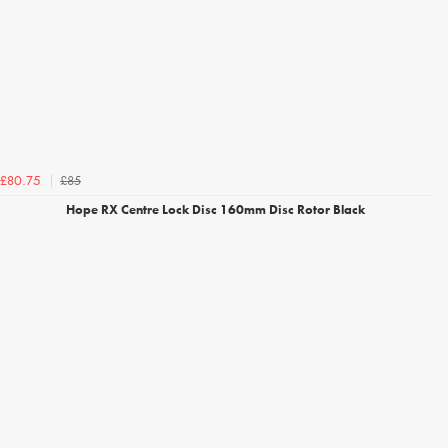
£85
£80.75
Hope RX Centre Lock Disc 160mm Disc Rotor Black