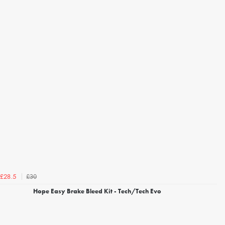
£30
£28.5
Hope Easy Brake Bleed Kit - Tech/Tech Evo