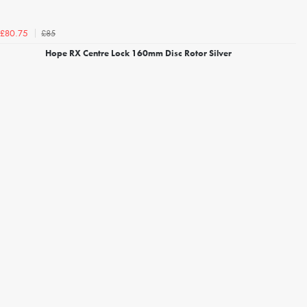
£85
£80.75
Hope RX Centre Lock 160mm Disc Rotor Silver