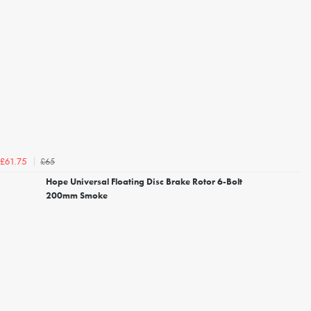
£65
£61.75
Hope Universal Floating Disc Brake Rotor 6-Bolt
200mm Smoke