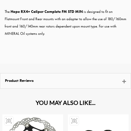
The
Hope RX4+ Caliper Complete FM STD MIN
is designed to fit on
Flatmount Front and Rear mounts with an adapter to allow the use of 180/160mm
front and 160/140mm rear rotors dependent upon mount type. For use with
MINERAL Oil systems only.
Product Reviews