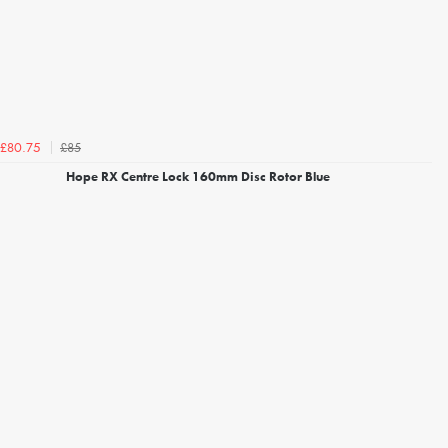
£85
£80.75
Hope RX Centre Lock 160mm Disc Rotor Blue