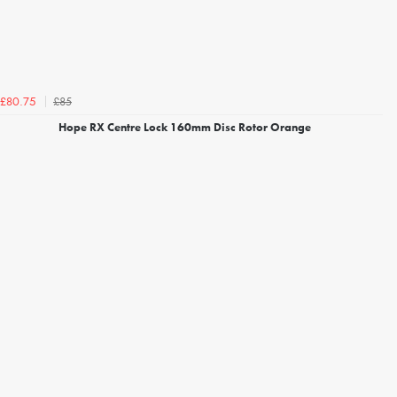
£85
£80.75
Hope RX Centre Lock 160mm Disc Rotor Orange