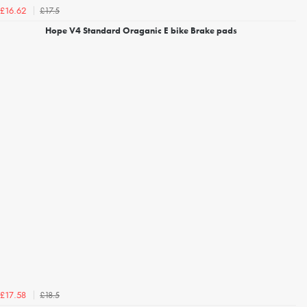
£17.5
£16.62
Hope V4 Standard Oraganic E bike Brake pads
£18.5
£17.58