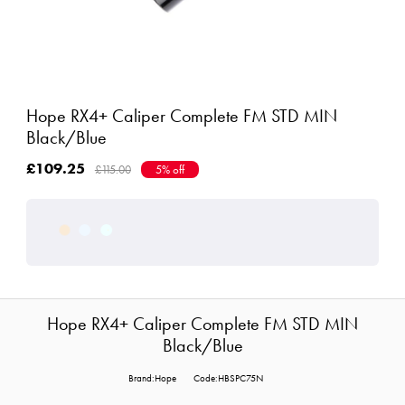
Hope RX4+ Caliper Complete FM STD MIN
Black/Blue
£109.25
£115.00
5% off
Hope RX4+ Caliper Complete FM STD MIN
Black/Blue
Brand:Hope
Code:HBSPC75N