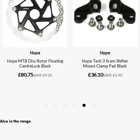
Also in the range