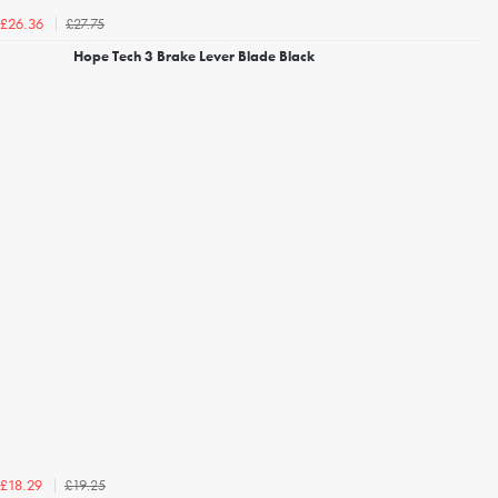
£27.75
£26.36
Hope Tech 3 Brake Lever Blade Black
£19.25
£18.29