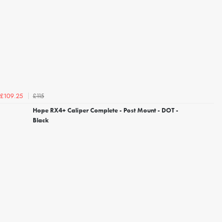
£115
£109.25
Hope RX4+ Caliper Complete - Post Mount - DOT -
Black