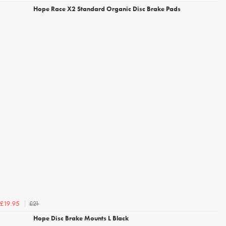
Hope Race X2 Standard Organic Disc Brake Pads
£21
£19.95
Hope Disc Brake Mounts L Black