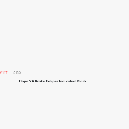
£130
£117
Hope V4 Brake Caliper Individual Black