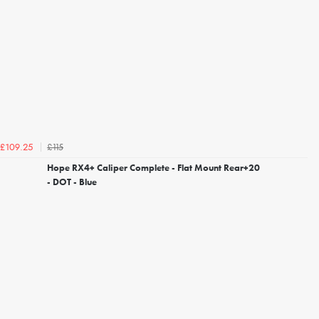
£115
£109.25
Hope RX4+ Caliper Complete - Flat Mount Rear+20
- DOT - Blue