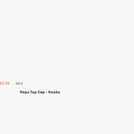
£6.3
£5.98
Hope Top Cap - Smoke