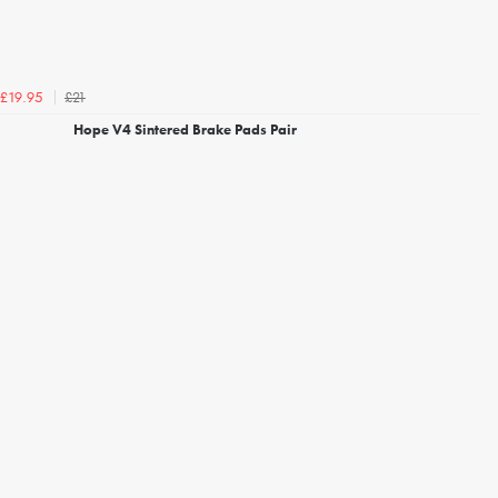
£21
£19.95
Hope V4 Sintered Brake Pads Pair