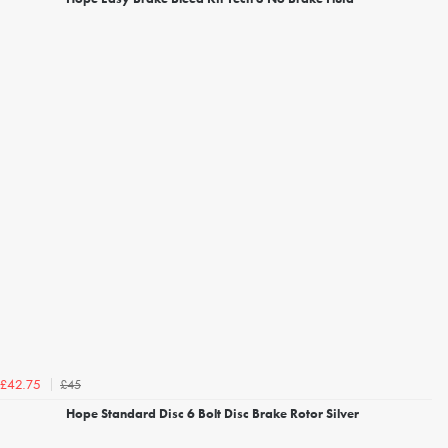
£45
£42.75
Hope Standard Disc 6 Bolt Disc Brake Rotor Silver