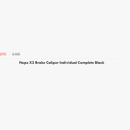
£100
£90
Hope X2 Brake Caliper Individual Complete Black