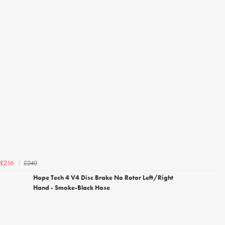
£240
£216
Hope Tech 4 V4 Disc Brake No Rotor Left/Right
Hand - Smoke-Black Hose