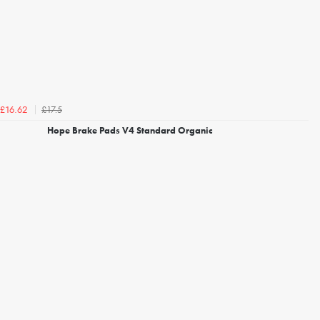
£17.5
£16.62
Hope Brake Pads V4 Standard Organic