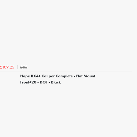
£115
£109.25
Hope RX4+ Caliper Complete - Flat Mount
Front+20 - DOT - Black