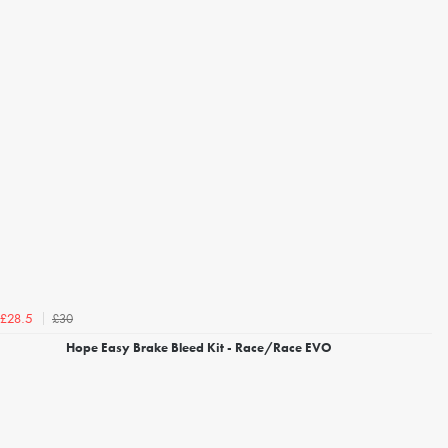
£30
£28.5
Hope Easy Brake Bleed Kit - Race/Race EVO