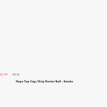
£3.15
£2.99
Hope Top Cap/Grip Doctor Bolt - Smoke