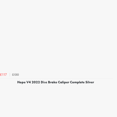
£130
£117
Hope V4 2022 Disc Brake Caliper Complete Silver