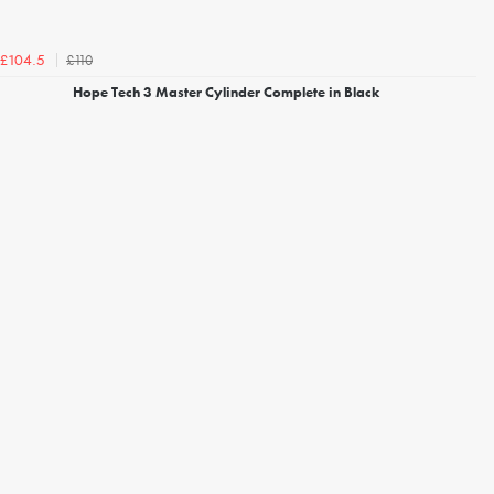
£110
£104.5
Hope Tech 3 Master Cylinder Complete in Black