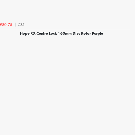
£85
£80.75
Hope RX Centre Lock 160mm Disc Rotor Purple