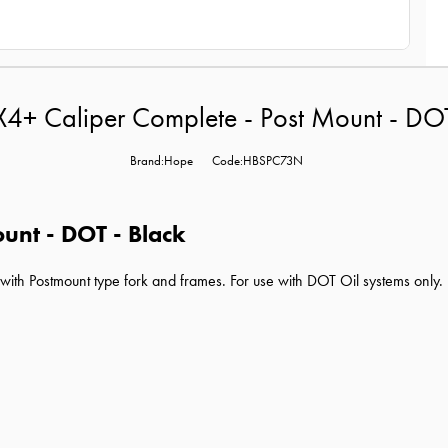
4+ Caliper Complete - Post Mount - DOT
Brand:Hope
Code:HBSPC73N
unt - DOT - Black
ith Postmount type fork and frames. For use with DOT Oil systems only.