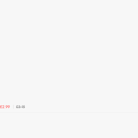
£3.15
£2.99