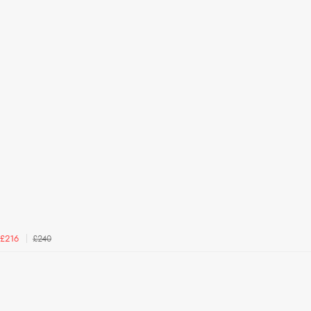
£240
£216