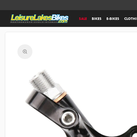
SALE
BIKES
E-BIKES
CLOTH