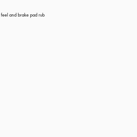
r feel and brake pad rub