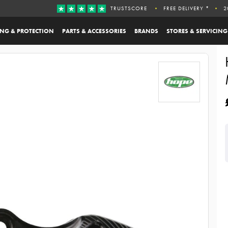
TRUSTSCORE
FREE DELIVERY *
2
ING & PROTECTION
PARTS & ACCESSORIES
BRANDS
STORES & SERVICING