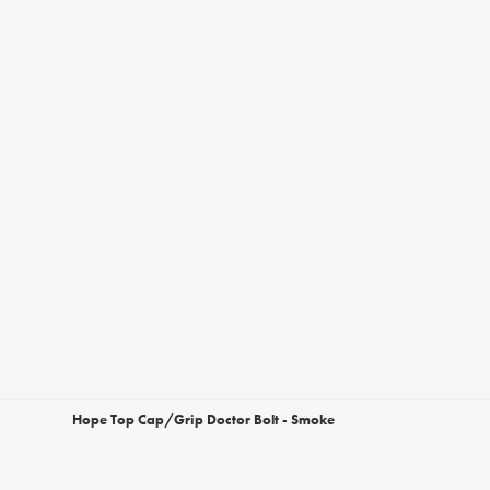
Hope Top Cap/Grip Doctor Bolt - Smoke