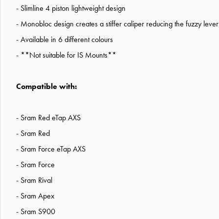
- Slimline 4 piston lightweight design
- Monobloc design creates a stiffer caliper reducing the fuzzy leve
- Available in 6 different colours
- **Not suitable for IS Mounts**
Compatible with:
- Sram Red eTap AXS
- Sram Red
- Sram Force eTap AXS
- Sram Force
- Sram Rival
- Sram Apex
- Sram S900