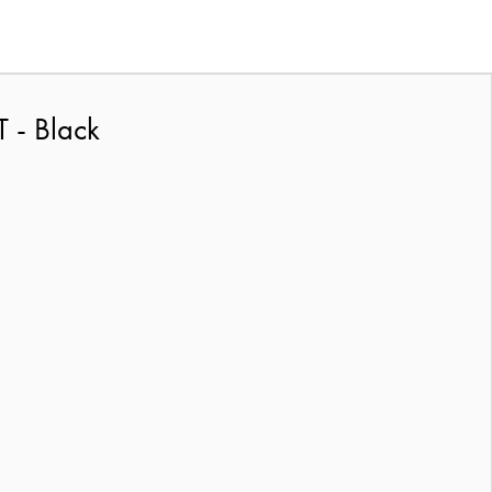
 - Black