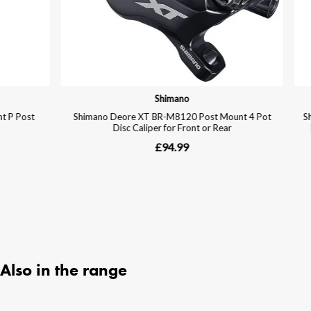
Also in the range