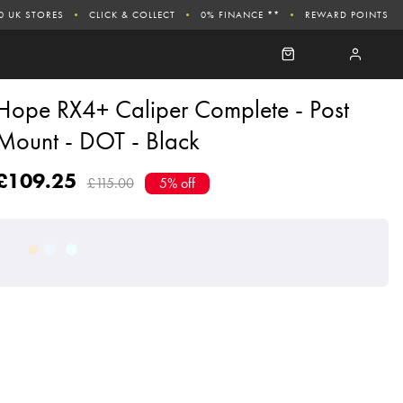
0 UK STORES
CLICK & COLLECT
0% FINANCE **
REWARD POINTS
Hope RX4+ Caliper Complete - Post
Mount - DOT - Black
£109.25
£115.00
5% off