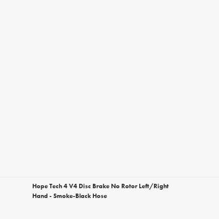
Hope Tech 4 V4 Disc Brake No Rotor Left/Right
Hand - Smoke-Black Hose