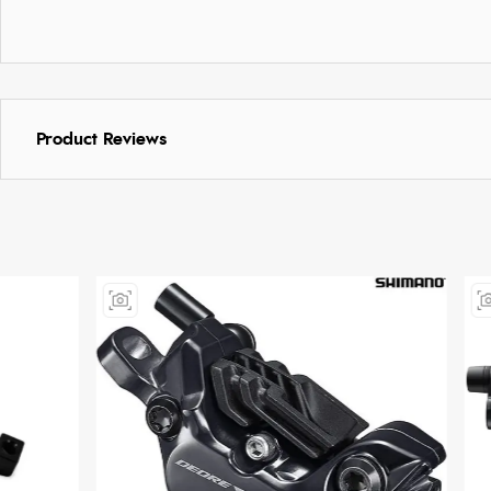
Product Reviews