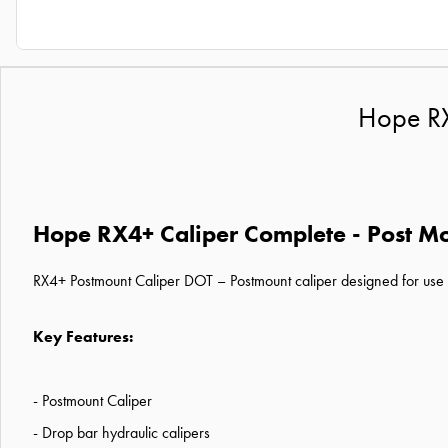
Hope RX
Hope RX4+ Caliper Complete - Post Mo
RX4+ Postmount Caliper DOT – Postmount caliper designed for use w
Key Features:
- Postmount Caliper
- Drop bar hydraulic calipers