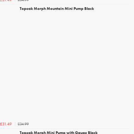
£31.49
Topeak Morph Mountain Mini Pump Black
£34.99
£31.49
Topeak Morph Mini Pump with Gauge Black