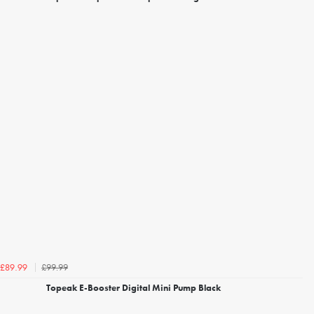
£99.99
£89.99
Topeak E-Booster Digital Mini Pump Black