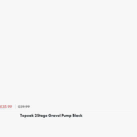
£39.99
£35.99
Topeak 2Stage Gravel Pump Black