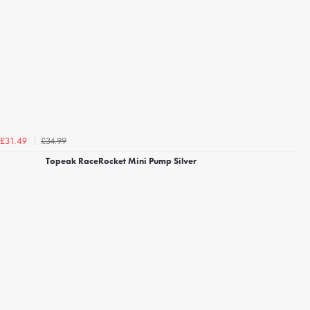
£34.99
£31.49
Topeak RaceRocket Mini Pump Silver