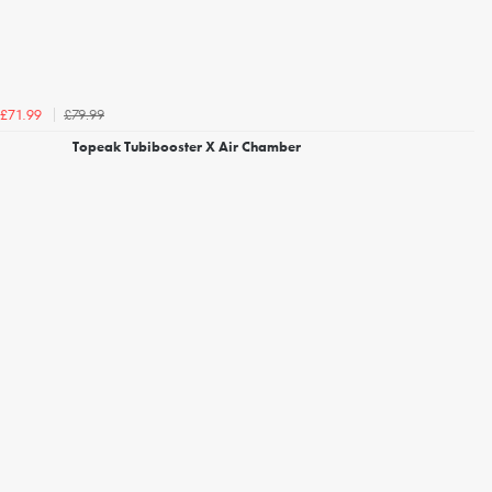
£79.99
£71.99
Topeak Tubibooster X Air Chamber