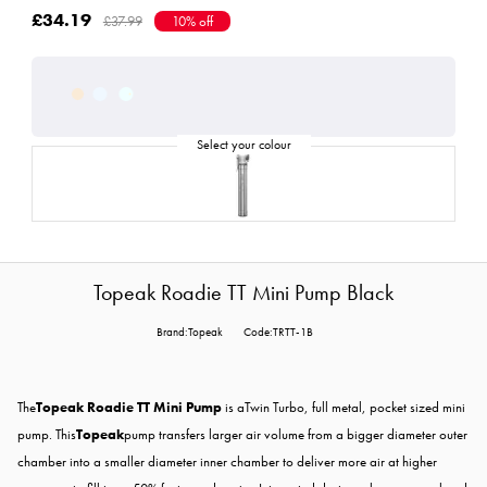
£34.19
£37.99
10% off
Topeak Roadie TT Mini Pump Black
Brand:Topeak
Code:TRTT-1B
The
Topeak Roadie TT Mini Pump
is aTwin Turbo, full metal, pocket sized mini
pump. This
Topeak
pump transfers larger air volume from a bigger diameter outer
chamber into a smaller diameter inner chamber to deliver more air at higher