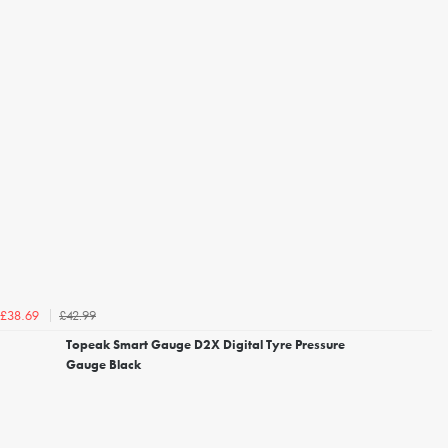
£42.99
£38.69
Topeak Smart Gauge D2X Digital Tyre Pressure
Gauge Black