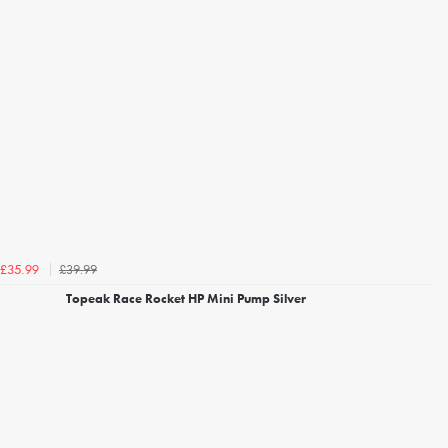
£39.99
£35.99
Topeak Race Rocket HP Mini Pump Silver