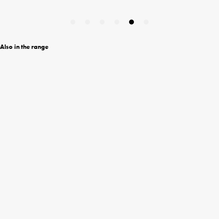
Also in the range