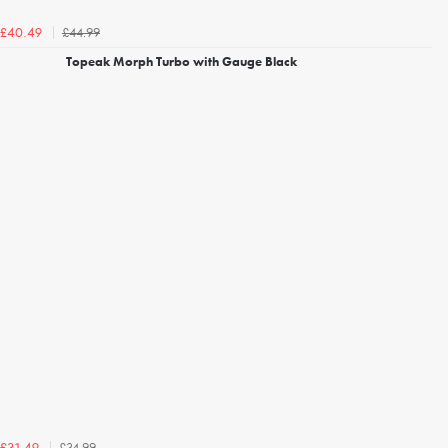
£44.99
£40.49
Topeak Morph Turbo with Gauge Black
£34.99