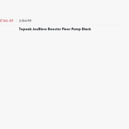
£184.99
£166.49
Topeak JoeBlow Booster Floor Pump Black