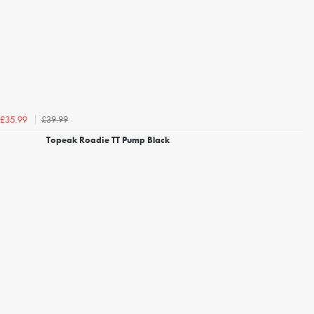
£39.99
£35.99
Topeak Roadie TT Pump Black