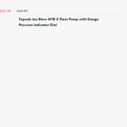
£69.99
£62.99
Topeak Joe Blow MTB X Floor Pump with Gauge
Pressure Indicator Dial