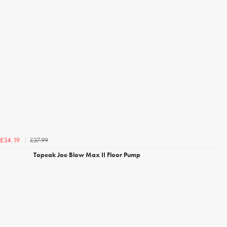
£37.99
£34.19
Topeak Joe Blow Max II Floor Pump