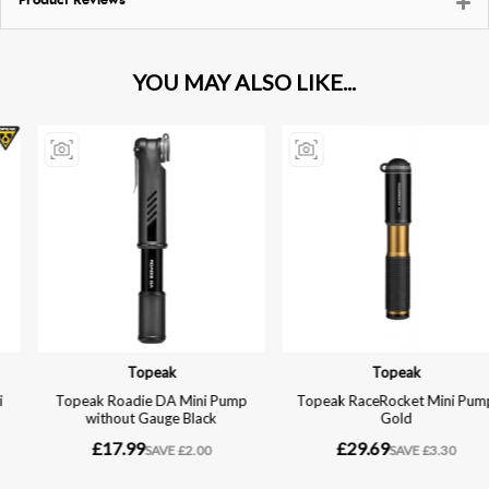
Product Reviews