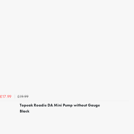
£19.99
£17.99
Topeak Roadie DA Mini Pump without Gauge
Black