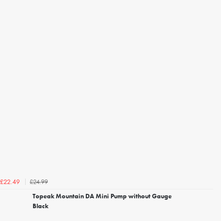
£24.99
£22.49
Topeak Mountain DA Mini Pump without Gauge
Black