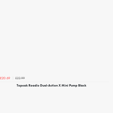
£22.99
£20.69
Topeak Roadie Dual-Action X Mini Pump Black