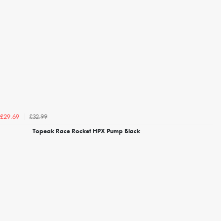
£32.99
£29.69
Topeak Race Rocket HPX Pump Black