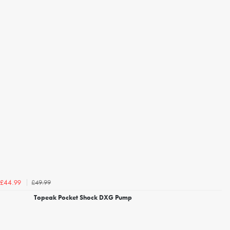
£49.99
£44.99
Topeak Pocket Shock DXG Pump