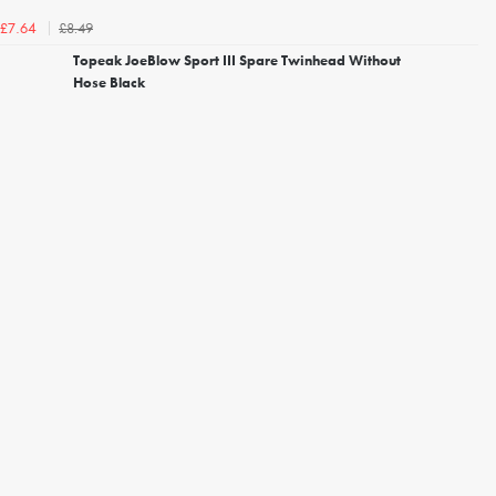
£8.49
£7.64
Topeak JoeBlow Sport III Spare Twinhead Without
Hose Black