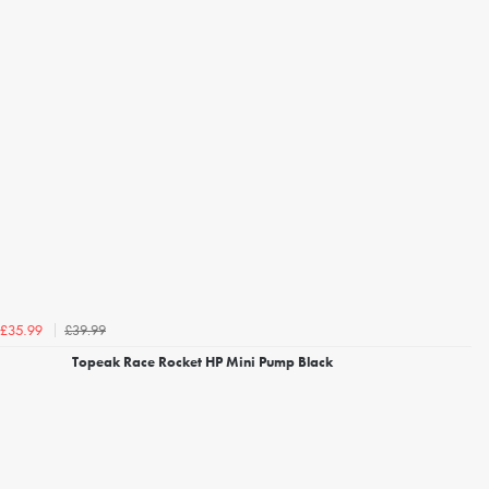
£39.99
£35.99
Topeak Race Rocket HP Mini Pump Black