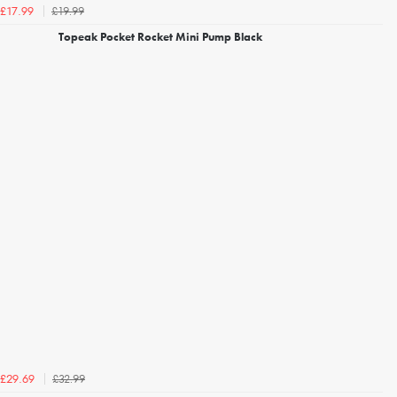
£19.99
£17.99
Topeak Pocket Rocket Mini Pump Black
£32.99
£29.69