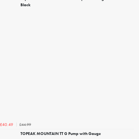
Black
£44.99
£40.49
TOPEAK MOUNTAIN TT G Pump with Gauge