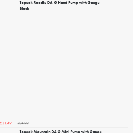
Topeak Roadie DA-G Hand Pump with Gauge
Black
£34.99
£31.49
Topeak Mountain DA G Mini Pump with Gauge