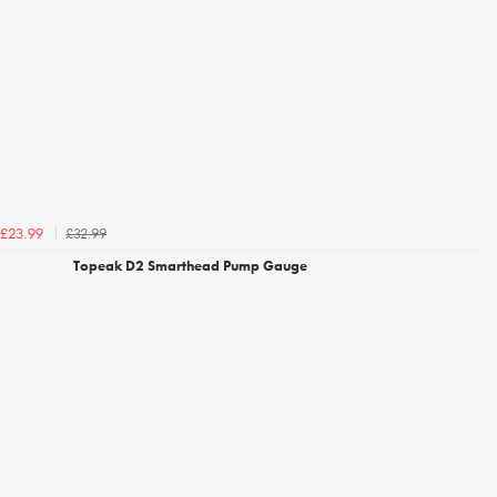
£32.99
£23.99
Topeak D2 Smarthead Pump Gauge