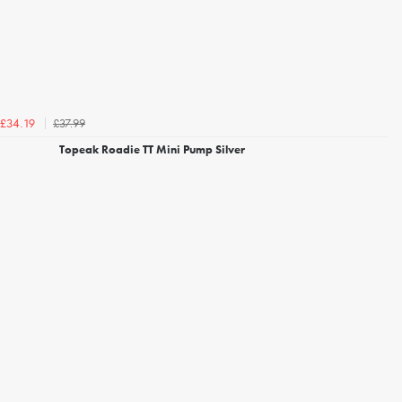
£37.99
£34.19
Topeak Roadie TT Mini Pump Silver