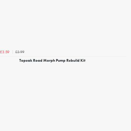
£3.99
£3.59
Topeak Road Morph Pump Rebuild Kit