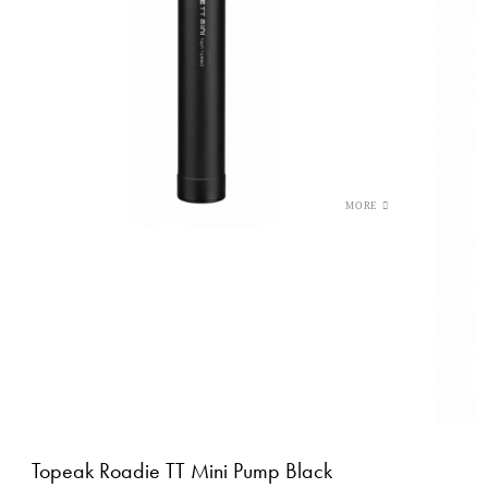
Topeak Roadie TT Mini Pump Black