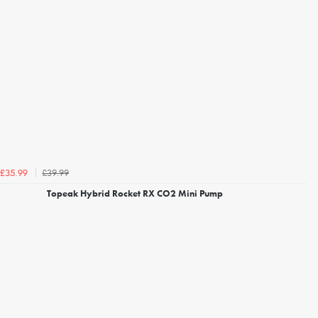
£39.99
£35.99
Topeak Hybrid Rocket RX CO2 Mini Pump