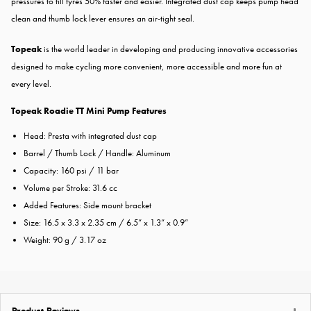
pressures to fill tyres 50% faster and easier. Integrated dust cap keeps pump head
clean and thumb lock lever ensures an air-tight seal.
Topeak
is the world leader in developing and producing innovative accessories
designed to make cycling more convenient, more accessible and more fun at
every level.
Topeak Roadie TT Mini Pump Features
Head: Presta with integrated dust cap
Barrel / Thumb Lock / Handle: Aluminum
Capacity: 160 psi / 11 bar
Volume per Stroke: 31.6 cc
Added Features: Side mount bracket
Size: 16.5 x 3.3 x 2.35 cm / 6.5” x 1.3” x 0.9”
Weight: 90 g / 3.17 oz