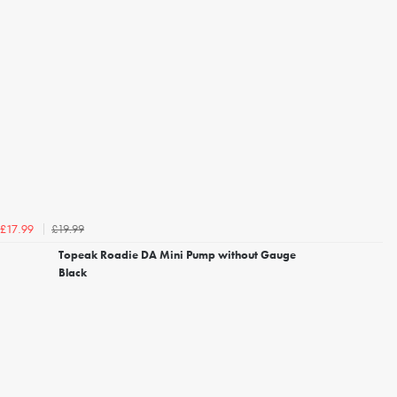
£19.99
£17.99
Topeak Roadie DA Mini Pump without Gauge
Black