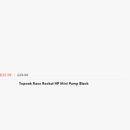
£39.99
£35.99
Topeak Race Rocket HP Mini Pump Black