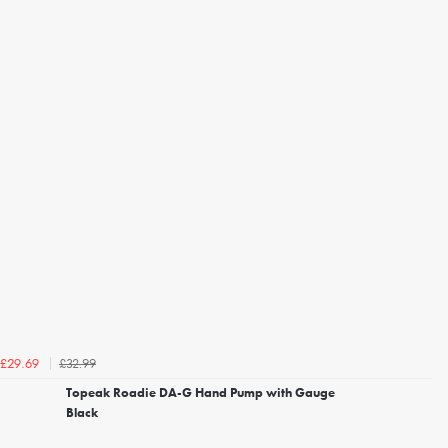
£32.99
£29.69
Topeak Roadie DA-G Hand Pump with Gauge
Black