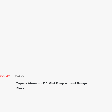
£24.99
£22.49
Topeak Mountain DA Mini Pump without Gauge
Black