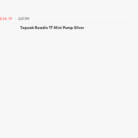
£37.99
£34.19
Topeak Roadie TT Mini Pump Silver