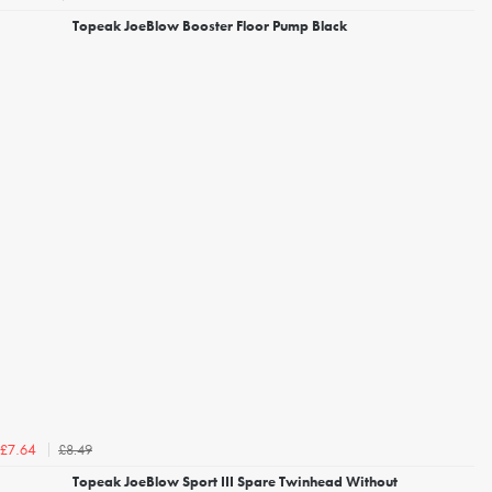
Topeak JoeBlow Booster Floor Pump Black
£8.49
£7.64
Topeak JoeBlow Sport III Spare Twinhead Without