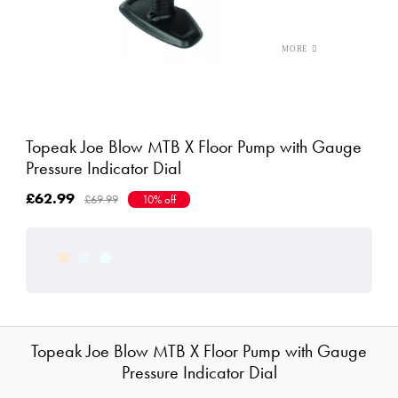
Topeak Joe Blow MTB X Floor Pump with Gauge
Pressure Indicator Dial
£62.99
£69.99
10% off
Topeak Joe Blow MTB X Floor Pump with Gauge
Pressure Indicator Dial