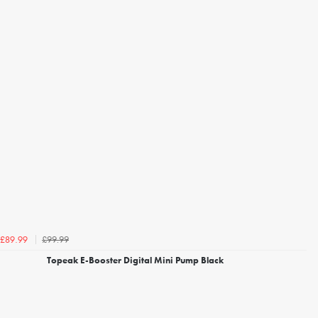
£99.99
£89.99
Topeak E-Booster Digital Mini Pump Black