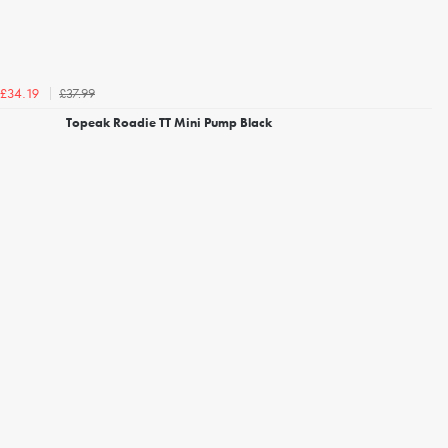
£37.99
£34.19
Topeak Roadie TT Mini Pump Black