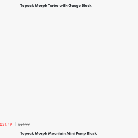
Topeak Morph Turbo with Gauge Black
£34.99
£31.49
Topeak Morph Mountain Mini Pump Black