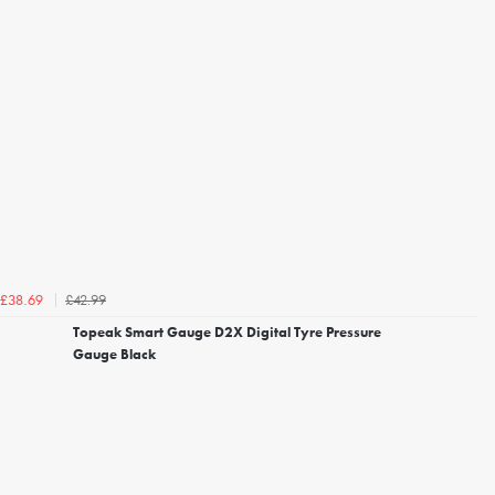
£42.99
£38.69
Topeak Smart Gauge D2X Digital Tyre Pressure
Gauge Black