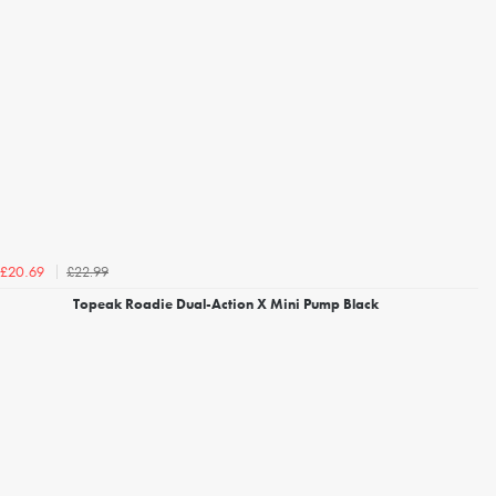
£22.99
£20.69
Topeak Roadie Dual-Action X Mini Pump Black