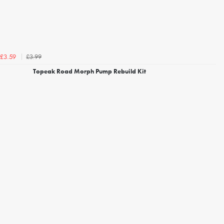
£3.99
£3.59
Topeak Road Morph Pump Rebuild Kit