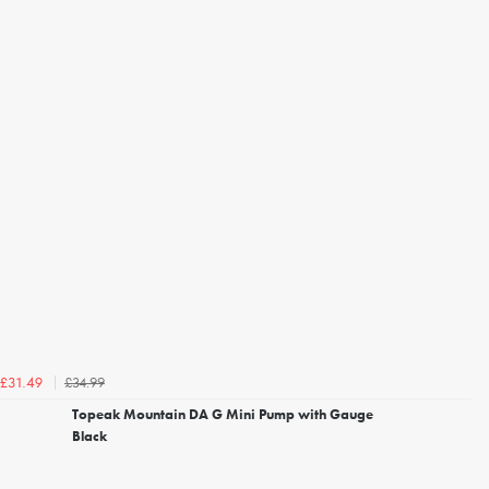
£34.99
£31.49
Topeak Mountain DA G Mini Pump with Gauge
Black