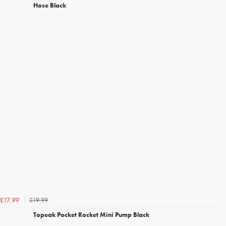
Hose Black
£19.99
£17.99
Topeak Pocket Rocket Mini Pump Black