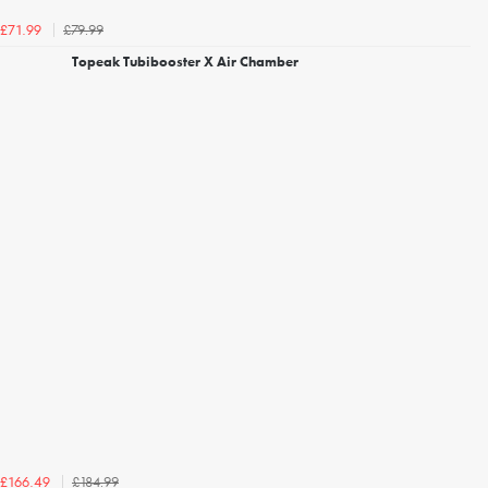
£79.99
£71.99
Topeak Tubibooster X Air Chamber
£184.99
£166.49