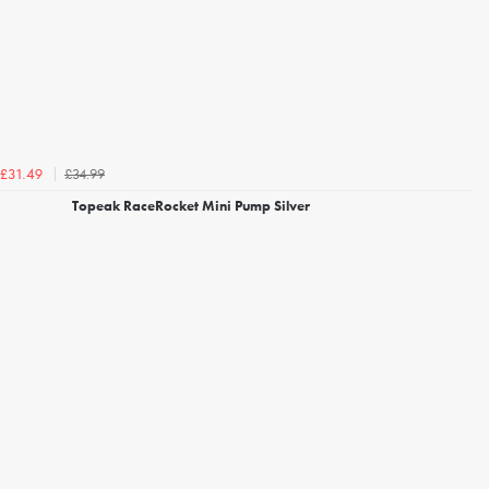
£34.99
£31.49
Topeak RaceRocket Mini Pump Silver