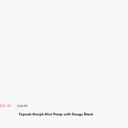
£34.99
£31.49
Topeak Morph Mini Pump with Gauge Black