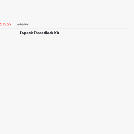
£16.99
£15.29
Topeak Threadlock Kit