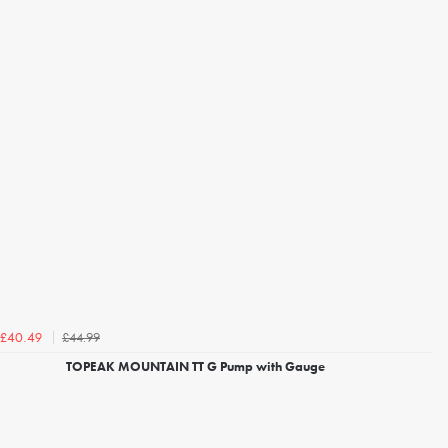
£44.99
£40.49
TOPEAK MOUNTAIN TT G Pump with Gauge