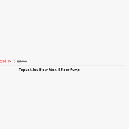
£37.99
£34.19
Topeak Joe Blow Max II Floor Pump