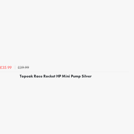
£39.99
£35.99
Topeak Race Rocket HP Mini Pump Silver