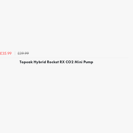
£39.99
£35.99
Topeak Hybrid Rocket RX CO2 Mini Pump