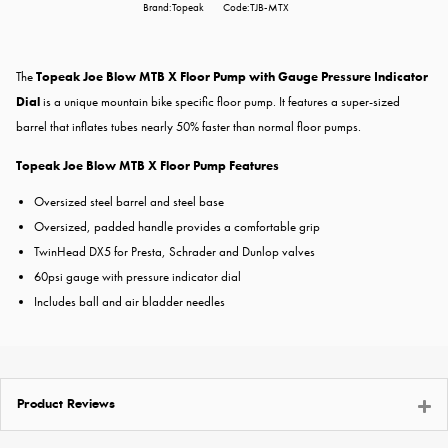
Brand:Topeak
Code:TJB-MTX
The
Topeak Joe Blow MTB X Floor Pump with Gauge Pressure Indicator
Dial
​is a unique mountain bike specific floor pump. It features a super-sized
barrel that inflates tubes nearly 50% faster than normal floor pumps.
Topeak Joe Blow MTB X Floor Pump Features
Oversized steel barrel and steel base
Oversized, padded handle provides a comfortable grip
TwinHead DX5 for Presta, Schrader and Dunlop valves
60psi gauge with pressure indicator dial
Includes ball and air bladder needles
Product Reviews