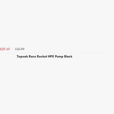
£32.99
£29.69
Topeak Race Rocket HPX Pump Black