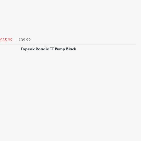
£39.99
£35.99
Topeak Roadie TT Pump Black