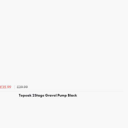
£39.99
£35.99
Topeak 2Stage Gravel Pump Black