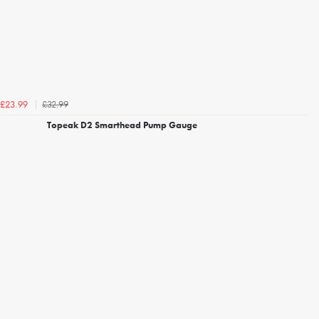
£32.99
£23.99
Topeak D2 Smarthead Pump Gauge