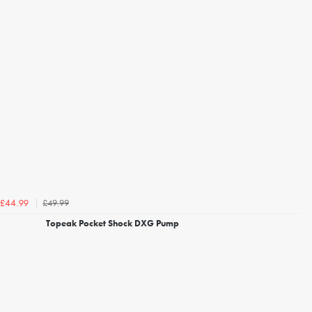
£49.99
£44.99
Topeak Pocket Shock DXG Pump