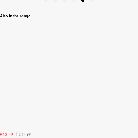
Also in the range
£44.99
£40.49