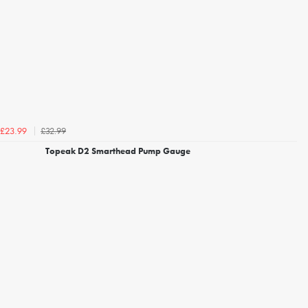
£32.99
£23.99
Topeak D2 Smarthead Pump Gauge