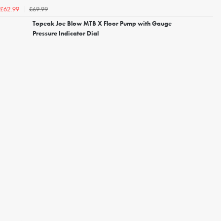
£69.99
£62.99
Topeak Joe Blow MTB X Floor Pump with Gauge
Pressure Indicator Dial