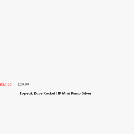
£39.99
£35.99
Topeak Race Rocket HP Mini Pump Silver