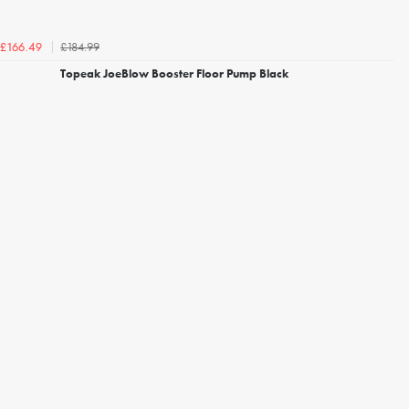
£184.99
£166.49
Topeak JoeBlow Booster Floor Pump Black