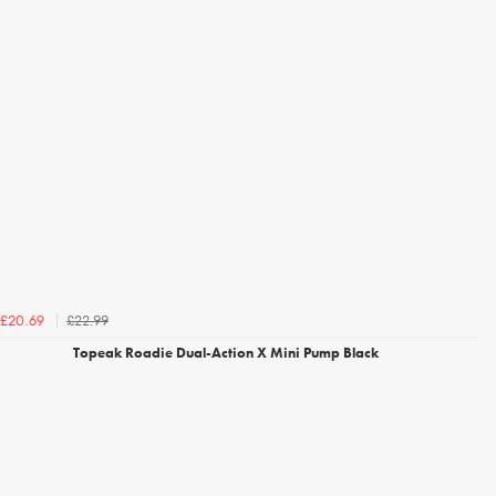
£22.99
£20.69
Topeak Roadie Dual-Action X Mini Pump Black