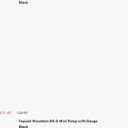
Black
£34.99
£31.49
Topeak Mountain DA G Mini Pump with Gauge
Black