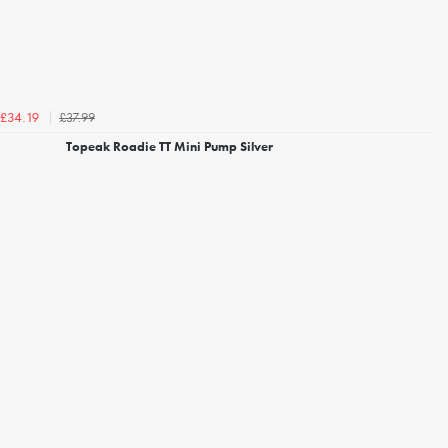
£37.99
£34.19
Topeak Roadie TT Mini Pump Silver