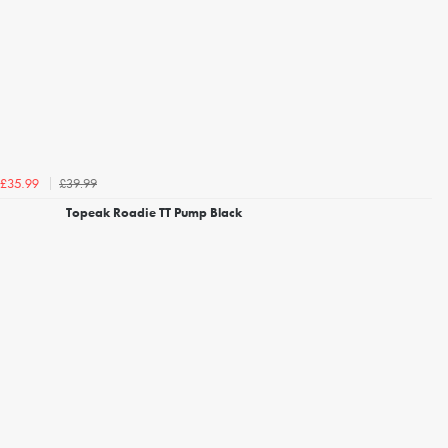
£39.99
£35.99
Topeak Roadie TT Pump Black