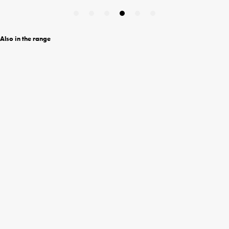
Also in the range