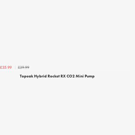
£39.99
£35.99
Topeak Hybrid Rocket RX CO2 Mini Pump