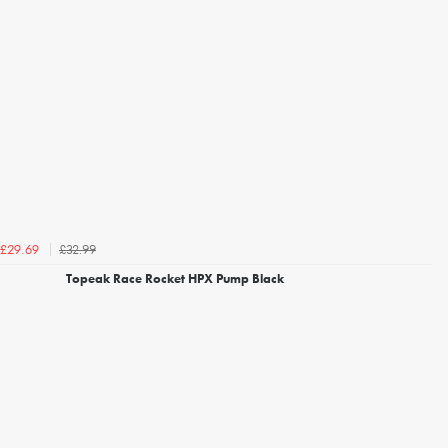
£32.99
£29.69
Topeak Race Rocket HPX Pump Black