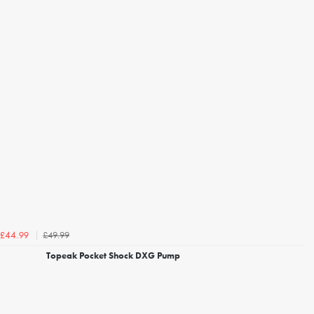
£49.99
£44.99
Topeak Pocket Shock DXG Pump