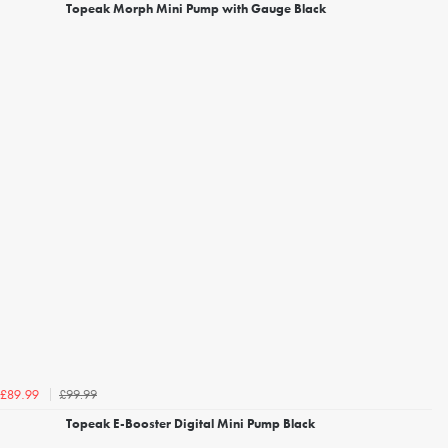
Topeak Morph Mini Pump with Gauge Black
£99.99
£89.99
Topeak E-Booster Digital Mini Pump Black