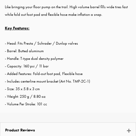
Like bringing your floor pump on the trail. High volume barrel fills wide tires fast
while fold out foot pad and flexible hose make inflation a snap.
Key Features:
- Head: Fits Presta / Schrader / Dunlop valves
- Barrel: Butted aluminum
- Handle: T-type dual density polymer
- Capacity: 160 psi / 11 bar
- Added Features: Fold-out foot pad, Flexible hose
- Includes centerline mount bracket (Art No. TMP-2C-1)
- Size: 35 x 5.8 x 3 cm
- Weight: 250 g / 8.80 oz
- Volume Per Stroke: 101 cc
Product Reviews