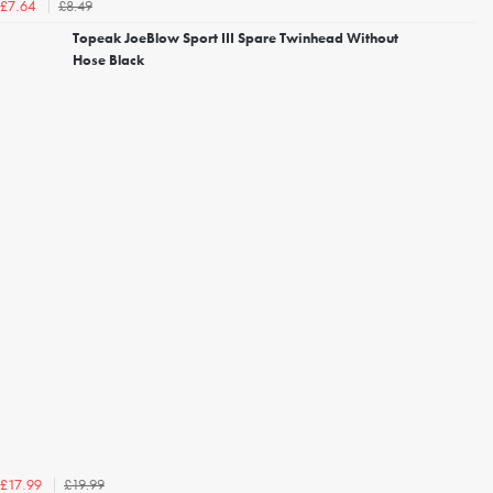
£8.49
£7.64
Topeak JoeBlow Sport III Spare Twinhead Without
Hose Black
£19.99
£17.99