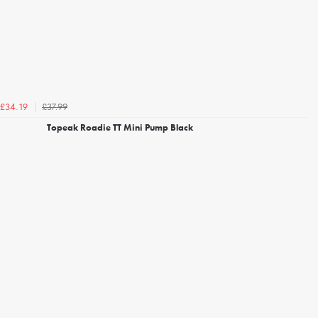
£37.99
£34.19
Topeak Roadie TT Mini Pump Black