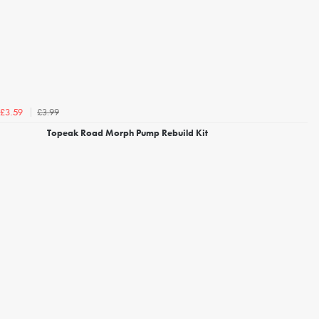
£3.99
£3.59
Topeak Road Morph Pump Rebuild Kit