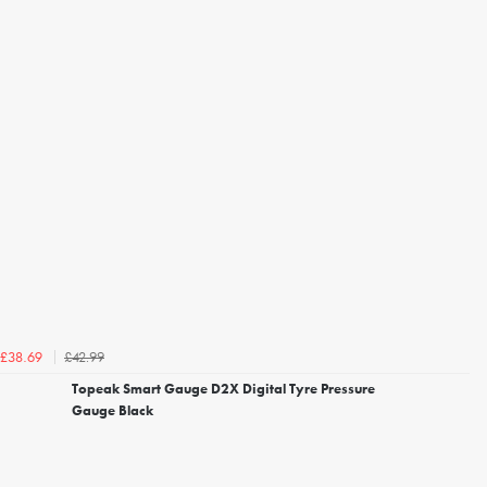
£42.99
£38.69
Topeak Smart Gauge D2X Digital Tyre Pressure
Gauge Black