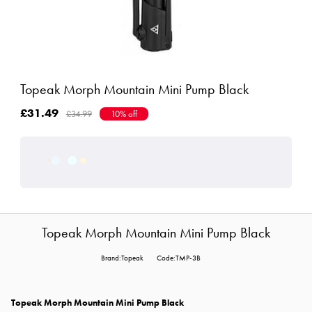
Topeak Morph Mountain Mini Pump Black
£31.49
£34.99
10% off
Topeak Morph Mountain Mini Pump Black
Brand:Topeak
Code:TMP-3B
Topeak Morph Mountain Mini Pump Black