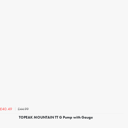
£44.99
£40.49
TOPEAK MOUNTAIN TT G Pump with Gauge