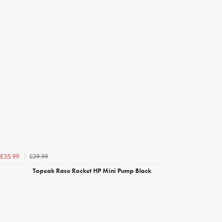
£39.99
£35.99
Topeak Race Rocket HP Mini Pump Black