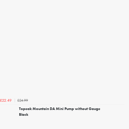
£24.99
£22.49
Topeak Mountain DA Mini Pump without Gauge
Black