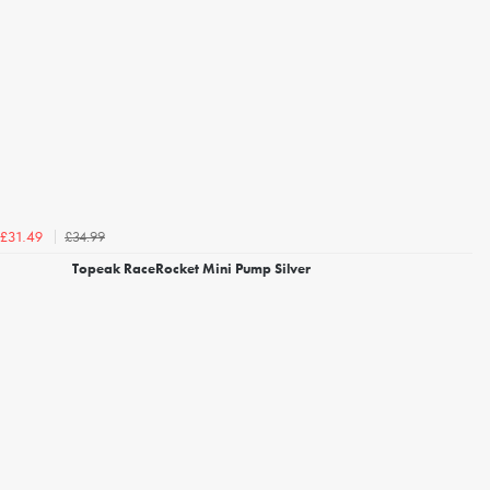
£34.99
£31.49
Topeak RaceRocket Mini Pump Silver