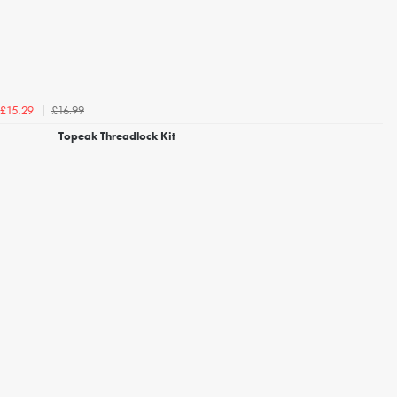
£16.99
£15.29
Topeak Threadlock Kit