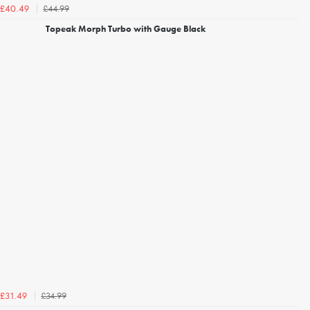
£44.99
£40.49
Topeak Morph Turbo with Gauge Black
£34.99
£31.49