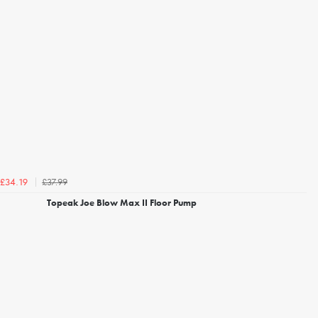
£37.99
£34.19
Topeak Joe Blow Max II Floor Pump