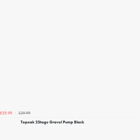
£39.99
£35.99
Topeak 2Stage Gravel Pump Black