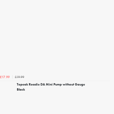
£19.99
£17.99
Topeak Roadie DA Mini Pump without Gauge
Black