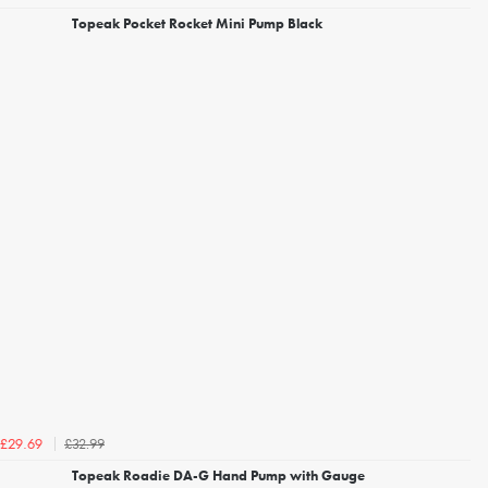
Topeak Pocket Rocket Mini Pump Black
£32.99
£29.69
Topeak Roadie DA-G Hand Pump with Gauge