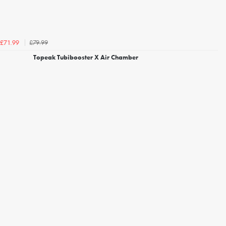
£79.99
£71.99
Topeak Tubibooster X Air Chamber