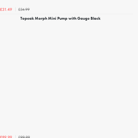
£34.99
£31.49
Topeak Morph Mini Pump with Gauge Black
£99.99
£89.99