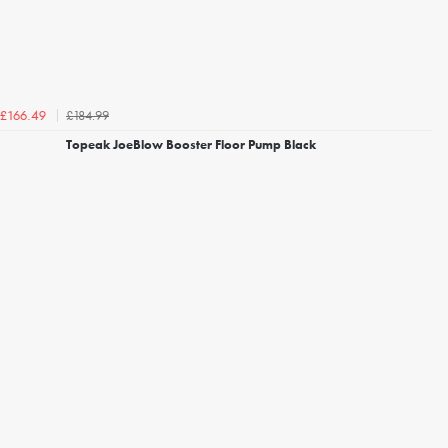
£184.99
£166.49
Topeak JoeBlow Booster Floor Pump Black