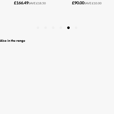
Also in the range