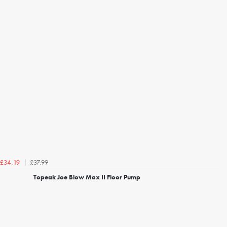
£37.99
£34.19
Topeak Joe Blow Max II Floor Pump