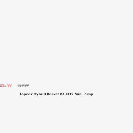
£39.99
£35.99
Topeak Hybrid Rocket RX CO2 Mini Pump