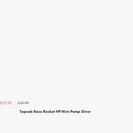
£39.99
£35.99
Topeak Race Rocket HP Mini Pump Silver