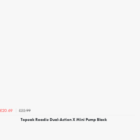
£22.99
£20.69
Topeak Roadie Dual-Action X Mini Pump Black