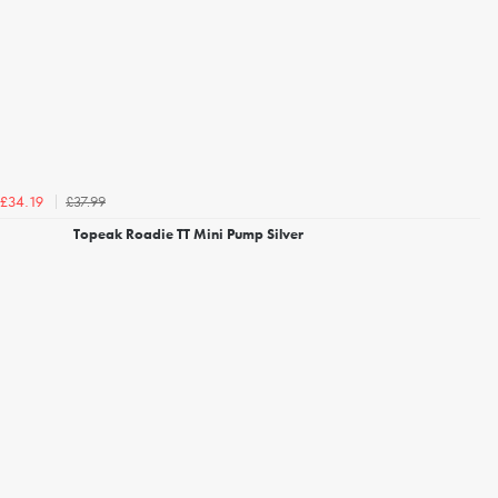
£37.99
£34.19
Topeak Roadie TT Mini Pump Silver