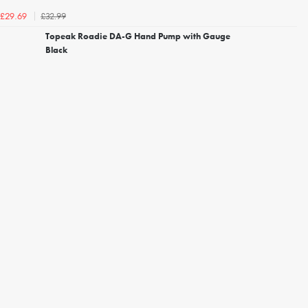
£32.99
£29.69
Topeak Roadie DA-G Hand Pump with Gauge
Black