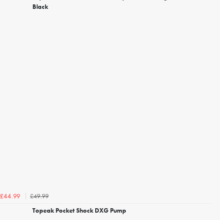
Black
£49.99
£44.99
Topeak Pocket Shock DXG Pump