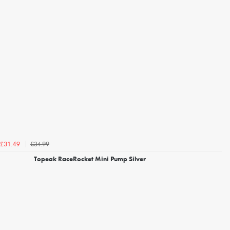
£34.99
£31.49
Topeak RaceRocket Mini Pump Silver