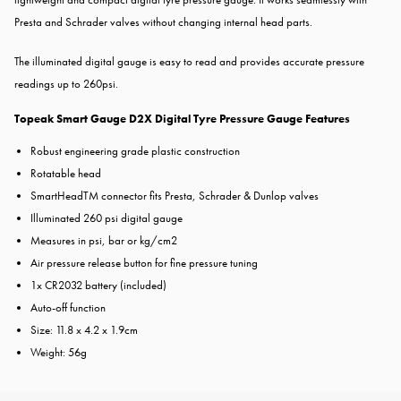
Presta and Schrader valves without changing internal head parts.
The illuminated digital gauge is
easy to read and provides accurate pressure
readings up to 260psi.
Topeak Smart Gauge D2X Digital Tyre Pressure Gauge Features
Robust engineering grade plastic
construction
Rotatable head
SmartHeadTM connector fits Presta,
Schrader & Dunlop valves
Illuminated 260 psi digital gauge
Measures in psi, bar or kg/cm2
Air pressure release button for fine
pressure tuning
1x CR2032 battery (included)
Auto-off function
Size: 11.8 x 4.2 x 1.9cm
Weight: 56g