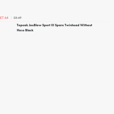
£8.49
£7.64
Topeak JoeBlow Sport III Spare Twinhead Without
Hose Black