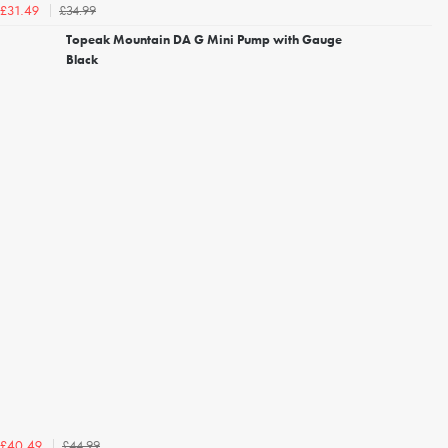
£34.99
£31.49
Topeak Mountain DA G Mini Pump with Gauge
Black
£44.99
£40.49