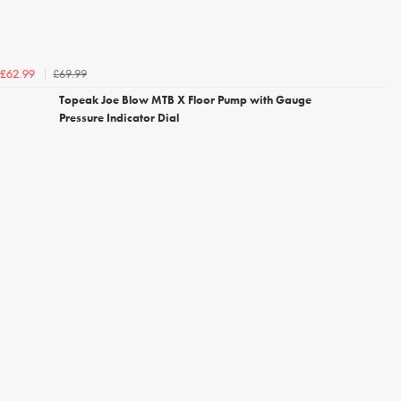
£69.99
£62.99
Topeak Joe Blow MTB X Floor Pump with Gauge
Pressure Indicator Dial