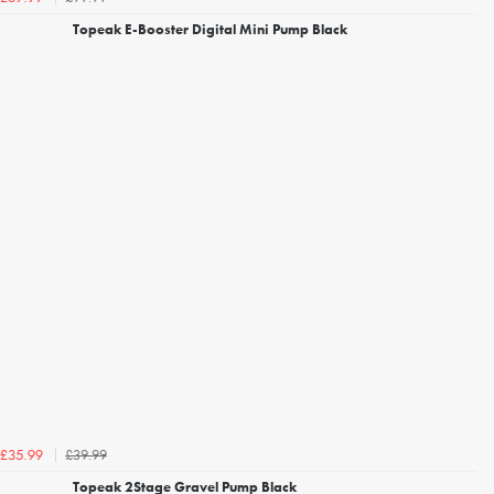
Topeak E-Booster Digital Mini Pump Black
£39.99
£35.99
Topeak 2Stage Gravel Pump Black