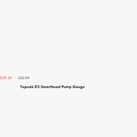
£32.99
£29.69
Topeak D2 Smarthead Pump Gauge