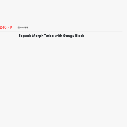
£44.99
£40.49
Topeak Morph Turbo with Gauge Black