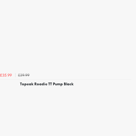
£39.99
£35.99
Topeak Roadie TT Pump Black