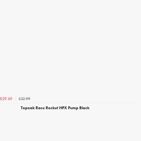
£32.99
£29.69
Topeak Race Rocket HPX Pump Black