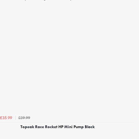
£39.99
£35.99
Topeak Race Rocket HP Mini Pump Black