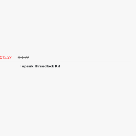
£16.99
£15.29
Topeak Threadlock Kit