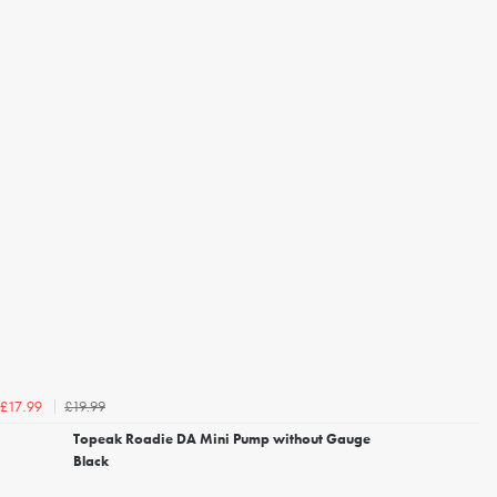
£19.99
£17.99
Topeak Roadie DA Mini Pump without Gauge
Black