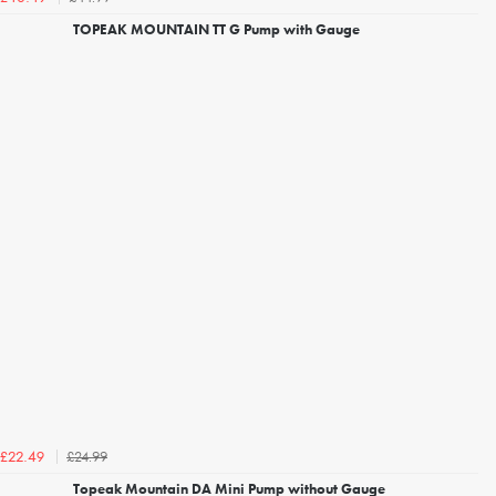
TOPEAK MOUNTAIN TT G Pump with Gauge
£24.99
£22.49
Topeak Mountain DA Mini Pump without Gauge