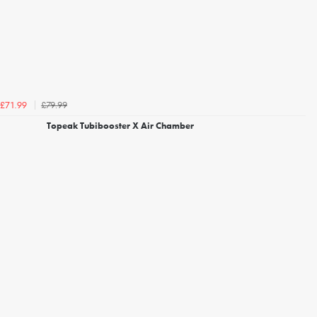
£79.99
£71.99
Topeak Tubibooster X Air Chamber