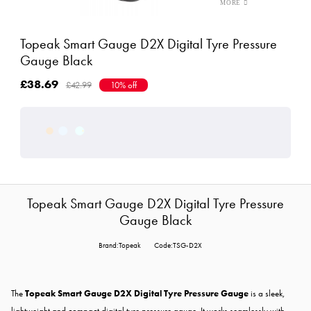
Topeak Smart Gauge D2X Digital Tyre Pressure
Gauge Black
£38.69
£42.99
10% off
Topeak Smart Gauge D2X Digital Tyre Pressure
Gauge Black
Brand:Topeak
Code:TSG-D2X
The
Topeak Smart Gauge D2X Digital Tyre Pressure Gauge
is a sleek,
lightweight and compact digital tyre pressure gauge. It works seamlessly with