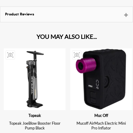
Product Reviews