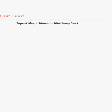
£34.99
£31.49
Topeak Morph Mountain Mini Pump Black