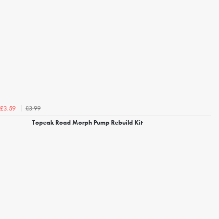
£3.99
£3.59
Topeak Road Morph Pump Rebuild Kit