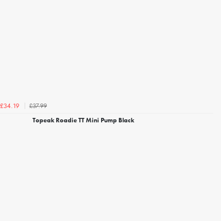
£37.99
£34.19
Topeak Roadie TT Mini Pump Black