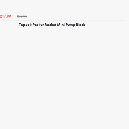
£19.99
£17.99
Topeak Pocket Rocket Mini Pump Black