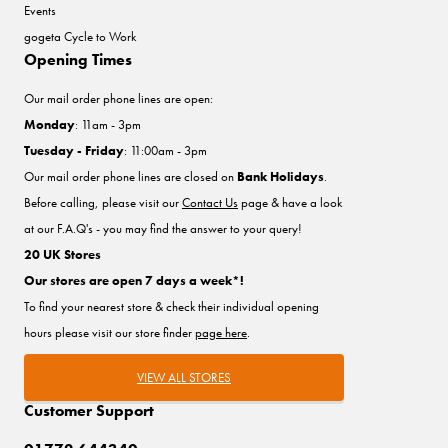
Events
gogeta Cycle to Work
Opening Times
Our mail order phone lines are open:
Monday
: 11am - 3pm
Tuesday - Friday
: 11:00am - 3pm
Our mail order phone lines are closed on
Bank Holidays
.
Before calling, please visit our
Contact Us
page & have a look
at our F.A.Q's - you may find the answer to your query!
20 UK Stores
Our stores are open 7 days a week*!
To find your nearest store & check their individual opening
hours please visit our store finder
page here
.
VIEW ALL STORES
Customer Support