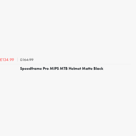
£164.99
£134.99
Speedframe Pro MIPS MTB Helmet Matte Black