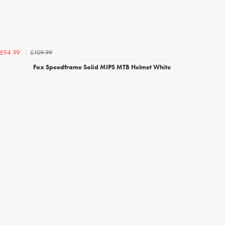
£109.99
£94.99
Fox Speedframe Solid MIPS MTB Helmet White