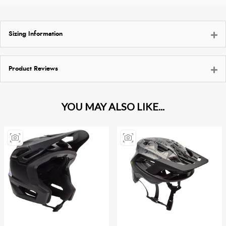
Sizing Information
Product Reviews