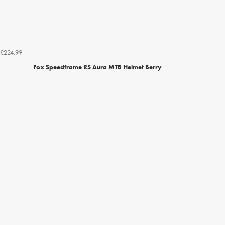
£224.99
Fox Speedframe RS Aura MTB Helmet Berry