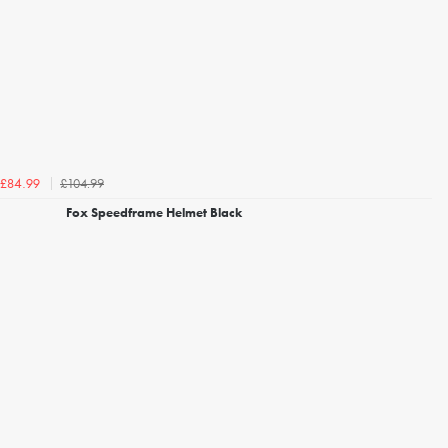
£104.99
£84.99
Fox Speedframe Helmet Black