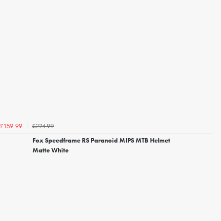
£224.99
£159.99
Fox Speedframe RS Paranoid MIPS MTB Helmet
Matte White