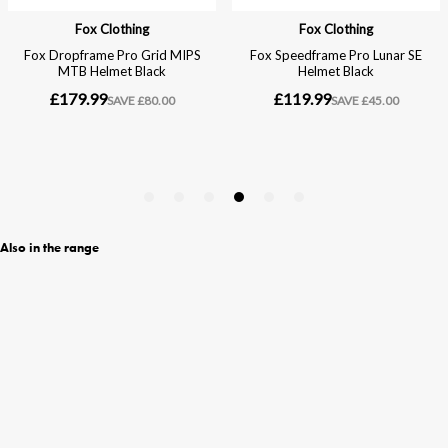
Also in the range