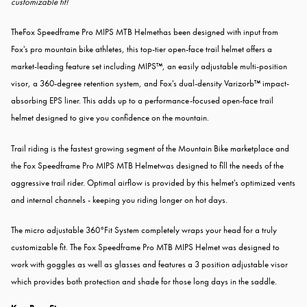
customizable fit!
TheFox Speedframe Pro MIPS MTB Helmethas been designed with input from
Fox's pro mountain bike athletes, this top-tier open-face trail helmet offers a
market-leading feature set including MIPS™, an easily adjustable multi-position
visor, a 360-degree retention system, and Fox's dual-density Varizorb™ impact-
absorbing EPS liner. This adds up to a performance-focused open-face trail
helmet designed to give you confidence on the mountain.
Trail riding is the fastest growing segment of the Mountain Bike marketplace and
the Fox Speedframe Pro MIPS MTB Helmetwas designed to fill the needs of the
aggressive trail rider. Optimal airflow is provided by this helmet's optimized vents
and internal channels - keeping you riding longer on hot days.
The micro adjustable 360°Fit System completely wraps your head for a truly
customizable fit. The Fox Speedframe Pro MTB MIPS Helmet was designed to
work with goggles as well as glasses and features a 3 position adjustable visor
which provides both protection and shade for those long days in the saddle.