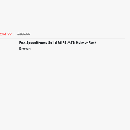
£109.99
£94.99
Fox Speedframe Solid MIPS MTB Helmet Rust
Brown