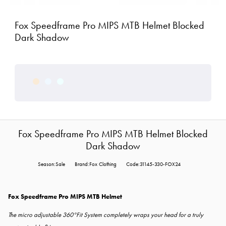
Fox Speedframe Pro MIPS MTB Helmet Blocked
Dark Shadow
Fox Speedframe Pro MIPS MTB Helmet Blocked
Dark Shadow
Season:Sale
Brand:Fox Clothing
Code:31145-330-FOX24
Fox Speedframe Pro MIPS MTB Helmet
The micro adjustable 360°Fit System completely wraps your head for a truly