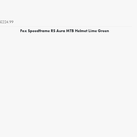
£224.99
Fox Speedframe RS Aura MTB Helmet Lime Green