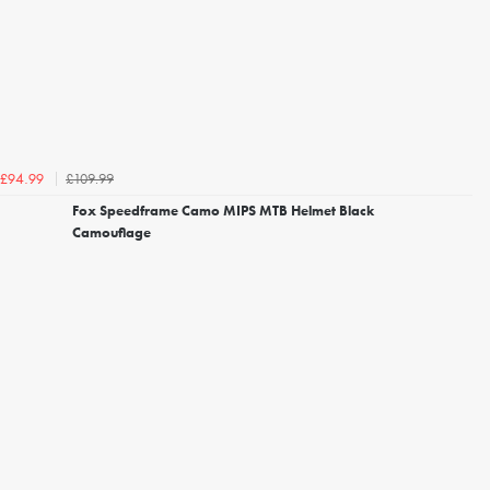
£109.99
£94.99
Fox Speedframe Camo MIPS MTB Helmet Black
Camouflage