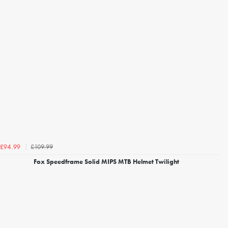
£109.99
£94.99
Fox Speedframe Solid MIPS MTB Helmet Twilight