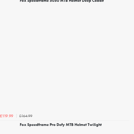
Fox Speedframe 5050 MTB Helmet Deep Cobalt
£164.99
£119.99
Fox Speedframe Pro Defy MTB Helmet Twilight