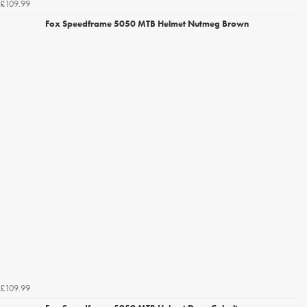
£109.99
Fox Speedframe 5050 MTB Helmet Nutmeg Brown
£109.99