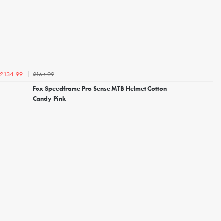
£164.99
£134.99
Fox Speedframe Pro Sense MTB Helmet Cotton
Candy Pink