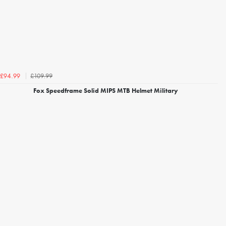
£109.99
£94.99
Fox Speedframe Solid MIPS MTB Helmet Military