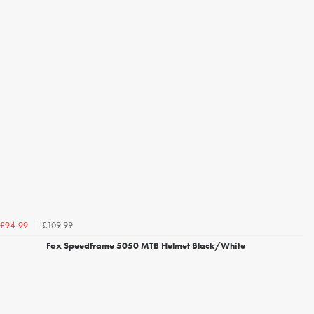
£109.99
£94.99
Fox Speedframe 5050 MTB Helmet Black/White