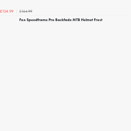
£164.99
£134.99
Fox Speedframe Pro Backfade MTB Helmet Frost