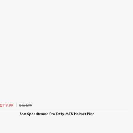
£164.99
£119.99
Fox Speedframe Pro Defy MTB Helmet Pine