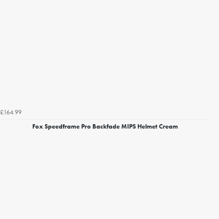
£164.99
Fox Speedframe Pro Backfade MIPS Helmet Cream