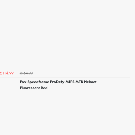
£164.99
£114.99
Fox Speedframe ProDefy MIPS MTB Helmet
Fluorescent Red