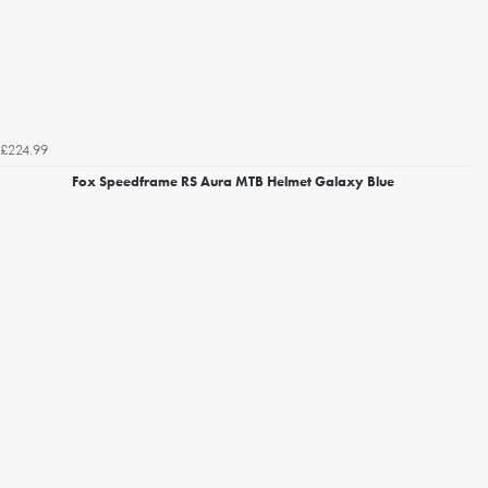
£224.99
Fox Speedframe RS Aura MTB Helmet Galaxy Blue