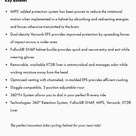
Key Benefits
MIPS’ added protection system has been proven to reduce the rotational
motion when implemented in a helmet by absorbing and redirecting energies
and forces otherwise transmitted to the brain
Dual-density Varizorb EPS provides improved protection by spreading forces
of impact across a wider area
Fidlock® SNAP helmet buckle provides quick and secure entry and exit while
wearing gloves
Removable, washable XT2® liner is antimicrobial and manages odor while
wicking moisture away from the head
Optimized venting with channeled, in-molded EPS provides efficient cooling
Goggle compatible, 3 position adjustable visor
360°Fit System allows you to dial in your perfect fit every ride
Technologies: 360° Retention System, Fidlock® SNAP, MIPS, Varizorb, XT2®
Liner
The perfect mountain bike cycling helmet for your next ride!