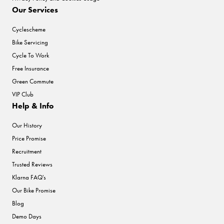
Our Services
Cyclescheme
Bike Servicing
Cycle To Work
Free Insurance
Green Commute
VIP Club
Help & Info
Our History
Price Promise
Recruitment
Trusted Reviews
Klarna FAQ's
Our Bike Promise
Blog
Demo Days