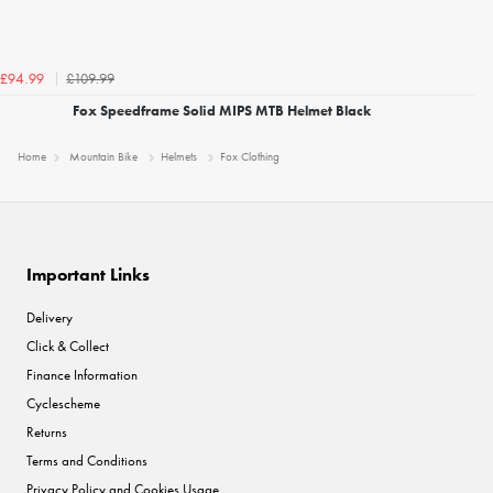
£109.99
£94.99
Fox Speedframe Solid MIPS MTB Helmet Black
Home
Mountain Bike
Helmets
Fox Clothing
Important Links
Delivery
Click & Collect
Finance Information
Cyclescheme
Returns
Terms and Conditions
Privacy Policy and Cookies Usage