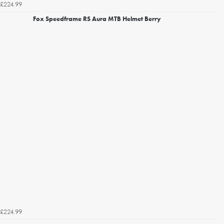
£224.99
Fox Speedframe RS Aura MTB Helmet Berry
£224.99