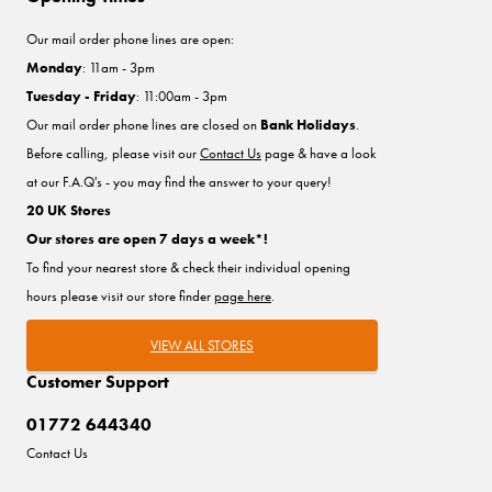
Our mail order phone lines are open:
Monday
: 11am - 3pm
Tuesday - Friday
: 11:00am - 3pm
Our mail order phone lines are closed on
Bank Holidays
.
Before calling, please visit our
Contact Us
page & have a look
at our F.A.Q's - you may find the answer to your query!
20 UK Stores
Our stores are open 7 days a week*!
To find your nearest store & check their individual opening
hours please visit our store finder
page here
.
VIEW ALL STORES
Customer Support
01772 644340
Contact Us