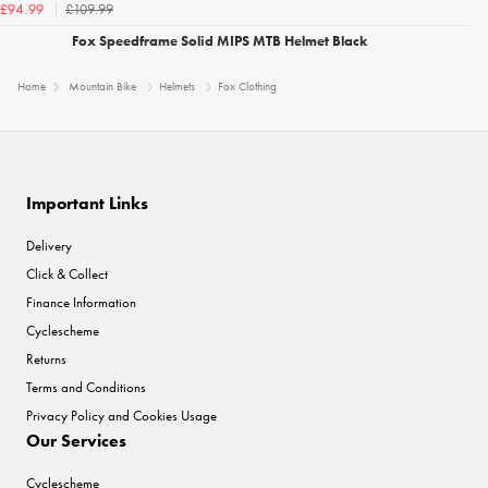
£109.99
£94.99
Fox Speedframe Solid MIPS MTB Helmet Black
Home
Mountain Bike
Helmets
Fox Clothing
Important Links
Delivery
Click & Collect
Finance Information
Cyclescheme
Returns
Terms and Conditions
Privacy Policy and Cookies Usage
Our Services
Cyclescheme