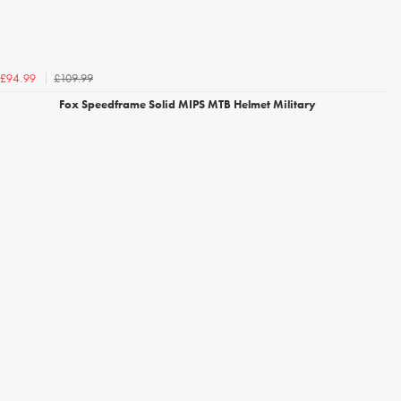
£109.99
£94.99
Fox Speedframe Solid MIPS MTB Helmet Military