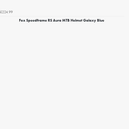
£224.99
Fox Speedframe RS Aura MTB Helmet Galaxy Blue