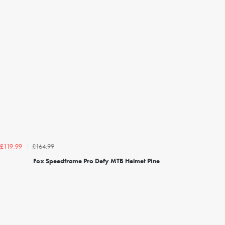
£164.99
£119.99
Fox Speedframe Pro Defy MTB Helmet Pine