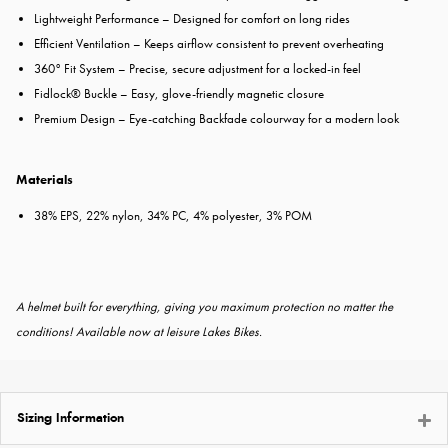
Lightweight Performance – Designed for comfort on long rides
Efficient Ventilation – Keeps airflow consistent to prevent overheating
360° Fit System – Precise, secure adjustment for a locked-in feel
Fidlock® Buckle – Easy, glove-friendly magnetic closure
Premium Design – Eye-catching Backfade colourway for a modern look
Materials
38% EPS, 22% nylon, 34% PC, 4% polyester, 3% POM
A helmet built for everything, giving you maximum protection no matter the
conditions!
Available now at leisure Lakes Bikes.
Sizing Information