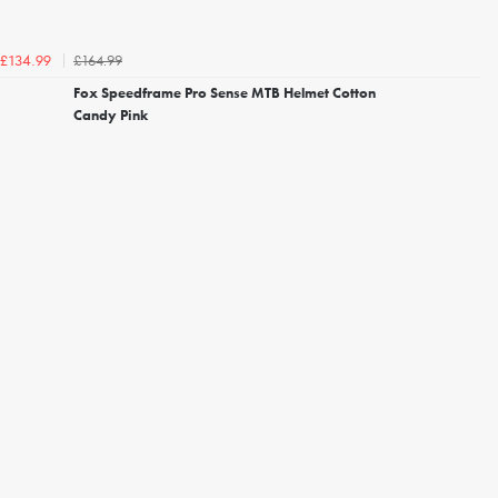
£164.99
£134.99
Fox Speedframe Pro Sense MTB Helmet Cotton
Candy Pink