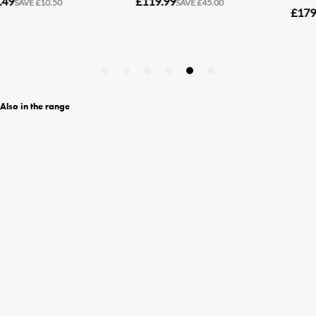
Also in the range