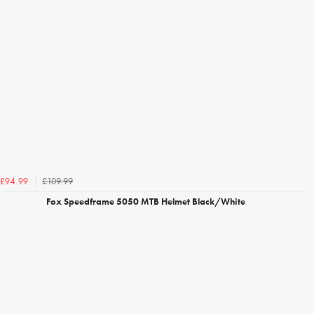
£109.99
£94.99
Fox Speedframe 5050 MTB Helmet Black/White