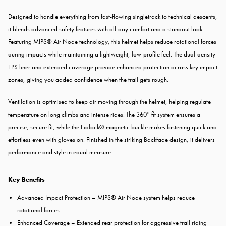
Designed to handle everything from fast-flowing singletrack to technical descents,
it blends advanced safety features with all-day comfort and a standout look.
Featuring MIPS® Air Node technology, this helmet helps reduce rotational forces
during impacts while maintaining a lightweight, low-profile feel. The dual-density
EPS liner and extended coverage provide enhanced protection across key impact
zones, giving you added confidence when the trail gets rough.
Ventilation is optimised to keep air moving through the helmet, helping regulate
temperature on long climbs and intense rides. The 360° fit system ensures a
precise, secure fit, while the Fidlock® magnetic buckle makes fastening quick and
effortless even with gloves on. Finished in the striking Backfade design, it delivers
performance and style in equal measure.
Key Benefits
Advanced Impact Protection – MIPS® Air Node system helps reduce
rotational forces
Enhanced Coverage – Extended rear protection for aggressive trail riding