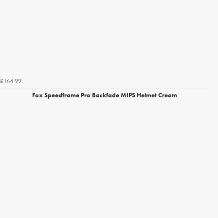
£164.99
Fox Speedframe Pro Backfade MIPS Helmet Cream