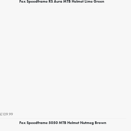
Fox Speedframe RS Aura MTB Helmet Lime Green
£109.99
Fox Speedframe 5050 MTB Helmet Nutmeg Brown