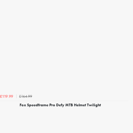
£164.99
£119.99
Fox Speedframe Pro Defy MTB Helmet Twilight