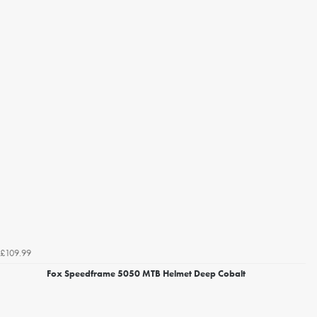
£109.99
Fox Speedframe 5050 MTB Helmet Deep Cobalt