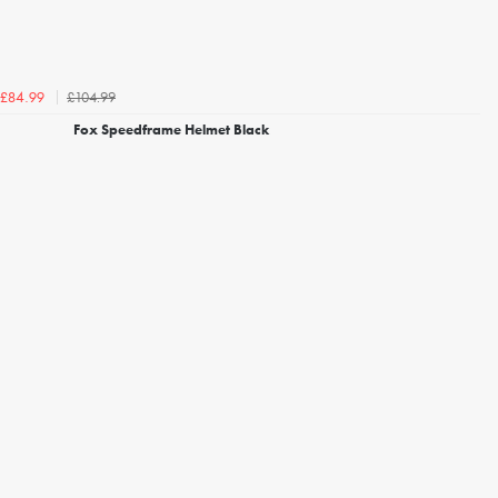
£104.99
£84.99
Fox Speedframe Helmet Black