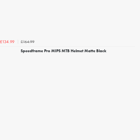
£164.99
£134.99
Speedframe Pro MIPS MTB Helmet Matte Black