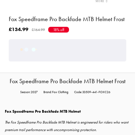
Fox Speedframe Pro Backfade MTB Helmet Frost
£134.99
£164.99
18% off
Fox Speedframe Pro Backfade MTB Helmet Frost
Season:2027
Brand:Fox Clothing
Code:33509-441-FOXC26
Fox Speedframe Pro Backfade MTB Helmet
The Fox Speedframe Pro Backfade MTB Helmet is engineered for riders who want
premium trail performance with uncompromising protection.