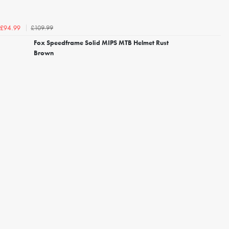
£109.99
£94.99
Fox Speedframe Solid MIPS MTB Helmet Rust
Brown