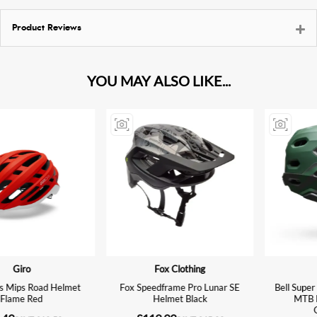
Product Reviews