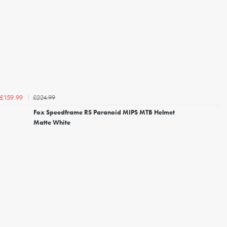
£224.99
£159.99
Fox Speedframe RS Paranoid MIPS MTB Helmet
Matte White