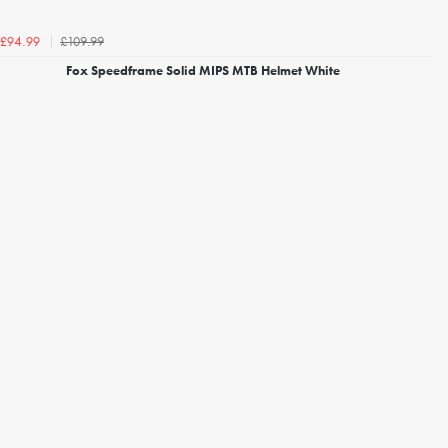
£109.99
£94.99
Fox Speedframe Solid MIPS MTB Helmet White