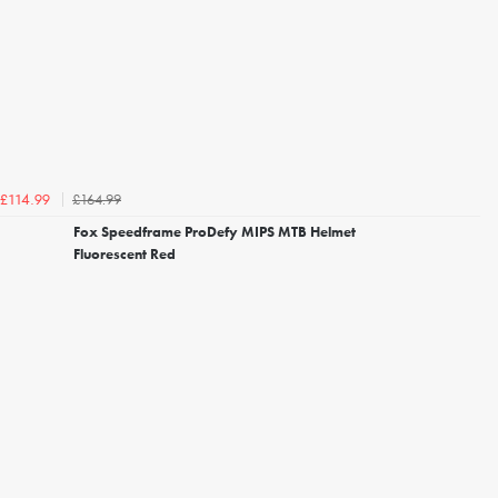
£164.99
£114.99
Fox Speedframe ProDefy MIPS MTB Helmet
Fluorescent Red