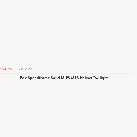
£109.99
£94.99
Fox Speedframe Solid MIPS MTB Helmet Twilight