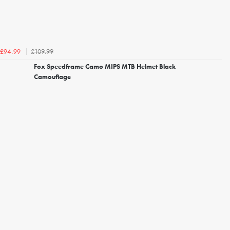
£109.99
£94.99
Fox Speedframe Camo MIPS MTB Helmet Black
Camouflage