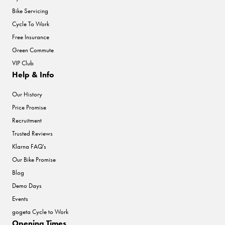
Bike Servicing
Cycle To Work
Free Insurance
Green Commute
VIP Club
Help & Info
Our History
Price Promise
Recruitment
Trusted Reviews
Klarna FAQ's
Our Bike Promise
Blog
Demo Days
Events
gogeta Cycle to Work
Opening Times