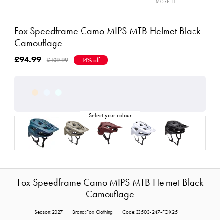
Fox Speedframe Camo MIPS MTB Helmet Black
Camouflage
£94.99
£109.99
14% off
Fox Speedframe Camo MIPS MTB Helmet Black
Camouflage
Season:2027
Brand:Fox Clothing
Code:33503-247-FOX25