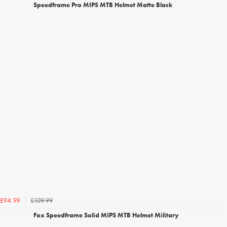
Speedframe Pro MIPS MTB Helmet Matte Black
£109.99
£94.99
Fox Speedframe Solid MIPS MTB Helmet Military