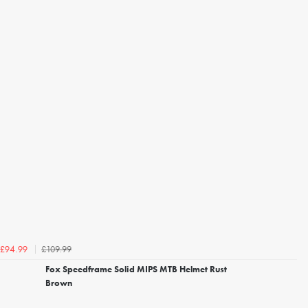
£109.99
£94.99
Fox Speedframe Solid MIPS MTB Helmet Rust
Brown