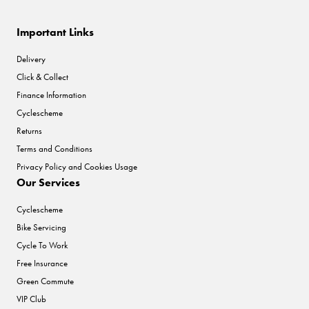
Important Links
Delivery
Click & Collect
Finance Information
Cyclescheme
Returns
Terms and Conditions
Privacy Policy and Cookies Usage
Our Services
Cyclescheme
Bike Servicing
Cycle To Work
Free Insurance
Green Commute
VIP Club