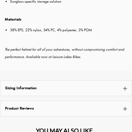
Sunglass-specific storage solution
Materials
38% EPS, 22% nylon, 34% PC, 4% polyester, 3% POM
The perfect helmet for all of your adventures, without compromising comfort and
performance. Avaliable now at Leisure Lakes Bikes.
Sizing Information
Product Reviews