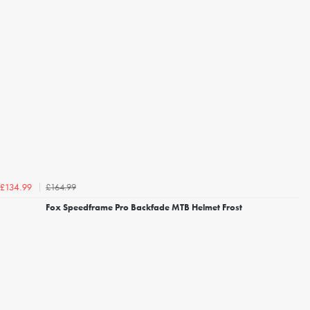
£164.99
£134.99
Fox Speedframe Pro Backfade MTB Helmet Frost