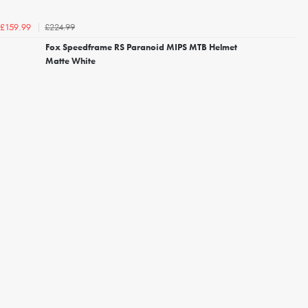
£224.99
£159.99
Fox Speedframe RS Paranoid MIPS MTB Helmet
Matte White