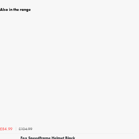
Also in the range
£104.99
£84.99
Fox Speedframe Helmet Black