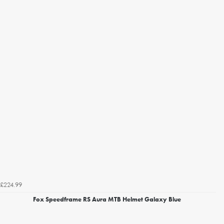
£224.99
Fox Speedframe RS Aura MTB Helmet Galaxy Blue