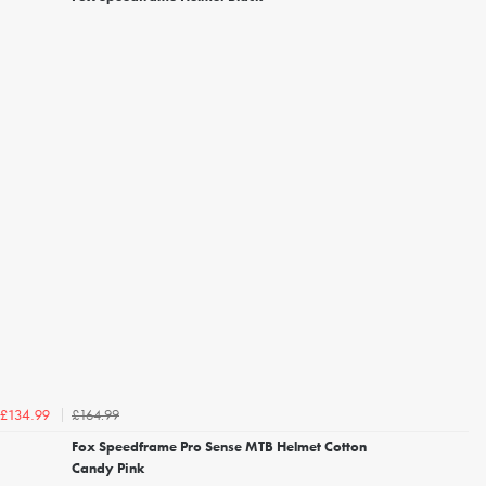
£164.99
£134.99
Fox Speedframe Pro Sense MTB Helmet Cotton
Candy Pink