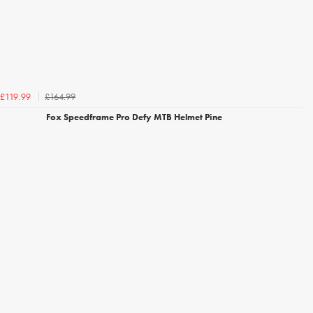
£164.99
£119.99
Fox Speedframe Pro Defy MTB Helmet Pine