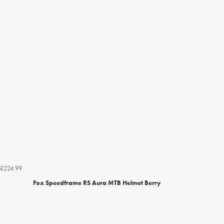
£224.99
Fox Speedframe RS Aura MTB Helmet Berry