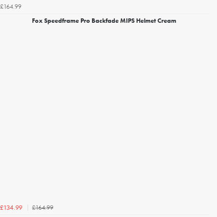
£164.99
Fox Speedframe Pro Backfade MIPS Helmet Cream
£164.99
£134.99