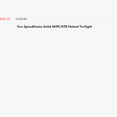
£109.99
£94.99
Fox Speedframe Solid MIPS MTB Helmet Twilight