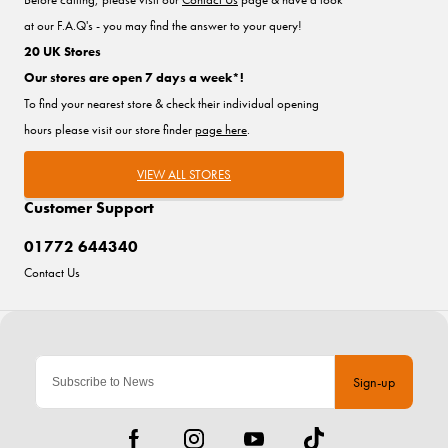
at our F.A.Q's - you may find the answer to your query!
20 UK Stores
Our stores are open 7 days a week*!
To find your nearest store & check their individual opening
hours please visit our store finder
page here
.
VIEW ALL STORES
Customer Support
01772 644340
Contact Us
Sign-up