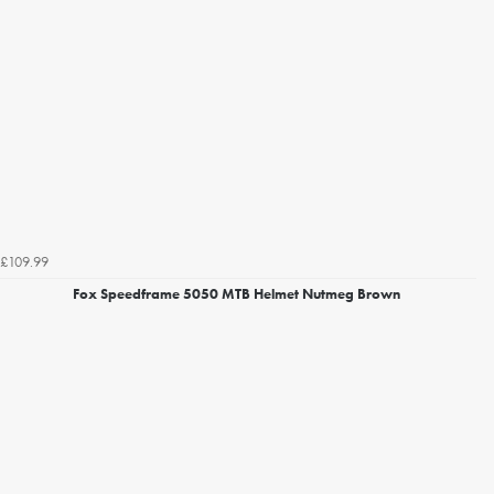
£109.99
Fox Speedframe 5050 MTB Helmet Nutmeg Brown