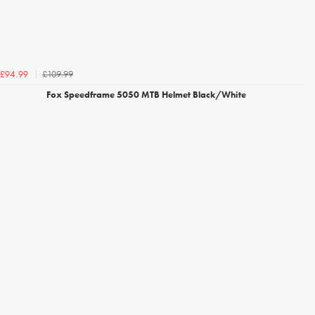
£109.99
£94.99
Fox Speedframe 5050 MTB Helmet Black/White