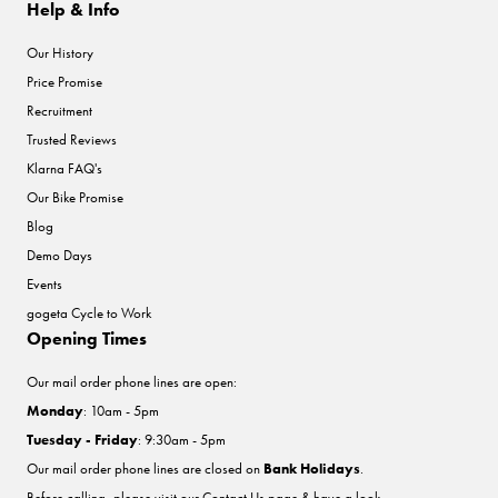
Help & Info
Our History
Price Promise
Recruitment
Trusted Reviews
Klarna FAQ's
Our Bike Promise
Blog
Demo Days
Events
gogeta Cycle to Work
Opening Times
Our mail order phone lines are open:
Monday
: 10am - 5pm
Tuesday - Friday
: 9:30am - 5pm
Our mail order phone lines are closed on
Bank Holidays
.
Before calling, please visit our
Contact Us
page & have a look