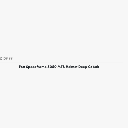
£109.99
Fox Speedframe 5050 MTB Helmet Deep Cobalt