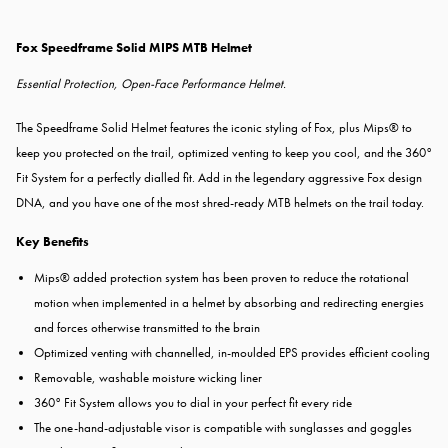
Fox Speedframe Solid MIPS MTB Helmet
Essential Protection, Open-Face Performance Helmet.
The Speedframe Solid Helmet features the iconic styling of Fox, plus Mips® to
keep you protected on the trail, optimized venting to keep you cool, and the 360°
Fit System for a perfectly dialled fit. Add in the legendary aggressive Fox design
DNA, and you have one of the most shred-ready MTB helmets on the trail today.
Key Benefits
Mips® added protection system has been proven to reduce the rotational
motion when implemented in a helmet by absorbing and redirecting energies
and forces otherwise transmitted to the brain
Optimized venting with channelled, in-moulded EPS provides efficient cooling
Removable, washable moisture wicking liner
360° Fit System allows you to dial in your perfect fit every ride
The one-hand-adjustable visor is compatible with sunglasses and goggles