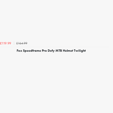
£164.99
£119.99
Fox Speedframe Pro Defy MTB Helmet Twilight