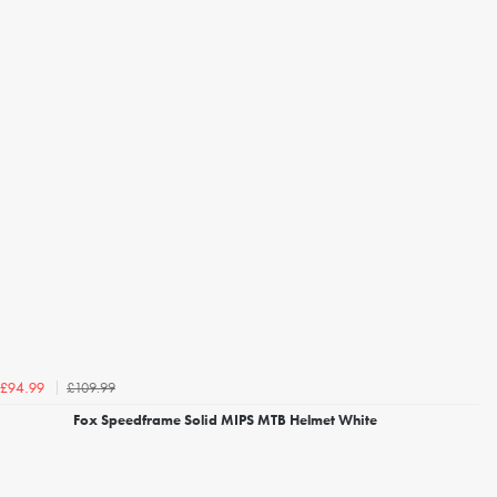
£109.99
£94.99
Fox Speedframe Solid MIPS MTB Helmet White