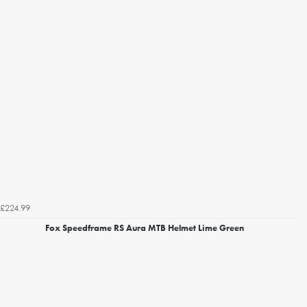
£224.99
Fox Speedframe RS Aura MTB Helmet Lime Green