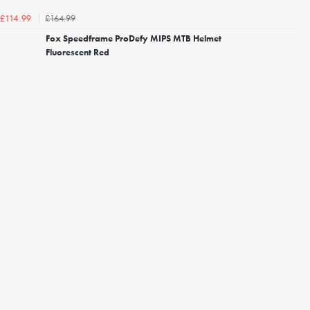
£164.99
£114.99
Fox Speedframe ProDefy MIPS MTB Helmet
Fluorescent Red