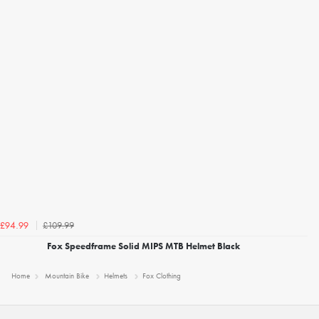
£109.99
£94.99
Fox Speedframe Solid MIPS MTB Helmet Black
Home
Mountain Bike
Helmets
Fox Clothing